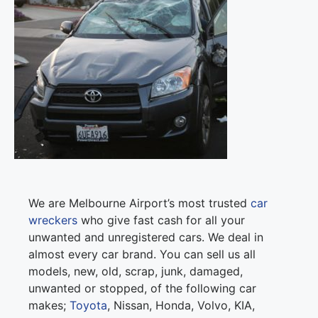
We are Melbourne Airport’s most trusted
car
wreckers
who give fast cash for all your
unwanted and unregistered cars. We deal in
almost every car brand. You can sell us all
models, new, old, scrap, junk, damaged,
unwanted or stopped, of the following car
makes;
Toyota
, Nissan, Honda, Volvo, KIA,