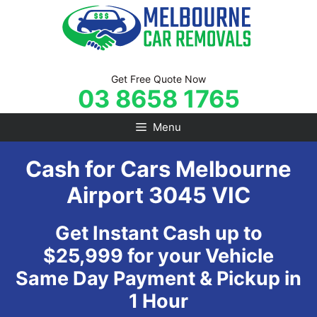
Skip
to
content
Get Free Quote Now
03 8658 1765
Menu
Cash for Cars Melbourne
Airport 3045 VIC
Get Instant Cash up to
$25,999 for your Vehicle
Same Day Payment & Pickup in
1 Hour