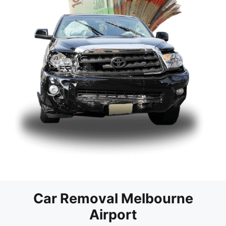
Car Removal Melbourne
Airport