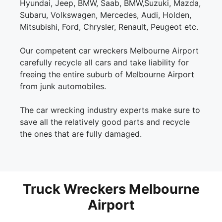
Hyundai, Jeep, BMW, Saab, BMW,Suzuki, Mazda,
Subaru, Volkswagen, Mercedes, Audi, Holden,
Mitsubishi, Ford, Chrysler, Renault, Peugeot etc.
Our competent car wreckers Melbourne Airport
carefully recycle all cars and take liability for
freeing the entire suburb of Melbourne Airport
from junk automobiles.
The car wrecking industry experts make sure to
save all the relatively good parts and recycle
the ones that are fully damaged.
Truck Wreckers Melbourne
Airport