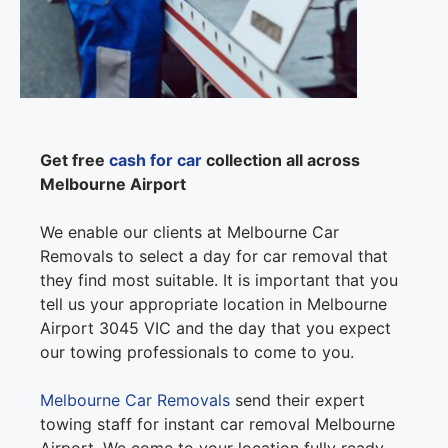
Get free
cash for car
collection all across
Melbourne Airport
We enable our clients at Melbourne Car
Removals to select a day for car removal that
they find most suitable. It is important that you
tell us your appropriate location in Melbourne
Airport 3045 VIC and the day that you expect
our towing professionals to come to you.
Melbourne Car Removals
send their expert
towing staff for instant car removal Melbourne