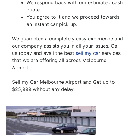
We respond back with our estimated cash
quote.
You agree to it and we proceed towards
an instant car pick up.
We guarantee a completely easy experience and
our company assists you in all your issues. Call
us today and avail the best
sell my car
services
that we are offering all across Melbourne
Airport.
Sell my Car Melbourne Airport and Get up to
$25,999 without any delay!