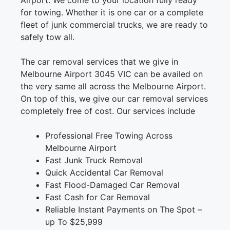
Airport. We come to your location fully ready
for towing. Whether it is one car or a complete
fleet of junk commercial trucks, we are ready to
safely tow all.
The car removal services that we give in
Melbourne Airport 3045 VIC can be availed on
the very same all across the Melbourne Airport.
On top of this, we give our car removal services
completely free of cost. Our services include
Professional Free Towing Across
Melbourne Airport
Fast Junk Truck Removal
Quick Accidental Car Removal
Fast Flood-Damaged Car Removal
Fast Cash for Car Removal
Reliable Instant Payments on The Spot –
up To $25,999