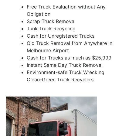
Free Truck Evaluation without Any
Obligation
Scrap Truck Removal
Junk Truck Recycling
Cash for Unregistered Trucks
Old Truck Removal from Anywhere in
Melbourne Airport
Cash for Trucks as much as $25,999
Instant Same Day Truck Removal
Environment-safe Truck Wrecking
Clean-Green Truck Recyclers