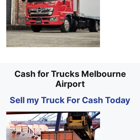
Cash for Trucks Melbourne
Airport
Sell my Truck For Cash Today