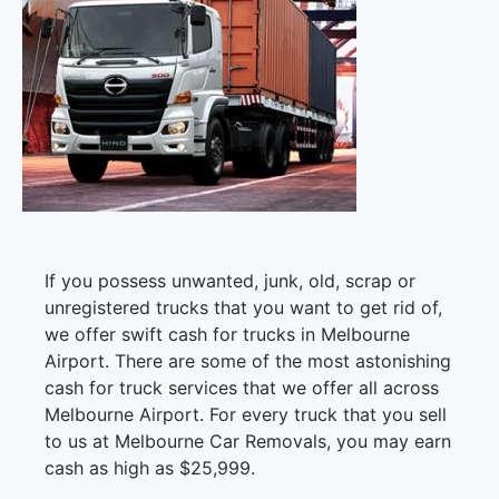
If you possess unwanted, junk, old, scrap or
unregistered trucks that you want to get rid of,
we offer swift cash for trucks in Melbourne
Airport. There are some of the most astonishing
cash for truck services that we offer all across
Melbourne Airport. For every truck that you sell
to us at Melbourne Car Removals, you may earn
cash as high as $25,999.