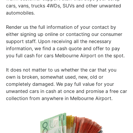
cars, vans, trucks 4WDs, SUVs and other unwanted
automobiles.
Render us the full information of your contact by
either signing up online or contacting our consumer
support staff. Upon receiving all the necessary
information, we find a cash quote and offer to pay
you full cash for cars Melbourne Airport on the spot.
It does not matter to us whether the car that you
own is broken, somewhat used, new, old or
completely damaged. We pay full value for your
unwanted cars in cash at once and promise a free car
collection from anywhere in Melbourne Airport.