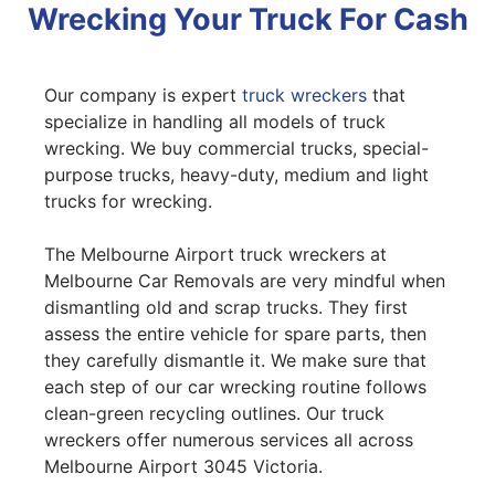
Wrecking Your Truck For Cash
Our company is expert
truck wreckers
that
specialize in handling all models of truck
wrecking. We buy commercial trucks, special-
purpose trucks, heavy-duty, medium and light
trucks for wrecking.
The Melbourne Airport truck wreckers at
Melbourne Car Removals are very mindful when
dismantling old and scrap trucks. They first
assess the entire vehicle for spare parts, then
they carefully dismantle it. We make sure that
each step of our car wrecking routine follows
clean-green recycling outlines. Our truck
wreckers offer numerous services all across
Melbourne Airport 3045 Victoria.