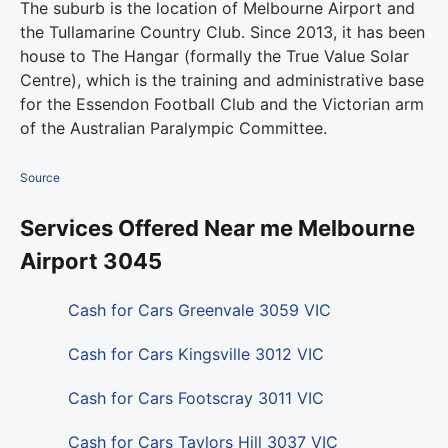
The suburb is the location of Melbourne Airport and
the Tullamarine Country Club. Since 2013, it has been
house to The Hangar (formally the True Value Solar
Centre), which is the training and administrative base
for the Essendon Football Club and the Victorian arm
of the Australian Paralympic Committee.
Source
Services Offered Near me Melbourne
Airport 3045
Cash for Cars Greenvale 3059 VIC
Cash for Cars Kingsville 3012 VIC
Cash for Cars Footscray 3011 VIC
Cash for Cars Taylors Hill 3037 VIC