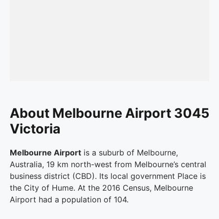
About Melbourne Airport 3045
Victoria
Melbourne Airport
is a suburb of Melbourne,
Australia, 19 km north-west from Melbourne’s central
business district (CBD). Its local government Place is
the City of Hume. At the 2016 Census, Melbourne
Airport had a population of 104.