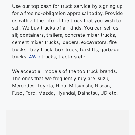
Use our top cash for truck service by signing up
for a free no-obligation appraisal today, Provide
us with all the info of the truck that you wish to
sell. We buy trucks of all kinds. You can sell us
all; containers, trailers, concrete mixer trucks,
cement mixer trucks, loaders, excavators, fire
trucks,, tray truck, box truck, forklifts, garbage
trucks,
4WD
trucks, tractors etc.
We accept all models of the top truck brands.
The ones that we frequently buy are Isuzu,
Mercedes, Toyota, Hino, Mitsubishi, Nissan,
Fuso, Ford, Mazda, Hyundai, Daihatsu, UD etc.