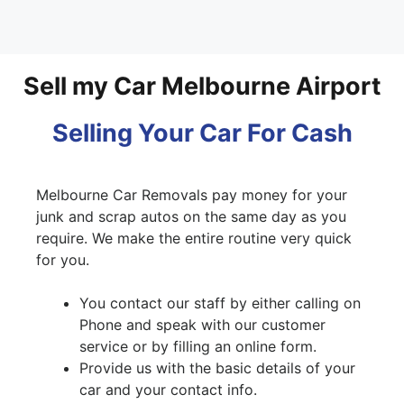
Sell my Car Melbourne Airport
Selling Your Car For Cash
Melbourne Car Removals pay money for your
junk and scrap autos on the same day as you
require. We make the entire routine very quick
for you.
You contact our staff by either calling on
Phone and speak with our customer
service or by filling an online form.
Provide us with the basic details of your
car and your contact info.