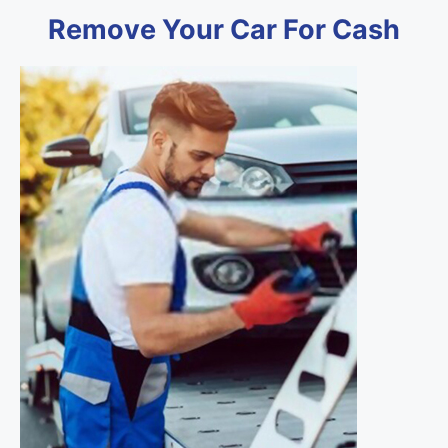
Remove Your Car For Cash