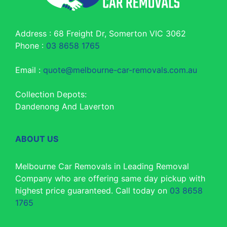
Address : 68 Freight Dr, Somerton VIC 3062
Phone :
03 8658 1765
Email :
quote@melbourne-car-removals.com.au
Collection Depots:
Dandenong And Laverton
ABOUT US
Melbourne Car Removals in Leading Removal
Company who are offering same day pickup with
highest price guaranteed. Call today on
03 8658
1765