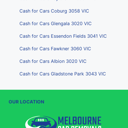
Cash for Cars Coburg 3058 VIC
Cash for Cars Glengala 3020 VIC
Cash for Cars Essendon Fields 3041 VIC
Cash for Cars Fawkner 3060 VIC
Cash for Cars Albion 3020 VIC
Cash for Cars Gladstone Park 3043 VIC
OUR LOCATION