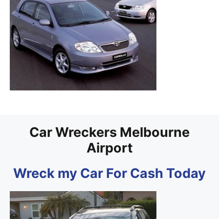
Car Wreckers Melbourne
Airport
Wreck my Car For Cash Today