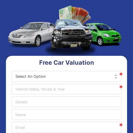
Free Car Valuation