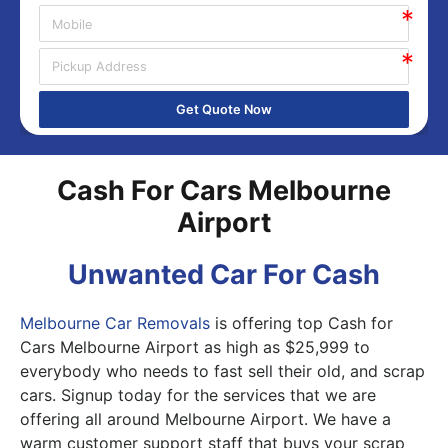
Get Quote Now
Cash For Cars Melbourne
Airport
Unwanted Car For Cash
Melbourne Car Removals
is offering top Cash for
Cars Melbourne Airport as high as $25,999 to
everybody who needs to fast sell their old, and scrap
cars. Signup today for the services that we are
offering all around Melbourne Airport. We have a
warm customer support staff that buys your scrap