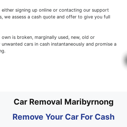
y either signing up online or contacting our support
cs, we assess a cash quote and offer to give you full
u own is broken, marginally used, new, old or
ur unwanted cars in cash instantaneously and promise a
ng.
Car Removal Maribyrnong
Remove Your Car For Cash