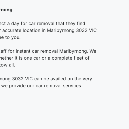
yrnong
ct a day for car removal that they find
our accurate location in Maribyrnong 3032 VIC
me to you.
taff for instant car removal Maribyrnong. We
ether it is one car or a complete fleet of
ow all.
rnong 3032 VIC can be availed on the very
, we provide our car removal services