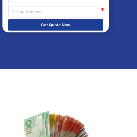
Get Quote Now