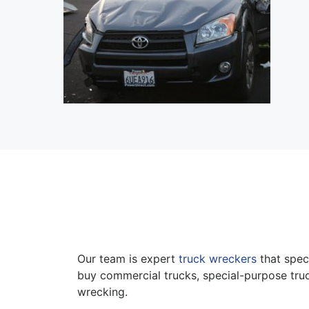
Our team is expert
truck wreckers
that speci
buy commercial trucks, special-purpose truc
wrecking.