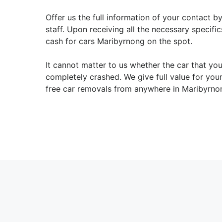
Offer us the full information of your contact b
staff. Upon receiving all the necessary specifi
cash for cars Maribyrnong on the spot.
It cannot matter to us whether the car that yo
completely crashed. We give full value for yo
free car removals from anywhere in Maribyrno