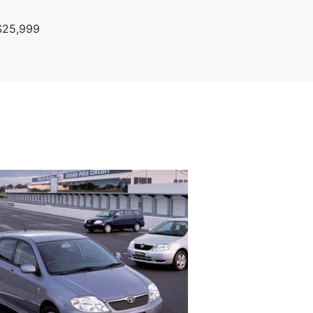
$25,999