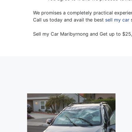
We promises a completely practical experien
Call us today and avail the best
sell my car
s
Sell my Car Maribyrnong and Get up to $25,