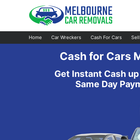
Skip
to
content
Home
Car Wreckers
Cash For Cars
Sel
Cash for Cars 
Footscray
Emerald
Get Instant Cash up
Croydon
Bayswater
Same Day Payme
Greensborough
Doncaster
Epping
Ferntree Gully
Bundoora
Reservoir
Campbellfield
Ringwood
Preston
Healesville