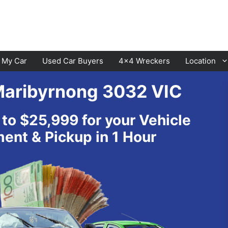
l My Car
Used Car Buyers
4×4 Wreckers
Location
Maribyrnong 3032 VIC
Cranbourne
Laverton
 to $25,999 for your Vehicle
Hawthorn
Sunbury
nt & Pickup in 1 Hour
Keysborough
Melton
Dandenong
Werribee
Moorabbin
Sunshine
St Kilda
Geelong
Narre Warren