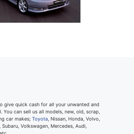
 give quick cash for all your unwanted and
 You can sell us all models, new, old, scrap,
ing car makes;
Toyota
, Nissan, Honda, Volvo,
 Subaru, Volkswagen, Mercedes, Audi,
etc.