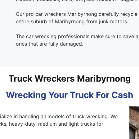
Our pro car wreckers Maribyrnong carefully recycle al
entire suburb of Maribyrnong from junk motors.
The car wrecking professionals make sure to save al
ones that are fully damaged.
Truck Wreckers Maribyrnong
Wrecking Your Truck For Cash
alize in handling all models of truck wrecking. We
ks, heavy-duty, medium and light trucks for