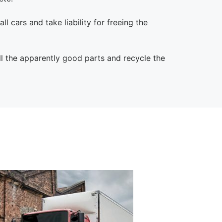
l cars and take liability for freeing the
l the apparently good parts and recycle the