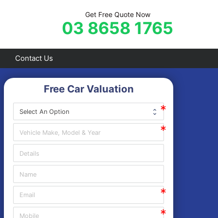
Get Free Quote Now
03 8658 1765
Contact Us
Free Car Valuation
Frankston
Hastings
Mornington
Rosebud
Sorrento