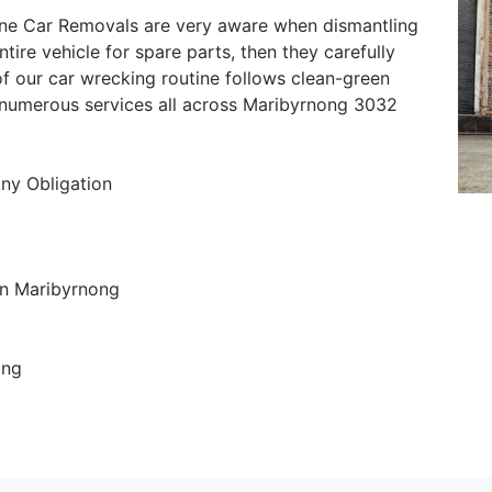
ne Car Removals are very aware when dismantling
ntire vehicle for spare parts, then they carefully
f our car wrecking routine follows clean-green
r numerous services all across Maribyrnong 3032
Any Obligation
in Maribyrnong
ing