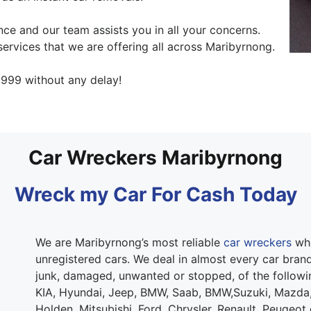
ce and our team assists you in all your concerns.
ervices that we are offering all across Maribyrnong.
999 without any delay!
Car Wreckers Maribyrnong
Wreck my Car For Cash Today
We are Maribyrnong’s most reliable
car wreckers
who
unregistered cars. We deal in almost every car brand.
junk, damaged, unwanted or stopped, of the follow
KIA, Hyundai, Jeep, BMW, Saab, BMW,Suzuki, Mazda,
Holden, Mitsubishi, Ford, Chrysler, Renault, Peugeot 