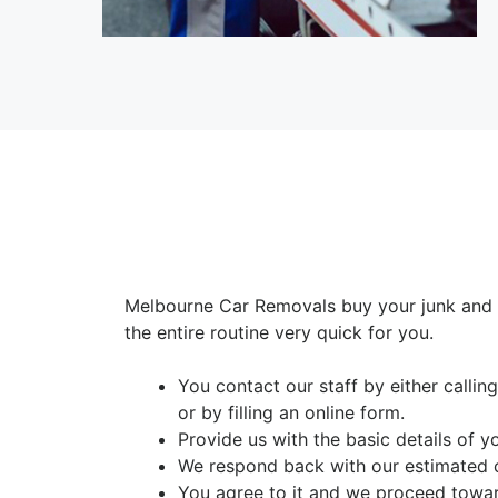
Melbourne Car Removals buy your junk and 
the entire routine very quick for you.
You contact our staff by either calli
or by filling an online form.
Provide us with the basic details of y
We respond back with our estimated 
You agree to it and we proceed towar