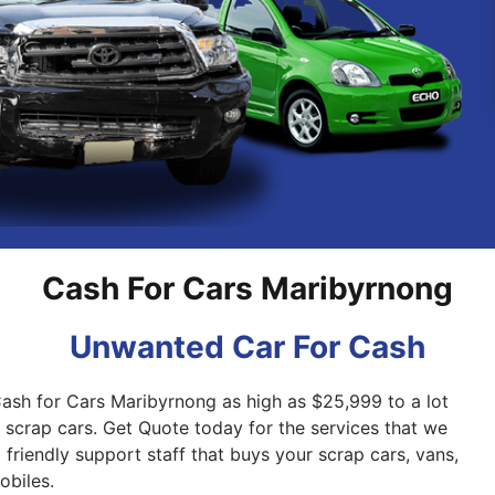
Pakenham
Springvale
Cash For Cars Maribyrnong
Unwanted Car For Cash
Cash for Cars Maribyrnong as high as $25,999 to a lot
d scrap cars. Get Quote today for the services that we
friendly support staff that buys your scrap cars, vans,
biles.