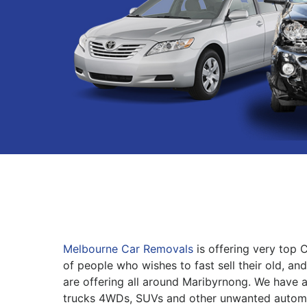
Melbourne Car Removals
is offering very top 
of people who wishes to fast sell their old, an
are offering all around Maribyrnong. We have a 
trucks 4WDs, SUVs and other unwanted automo