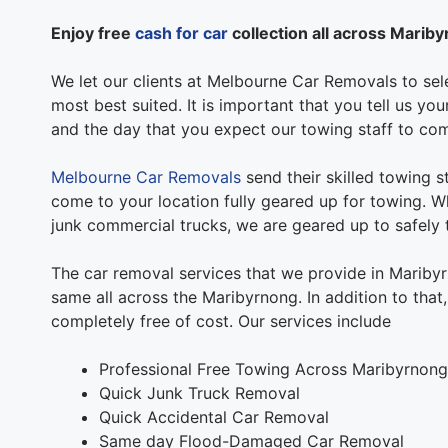
Enjoy free
cash for car
collection all across Marib
We let our clients at Melbourne Car Removals to sele
most best suited. It is important that you tell us y
and the day that you expect our towing staff to co
Melbourne Car Removals
send their skilled towing s
come to your location fully geared up for towing. Wh
junk commercial trucks, we are geared up to safely t
The car removal services that we provide in Mariby
same all across the Maribyrnong. In addition to that
completely free of cost. Our services include
Professional Free Towing Across Maribyrnong
Quick Junk Truck Removal
Quick Accidental Car Removal
Same day Flood-Damaged Car Removal