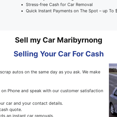
Stress-free Cash for Car Removal
Quick Instant Payments on The Spot – up To 
Sell my Car Maribyrnong
Selling Your Car For Cash
scrap autos on the same day as you ask. We make
ng on Phone and speak with our customer satisfaction
our car and your contact details.
cash quote.
ds an instant car removals.