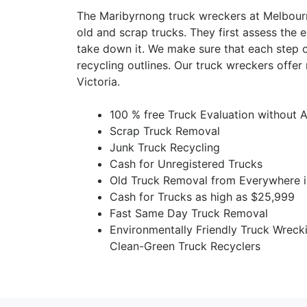
The Maribyrnong truck wreckers at Melbour
old and scrap trucks. They first assess the e
take down it. We make sure that each step o
recycling outlines. Our truck wreckers offe
Victoria.
100 % free Truck Evaluation without 
Scrap Truck Removal
Junk Truck Recycling
Cash for Unregistered Trucks
Old Truck Removal from Everywhere 
Cash for Trucks as high as $25,999
Fast Same Day Truck Removal
Environmentally Friendly Truck Wreck
Clean-Green Truck Recyclers