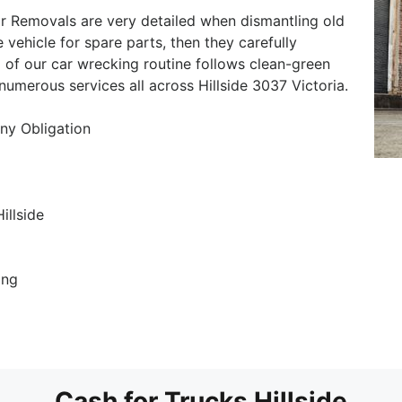
ar Removals are very detailed when dismantling old
e vehicle for spare parts, then they carefully
 of our car wrecking routine follows clean-green
numerous services all across Hillside 3037 Victoria.
ny Obligation
illside
ing
Cash for Trucks Hillside