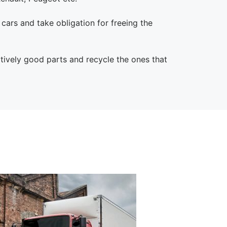
l cars and take obligation for freeing the
atively good parts and recycle the ones that