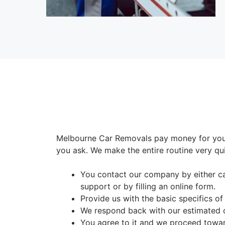
Melbourne Car Removals pay money for your
you ask. We make the entire routine very qui
You contact our company by either c
support or by filling an online form.
Provide us with the basic specifics of
We respond back with our estimated 
You agree to it and we proceed towar