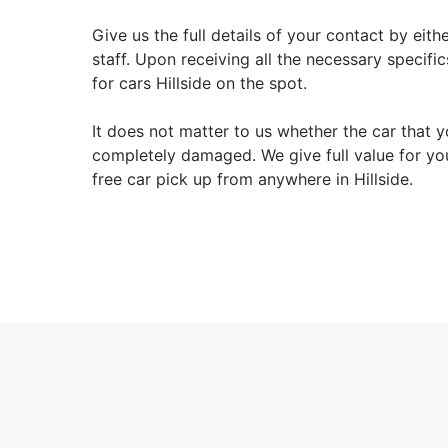
Give us the full details of your contact by eit
staff. Upon receiving all the necessary specifi
for cars Hillside on the spot.
It does not matter to us whether the car that y
completely damaged. We give full value for yo
free car pick up from anywhere in Hillside.