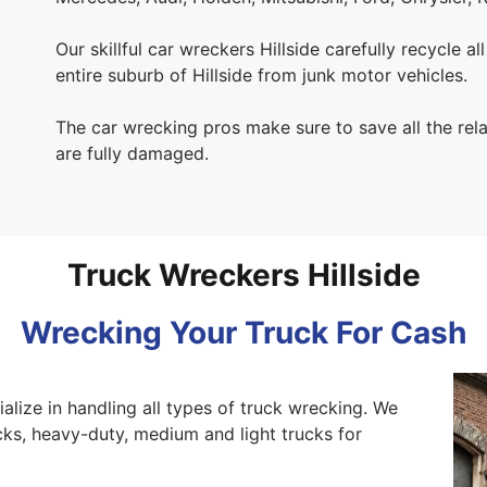
Our skillful car wreckers Hillside carefully recycle al
entire suburb of Hillside from junk motor vehicles.
The car wrecking pros make sure to save all the rel
are fully damaged.
Truck Wreckers Hillside
Wrecking Your Truck For Cash
alize in handling all types of truck wrecking. We
ks, heavy-duty, medium and light trucks for