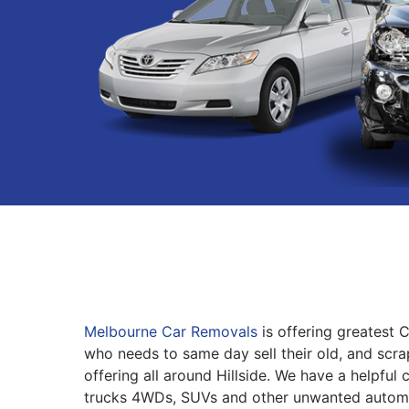
Melbourne Car Removals
is offering greatest 
who needs to same day sell their old, and scra
offering all around Hillside. We have a helpful
trucks 4WDs, SUVs and other unwanted automo