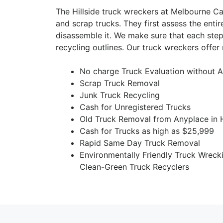
The Hillside truck wreckers at Melbourne C
and scrap trucks. They first assess the entir
disassemble it. We make sure that each step
recycling outlines. Our truck wreckers offer 
No charge Truck Evaluation without A
Scrap Truck Removal
Junk Truck Recycling
Cash for Unregistered Trucks
Old Truck Removal from Anyplace in H
Cash for Trucks as high as $25,999
Rapid Same Day Truck Removal
Environmentally Friendly Truck Wreck
Clean-Green Truck Recyclers