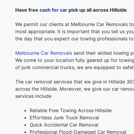
Have free
cash for car
pick up all across Hillside
We permit our clients at Melbourne Car Removals to 
most appropriate. It is important that you tell us yo
the day that you expect our towing professionals t
Melbourne Car Removals
send their skilled towing pr
We come to your location fully geared up for towing.
of junk commercial trucks, we are equipped to safely
The car removal services that we give in Hillside 30
across the Hillside. Moreover, we give our car remov
services include
Reliable Free Towing Across Hillside
Effortless Junk Truck Removal
Quick Accidental Car Removal
Professional Flood-Damaged Car Removal