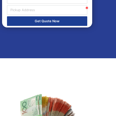
Get Quote Now