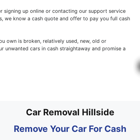
her signing up online or contacting our support service
cs, we know a cash quote and offer to pay you full cash
ou own is broken, relatively used, new, old or
ur unwanted cars in cash straightaway and promise a
Car Removal Hillside
Remove Your Car For Cash