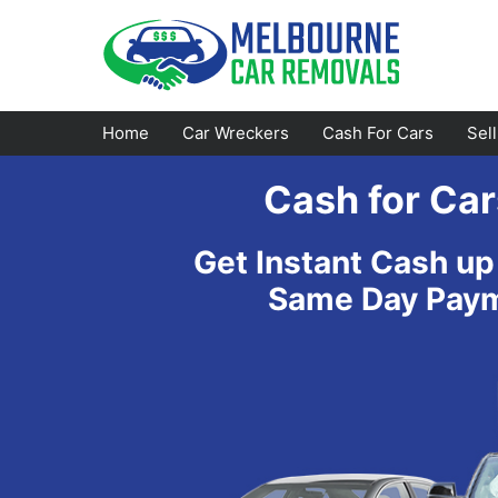
Skip
to
content
Home
Car Wreckers
Cash For Cars
Sel
Cash for Car
Footscray
Emerald
Get Instant Cash up
Croydon
Bayswater
Same Day Payme
Greensborough
Doncaster
Epping
Ferntree Gully
Bundoora
Reservoir
Campbellfield
Ringwood
Preston
Healesville