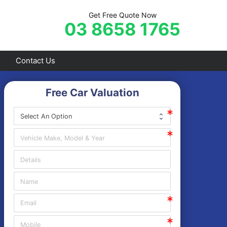
Get Free Quote Now
03 8658 1765
Contact Us
Free Car Valuation
Frankston
Hastings
Mornington
Rosebud
Sorrento