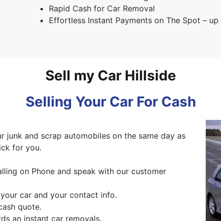
Rapid Cash for Car Removal
Effortless Instant Payments on The Spot – u
Sell my Car Hillside
Selling Your Car For Cash
 junk and scrap automobiles on the same day as
ck for you.
alling on Phone and speak with our customer
 your car and your contact info.
cash quote.
ds an instant car removals.