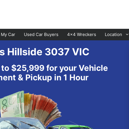
l My Car
Used Car Buyers
4×4 Wreckers
Location
s Hillside 3037 VIC
Cranbourne
Laverton
 to $25,999 for your Vehicle
Hawthorn
Sunbury
nt & Pickup in 1 Hour
Keysborough
Melton
Dandenong
Werribee
Moorabbin
Sunshine
St Kilda
Geelong
Narre Warren