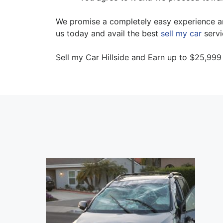
We promise a completely easy experience and
us today and avail the best
sell my car
servi
Sell my Car Hillside and Earn up to $25,999