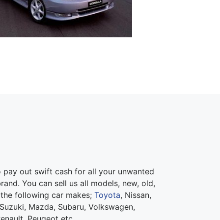
pay out swift cash for all your unwanted
rand. You can sell us all models, new, old,
 the following car makes;
Toyota
, Nissan,
Suzuki, Mazda, Subaru, Volkswagen,
Renault, Peugeot etc.