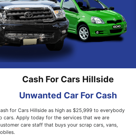
Pakenham
Springvale
Cash For Cars Hillside
Unwanted Car For Cash
Cash for Cars Hillside as high as $25,999 to everybody
p cars. Apply today for the services that we are
 customer care staff that buys your scrap cars, vans,
biles.