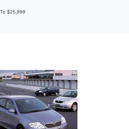
p To $25,999