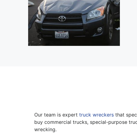
Our team is expert
truck wreckers
that speci
buy commercial trucks, special-purpose truc
wrecking.