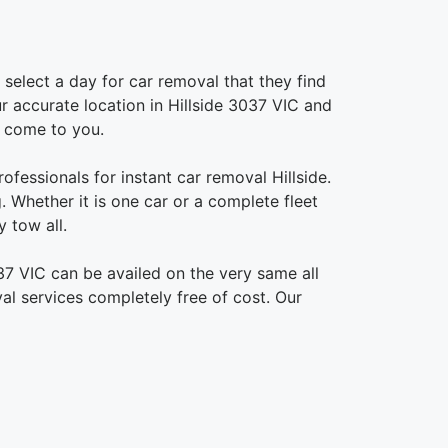
select a day for car removal that they find
ur accurate location in Hillside 3037 VIC and
o come to you.
ofessionals for instant car removal Hillside.
 Whether it is one car or a complete fleet
 tow all.
37 VIC can be availed on the very same all
al services completely free of cost. Our