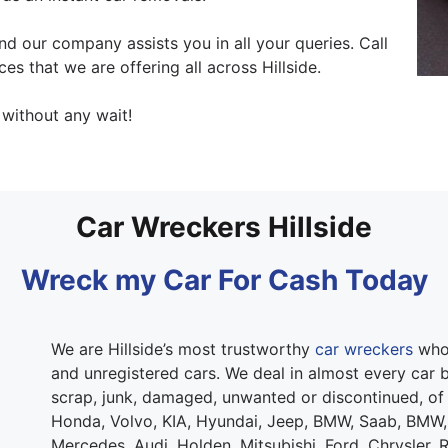
 our company assists you in all your queries. Call
ces that we are offering all across Hillside.
 without any wait!
Car Wreckers Hillside
Wreck my Car For Cash Today
We are Hillside’s most trustworthy
car wreckers
who 
and unregistered cars. We deal in almost every car b
scrap, junk, damaged, unwanted or discontinued, of
Honda, Volvo, KIA, Hyundai, Jeep, BMW, Saab, BMW,
Mercedes, Audi, Holden, Mitsubishi, Ford, Chrysler, 