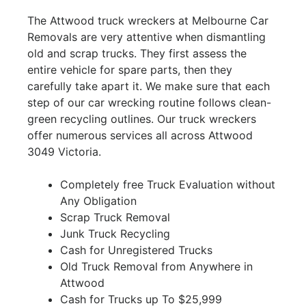
The Attwood truck wreckers at Melbourne Car
Removals are very attentive when dismantling
old and scrap trucks. They first assess the
entire vehicle for spare parts, then they
carefully take apart it. We make sure that each
step of our car wrecking routine follows clean-
green recycling outlines. Our truck wreckers
offer numerous services all across Attwood
3049 Victoria.
Completely free Truck Evaluation without
Any Obligation
Scrap Truck Removal
Junk Truck Recycling
Cash for Unregistered Trucks
Old Truck Removal from Anywhere in
Attwood
Cash for Trucks up To $25,999