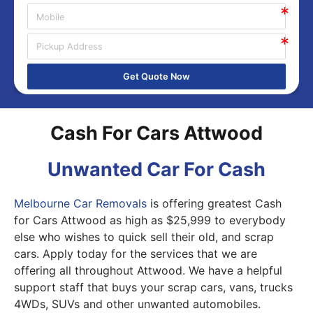
Get Quote Now
Cash For Cars Attwood
Unwanted Car For Cash
Melbourne Car Removals
is offering greatest Cash
for Cars Attwood as high as $25,999 to everybody
else who wishes to quick sell their old, and scrap
cars. Apply today for the services that we are
offering all throughout Attwood. We have a helpful
support staff that buys your scrap cars, vans, trucks
4WDs, SUVs and other unwanted automobiles.