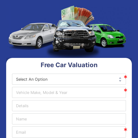
Free Car Valuation