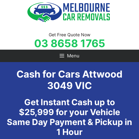
Skip
to
content
Get Free Quote Now
03 8658 1765
Menu
Cash for Cars Attwood
3049 VIC
Get Instant Cash up to
$25,999 for your Vehicle
Same Day Payment & Pickup in
1 Hour