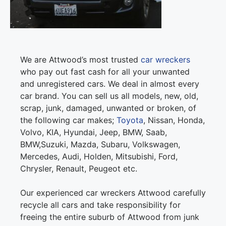
We are Attwood’s most trusted
car wreckers
who pay out fast cash for all your unwanted
and unregistered cars. We deal in almost every
car brand. You can sell us all models, new, old,
scrap, junk, damaged, unwanted or broken, of
the following car makes;
Toyota
, Nissan, Honda,
Volvo, KIA, Hyundai, Jeep, BMW, Saab,
BMW,Suzuki, Mazda, Subaru, Volkswagen,
Mercedes, Audi, Holden, Mitsubishi, Ford,
Chrysler, Renault, Peugeot etc.
Our experienced car wreckers Attwood carefully
recycle all cars and take responsibility for
freeing the entire suburb of Attwood from junk