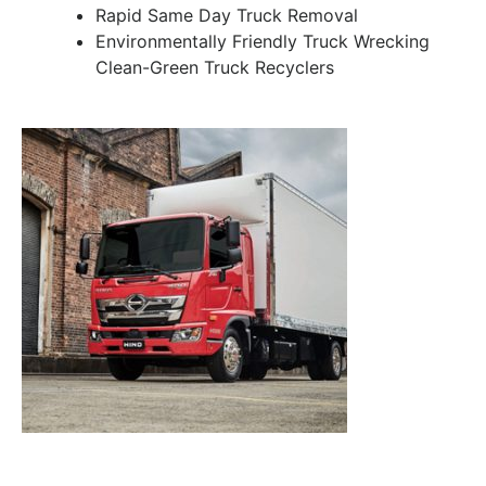
Rapid Same Day Truck Removal
Environmentally Friendly Truck Wrecking
Clean-Green Truck Recyclers