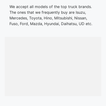
We accept all models of the top truck brands.
The ones that we frequently buy are Isuzu,
Mercedes, Toyota, Hino, Mitsubishi, Nissan,
Fuso, Ford, Mazda, Hyundai, Daihatsu, UD etc.