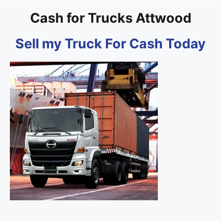
Cash for Trucks Attwood
Sell my Truck For Cash Today