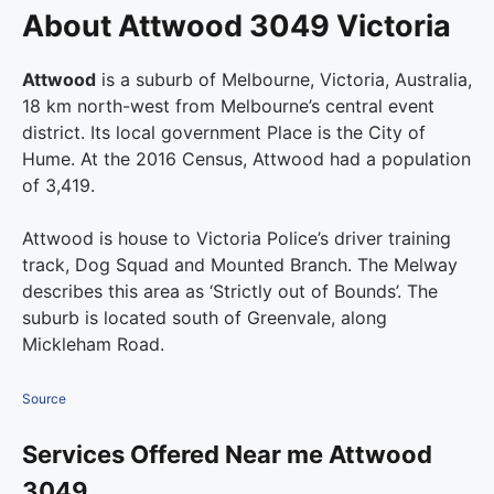
About Attwood 3049 Victoria
Attwood
is a suburb of Melbourne, Victoria, Australia,
18 km north-west from Melbourne’s central event
district. Its local government Place is the City of
Hume. At the 2016 Census, Attwood had a population
of 3,419.
Attwood is house to Victoria Police’s driver training
track, Dog Squad and Mounted Branch. The Melway
describes this area as ‘Strictly out of Bounds’. The
suburb is located south of Greenvale, along
Mickleham Road.
Source
Services Offered Near me Attwood
3049