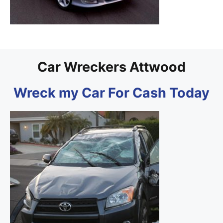
Car Wreckers Attwood
Wreck my Car For Cash Today