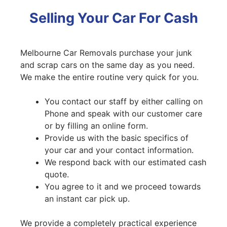
Selling Your Car For Cash
Melbourne Car Removals purchase your junk
and scrap cars on the same day as you need.
We make the entire routine very quick for you.
You contact our staff by either calling on
Phone and speak with our customer care
or by filling an online form.
Provide us with the basic specifics of
your car and your contact information.
We respond back with our estimated cash
quote.
You agree to it and we proceed towards
an instant car pick up.
We provide a completely practical experience