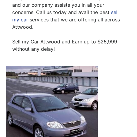
and our company assists you in all your
concerns. Call us today and avail the best
sell
my car
services that we are offering all across
Attwood.
Sell my Car Attwood and Earn up to $25,999
without any delay!