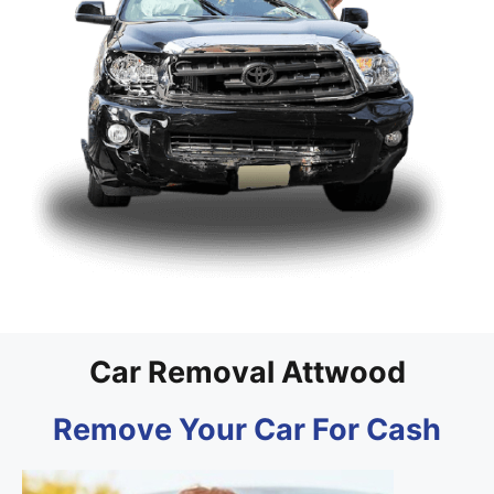
Car Removal Attwood
Remove Your Car For Cash