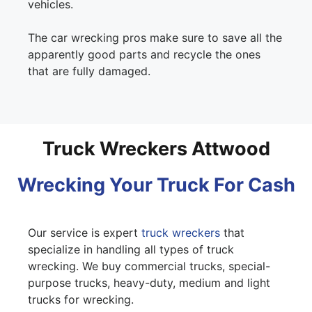
vehicles.
The car wrecking pros make sure to save all the
apparently good parts and recycle the ones
that are fully damaged.
Truck Wreckers Attwood
Wrecking Your Truck For Cash
Our service is expert
truck wreckers
that
specialize in handling all types of truck
wrecking. We buy commercial trucks, special-
purpose trucks, heavy-duty, medium and light
trucks for wrecking.