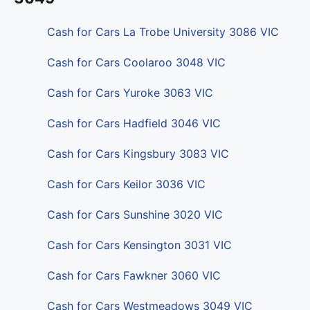
Cash for Cars La Trobe University 3086 VIC
Cash for Cars Coolaroo 3048 VIC
Cash for Cars Yuroke 3063 VIC
Cash for Cars Hadfield 3046 VIC
Cash for Cars Kingsbury 3083 VIC
Cash for Cars Keilor 3036 VIC
Cash for Cars Sunshine 3020 VIC
Cash for Cars Kensington 3031 VIC
Cash for Cars Fawkner 3060 VIC
Cash for Cars Westmeadows 3049 VIC