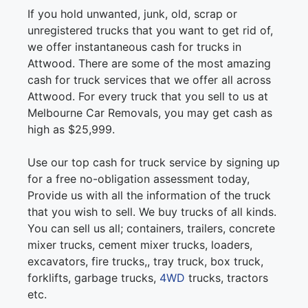
If you hold unwanted, junk, old, scrap or
unregistered trucks that you want to get rid of,
we offer instantaneous cash for trucks in
Attwood. There are some of the most amazing
cash for truck services that we offer all across
Attwood. For every truck that you sell to us at
Melbourne Car Removals, you may get cash as
high as $25,999.
Use our top cash for truck service by signing up
for a free no-obligation assessment today,
Provide us with all the information of the truck
that you wish to sell. We buy trucks of all kinds.
You can sell us all; containers, trailers, concrete
mixer trucks, cement mixer trucks, loaders,
excavators, fire trucks,, tray truck, box truck,
forklifts, garbage trucks,
4WD
trucks, tractors
etc.