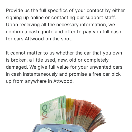
Provide us the full specifics of your contact by either
signing up online or contacting our support staff.
Upon receiving all the necessary information, we
confirm a cash quote and offer to pay you full cash
for cars Attwood on the spot.
It cannot matter to us whether the car that you own
is broken, a little used, new, old or completely
damaged. We give full value for your unwanted cars
in cash instantaneously and promise a free car pick
up from anywhere in Attwood.