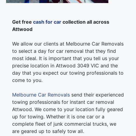
Get free
cash for car
collection all across
Attwood
We allow our clients at Melbourne Car Removals
to select a day for car removal that they find
most ideal. It is important that you tell us your
precise location in Attwood 3049 VIC and the
day that you expect our towing professionals to
come to you.
Melbourne Car Removals
send their experienced
towing professionals for instant car removal
Attwood. We come to your location fully geared
up for towing. Whether it is one car or a
complete fleet of junk commercial trucks, we
are geared up to safely tow all.