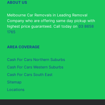
ABOUT US
Melbourne Car Removals in Leading Removal
Company who are offering same day pickup with
highest price guaranteed. Call today on
03 8658
1765
AREA COVERAGE
Cash For Cars Northern Suburbs
Cash For Cars Western Suburbs
Cash For Cars South East
Sitemap
Locations