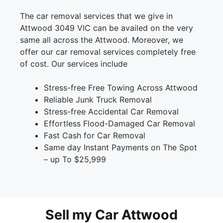
The car removal services that we give in
Attwood 3049 VIC can be availed on the very
same all across the Attwood. Moreover, we
offer our car removal services completely free
of cost. Our services include
Stress-free Free Towing Across Attwood
Reliable Junk Truck Removal
Stress-free Accidental Car Removal
Effortless Flood-Damaged Car Removal
Fast Cash for Car Removal
Same day Instant Payments on The Spot
– up To $25,999
Sell my Car Attwood