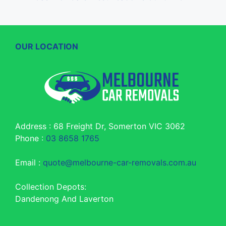
OUR LOCATION
Address : 68 Freight Dr, Somerton VIC 3062
Phone :
03 8658 1765
Email :
quote@melbourne-car-removals.com.au
Collection Depots:
Dandenong And Laverton