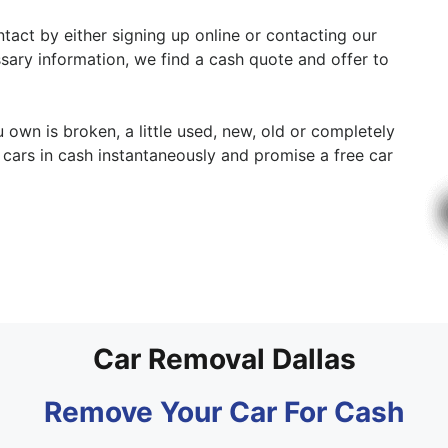
ntact by either signing up online or contacting our
ssary information, we find a cash quote and offer to
u own is broken, a little used, new, old or completely
cars in cash instantaneously and promise a free car
Car Removal Dallas
Remove Your Car For Cash