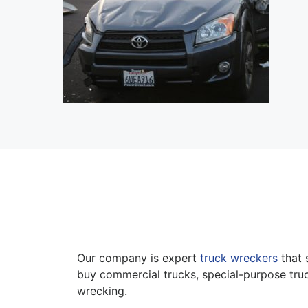
Our company is expert
truck wreckers
that 
buy commercial trucks, special-purpose truc
wrecking.