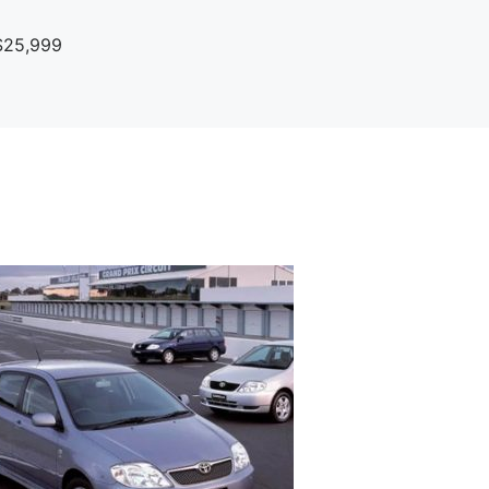
$25,999