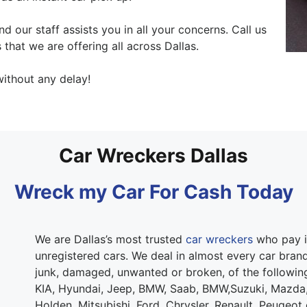
our staff assists you in all your concerns. Call us
 that we are offering all across Dallas.
ithout any delay!
Car Wreckers Dallas
Wreck my Car For Cash Today
We are Dallas’s most trusted
car wreckers
who pay i
unregistered cars. We deal in almost every car brand.
junk, damaged, unwanted or broken, of the followi
KIA, Hyundai, Jeep, BMW, Saab, BMW,Suzuki, Mazda,
Holden, Mitsubishi, Ford, Chrysler, Renault, Peugeot 