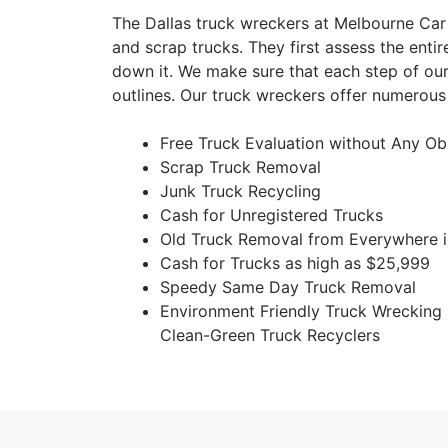
The Dallas truck wreckers at Melbourne Car
and scrap trucks. They first assess the entir
down it. We make sure that each step of our
outlines. Our truck wreckers offer numerous 
Free Truck Evaluation without Any Ob
Scrap Truck Removal
Junk Truck Recycling
Cash for Unregistered Trucks
Old Truck Removal from Everywhere i
Cash for Trucks as high as $25,999
Speedy Same Day Truck Removal
Environment Friendly Truck Wrecking
Clean-Green Truck Recyclers