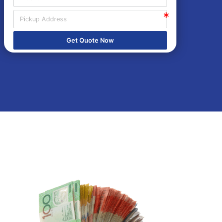
Get Quote Now