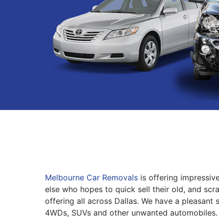
Melbourne Car Removals
is offering impressiv
else who hopes to quick sell their old, and scr
offering all across Dallas. We have a pleasant 
4WDs, SUVs and other unwanted automobiles.