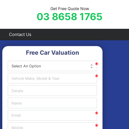
Get Free Quote Now
03 8658 1765
Contact Us
Free Car Valuation
Frankston
Hastings
Mornington
Rosebud
Sorrento