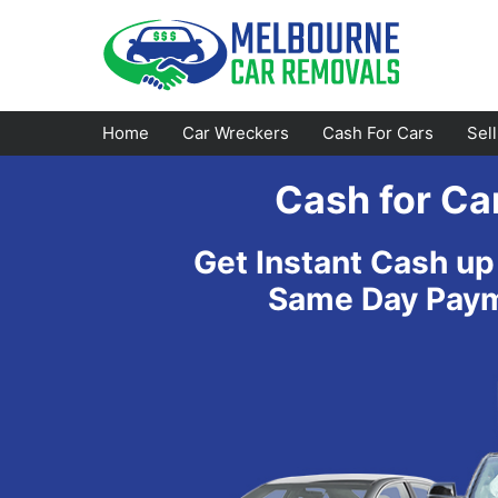
Skip
to
content
Home
Car Wreckers
Cash For Cars
Sel
Cash for Ca
Footscray
Emerald
Get Instant Cash up
Croydon
Bayswater
Same Day Payme
Greensborough
Doncaster
Epping
Ferntree Gully
Bundoora
Reservoir
Campbellfield
Ringwood
Preston
Healesville