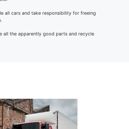
e all cars and take responsibility for freeing
.
 all the apparently good parts and recycle