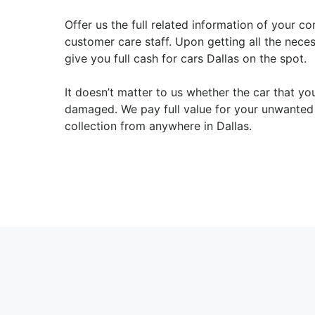
Offer us the full related information of your co
customer care staff. Upon getting all the nece
give you full cash for cars Dallas on the spot.
It doesn’t matter to us whether the car that yo
damaged. We pay full value for your unwanted 
collection from anywhere in Dallas.