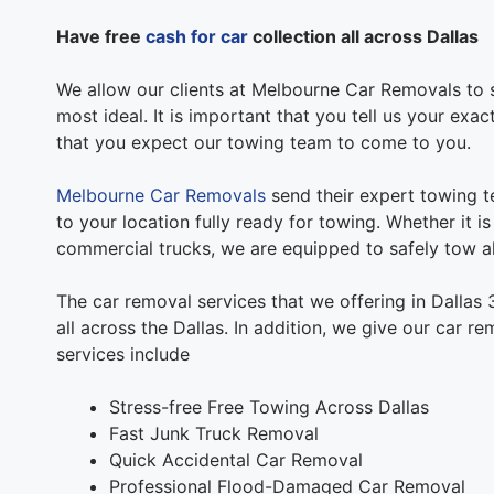
Have free
cash for car
collection all across Dallas
We allow our clients at Melbourne Car Removals to s
most ideal. It is important that you tell us your exa
that you expect our towing team to come to you.
Melbourne Car Removals
send their expert towing t
to your location fully ready for towing. Whether it i
commercial trucks, we are equipped to safely tow al
The car removal services that we offering in Dallas
all across the Dallas. In addition, we give our car r
services include
Stress-free Free Towing Across Dallas
Fast Junk Truck Removal
Quick Accidental Car Removal
Professional Flood-Damaged Car Removal