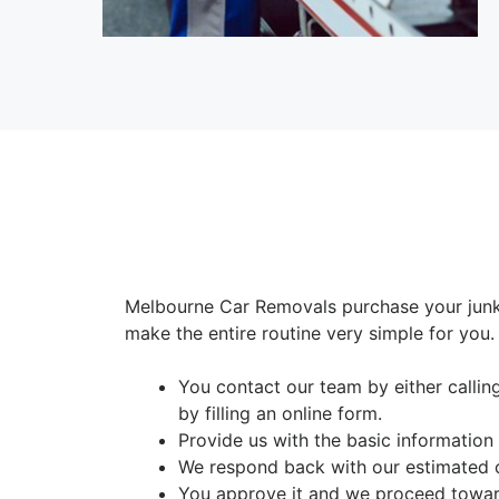
Melbourne Car Removals purchase your junk
make the entire routine very simple for you.
You contact our team by either calli
by filling an online form.
Provide us with the basic information
We respond back with our estimated 
You approve it and we proceed toward