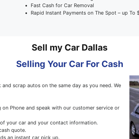
Fast Cash for Car Removal
Rapid Instant Payments on The Spot – up To 
Sell my Car Dallas
Selling Your Car For Cash
 and scrap autos on the same day as you need. We
ng on Phone and speak with our customer service or
 of your car and your contact information.
cash quote.
s an instant car pick up.