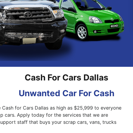
Pakenham
Springvale
Cash For Cars Dallas
Unwanted Car For Cash
e Cash for Cars Dallas as high as $25,999 to everyone
ap cars. Apply today for the services that we are
support staff that buys your scrap cars, vans, trucks