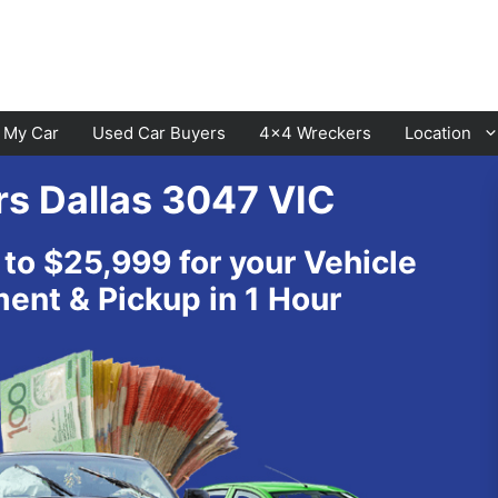
l My Car
Used Car Buyers
4×4 Wreckers
Location
rs Dallas 3047 VIC
Cranbourne
Laverton
 to $25,999 for your Vehicle
Hawthorn
Sunbury
nt & Pickup in 1 Hour
Keysborough
Melton
Dandenong
Werribee
Moorabbin
Sunshine
St Kilda
Geelong
Narre Warren