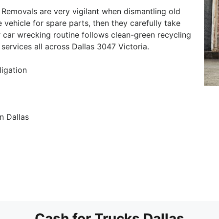
 Removals are very vigilant when dismantling old
e vehicle for spare parts, then they carefully take
 car wrecking routine follows clean-green recycling
services all across Dallas 3047 Victoria.
ligation
n Dallas
Cash for Trucks Dallas