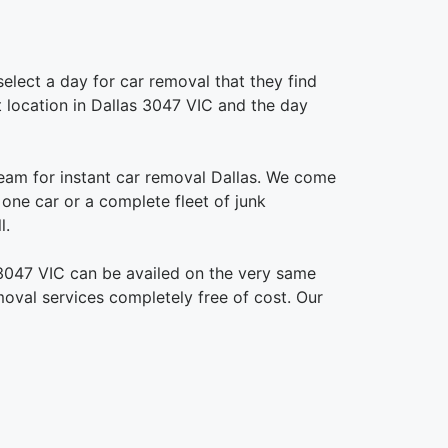
elect a day for car removal that they find
ct location in Dallas 3047 VIC and the day
eam for instant car removal Dallas. We come
s one car or a complete fleet of junk
l.
 3047 VIC can be availed on the very same
emoval services completely free of cost. Our