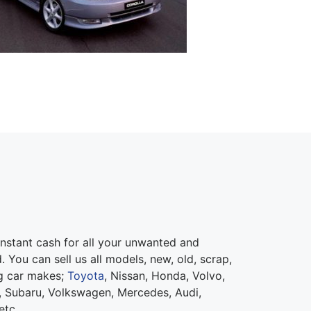
nstant cash for all your unwanted and
 You can sell us all models, new, old, scrap,
ng car makes;
Toyota
, Nissan, Honda, Volvo,
 Subaru, Volkswagen, Mercedes, Audi,
etc.