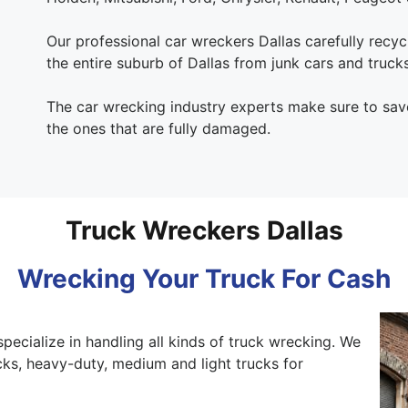
Our professional car wreckers Dallas carefully recycl
the entire suburb of Dallas from junk cars and trucks
The car wrecking industry experts make sure to save
the ones that are fully damaged.
Truck Wreckers Dallas
Wrecking Your Truck For Cash
specialize in handling all kinds of truck wrecking. We
ks, heavy-duty, medium and light trucks for