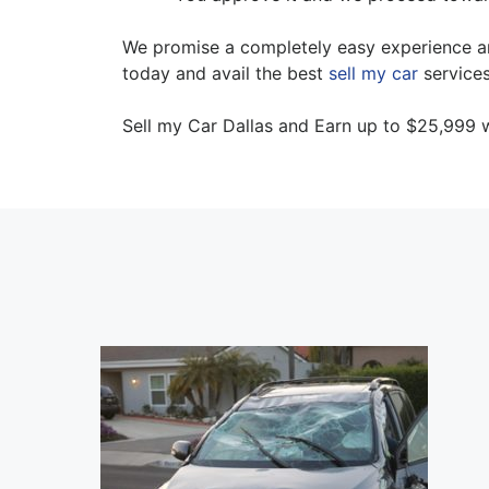
We promise a completely easy experience and 
today and avail the best
sell my car
services
Sell my Car Dallas and Earn up to $25,999 w