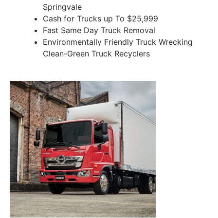
Springvale
Cash for Trucks up To $25,999
Fast Same Day Truck Removal
Environmentally Friendly Truck Wrecking
Clean-Green Truck Recyclers