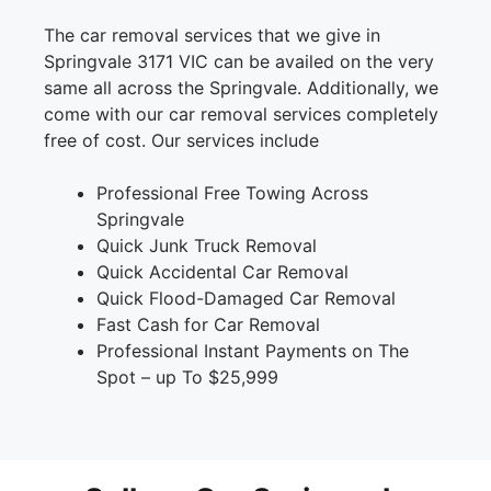
The car removal services that we give in
Springvale 3171 VIC can be availed on the very
same all across the Springvale. Additionally, we
come with our car removal services completely
free of cost. Our services include
Professional Free Towing Across
Springvale
Quick Junk Truck Removal
Quick Accidental Car Removal
Quick Flood-Damaged Car Removal
Fast Cash for Car Removal
Professional Instant Payments on The
Spot – up To $25,999