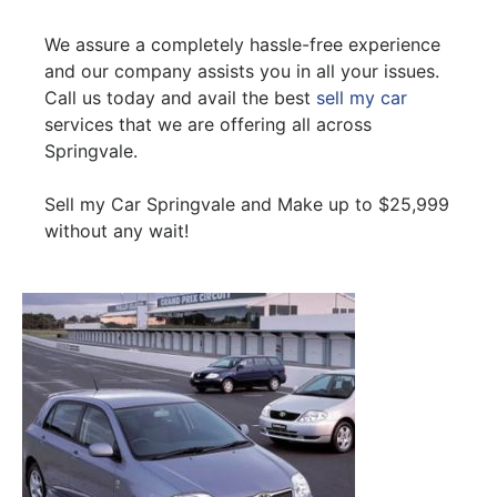
We assure a completely hassle-free experience
and our company assists you in all your issues.
Call us today and avail the best
sell my car
services that we are offering all across
Springvale.
Sell my Car Springvale and Make up to $25,999
without any wait!