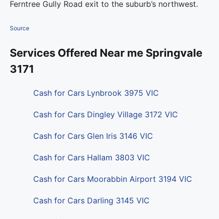
Ferntree Gully Road exit to the suburb’s northwest.
Source
Services Offered Near me Springvale
3171
Cash for Cars Lynbrook 3975 VIC
Cash for Cars Dingley Village 3172 VIC
Cash for Cars Glen Iris 3146 VIC
Cash for Cars Hallam 3803 VIC
Cash for Cars Moorabbin Airport 3194 VIC
Cash for Cars Darling 3145 VIC