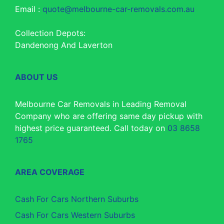
Email :
quote@melbourne-car-removals.com.au
Collection Depots:
Dandenong And Laverton
ABOUT US
Melbourne Car Removals in Leading Removal
Company who are offering same day pickup with
highest price guaranteed. Call today on
03 8658
1765
AREA COVERAGE
Cash For Cars Northern Suburbs
Cash For Cars Western Suburbs