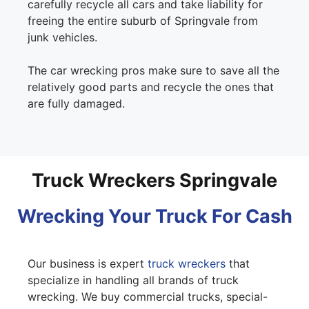
carefully recycle all cars and take liability for
freeing the entire suburb of Springvale from
junk vehicles.
The car wrecking pros make sure to save all the
relatively good parts and recycle the ones that
are fully damaged.
Truck Wreckers Springvale
Wrecking Your Truck For Cash
Our business is expert
truck wreckers
that
specialize in handling all brands of truck
wrecking. We buy commercial trucks, special-