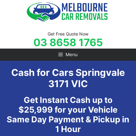
Skip
to
content
Get Free Quote Now
03 8658 1765
Menu
Cash for Cars Springvale
3171 VIC
Get Instant Cash up to
$25,999 for your Vehicle
Same Day Payment & Pickup in
1 Hour