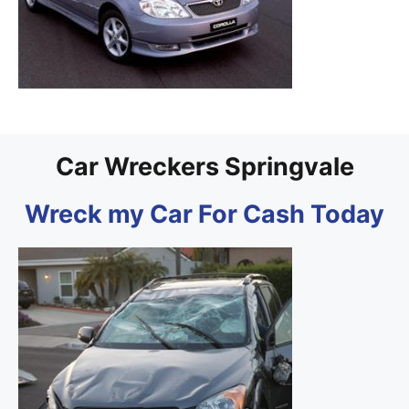
Car Wreckers Springvale
Wreck my Car For Cash Today