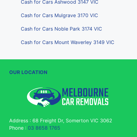
Cash for Cars Ashwood 3147 VIC
Cash for Cars Mulgrave 3170 VIC
Cash for Cars Noble Park 3174 VIC
Cash for Cars Mount Waverley 3149 VIC
OUR LOCATION
Address : 68 Freight Dr, Somerton VIC 3062
Phone :
03 8658 1765