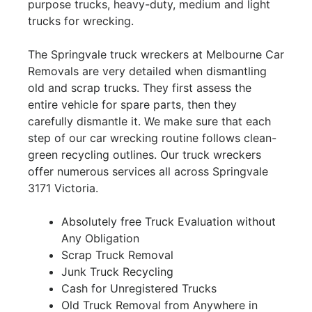
purpose trucks, heavy-duty, medium and light
trucks for wrecking.
The Springvale truck wreckers at Melbourne Car
Removals are very detailed when dismantling
old and scrap trucks. They first assess the
entire vehicle for spare parts, then they
carefully dismantle it. We make sure that each
step of our car wrecking routine follows clean-
green recycling outlines. Our truck wreckers
offer numerous services all across Springvale
3171 Victoria.
Absolutely free Truck Evaluation without
Any Obligation
Scrap Truck Removal
Junk Truck Recycling
Cash for Unregistered Trucks
Old Truck Removal from Anywhere in