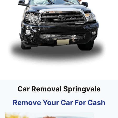
Car Removal Springvale
Remove Your Car For Cash