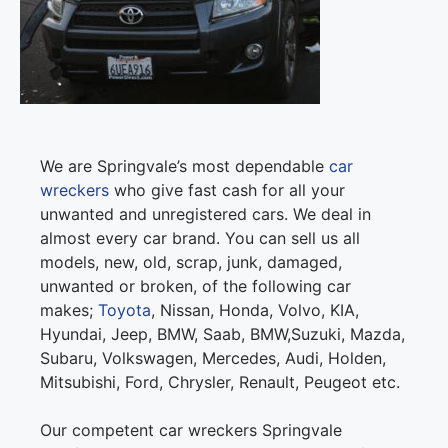
We are Springvale’s most dependable
car
wreckers
who give fast cash for all your
unwanted and unregistered cars. We deal in
almost every car brand. You can sell us all
models, new, old, scrap, junk, damaged,
unwanted or broken, of the following car
makes;
Toyota
, Nissan, Honda, Volvo, KIA,
Hyundai, Jeep, BMW, Saab, BMW,Suzuki, Mazda,
Subaru, Volkswagen, Mercedes, Audi, Holden,
Mitsubishi, Ford, Chrysler, Renault, Peugeot etc.
Our competent car wreckers Springvale