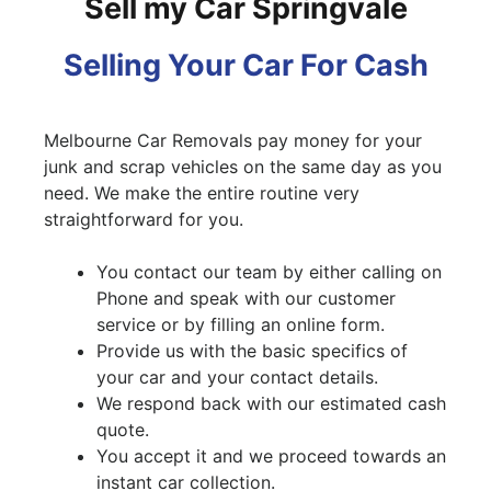
Sell my Car Springvale
Selling Your Car For Cash
Melbourne Car Removals pay money for your
junk and scrap vehicles on the same day as you
need. We make the entire routine very
straightforward for you.
You contact our team by either calling on
Phone and speak with our customer
service or by filling an online form.
Provide us with the basic specifics of
your car and your contact details.
We respond back with our estimated cash
quote.
You accept it and we proceed towards an
instant car collection.