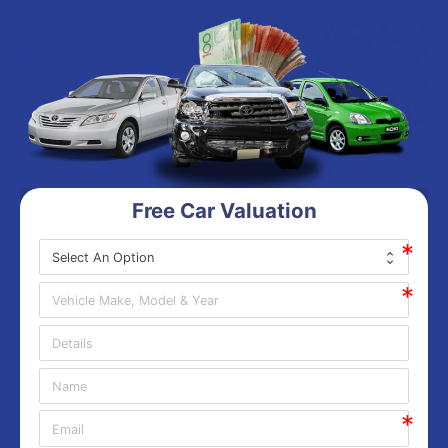
Free Car Valuation