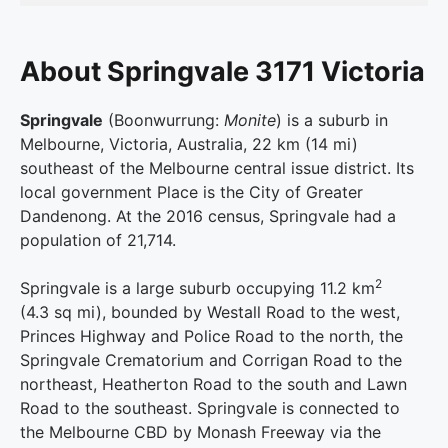
About Springvale 3171 Victoria
Springvale
(Boonwurrung:
Monite
) is a suburb in
Melbourne, Victoria, Australia, 22 km (14 mi)
southeast of the Melbourne central issue district. Its
local government Place is the City of Greater
Dandenong. At the 2016 census, Springvale had a
population of 21,714.
2
Springvale is a large suburb occupying 11.2 km
(4.3 sq mi), bounded by Westall Road to the west,
Princes Highway and Police Road to the north, the
Springvale Crematorium and Corrigan Road to the
northeast, Heatherton Road to the south and Lawn
Road to the southeast. Springvale is connected to
the Melbourne CBD by Monash Freeway via the