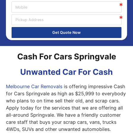
Get Quote Now
Cash For Cars Springvale
Unwanted Car For Cash
Melbourne Car Removals
is offering impressive Cash
for Cars Springvale as high as $25,999 to everybody
who plans to on time sell their old, and scrap cars.
Apply today for the services that we are offering all
all-around Springvale. We have a friendly customer
care staff that buys your scrap cars, vans, trucks
4WDs, SUVs and other unwanted automobiles.