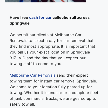
Have free
cash for car
collection all across
Springvale
We permit our clients at Melbourne Car
Removals to select a day for car removal that
they find most appropriate. It is important that
you tell us your exact location in Springvale
3171 VIC and the day that you expect our
towing staff to come to you.
Melbourne Car Removals
send their expert
towing team for instant car removal Springvale.
We come to your location fully geared up for
towing. Whether it is one car or a complete fleet
of junk commercial trucks, we are geared up to
safely tow all.