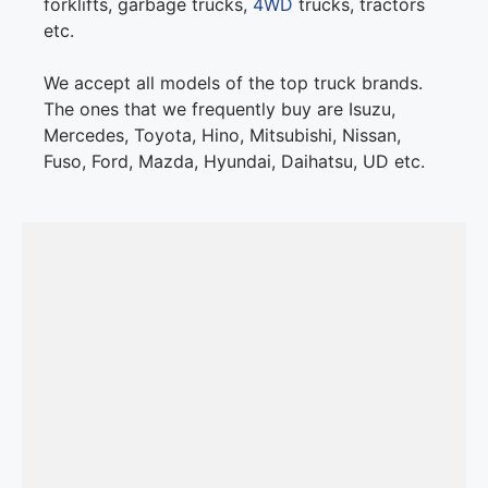
forklifts, garbage trucks,
4WD
trucks, tractors
etc.
We accept all models of the top truck brands.
The ones that we frequently buy are Isuzu,
Mercedes, Toyota, Hino, Mitsubishi, Nissan,
Fuso, Ford, Mazda, Hyundai, Daihatsu, UD etc.