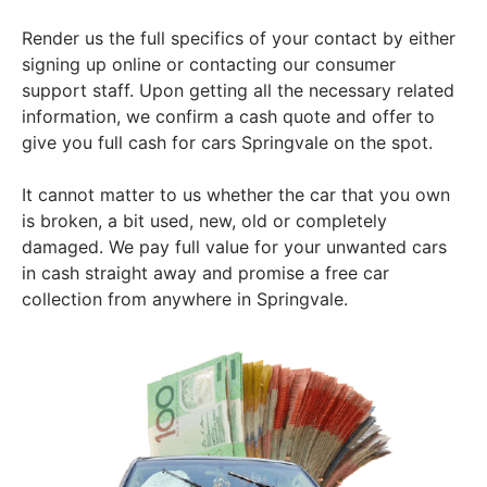
Render us the full specifics of your contact by either
signing up online or contacting our consumer
support staff. Upon getting all the necessary related
information, we confirm a cash quote and offer to
give you full cash for cars Springvale on the spot.
It cannot matter to us whether the car that you own
is broken, a bit used, new, old or completely
damaged. We pay full value for your unwanted cars
in cash straight away and promise a free car
collection from anywhere in Springvale.