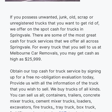
If you possess unwanted, junk, old, scrap or
unregistered trucks that you want to get rid of,
we offer on the spot cash for trucks in
Springvale. There are some of the most great
cash for truck services that we offer all across
Springvale. For every truck that you sell to us at
Melbourne Car Removals, you may get cash as
high as $25,999.
Obtain our top cash for truck service by signing
up for a free no-obligation evaluation today,
Provide us with all the information of the truck
that you wish to sell. We buy trucks of all kinds.
You can sell us all; containers, trailers, concrete
mixer trucks, cement mixer trucks, loaders,
excavators, fire trucks,, tray truck, box truck,