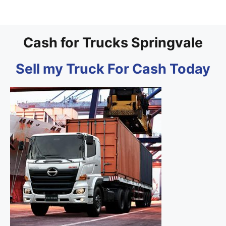
Cash for Trucks Springvale
Sell my Truck For Cash Today