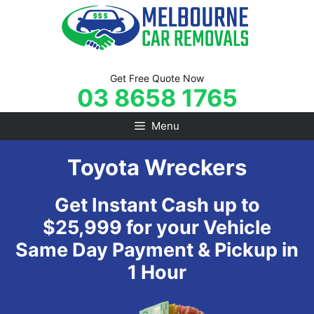
Skip
to
content
Get Free Quote Now
03 8658 1765
Menu
Toyota Wreckers
Get Instant Cash up to
$25,999 for your Vehicle
Same Day Payment & Pickup in
1 Hour