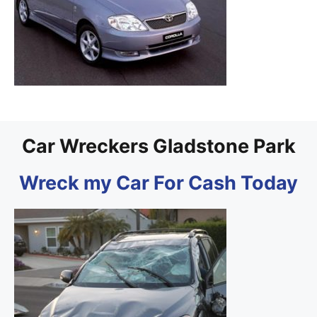
Car Wreckers Gladstone Park
Wreck my Car For Cash Today