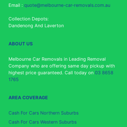
Email :
quote@melbourne-car-removals.com.au
Collection Depots:
Dandenong And Laverton
ABOUT US
Melbourne Car Removals in Leading Removal
Company who are offering same day pickup with
highest price guaranteed. Call today on
03 8658
1765
AREA COVERAGE
Cash For Cars Northern Suburbs
Cash For Cars Western Suburbs