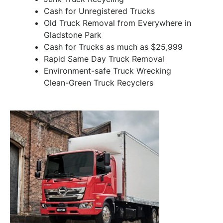
Cash for Unregistered Trucks
Old Truck Removal from Everywhere in
Gladstone Park
Cash for Trucks as much as $25,999
Rapid Same Day Truck Removal
Environment-safe Truck Wrecking
Clean-Green Truck Recyclers