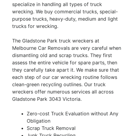
specialize in handling all types of truck
wrecking. We buy commercial trucks, special-
purpose trucks, heavy-duty, medium and light
trucks for wrecking.
The Gladstone Park truck wreckers at
Melbourne Car Removals are very careful when
dismantling old and scrap trucks. They first
assess the entire vehicle for spare parts, then
they carefully take apart it. We make sure that
each step of our car wrecking routine follows
clean-green recycling outlines. Our truck
wreckers offer numerous services all across
Gladstone Park 3043 Victoria.
Zero-cost Truck Evaluation without Any
Obligation
Scrap Truck Removal
Junk Truck Recycling