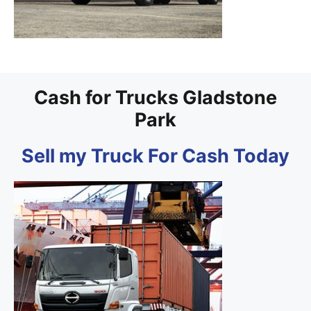
Cash for Trucks Gladstone
Park
Sell my Truck For Cash Today