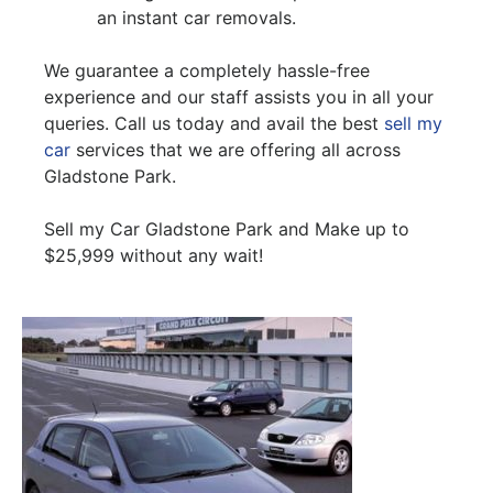
an instant car removals.
We guarantee a completely hassle-free
experience and our staff assists you in all your
queries. Call us today and avail the best
sell my
car
services that we are offering all across
Gladstone Park.
Sell my Car Gladstone Park and Make up to
$25,999 without any wait!