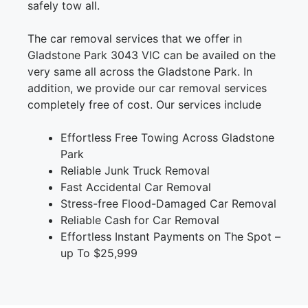
safely tow all.
The car removal services that we offer in
Gladstone Park 3043 VIC can be availed on the
very same all across the Gladstone Park. In
addition, we provide our car removal services
completely free of cost. Our services include
Effortless Free Towing Across Gladstone
Park
Reliable Junk Truck Removal
Fast Accidental Car Removal
Stress-free Flood-Damaged Car Removal
Reliable Cash for Car Removal
Effortless Instant Payments on The Spot –
up To $25,999