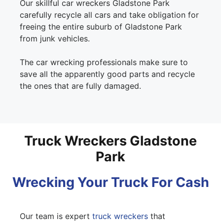
Our skillful car wreckers Gladstone Park
carefully recycle all cars and take obligation for
freeing the entire suburb of Gladstone Park
from junk vehicles.
The car wrecking professionals make sure to
save all the apparently good parts and recycle
the ones that are fully damaged.
Truck Wreckers Gladstone
Park
Wrecking Your Truck For Cash
Our team is expert
truck wreckers
that