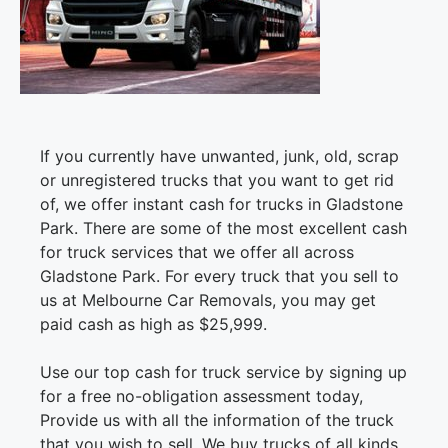
If you currently have unwanted, junk, old, scrap
or unregistered trucks that you want to get rid
of, we offer instant cash for trucks in Gladstone
Park. There are some of the most excellent cash
for truck services that we offer all across
Gladstone Park. For every truck that you sell to
us at Melbourne Car Removals, you may get
paid cash as high as $25,999.
Use our top cash for truck service by signing up
for a free no-obligation assessment today,
Provide us with all the information of the truck
that you wish to sell. We buy trucks of all kinds.