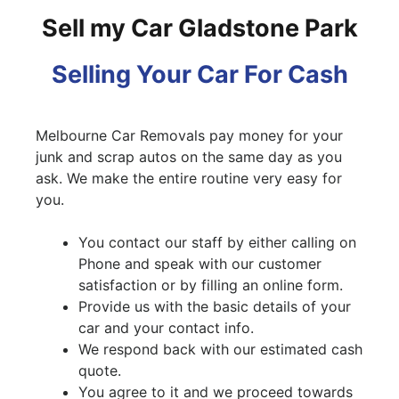
Sell my Car Gladstone Park
Selling Your Car For Cash
Melbourne Car Removals pay money for your
junk and scrap autos on the same day as you
ask. We make the entire routine very easy for
you.
You contact our staff by either calling on
Phone and speak with our customer
satisfaction or by filling an online form.
Provide us with the basic details of your
car and your contact info.
We respond back with our estimated cash
quote.
You agree to it and we proceed towards