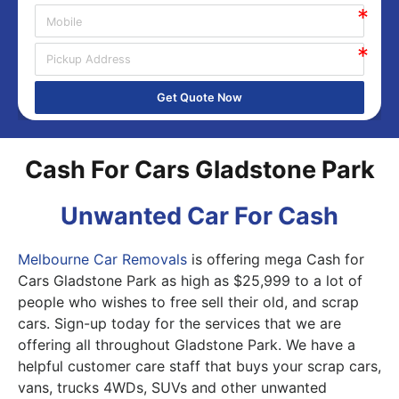
Get Quote Now
Cash For Cars Gladstone Park
Unwanted Car For Cash
Melbourne Car Removals
is offering mega Cash for
Cars Gladstone Park as high as $25,999 to a lot of
people who wishes to free sell their old, and scrap
cars. Sign-up today for the services that we are
offering all throughout Gladstone Park. We have a
helpful customer care staff that buys your scrap cars,
vans, trucks 4WDs, SUVs and other unwanted