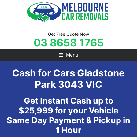
Skip
to
content
Get Free Quote Now
03 8658 1765
Menu
Cash for Cars Gladstone
Park 3043 VIC
Get Instant Cash up to
$25,999 for your Vehicle
Same Day Payment & Pickup in
1 Hour