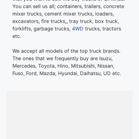
You can sell us all; containers, trailers, concrete
mixer trucks, cement mixer trucks, loaders,
excavators, fire trucks,, tray truck, box truck,
forklifts, garbage trucks,
4WD
trucks, tractors
etc.
We accept all models of the top truck brands.
The ones that we frequently buy are Isuzu,
Mercedes, Toyota, Hino, Mitsubishi, Nissan,
Fuso, Ford, Mazda, Hyundai, Daihatsu, UD etc.