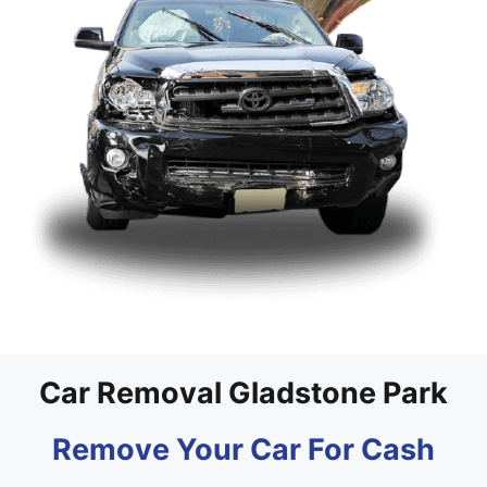
Car Removal Gladstone Park
Remove Your Car For Cash