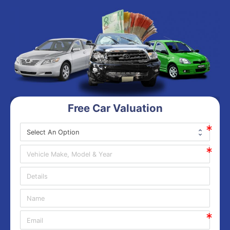
Free Car Valuation