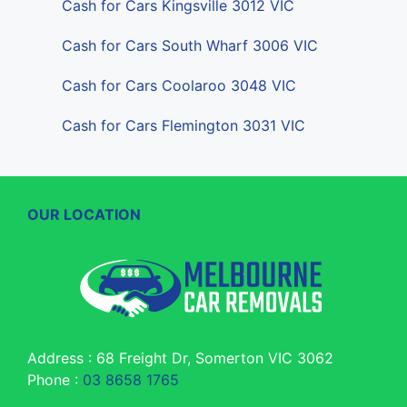
Cash for Cars Kingsville 3012 VIC
Cash for Cars South Wharf 3006 VIC
Cash for Cars Coolaroo 3048 VIC
Cash for Cars Flemington 3031 VIC
OUR LOCATION
Address : 68 Freight Dr, Somerton VIC 3062
Phone :
03 8658 1765