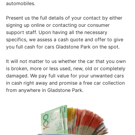
automobiles.
Present us the full details of your contact by either
signing up online or contacting our consumer
support staff. Upon having all the necessary
specifics, we assess a cash quote and offer to give
you full cash for cars Gladstone Park on the spot.
It will not matter to us whether the car that you own
is broken, more or less used, new, old or completely
damaged. We pay full value for your unwanted cars
in cash right away and promise a free car collection
from anywhere in Gladstone Park.