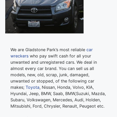
We are Gladstone Park’s most reliable
car
wreckers
who pay swift cash for all your
unwanted and unregistered cars. We deal in
almost every car brand. You can sell us all
models, new, old, scrap, junk, damaged,
unwanted or stopped, of the following car
makes;
Toyota
, Nissan, Honda, Volvo, KIA,
Hyundai, Jeep, BMW, Saab, BMW,Suzuki, Mazda,
Subaru, Volkswagen, Mercedes, Audi, Holden,
Mitsubishi, Ford, Chrysler, Renault, Peugeot etc.