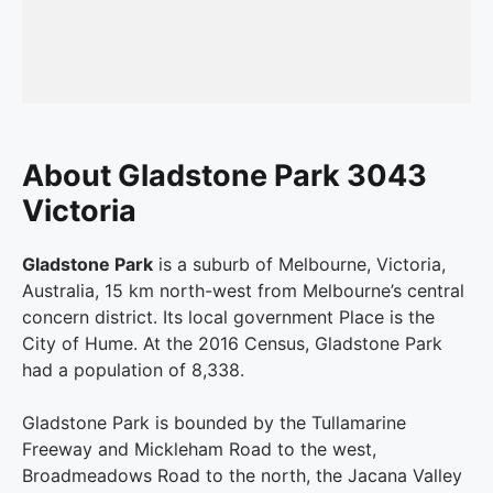
About Gladstone Park 3043
Victoria
Gladstone Park
is a suburb of Melbourne, Victoria,
Australia, 15 km north-west from Melbourne’s central
concern district. Its local government Place is the
City of Hume. At the 2016 Census, Gladstone Park
had a population of 8,338.
Gladstone Park is bounded by the Tullamarine
Freeway and Mickleham Road to the west,
Broadmeadows Road to the north, the Jacana Valley