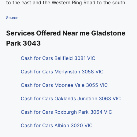
to the east and the Western Ring Road to the south.
Source
Services Offered Near me Gladstone
Park 3043
Cash for Cars Bellfield 3081 VIC
Cash for Cars Merlynston 3058 VIC
Cash for Cars Moonee Vale 3055 VIC
Cash for Cars Oaklands Junction 3063 VIC
Cash for Cars Roxburgh Park 3064 VIC
Cash for Cars Albion 3020 VIC