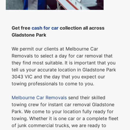
Get free
cash for car
collection all across
Gladstone Park
We permit our clients at Melbourne Car
Removals to select a day for car removal that
they find most suitable. It is important that you
tell us your accurate location in Gladstone Park
3043 VIC and the day that you expect our
towing professionals to come to you.
Melbourne Car Removals
send their skilled
towing crew for instant car removal Gladstone
Park. We come to your location fully ready for
towing. Whether it is one car or a complete fleet
of junk commercial trucks, we are ready to