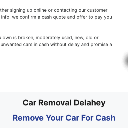
either signing up online or contacting our customer
y info, we confirm a cash quote and offer to pay you
ou own is broken, moderately used, new, old or
r unwanted cars in cash without delay and promise a
Car Removal Delahey
Remove Your Car For Cash