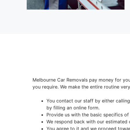
Melbourne Car Removals pay money for your
you require. We make the entire routine very
You contact our staff by either calli
by filling an online form.
Provide us with the basic specifics of
We respond back with our estimated 
You agree to it and we proceed towar