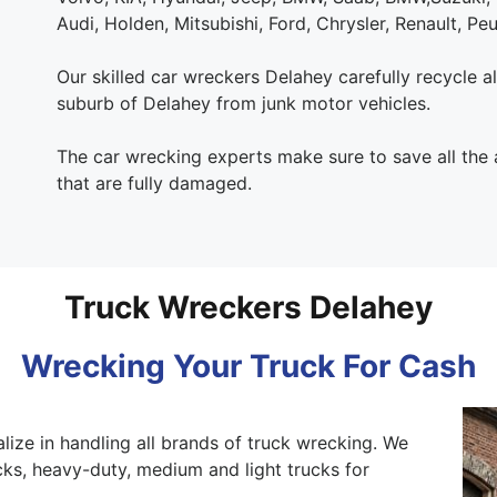
Audi, Holden, Mitsubishi, Ford, Chrysler, Renault, Pe
Our skilled car wreckers Delahey carefully recycle all
suburb of Delahey from junk motor vehicles.
The car wrecking experts make sure to save all the
that are fully damaged.
Truck Wreckers Delahey
Wrecking Your Truck For Cash
lize in handling all brands of truck wrecking. We
ks, heavy-duty, medium and light trucks for