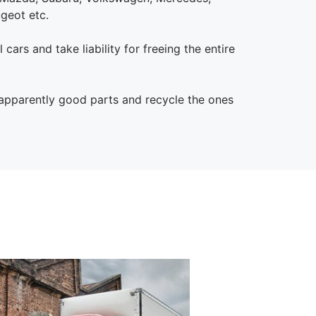
ugeot etc.
 cars and take liability for freeing the entire
 apparently good parts and recycle the ones