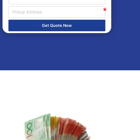
Get Quote Now