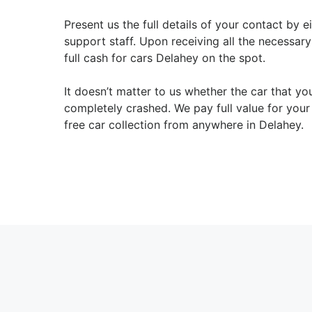
Present us the full details of your contact by 
support staff. Upon receiving all the necessar
full cash for cars Delahey on the spot.
It doesn’t matter to us whether the car that y
completely crashed. We pay full value for you
free car collection from anywhere in Delahey.