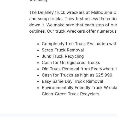
The Delahey truck wreckers at Melbourne Ca
and scrap trucks. They first assess the entir
down it. We make sure that each step of our
outlines. Our truck wreckers offer numerous 
Completely free Truck Evaluation wit
Scrap Truck Removal
Junk Truck Recycling
Cash for Unregistered Trucks
Old Truck Removal from Everywhere i
Cash for Trucks as high as $25,999
Easy Same Day Truck Removal
Environmentally Friendly Truck Wreck
Clean-Green Truck Recyclers