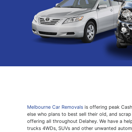
Melbourne Car Removals
is offering peak Cas
else who plans to best sell their old, and scrap
offering all throughout Delahey. We have a help
trucks 4WDs, SUVs and other unwanted automo