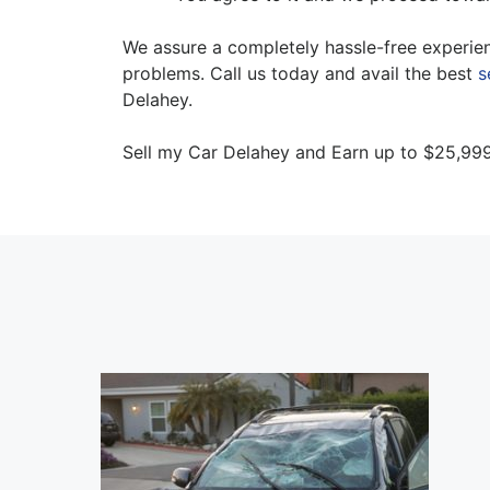
We assure a completely hassle-free experien
problems. Call us today and avail the best
s
Delahey.
Sell my Car Delahey and Earn up to $25,999