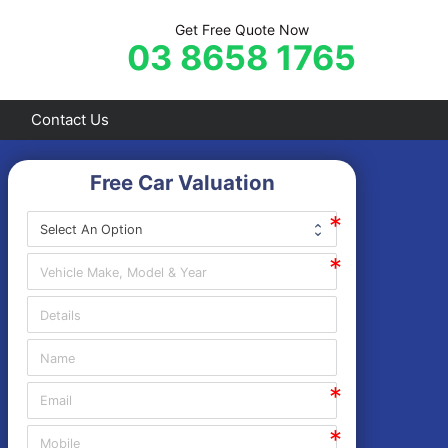
Get Free Quote Now
03 8658 1765
Contact Us
Free Car Valuation
Frankston
Hastings
Mornington
Rosebud
Sorrento