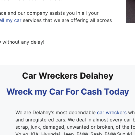
ce and our company assists you in all your
ell my car
services that we are offering all across
 without any delay!
Car Wreckers Delahey
Wreck my Car For Cash Today
We are Delahey’s most dependable
car wreckers
who
and unregistered cars. We deal in almost every car b
scrap, junk, damaged, unwanted or broken, of the f
Volvo, KIA, Hyundai, Jeep, BMW, Saab, BMW,Suzuki,