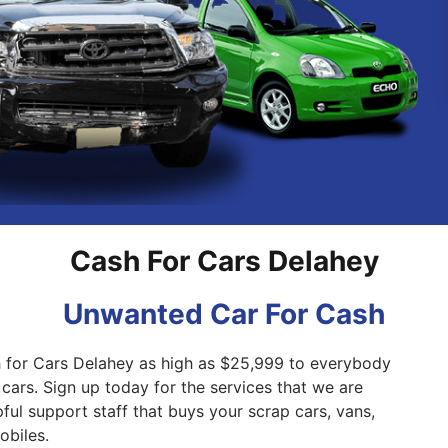
Pakenham
Springvale
Cash For Cars Delahey
Unwanted Car For Cash
h for Cars Delahey as high as $25,999 to everybody
 cars. Sign up today for the services that we are
ful support staff that buys your scrap cars, vans,
biles.