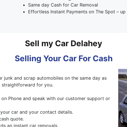
Same day Cash for Car Removal
Effortless Instant Payments on The Spot – u
Sell my Car Delahey
Selling Your Car For Cash
 junk and scrap automobiles on the same day as
 straightforward for you.
ng on Phone and speak with our customer support or
 your car and your contact details.
cash quote.
ds an instant car removals.