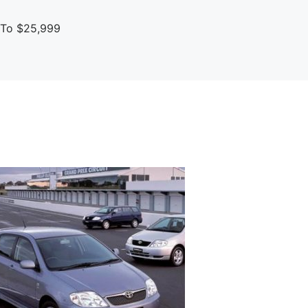
p To $25,999