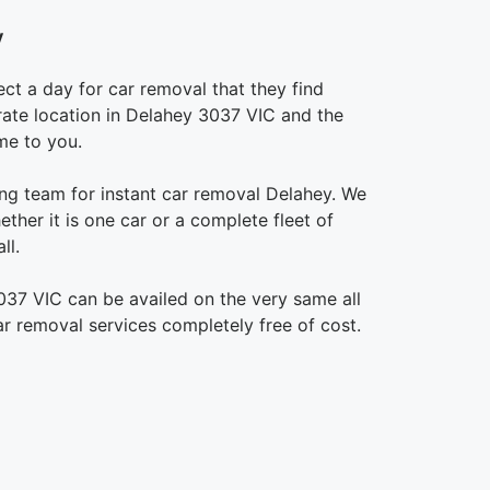
y
ct a day for car removal that they find
urate location in Delahey 3037 VIC and the
me to you.
g team for instant car removal Delahey. We
ther it is one car or a complete fleet of
ll.
037 VIC can be availed on the very same all
ar removal services completely free of cost.