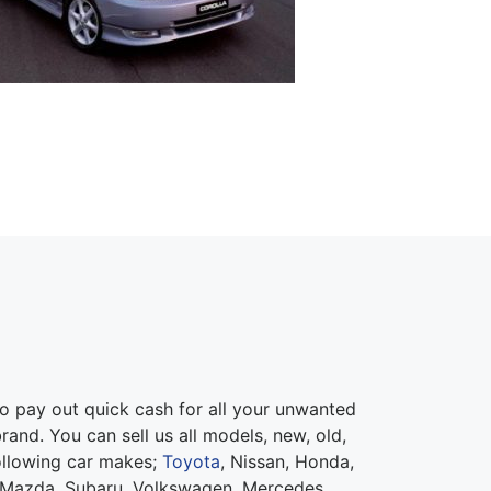
 pay out quick cash for all your unwanted
rand. You can sell us all models, new, old,
ollowing car makes;
Toyota
, Nissan, Honda,
 Mazda, Subaru, Volkswagen, Mercedes,