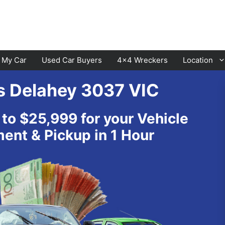
l My Car
Used Car Buyers
4×4 Wreckers
Location
s Delahey 3037 VIC
Cranbourne
Laverton
 to $25,999 for your Vehicle
Hawthorn
Sunbury
nt & Pickup in 1 Hour
Keysborough
Melton
Dandenong
Werribee
Moorabbin
Sunshine
St Kilda
Geelong
Narre Warren