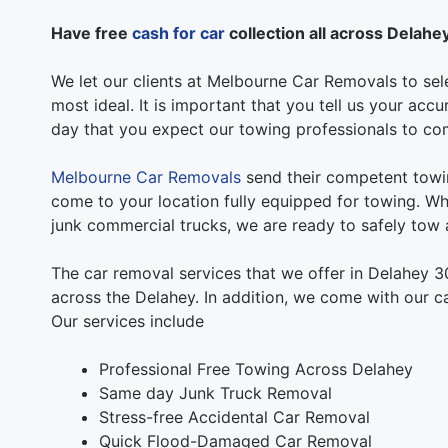
Have free
cash for car
collection all across Delahe
We let our clients at Melbourne Car Removals to sele
most ideal. It is important that you tell us your acc
day that you expect our towing professionals to co
Melbourne Car Removals
send their competent towin
come to your location fully equipped for towing. Whe
junk commercial trucks, we are ready to safely tow a
The car removal services that we offer in Delahey 3
across the Delahey. In addition, we come with our c
Our services include
Professional Free Towing Across Delahey
Same day Junk Truck Removal
Stress-free Accidental Car Removal
Quick Flood-Damaged Car Removal