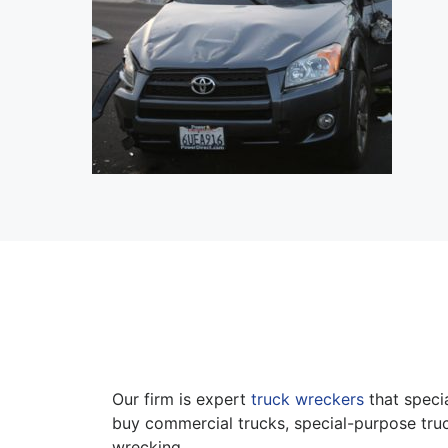
Our firm is expert
truck wreckers
that specia
buy commercial trucks, special-purpose truc
wrecking.