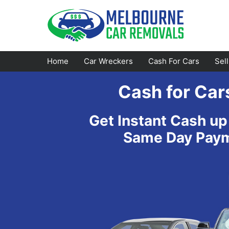
Skip
to
content
Home
Car Wreckers
Cash For Cars
Sel
Cash for Car
Footscray
Emerald
Get Instant Cash up
Croydon
Bayswater
Same Day Payme
Greensborough
Doncaster
Epping
Ferntree Gully
Bundoora
Reservoir
Campbellfield
Ringwood
Preston
Healesville