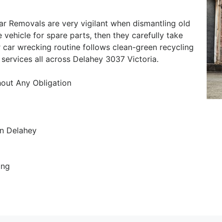
r Removals are very vigilant when dismantling old
e vehicle for spare parts, then they carefully take
 car wrecking routine follows clean-green recycling
services all across Delahey 3037 Victoria.
hout Any Obligation
n Delahey
ing