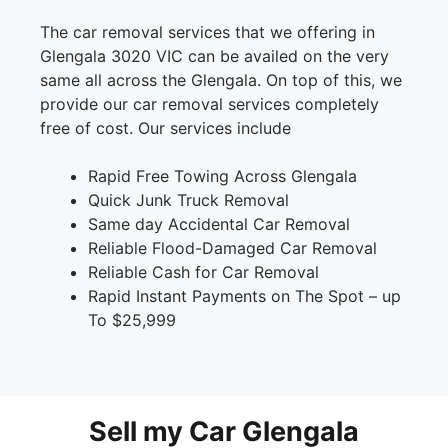
The car removal services that we offering in
Glengala 3020 VIC can be availed on the very
same all across the Glengala. On top of this, we
provide our car removal services completely
free of cost. Our services include
Rapid Free Towing Across Glengala
Quick Junk Truck Removal
Same day Accidental Car Removal
Reliable Flood-Damaged Car Removal
Reliable Cash for Car Removal
Rapid Instant Payments on The Spot – up
To $25,999
Sell my Car Glengala