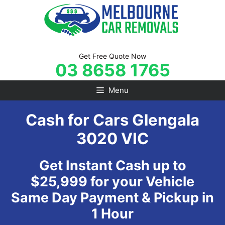
Skip
to
content
Get Free Quote Now
03 8658 1765
Menu
Cash for Cars Glengala
3020 VIC
Get Instant Cash up to
$25,999 for your Vehicle
Same Day Payment & Pickup in
1 Hour