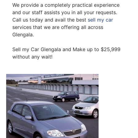
We provide a completely practical experience
and our staff assists you in all your requests.
Call us today and avail the best
sell my car
services that we are offering all across
Glengala.
Sell my Car Glengala and Make up to $25,999
without any wait!