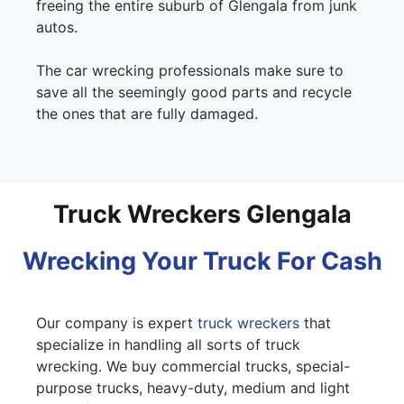
freeing the entire suburb of Glengala from junk
autos.
The car wrecking professionals make sure to
save all the seemingly good parts and recycle
the ones that are fully damaged.
Truck Wreckers Glengala
Wrecking Your Truck For Cash
Our company is expert
truck wreckers
that
specialize in handling all sorts of truck
wrecking. We buy commercial trucks, special-
purpose trucks, heavy-duty, medium and light