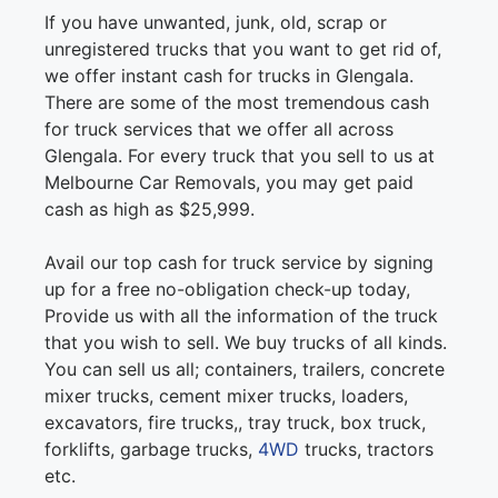
If you have unwanted, junk, old, scrap or
unregistered trucks that you want to get rid of,
we offer instant cash for trucks in Glengala.
There are some of the most tremendous cash
for truck services that we offer all across
Glengala. For every truck that you sell to us at
Melbourne Car Removals, you may get paid
cash as high as $25,999.
Avail our top cash for truck service by signing
up for a free no-obligation check-up today,
Provide us with all the information of the truck
that you wish to sell. We buy trucks of all kinds.
You can sell us all; containers, trailers, concrete
mixer trucks, cement mixer trucks, loaders,
excavators, fire trucks,, tray truck, box truck,
forklifts, garbage trucks,
4WD
trucks, tractors
etc.