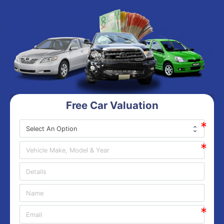
Free Car Valuation