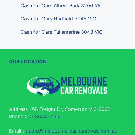
Cash for Cars Albert Park 3206 VIC
Cash for Cars Hadfield 3046 VIC
Cash for Cars Tullamarine 3043 VIC
OUR LOCATION
Address : 68 Freight Dr, Somerton VIC 3062
Phone :
03 8658 1765
Email :
quote@melbourne-car-removals.com.au