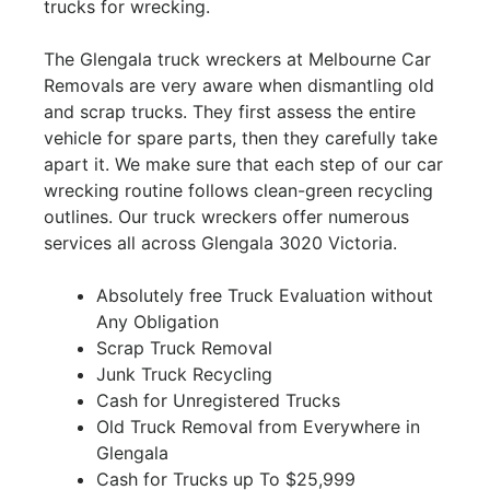
trucks for wrecking.
The Glengala truck wreckers at Melbourne Car
Removals are very aware when dismantling old
and scrap trucks. They first assess the entire
vehicle for spare parts, then they carefully take
apart it. We make sure that each step of our car
wrecking routine follows clean-green recycling
outlines. Our truck wreckers offer numerous
services all across Glengala 3020 Victoria.
Absolutely free Truck Evaluation without
Any Obligation
Scrap Truck Removal
Junk Truck Recycling
Cash for Unregistered Trucks
Old Truck Removal from Everywhere in
Glengala
Cash for Trucks up To $25,999