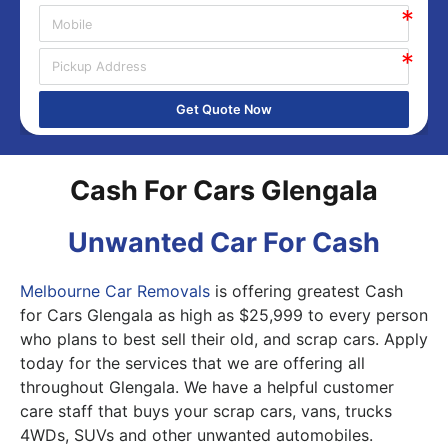
Get Quote Now
Cash For Cars Glengala
Unwanted Car For Cash
Melbourne Car Removals
is offering greatest Cash
for Cars Glengala as high as $25,999 to every person
who plans to best sell their old, and scrap cars. Apply
today for the services that we are offering all
throughout Glengala. We have a helpful customer
care staff that buys your scrap cars, vans, trucks
4WDs, SUVs and other unwanted automobiles.