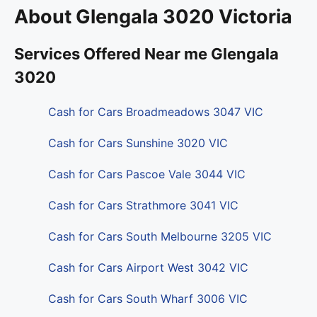
About Glengala 3020 Victoria
Services Offered Near me Glengala
3020
Cash for Cars Broadmeadows 3047 VIC
Cash for Cars Sunshine 3020 VIC
Cash for Cars Pascoe Vale 3044 VIC
Cash for Cars Strathmore 3041 VIC
Cash for Cars South Melbourne 3205 VIC
Cash for Cars Airport West 3042 VIC
Cash for Cars South Wharf 3006 VIC