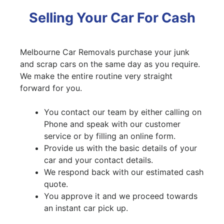
Selling Your Car For Cash
Melbourne Car Removals purchase your junk
and scrap cars on the same day as you require.
We make the entire routine very straight
forward for you.
You contact our team by either calling on
Phone and speak with our customer
service or by filling an online form.
Provide us with the basic details of your
car and your contact details.
We respond back with our estimated cash
quote.
You approve it and we proceed towards
an instant car pick up.