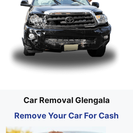
Car Removal Glengala
Remove Your Car For Cash