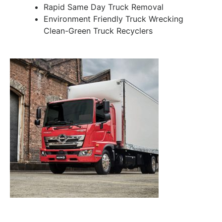
Rapid Same Day Truck Removal
Environment Friendly Truck Wrecking
Clean-Green Truck Recyclers