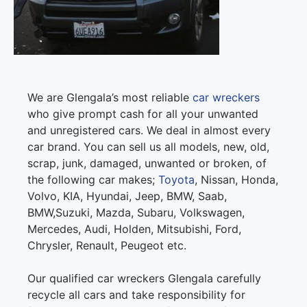
We are Glengala’s most reliable
car wreckers
who give prompt cash for all your unwanted
and unregistered cars. We deal in almost every
car brand. You can sell us all models, new, old,
scrap, junk, damaged, unwanted or broken, of
the following car makes;
Toyota
, Nissan, Honda,
Volvo, KIA, Hyundai, Jeep, BMW, Saab,
BMW,Suzuki, Mazda, Subaru, Volkswagen,
Mercedes, Audi, Holden, Mitsubishi, Ford,
Chrysler, Renault, Peugeot etc.
Our qualified car wreckers Glengala carefully
recycle all cars and take responsibility for