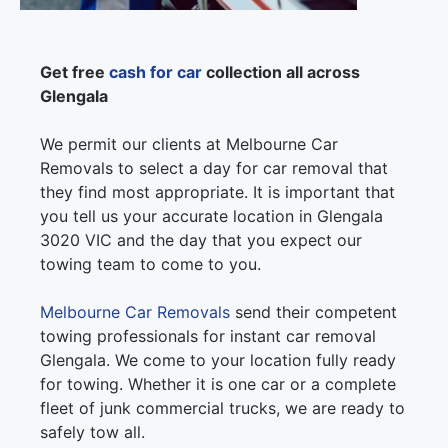
Get free
cash for car
collection all across
Glengala
We permit our clients at Melbourne Car
Removals to select a day for car removal that
they find most appropriate. It is important that
you tell us your accurate location in Glengala
3020 VIC and the day that you expect our
towing team to come to you.
Melbourne Car Removals
send their competent
towing professionals for instant car removal
Glengala. We come to your location fully ready
for towing. Whether it is one car or a complete
fleet of junk commercial trucks, we are ready to
safely tow all.