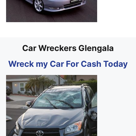
Car Wreckers Glengala
Wreck my Car For Cash Today