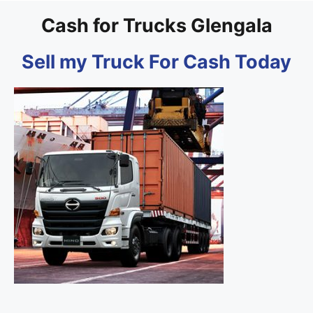
Cash for Trucks Glengala
Sell my Truck For Cash Today