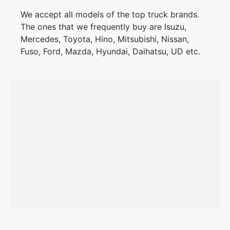
We accept all models of the top truck brands.
The ones that we frequently buy are Isuzu,
Mercedes, Toyota, Hino, Mitsubishi, Nissan,
Fuso, Ford, Mazda, Hyundai, Daihatsu, UD etc.