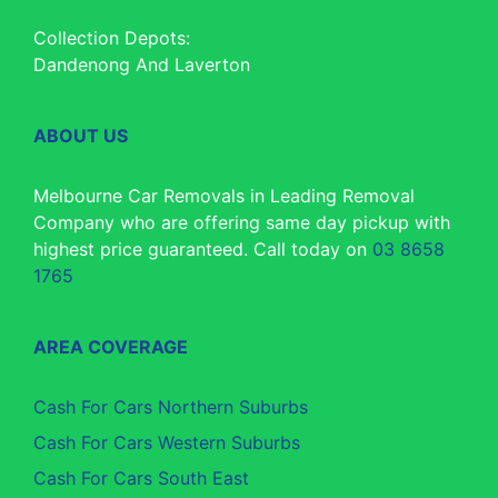
Collection Depots:
Dandenong And Laverton
ABOUT US
Melbourne Car Removals in Leading Removal
Company who are offering same day pickup with
highest price guaranteed. Call today on
03 8658
1765
AREA COVERAGE
Cash For Cars Northern Suburbs
Cash For Cars Western Suburbs
Cash For Cars South East