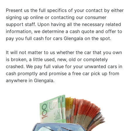
Present us the full specifics of your contact by either
signing up online or contacting our consumer
support staff. Upon having all the necessary related
information, we determine a cash quote and offer to
pay you full cash for cars Glengala on the spot.
It will not matter to us whether the car that you own
is broken, a little used, new, old or completely
crashed. We pay full value for your unwanted cars in
cash promptly and promise a free car pick up from
anywhere in Glengala.