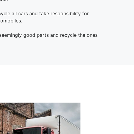
le all cars and take responsibility for
tomobiles.
 seemingly good parts and recycle the ones