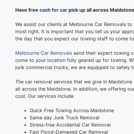
Have free
cash for car
pick up all across Maidston
We assist our clients at Melbourne Car Removals to s
most right. It is important that you tell us your ap
the day that you expect our towing staff to come to
Melbourne Car Removals
send their expert towing c
come to your location fully geared up for towing. Wh
junk commercial trucks, we are equipped to safely to
The car removal services that we give in Maidstone
all across the Maidstone. In addition, we offering o
cost. Our services include
Quick Free Towing Across Maidstone
Same day Junk Truck Removal
Stress-free Accidental Car Removal
Fast Flood-Damaged Car Removal