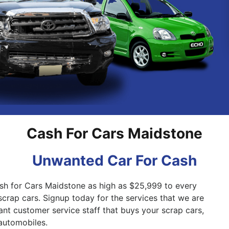
Pakenham
Springvale
Cash For Cars Maidstone
Unwanted Car For Cash
sh for Cars Maidstone as high as $25,999 to every
scrap cars. Signup today for the services that we are
ant customer service staff that buys your scrap cars,
automobiles.