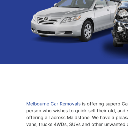
Melbourne Car Removals
is offering superb Ca
person who wishes to quick sell their old, and 
offering all across Maidstone. We have a pleas
vans, trucks 4WDs, SUVs and other unwanted 