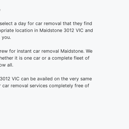
e
elect a day for car removal that they find
propriate location in Maidstone 3012 VIC and
 you.
rew for instant car removal Maidstone. We
ether it is one car or a complete fleet of
w all.
 3012 VIC can be availed on the very same
ur car removal services completely free of