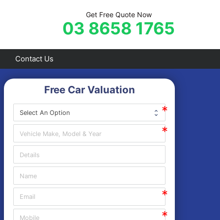
Get Free Quote Now
03 8658 1765
Contact Us
Free Car Valuation
Frankston
Hastings
Mornington
Rosebud
Sorrento