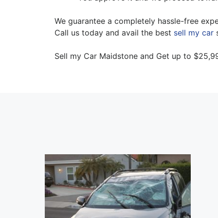
We guarantee a completely hassle-free experi
Call us today and avail the best
sell my car
s
Sell my Car Maidstone and Get up to $25,99