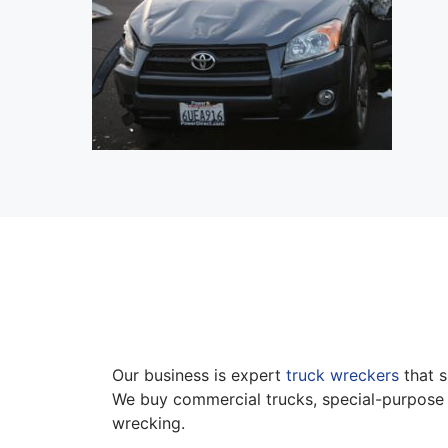
Our business is expert
truck wreckers
that s
We buy commercial trucks, special-purpose 
wrecking.