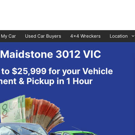
l My Car
Used Car Buyers
4×4 Wreckers
Location
 Maidstone 3012 VIC
Cranbourne
Laverton
 to $25,999 for your Vehicle
Hawthorn
Sunbury
nt & Pickup in 1 Hour
Keysborough
Melton
Dandenong
Werribee
Moorabbin
Sunshine
St Kilda
Geelong
Narre Warren