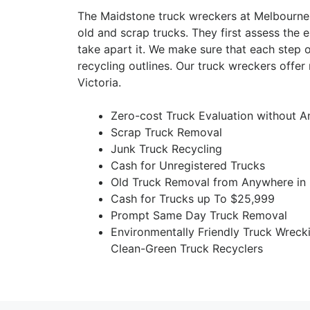
The Maidstone truck wreckers at Melbourne
old and scrap trucks. They first assess the e
take apart it. We make sure that each step 
recycling outlines. Our truck wreckers offe
Victoria.
Zero-cost Truck Evaluation without A
Scrap Truck Removal
Junk Truck Recycling
Cash for Unregistered Trucks
Old Truck Removal from Anywhere in
Cash for Trucks up To $25,999
Prompt Same Day Truck Removal
Environmentally Friendly Truck Wreck
Clean-Green Truck Recyclers