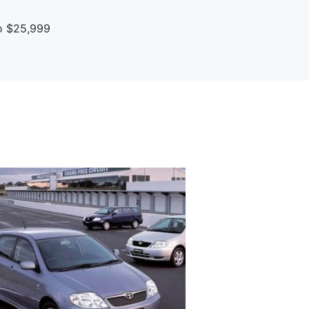
To $25,999