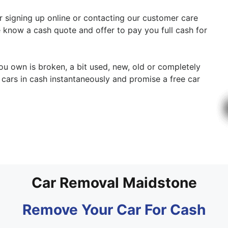
er signing up online or contacting our customer care
e know a cash quote and offer to pay you full cash for
you own is broken, a bit used, new, old or completely
cars in cash instantaneously and promise a free car
Car Removal Maidstone
Remove Your Car For Cash