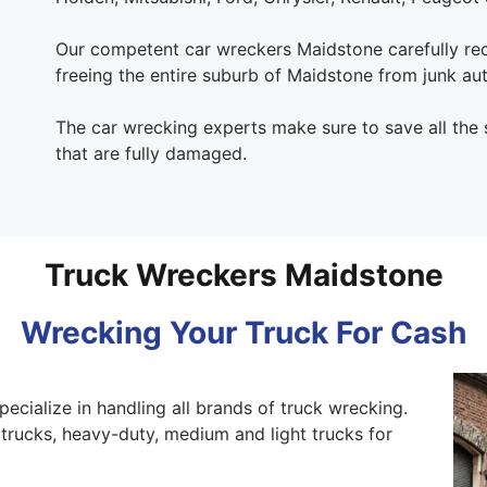
Our competent car wreckers Maidstone carefully recyc
freeing the entire suburb of Maidstone from junk au
The car wrecking experts make sure to save all the
that are fully damaged.
Truck Wreckers Maidstone
Wrecking Your Truck For Cash
pecialize in handling all brands of truck wrecking.
trucks, heavy-duty, medium and light trucks for