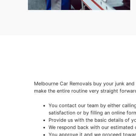
Melbourne Car Removals buy your junk and 
make the entire routine very straight forwar
You contact our team by either calli
satisfaction or by filling an online for
Provide us with the basic details of y
We respond back with our estimated 
You approve it and we proceed toward