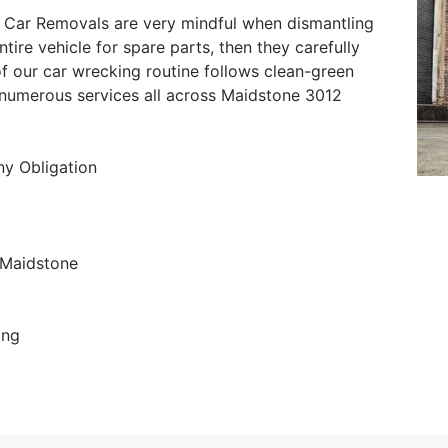
 Car Removals are very mindful when dismantling
ntire vehicle for spare parts, then they carefully
of our car wrecking routine follows clean-green
r numerous services all across Maidstone 3012
ny Obligation
 Maidstone
ing