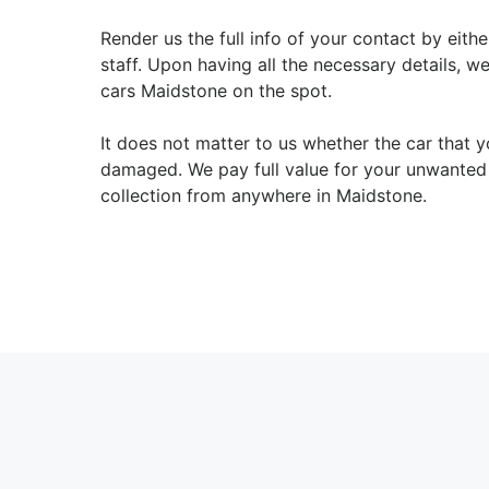
Render us the full info of your contact by eith
staff. Upon having all the necessary details, w
cars Maidstone on the spot.
It does not matter to us whether the car that 
damaged. We pay full value for your unwanted 
collection from anywhere in Maidstone.