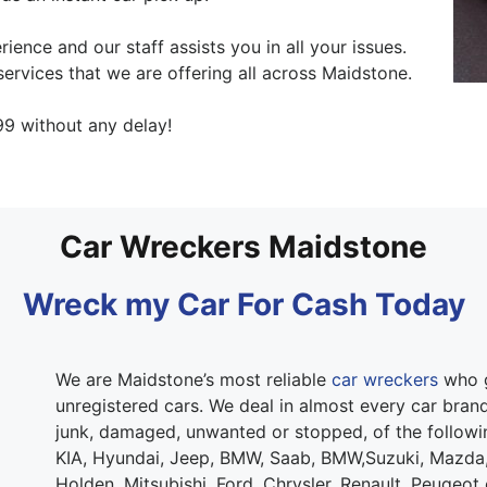
ence and our staff assists you in all your issues.
ervices that we are offering all across Maidstone.
9 without any delay!
Car Wreckers Maidstone
Wreck my Car For Cash Today
We are Maidstone’s most reliable
car wreckers
who g
unregistered cars. We deal in almost every car brand.
junk, damaged, unwanted or stopped, of the follow
KIA, Hyundai, Jeep, BMW, Saab, BMW,Suzuki, Mazda,
Holden, Mitsubishi, Ford, Chrysler, Renault, Peugeot 