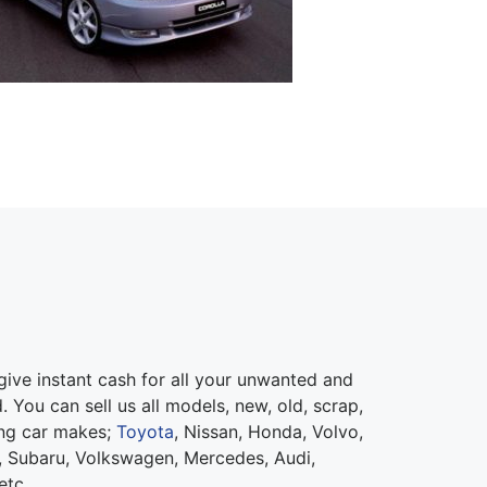
ive instant cash for all your unwanted and
 You can sell us all models, new, old, scrap,
ing car makes;
Toyota
, Nissan, Honda, Volvo,
 Subaru, Volkswagen, Mercedes, Audi,
etc.