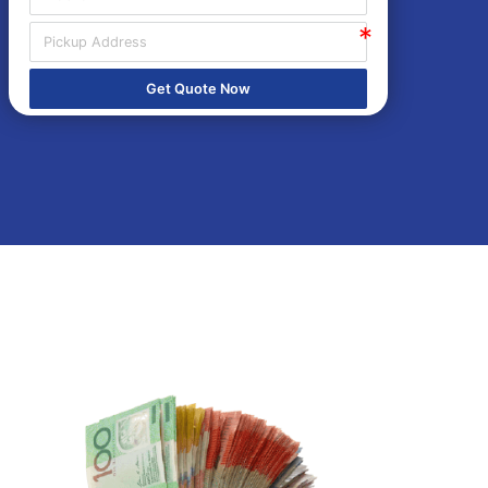
Get Quote Now