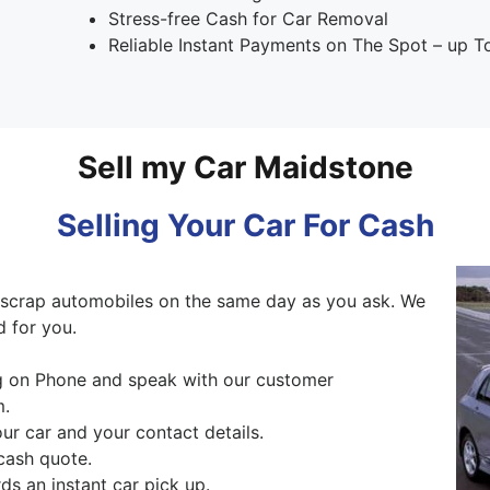
Stress-free Cash for Car Removal
Reliable Instant Payments on The Spot – up 
Sell my Car Maidstone
Selling Your Car For Cash
scrap automobiles on the same day as you ask. We
d for you.
ng on Phone and speak with our customer
m.
our car and your contact details.
cash quote.
s an instant car pick up.