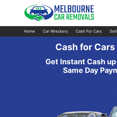
Skip
to
content
Home
Car Wreckers
Cash For Cars
Sel
Cash for Cars
Footscray
Emerald
Get Instant Cash up
Croydon
Bayswater
Same Day Payme
Greensborough
Doncaster
Epping
Ferntree Gully
Bundoora
Reservoir
Campbellfield
Ringwood
Preston
Healesville