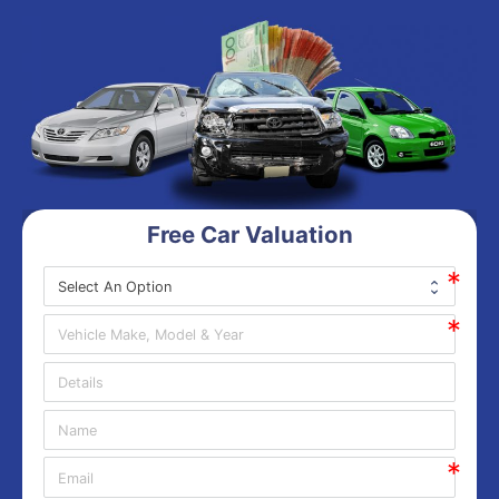
Free Car Valuation