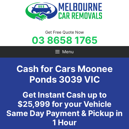
Skip
to
content
Get Free Quote Now
03 8658 1765
Menu
Cash for Cars Moonee
Ponds 3039 VIC
Get Instant Cash up to
$25,999 for your Vehicle
Same Day Payment & Pickup in
1 Hour