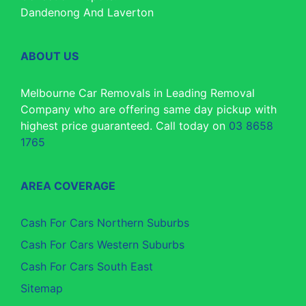
Dandenong And Laverton
ABOUT US
Melbourne Car Removals in Leading Removal
Company who are offering same day pickup with
highest price guaranteed. Call today on
03 8658
1765
AREA COVERAGE
Cash For Cars Northern Suburbs
Cash For Cars Western Suburbs
Cash For Cars South East
Sitemap