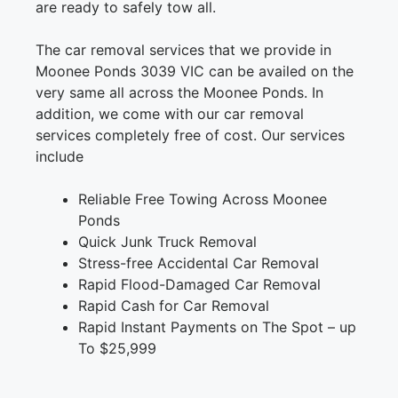
are ready to safely tow all.
The car removal services that we provide in
Moonee Ponds 3039 VIC can be availed on the
very same all across the Moonee Ponds. In
addition, we come with our car removal
services completely free of cost. Our services
include
Reliable Free Towing Across Moonee
Ponds
Quick Junk Truck Removal
Stress-free Accidental Car Removal
Rapid Flood-Damaged Car Removal
Rapid Cash for Car Removal
Rapid Instant Payments on The Spot – up
To $25,999