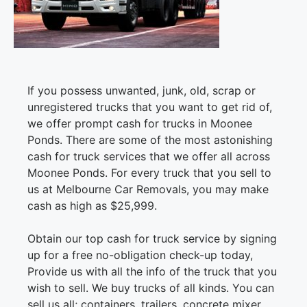
If you possess unwanted, junk, old, scrap or
unregistered trucks that you want to get rid of,
we offer prompt cash for trucks in Moonee
Ponds. There are some of the most astonishing
cash for truck services that we offer all across
Moonee Ponds. For every truck that you sell to
us at Melbourne Car Removals, you may make
cash as high as $25,999.
Obtain our top cash for truck service by signing
up for a free no-obligation check-up today,
Provide us with all the info of the truck that you
wish to sell. We buy trucks of all kinds. You can
sell us all; containers, trailers, concrete mixer