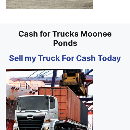
Cash for Trucks Moonee
Ponds
Sell my Truck For Cash Today