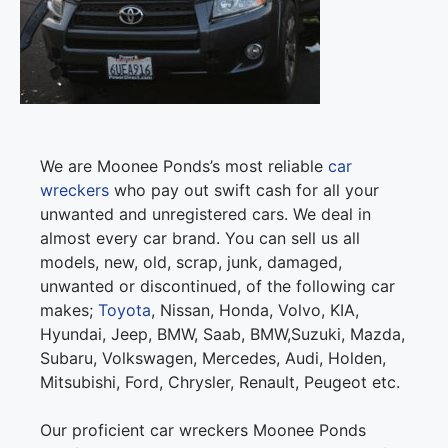
We are Moonee Ponds’s most reliable
car
wreckers
who pay out swift cash for all your
unwanted and unregistered cars. We deal in
almost every car brand. You can sell us all
models, new, old, scrap, junk, damaged,
unwanted or discontinued, of the following car
makes;
Toyota
, Nissan, Honda, Volvo, KIA,
Hyundai, Jeep, BMW, Saab, BMW,Suzuki, Mazda,
Subaru, Volkswagen, Mercedes, Audi, Holden,
Mitsubishi, Ford, Chrysler, Renault, Peugeot etc.
Our proficient car wreckers Moonee Ponds