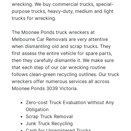
wrecking. We buy commercial trucks, special-
purpose trucks, heavy-duty, medium and light
trucks for wrecking.
The Moonee Ponds truck wreckers at
Melbourne Car Removals are very attentive
when dismantling old and scrap trucks. They
first assess the entire vehicle for spare parts,
then they carefully dismantle it. We make sure
that each step of our car wrecking routine
follows clean-green recycling outlines. Our truck
wreckers offer numerous services all across
Moonee Ponds 3039 Victoria.
Zero-cost Truck Evaluation without Any
Obligation
Scrap Truck Removal
Junk Truck Recycling
Cash for Unregistered Trucks