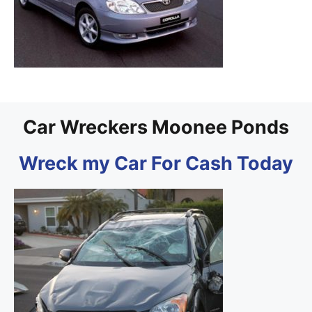
Car Wreckers Moonee Ponds
Wreck my Car For Cash Today