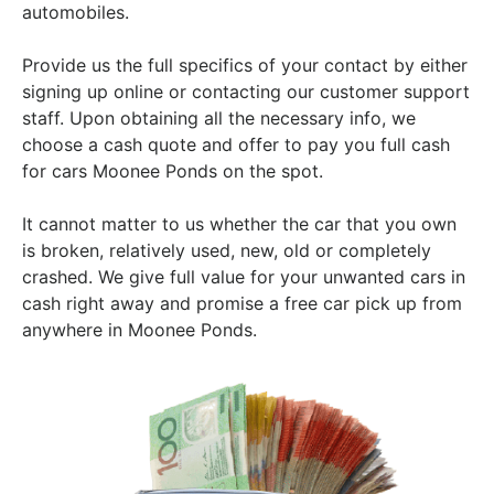
automobiles.
Provide us the full specifics of your contact by either
signing up online or contacting our customer support
staff. Upon obtaining all the necessary info, we
choose a cash quote and offer to pay you full cash
for cars Moonee Ponds on the spot.
It cannot matter to us whether the car that you own
is broken, relatively used, new, old or completely
crashed. We give full value for your unwanted cars in
cash right away and promise a free car pick up from
anywhere in Moonee Ponds.