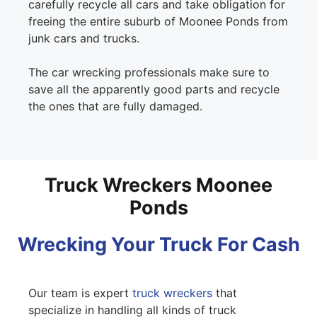
carefully recycle all cars and take obligation for
freeing the entire suburb of Moonee Ponds from
junk cars and trucks.
The car wrecking professionals make sure to
save all the apparently good parts and recycle
the ones that are fully damaged.
Truck Wreckers Moonee
Ponds
Wrecking Your Truck For Cash
Our team is expert
truck wreckers
that
specialize in handling all kinds of truck