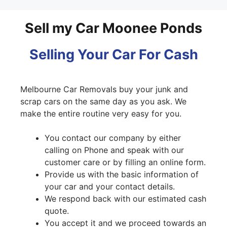
Sell my Car Moonee Ponds
Selling Your Car For Cash
Melbourne Car Removals buy your junk and
scrap cars on the same day as you ask. We
make the entire routine very easy for you.
You contact our company by either
calling on Phone and speak with our
customer care or by filling an online form.
Provide us with the basic information of
your car and your contact details.
We respond back with our estimated cash
quote.
You accept it and we proceed towards an