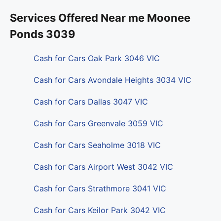
Services Offered Near me Moonee
Ponds 3039
Cash for Cars Oak Park 3046 VIC
Cash for Cars Avondale Heights 3034 VIC
Cash for Cars Dallas 3047 VIC
Cash for Cars Greenvale 3059 VIC
Cash for Cars Seaholme 3018 VIC
Cash for Cars Airport West 3042 VIC
Cash for Cars Strathmore 3041 VIC
Cash for Cars Keilor Park 3042 VIC