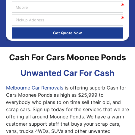
Get Quote Now
Cash For Cars Moonee Ponds
Unwanted Car For Cash
Melbourne Car Removals
is offering superb Cash for
Cars Moonee Ponds as high as $25,999 to
everybody who plans to on time sell their old, and
scrap cars. Sign up today for the services that we are
offering all around Moonee Ponds. We have a warm
customer support staff that buys your scrap cars,
vans, trucks 4WDs, SUVs and other unwanted