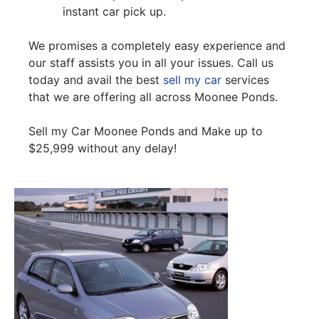
instant car pick up.
We promises a completely easy experience and
our staff assists you in all your issues. Call us
today and avail the best
sell my car
services
that we are offering all across Moonee Ponds.
Sell my Car Moonee Ponds and Make up to
$25,999 without any delay!