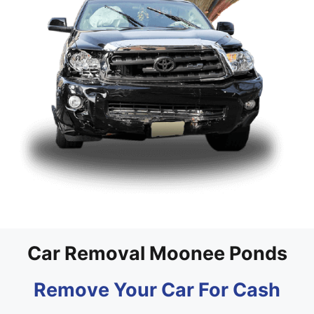
Car Removal Moonee Ponds
Remove Your Car For Cash