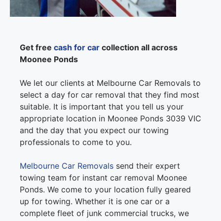
Get free
cash for car
collection all across
Moonee Ponds
We let our clients at Melbourne Car Removals to
select a day for car removal that they find most
suitable. It is important that you tell us your
appropriate location in Moonee Ponds 3039 VIC
and the day that you expect our towing
professionals to come to you.
Melbourne Car Removals
send their expert
towing team for instant car removal Moonee
Ponds. We come to your location fully geared
up for towing. Whether it is one car or a
complete fleet of junk commercial trucks, we