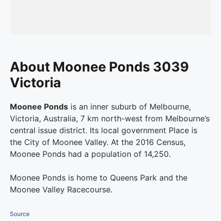
About Moonee Ponds 3039
Victoria
Moonee Ponds
is an inner suburb of Melbourne,
Victoria, Australia, 7 km north-west from Melbourne’s
central issue district. Its local government Place is
the City of Moonee Valley. At the 2016 Census,
Moonee Ponds had a population of 14,250.
Moonee Ponds is home to Queens Park and the
Moonee Valley Racecourse.
Source