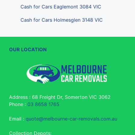
Cash for Cars Eaglemont 3084 VIC
Cash for Cars Holmesglen 3148 VIC
OUR LOCATION
Address : 68 Freight Dr, Somerton VIC 3062
Phone :
03 8658 1765
Email :
quote@melbourne-car-removals.com.au
Collection Depots: