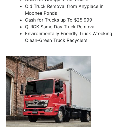
Old Truck Removal from Anyplace in
Moonee Ponds
Cash for Trucks up To $25,999
QUICK Same Day Truck Removal
Environmentally Friendly Truck Wrecking
Clean-Green Truck Recyclers