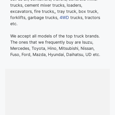
trucks, cement mixer trucks, loaders,
excavators, fire trucks,, tray truck, box truck,
forklifts, garbage trucks,
4WD
trucks, tractors
etc.
We accept all models of the top truck brands.
The ones that we frequently buy are Isuzu,
Mercedes, Toyota, Hino, Mitsubishi, Nissan,
Fuso, Ford, Mazda, Hyundai, Daihatsu, UD etc.