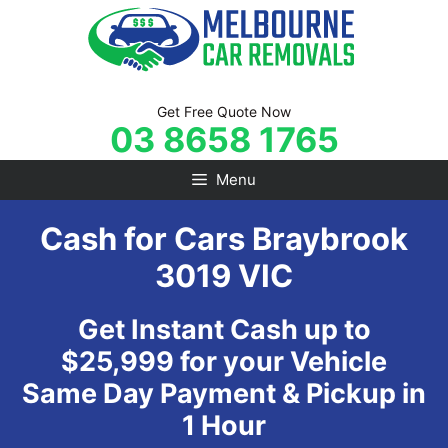
Skip
to
content
Get Free Quote Now
03 8658 1765
Menu
Cash for Cars Braybrook
3019 VIC
Get Instant Cash up to
$25,999 for your Vehicle
Same Day Payment & Pickup in
1 Hour