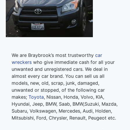
We are Braybrook’s most trustworthy
car
wreckers
who give immediate cash for all your
unwanted and unregistered cars. We deal in
almost every car brand. You can sell us all
models, new, old, scrap, junk, damaged,
unwanted or stopped, of the following car
makes;
Toyota
, Nissan, Honda, Volvo, KIA,
Hyundai, Jeep, BMW, Saab, BMW,Suzuki, Mazda,
Subaru, Volkswagen, Mercedes, Audi, Holden,
Mitsubishi, Ford, Chrysler, Renault, Peugeot etc.