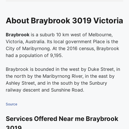
About Braybrook 3019 Victoria
Braybrook
is a suburb 10 km west of Melbourne,
Victoria, Australia. Its local government Place is the
City of Maribyrnong. At the 2016 census, Braybrook
had a population of 9,195.
Braybrook is bounded in the west by Duke Street, in
the north by the Maribyrnong River, in the east by
Ashley Street, and in the south by the Sunbury
railway descent and Sunshine Road.
Source
Services Offered Near me Braybrook
3019