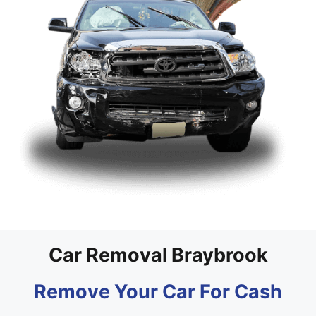
Car Removal Braybrook
Remove Your Car For Cash