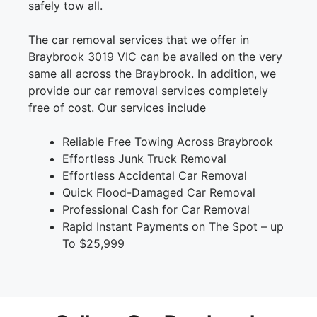
safely tow all.
The car removal services that we offer in
Braybrook 3019 VIC can be availed on the very
same all across the Braybrook. In addition, we
provide our car removal services completely
free of cost. Our services include
Reliable Free Towing Across Braybrook
Effortless Junk Truck Removal
Effortless Accidental Car Removal
Quick Flood-Damaged Car Removal
Professional Cash for Car Removal
Rapid Instant Payments on The Spot – up
To $25,999