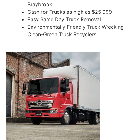
Braybrook
Cash for Trucks as high as $25,999
Easy Same Day Truck Removal
Environmentally Friendly Truck Wrecking
Clean-Green Truck Recyclers