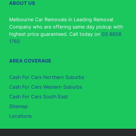
ABOUT US
Melbourne Car Removals in Leading Removal
Company who are offering same day pickup with
highest price guaranteed. Call today on
03 8658
1765
AREA COVERAGE
Cash For Cars Northern Suburbs
Cash For Cars Western Suburbs
Cash For Cars South East
Sitemap
Locations