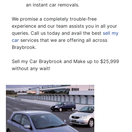
an instant car removals.
We promise a completely trouble-free
experience and our team assists you in all your
queries. Call us today and avail the best
sell my
car
services that we are offering all across
Braybrook.
Sell my Car Braybrook and Make up to $25,999
without any wait!