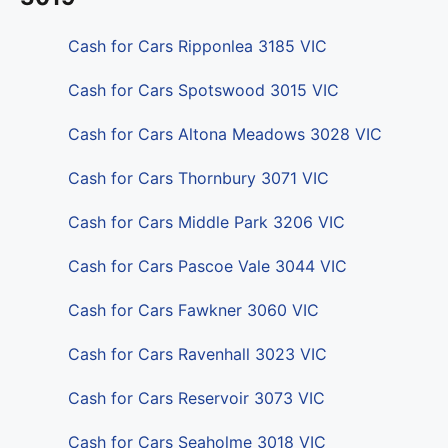
Cash for Cars Ripponlea 3185 VIC
Cash for Cars Spotswood 3015 VIC
Cash for Cars Altona Meadows 3028 VIC
Cash for Cars Thornbury 3071 VIC
Cash for Cars Middle Park 3206 VIC
Cash for Cars Pascoe Vale 3044 VIC
Cash for Cars Fawkner 3060 VIC
Cash for Cars Ravenhall 3023 VIC
Cash for Cars Reservoir 3073 VIC
Cash for Cars Seaholme 3018 VIC