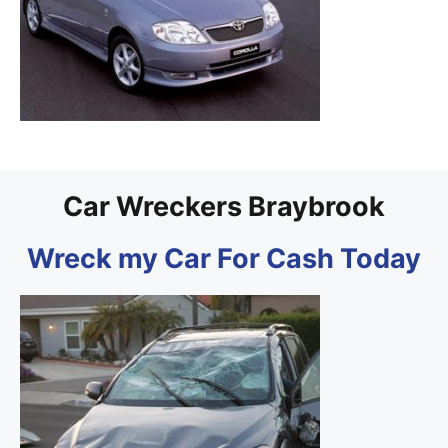
Car Wreckers Braybrook
Wreck my Car For Cash Today