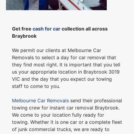
Get free
cash for car
collection all across
Braybrook
We permit our clients at Melbourne Car
Removals to select a day for car removal that
they find most right. It is important that you tell
us your appropriate location in Braybrook 3019
VIC and the day that you expect our towing
staff to come to you.
Melbourne Car Removals
send their professional
towing crew for instant car removal Braybrook.
We come to your location fully ready for
towing. Whether it is one car or a complete fleet
of junk commercial trucks, we are ready to