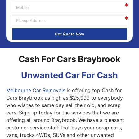
Get Quote Now
Cash For Cars Braybrook
Unwanted Car For Cash
Melbourne Car Removals
is offering top Cash for
Cars Braybrook as high as $25,999 to everybody
who wishes to same day sell their old, and scrap
cars. Sign-up today for the services that we are
offering all around Braybrook. We have a pleasant
customer service staff that buys your scrap cars,
vans, trucks 4WDs, SUVs and other unwanted