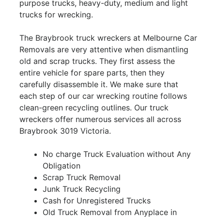
purpose trucks, heavy-duty, medium and light
trucks for wrecking.
The Braybrook truck wreckers at Melbourne Car
Removals are very attentive when dismantling
old and scrap trucks. They first assess the
entire vehicle for spare parts, then they
carefully disassemble it. We make sure that
each step of our car wrecking routine follows
clean-green recycling outlines. Our truck
wreckers offer numerous services all across
Braybrook 3019 Victoria.
No charge Truck Evaluation without Any
Obligation
Scrap Truck Removal
Junk Truck Recycling
Cash for Unregistered Trucks
Old Truck Removal from Anyplace in