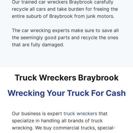
Our trained car wreckers Braybrook carefully
recycle all cars and take burden for freeing the
entire suburb of Braybrook from junk motors.
The car wrecking experts make sure to save all
the seemingly good parts and recycle the ones
that are fully damaged.
Truck Wreckers Braybrook
Wrecking Your Truck For Cash
Our business is expert
truck wreckers
that
specialize in handling all brands of truck
wrecking. We buy commercial trucks, special-