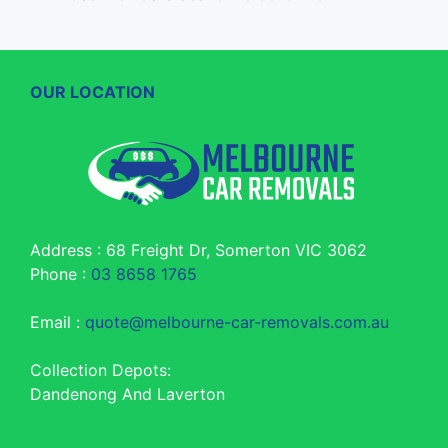
OUR LOCATION
Address : 68 Freight Dr, Somerton VIC 3062
Phone :
03 8658 1765
Email :
quote@melbourne-car-removals.com.au
Collection Depots:
Dandenong And Laverton