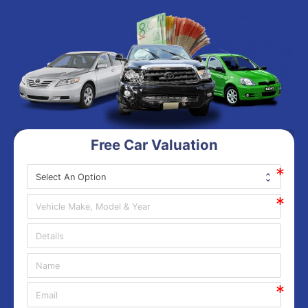
Free Car Valuation