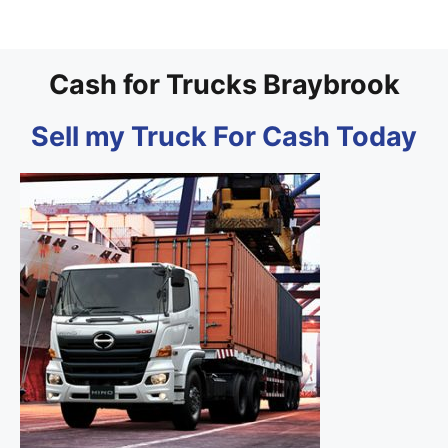
Cash for Trucks Braybrook
Sell my Truck For Cash Today