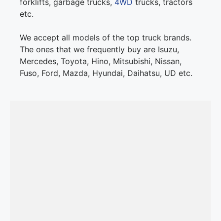
forklifts, garbage trucks,
4WD
trucks, tractors
etc.
We accept all models of the top truck brands.
The ones that we frequently buy are Isuzu,
Mercedes, Toyota, Hino, Mitsubishi, Nissan,
Fuso, Ford, Mazda, Hyundai, Daihatsu, UD etc.