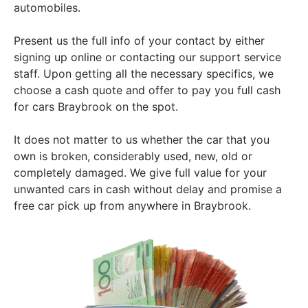
automobiles.
Present us the full info of your contact by either
signing up online or contacting our support service
staff. Upon getting all the necessary specifics, we
choose a cash quote and offer to pay you full cash
for cars Braybrook on the spot.
It does not matter to us whether the car that you
own is broken, considerably used, new, old or
completely damaged. We give full value for your
unwanted cars in cash without delay and promise a
free car pick up from anywhere in Braybrook.