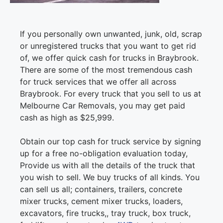
If you personally own unwanted, junk, old, scrap
or unregistered trucks that you want to get rid
of, we offer quick cash for trucks in Braybrook.
There are some of the most tremendous cash
for truck services that we offer all across
Braybrook. For every truck that you sell to us at
Melbourne Car Removals, you may get paid
cash as high as $25,999.
Obtain our top cash for truck service by signing
up for a free no-obligation evaluation today,
Provide us with all the details of the truck that
you wish to sell. We buy trucks of all kinds. You
can sell us all; containers, trailers, concrete
mixer trucks, cement mixer trucks, loaders,
excavators, fire trucks,, tray truck, box truck,