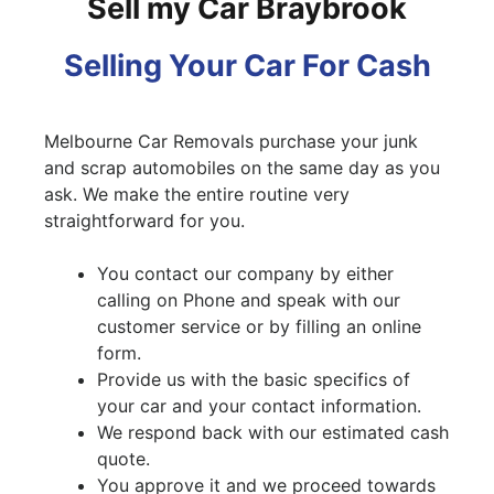
Sell my Car Braybrook
Selling Your Car For Cash
Melbourne Car Removals purchase your junk
and scrap automobiles on the same day as you
ask. We make the entire routine very
straightforward for you.
You contact our company by either
calling on Phone and speak with our
customer service or by filling an online
form.
Provide us with the basic specifics of
your car and your contact information.
We respond back with our estimated cash
quote.
You approve it and we proceed towards