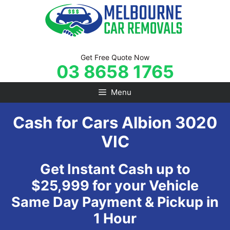
Skip
to
content
Get Free Quote Now
03 8658 1765
Menu
Cash for Cars Albion 3020
VIC
Get Instant Cash up to
$25,999 for your Vehicle
Same Day Payment & Pickup in
1 Hour