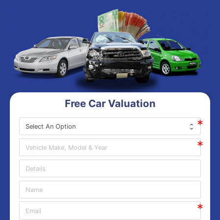
Free Car Valuation