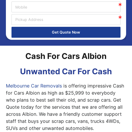
Get Quote Now
Cash For Cars Albion
Unwanted Car For Cash
Melbourne Car Removals
is offering impressive Cash
for Cars Albion as high as $25,999 to everybody
who plans to best sell their old, and scrap cars. Get
Quote today for the services that we are offering all
across Albion. We have a friendly customer support
staff that buys your scrap cars, vans, trucks 4WDs,
SUVs and other unwanted automobiles.