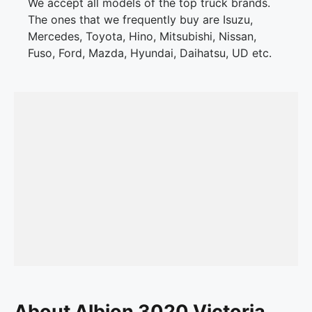
We accept all models of the top truck brands.
The ones that we frequently buy are Isuzu,
Mercedes, Toyota, Hino, Mitsubishi, Nissan,
Fuso, Ford, Mazda, Hyundai, Daihatsu, UD etc.
About Albion 3020 Victoria