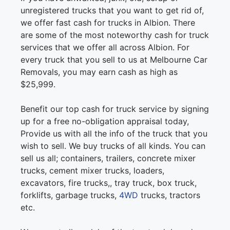
unregistered trucks that you want to get rid of,
we offer fast cash for trucks in Albion. There
are some of the most noteworthy cash for truck
services that we offer all across Albion. For
every truck that you sell to us at Melbourne Car
Removals, you may earn cash as high as
$25,999.
Benefit our top cash for truck service by signing
up for a free no-obligation appraisal today,
Provide us with all the info of the truck that you
wish to sell. We buy trucks of all kinds. You can
sell us all; containers, trailers, concrete mixer
trucks, cement mixer trucks, loaders,
excavators, fire trucks,, tray truck, box truck,
forklifts, garbage trucks,
4WD
trucks, tractors
etc.