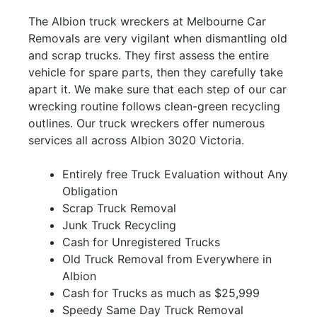
The Albion truck wreckers at Melbourne Car
Removals are very vigilant when dismantling old
and scrap trucks. They first assess the entire
vehicle for spare parts, then they carefully take
apart it. We make sure that each step of our car
wrecking routine follows clean-green recycling
outlines. Our truck wreckers offer numerous
services all across Albion 3020 Victoria.
Entirely free Truck Evaluation without Any
Obligation
Scrap Truck Removal
Junk Truck Recycling
Cash for Unregistered Trucks
Old Truck Removal from Everywhere in
Albion
Cash for Trucks as much as $25,999
Speedy Same Day Truck Removal