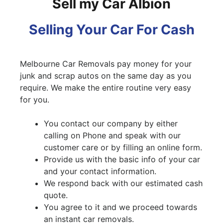
Sell my Car Albion
Selling Your Car For Cash
Melbourne Car Removals pay money for your
junk and scrap autos on the same day as you
require. We make the entire routine very easy
for you.
You contact our company by either
calling on Phone and speak with our
customer care or by filling an online form.
Provide us with the basic info of your car
and your contact information.
We respond back with our estimated cash
quote.
You agree to it and we proceed towards
an instant car removals.