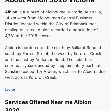
Albion
is a suburb of Melbourne, Victoria, Australia,
14 km west from Melbourne’s Central Business
District, located within the City of Brimbank local
dealing out area. Albion recorded a population of
4,731 at the 2016 census.
Albion is bordered on the north by Ballarat Road, the
south by Forrest Street, the west by Kororoit Creek
and the east by Anderson Road. The suburb is
enormously surrounded by supplementary parts of
Sunshine except for Ardeer, which lies to Albion’s due
west across Kororoit Creek.
Source
Services Offered Near me Albion
3020