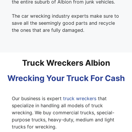
the entire suburb of Albion from junk vehicles.
The car wrecking industry experts make sure to
save all the seemingly good parts and recycle
the ones that are fully damaged.
Truck Wreckers Albion
Wrecking Your Truck For Cash
Our business is expert
truck wreckers
that
specialize in handling all models of truck
wrecking. We buy commercial trucks, special-
purpose trucks, heavy-duty, medium and light
trucks for wrecking.