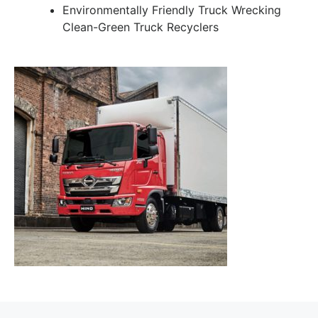
Environmentally Friendly Truck Wrecking
Clean-Green Truck Recyclers