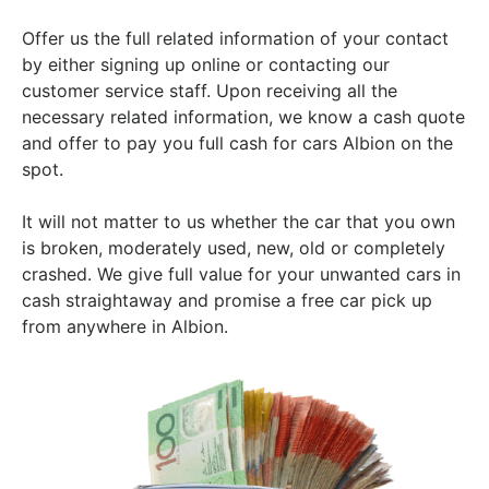
Offer us the full related information of your contact
by either signing up online or contacting our
customer service staff. Upon receiving all the
necessary related information, we know a cash quote
and offer to pay you full cash for cars Albion on the
spot.
It will not matter to us whether the car that you own
is broken, moderately used, new, old or completely
crashed. We give full value for your unwanted cars in
cash straightaway and promise a free car pick up
from anywhere in Albion.