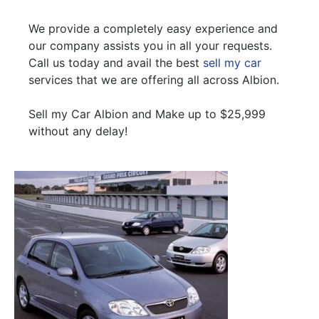
We provide a completely easy experience and
our company assists you in all your requests.
Call us today and avail the best
sell my car
services that we are offering all across Albion.
Sell my Car Albion and Make up to $25,999
without any delay!