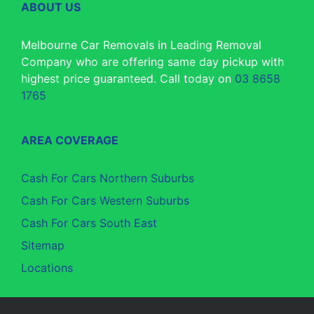
ABOUT US
Melbourne Car Removals in Leading Removal
Company who are offering same day pickup with
highest price guaranteed. Call today on
03 8658
1765
AREA COVERAGE
Cash For Cars Northern Suburbs
Cash For Cars Western Suburbs
Cash For Cars South East
Sitemap
Locations