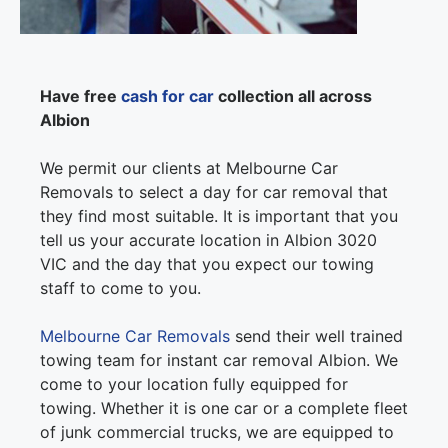
Have free
cash for car
collection all across
Albion
We permit our clients at Melbourne Car
Removals to select a day for car removal that
they find most suitable. It is important that you
tell us your accurate location in Albion 3020
VIC and the day that you expect our towing
staff to come to you.
Melbourne Car Removals
send their well trained
towing team for instant car removal Albion. We
come to your location fully equipped for
towing. Whether it is one car or a complete fleet
of junk commercial trucks, we are equipped to