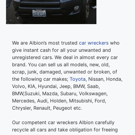
We are Albion’s most trusted
car wreckers
who
give instant cash for all your unwanted and
unregistered cars. We deal in almost every car
brand. You can sell us all models, new, old,
scrap, junk, damaged, unwanted or broken, of
the following car makes;
Toyota
, Nissan, Honda,
Volvo, KIA, Hyundai, Jeep, BMW, Saab,
BMW,Suzuki, Mazda, Subaru, Volkswagen,
Mercedes, Audi, Holden, Mitsubishi, Ford,
Chrysler, Renault, Peugeot etc.
Our competent car wreckers Albion carefully
recycle all cars and take obligation for freeing