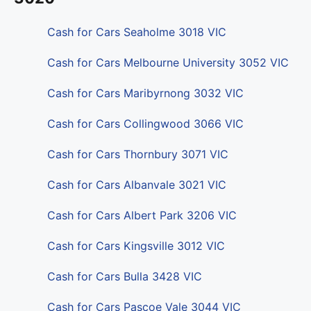
Cash for Cars Seaholme 3018 VIC
Cash for Cars Melbourne University 3052 VIC
Cash for Cars Maribyrnong 3032 VIC
Cash for Cars Collingwood 3066 VIC
Cash for Cars Thornbury 3071 VIC
Cash for Cars Albanvale 3021 VIC
Cash for Cars Albert Park 3206 VIC
Cash for Cars Kingsville 3012 VIC
Cash for Cars Bulla 3428 VIC
Cash for Cars Pascoe Vale 3044 VIC