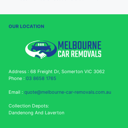
OUR LOCATION
Address : 68 Freight Dr, Somerton VIC 3062
Phone :
03 8658 1765
Email :
quote@melbourne-car-removals.com.au
Collection Depots:
Dandenong And Laverton