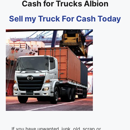
Cash for Trucks Albion
Sell my Truck For Cash Today
If you have unwanted, junk, old, scrap or