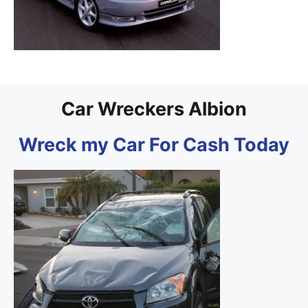
Car Wreckers Albion
Wreck my Car For Cash Today