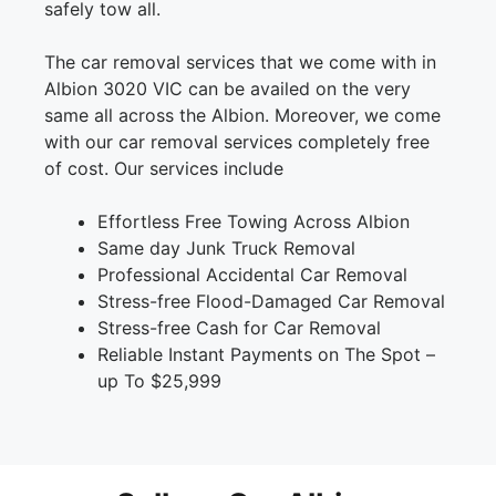
safely tow all.
The car removal services that we come with in
Albion 3020 VIC can be availed on the very
same all across the Albion. Moreover, we come
with our car removal services completely free
of cost. Our services include
Effortless Free Towing Across Albion
Same day Junk Truck Removal
Professional Accidental Car Removal
Stress-free Flood-Damaged Car Removal
Stress-free Cash for Car Removal
Reliable Instant Payments on The Spot –
up To $25,999