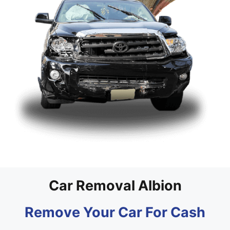
Car Removal Albion
Remove Your Car For Cash