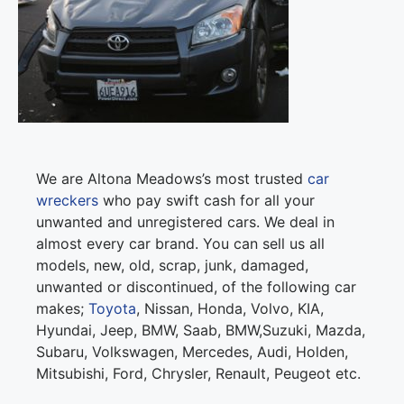
We are Altona Meadows’s most trusted
car
wreckers
who pay swift cash for all your
unwanted and unregistered cars. We deal in
almost every car brand. You can sell us all
models, new, old, scrap, junk, damaged,
unwanted or discontinued, of the following car
makes;
Toyota
, Nissan, Honda, Volvo, KIA,
Hyundai, Jeep, BMW, Saab, BMW,Suzuki, Mazda,
Subaru, Volkswagen, Mercedes, Audi, Holden,
Mitsubishi, Ford, Chrysler, Renault, Peugeot etc.