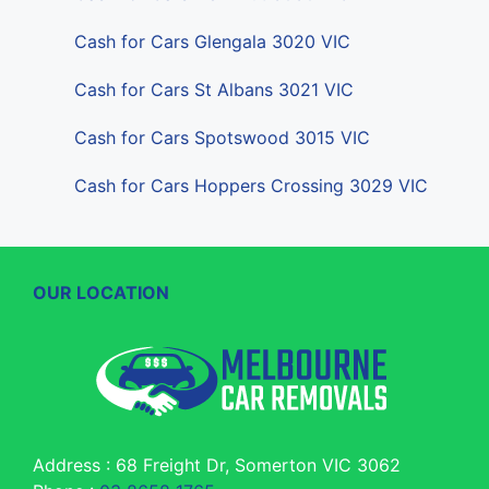
Cash for Cars Glengala 3020 VIC
Cash for Cars St Albans 3021 VIC
Cash for Cars Spotswood 3015 VIC
Cash for Cars Hoppers Crossing 3029 VIC
OUR LOCATION
Address : 68 Freight Dr, Somerton VIC 3062