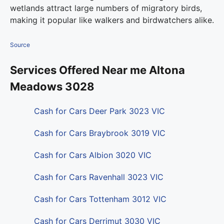
wetlands attract large numbers of migratory birds,
making it popular like walkers and birdwatchers alike.
Source
Services Offered Near me Altona
Meadows 3028
Cash for Cars Deer Park 3023 VIC
Cash for Cars Braybrook 3019 VIC
Cash for Cars Albion 3020 VIC
Cash for Cars Ravenhall 3023 VIC
Cash for Cars Tottenham 3012 VIC
Cash for Cars Derrimut 3030 VIC