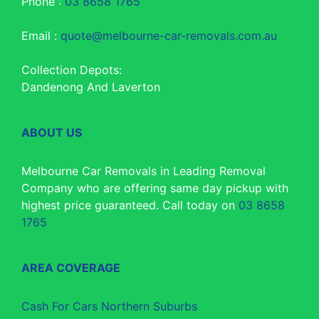
Phone :
03 8658 1765
Email :
quote@melbourne-car-removals.com.au
Collection Depots:
Dandenong And Laverton
ABOUT US
Melbourne Car Removals in Leading Removal
Company who are offering same day pickup with
highest price guaranteed. Call today on
03 8658
1765
AREA COVERAGE
Cash For Cars Northern Suburbs