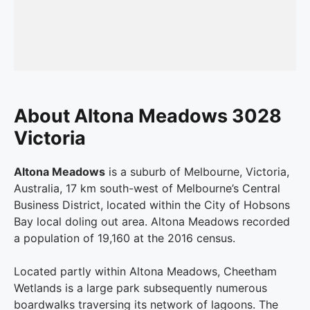
About Altona Meadows 3028
Victoria
Altona Meadows
is a suburb of Melbourne, Victoria,
Australia, 17 km south-west of Melbourne’s Central
Business District, located within the City of Hobsons
Bay local doling out area. Altona Meadows recorded
a population of 19,160 at the 2016 census.
Located partly within Altona Meadows, Cheetham
Wetlands is a large park subsequently numerous
boardwalks traversing its network of lagoons. The