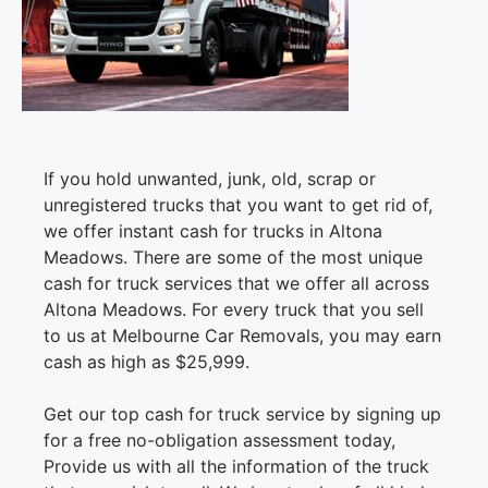
If you hold unwanted, junk, old, scrap or
unregistered trucks that you want to get rid of,
we offer instant cash for trucks in Altona
Meadows. There are some of the most unique
cash for truck services that we offer all across
Altona Meadows. For every truck that you sell
to us at Melbourne Car Removals, you may earn
cash as high as $25,999.
Get our top cash for truck service by signing up
for a free no-obligation assessment today,
Provide us with all the information of the truck