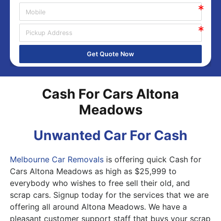
Get Quote Now
Cash For Cars Altona
Meadows
Unwanted Car For Cash
Melbourne Car Removals
is offering quick Cash for
Cars Altona Meadows as high as $25,999 to
everybody who wishes to free sell their old, and
scrap cars. Signup today for the services that we are
offering all around Altona Meadows. We have a
pleasant customer support staff that buys your scrap