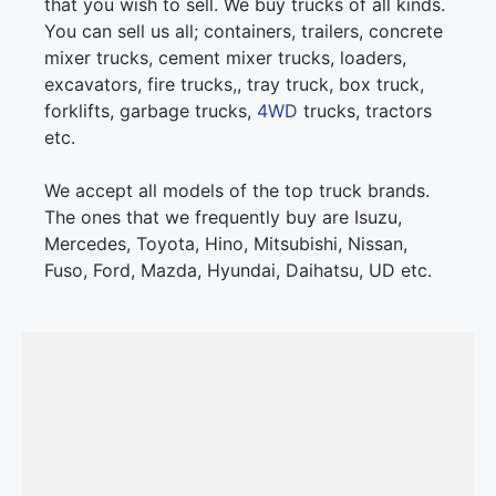
that you wish to sell. We buy trucks of all kinds.
You can sell us all; containers, trailers, concrete
mixer trucks, cement mixer trucks, loaders,
excavators, fire trucks,, tray truck, box truck,
forklifts, garbage trucks,
4WD
trucks, tractors
etc.
We accept all models of the top truck brands.
The ones that we frequently buy are Isuzu,
Mercedes, Toyota, Hino, Mitsubishi, Nissan,
Fuso, Ford, Mazda, Hyundai, Daihatsu, UD etc.