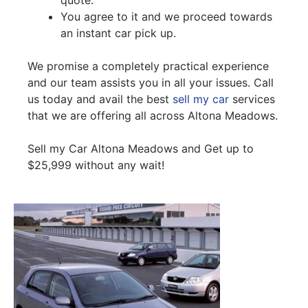
quote.
You agree to it and we proceed towards
an instant car pick up.
We promise a completely practical experience
and our team assists you in all your issues. Call
us today and avail the best
sell my car
services
that we are offering all across Altona Meadows.
Sell my Car Altona Meadows and Get up to
$25,999 without any wait!