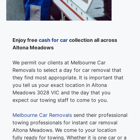
Enjoy free
cash for car
collection all across
Altona Meadows
We permit our clients at Melbourne Car
Removals to select a day for car removal that
they find most appropriate. It is important that
you tell us your exact location in Altona
Meadows 3028 VIC and the day that you
expect our towing staff to come to you.
Melbourne Car Removals
send their professional
towing professionals for instant car removal
Altona Meadows. We come to your location
fully ready for towing. Whether it is one car or a