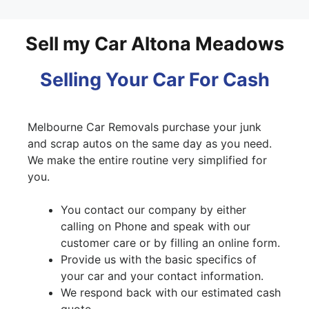
Sell my Car Altona Meadows
Selling Your Car For Cash
Melbourne Car Removals purchase your junk
and scrap autos on the same day as you need.
We make the entire routine very simplified for
you.
You contact our company by either
calling on Phone and speak with our
customer care or by filling an online form.
Provide us with the basic specifics of
your car and your contact information.
We respond back with our estimated cash