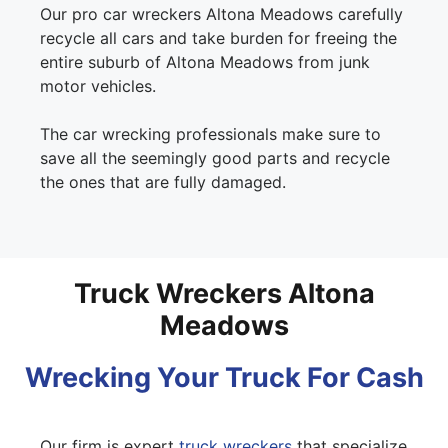
Our pro car wreckers Altona Meadows carefully
recycle all cars and take burden for freeing the
entire suburb of Altona Meadows from junk
motor vehicles.
The car wrecking professionals make sure to
save all the seemingly good parts and recycle
the ones that are fully damaged.
Truck Wreckers Altona
Meadows
Wrecking Your Truck For Cash
Our firm is expert
truck wreckers
that specialize