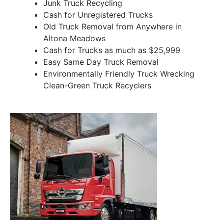
Junk Truck Recycling
Cash for Unregistered Trucks
Old Truck Removal from Anywhere in
Altona Meadows
Cash for Trucks as much as $25,999
Easy Same Day Truck Removal
Environmentally Friendly Truck Wrecking
Clean-Green Truck Recyclers