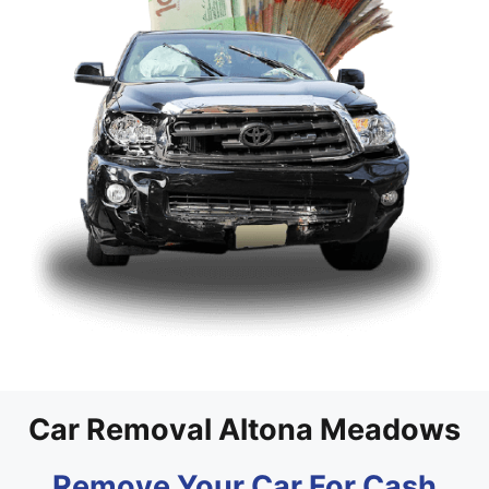
Car Removal Altona Meadows
Remove Your Car For Cash