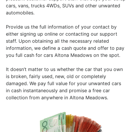
cars, vans, trucks 4WDs, SUVs and other unwanted
automobiles.
Provide us the full information of your contact by
either signing up online or contacting our support
staff. Upon obtaining all the necessary related
information, we define a cash quote and offer to pay
you full cash for cars Altona Meadows on the spot.
It doesn’t matter to us whether the car that you own
is broken, fairly used, new, old or completely
damaged. We pay full value for your unwanted cars
in cash instantaneously and promise a free car
collection from anywhere in Altona Meadows.