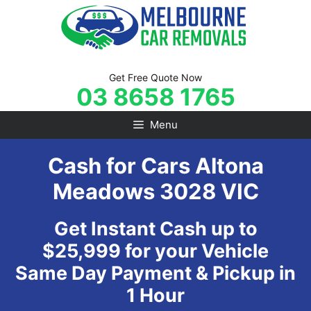
Skip
to
content
Get Free Quote Now
03 8658 1765
Menu
Cash for Cars Altona
Meadows 3028 VIC
Get Instant Cash up to
$25,999 for your Vehicle
Same Day Payment & Pickup in
1 Hour