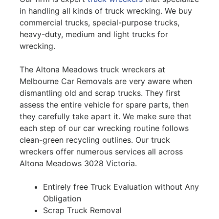
in handling all kinds of truck wrecking. We buy
commercial trucks, special-purpose trucks,
heavy-duty, medium and light trucks for
wrecking.
The Altona Meadows truck wreckers at
Melbourne Car Removals are very aware when
dismantling old and scrap trucks. They first
assess the entire vehicle for spare parts, then
they carefully take apart it. We make sure that
each step of our car wrecking routine follows
clean-green recycling outlines. Our truck
wreckers offer numerous services all across
Altona Meadows 3028 Victoria.
Entirely free Truck Evaluation without Any
Obligation
Scrap Truck Removal