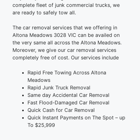
complete fleet of junk commercial trucks, we
are ready to safely tow all.
The car removal services that we offering in
Altona Meadows 3028 VIC can be availed on
the very same all across the Altona Meadows.
Moreover, we give our car removal services
completely free of cost. Our services include
Rapid Free Towing Across Altona
Meadows
Rapid Junk Truck Removal
Same day Accidental Car Removal
Fast Flood-Damaged Car Removal
Quick Cash for Car Removal
Quick Instant Payments on The Spot – up
To $25,999