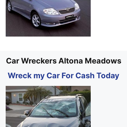
Car Wreckers Altona Meadows
Wreck my Car For Cash Today