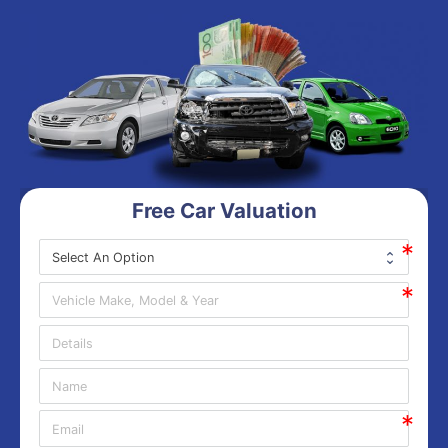
Free Car Valuation