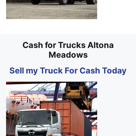
Cash for Trucks Altona
Meadows
Sell my Truck For Cash Today