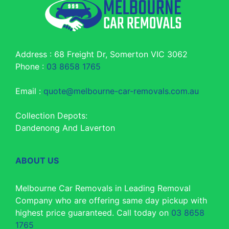
Address : 68 Freight Dr, Somerton VIC 3062
Phone :
03 8658 1765
Email :
quote@melbourne-car-removals.com.au
Collection Depots:
Dandenong And Laverton
ABOUT US
Melbourne Car Removals in Leading Removal
Company who are offering same day pickup with
highest price guaranteed. Call today on
03 8658
1765