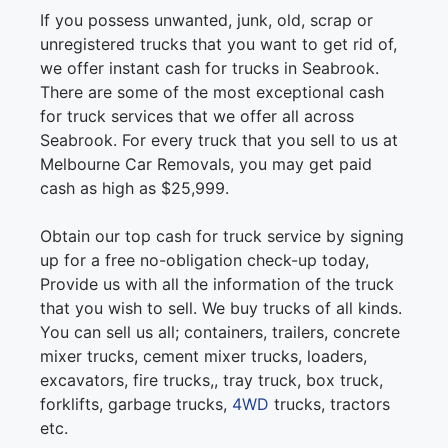
If you possess unwanted, junk, old, scrap or
unregistered trucks that you want to get rid of,
we offer instant cash for trucks in Seabrook.
There are some of the most exceptional cash
for truck services that we offer all across
Seabrook. For every truck that you sell to us at
Melbourne Car Removals, you may get paid
cash as high as $25,999.
Obtain our top cash for truck service by signing
up for a free no-obligation check-up today,
Provide us with all the information of the truck
that you wish to sell. We buy trucks of all kinds.
You can sell us all; containers, trailers, concrete
mixer trucks, cement mixer trucks, loaders,
excavators, fire trucks,, tray truck, box truck,
forklifts, garbage trucks,
4WD
trucks, tractors
etc.