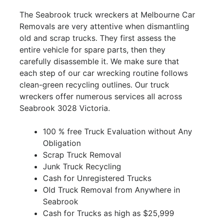
The Seabrook truck wreckers at Melbourne Car
Removals are very attentive when dismantling
old and scrap trucks. They first assess the
entire vehicle for spare parts, then they
carefully disassemble it. We make sure that
each step of our car wrecking routine follows
clean-green recycling outlines. Our truck
wreckers offer numerous services all across
Seabrook 3028 Victoria.
100 % free Truck Evaluation without Any
Obligation
Scrap Truck Removal
Junk Truck Recycling
Cash for Unregistered Trucks
Old Truck Removal from Anywhere in
Seabrook
Cash for Trucks as high as $25,999