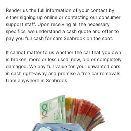
Render us the full information of your contact by
either signing up online or contacting our consumer
support staff. Upon receiving all the necessary
specifics, we understand a cash quote and offer to
pay you full cash for cars Seabrook on the spot.
It cannot matter to us whether the car that you own
is broken, more or less used, new, old or completely
damaged. We pay full value for your unwanted cars
in cash right-away and promise a free car removals
from anywhere in Seabrook.