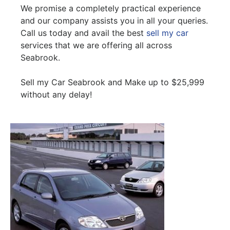
We promise a completely practical experience
and our company assists you in all your queries.
Call us today and avail the best
sell my car
services that we are offering all across
Seabrook.
Sell my Car Seabrook and Make up to $25,999
without any delay!