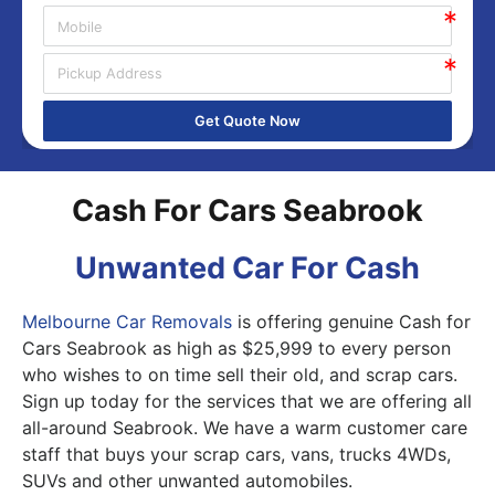
Get Quote Now
Cash For Cars Seabrook
Unwanted Car For Cash
Melbourne Car Removals
is offering genuine Cash for
Cars Seabrook as high as $25,999 to every person
who wishes to on time sell their old, and scrap cars.
Sign up today for the services that we are offering all
all-around Seabrook. We have a warm customer care
staff that buys your scrap cars, vans, trucks 4WDs,
SUVs and other unwanted automobiles.