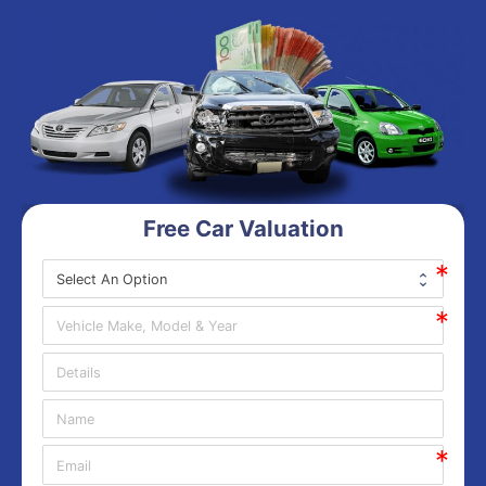
Free Car Valuation