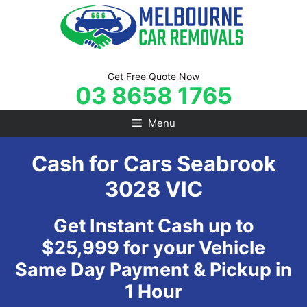
Skip
to
content
Get Free Quote Now
03 8658 1765
Menu
Cash for Cars Seabrook
3028 VIC
Get Instant Cash up to
$25,999 for your Vehicle
Same Day Payment & Pickup in
1 Hour