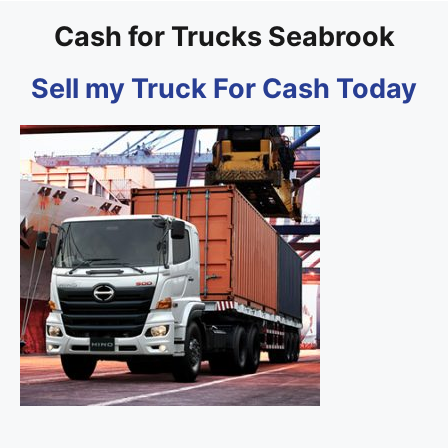
Cash for Trucks Seabrook
Sell my Truck For Cash Today