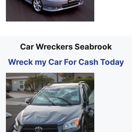
Car Wreckers Seabrook
Wreck my Car For Cash Today