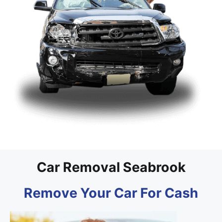
Car Removal Seabrook
Remove Your Car For Cash