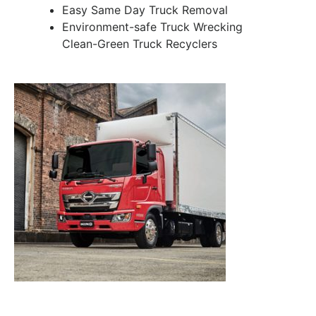
Easy Same Day Truck Removal
Environment-safe Truck Wrecking
Clean-Green Truck Recyclers