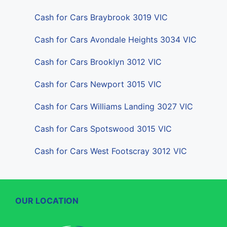
Cash for Cars Braybrook 3019 VIC
Cash for Cars Avondale Heights 3034 VIC
Cash for Cars Brooklyn 3012 VIC
Cash for Cars Newport 3015 VIC
Cash for Cars Williams Landing 3027 VIC
Cash for Cars Spotswood 3015 VIC
Cash for Cars West Footscray 3012 VIC
OUR LOCATION