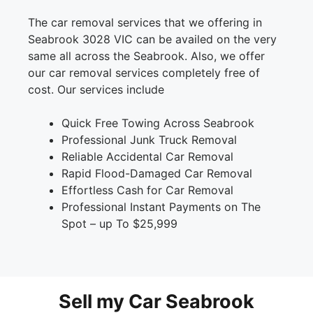
The car removal services that we offering in
Seabrook 3028 VIC can be availed on the very
same all across the Seabrook. Also, we offer
our car removal services completely free of
cost. Our services include
Quick Free Towing Across Seabrook
Professional Junk Truck Removal
Reliable Accidental Car Removal
Rapid Flood-Damaged Car Removal
Effortless Cash for Car Removal
Professional Instant Payments on The
Spot – up To $25,999
Sell my Car Seabrook