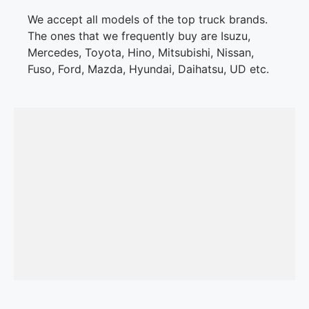
We accept all models of the top truck brands.
The ones that we frequently buy are Isuzu,
Mercedes, Toyota, Hino, Mitsubishi, Nissan,
Fuso, Ford, Mazda, Hyundai, Daihatsu, UD etc.