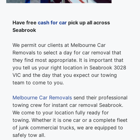
Have free
cash for car
pick up all across
Seabrook
We permit our clients at Melbourne Car
Removals to select a day for car removal that
they find most appropriate. It is important that
you tell us your right location in Seabrook 3028
VIC and the day that you expect our towing
team to come to you.
Melbourne Car Removals
send their professional
towing crew for instant car removal Seabrook.
We come to your location fully ready for
towing. Whether it is one car or a complete fleet
of junk commercial trucks, we are equipped to
safely tow all.