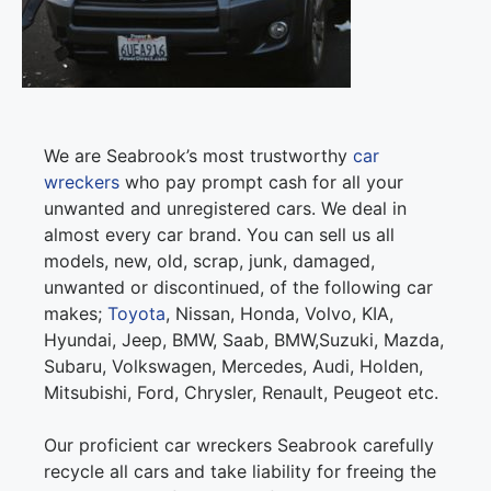
We are Seabrook’s most trustworthy
car
wreckers
who pay prompt cash for all your
unwanted and unregistered cars. We deal in
almost every car brand. You can sell us all
models, new, old, scrap, junk, damaged,
unwanted or discontinued, of the following car
makes;
Toyota
, Nissan, Honda, Volvo, KIA,
Hyundai, Jeep, BMW, Saab, BMW,Suzuki, Mazda,
Subaru, Volkswagen, Mercedes, Audi, Holden,
Mitsubishi, Ford, Chrysler, Renault, Peugeot etc.
Our proficient car wreckers Seabrook carefully
recycle all cars and take liability for freeing the