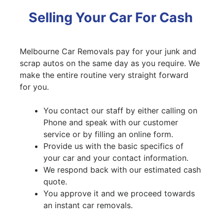
Selling Your Car For Cash
Melbourne Car Removals pay for your junk and
scrap autos on the same day as you require. We
make the entire routine very straight forward
for you.
You contact our staff by either calling on
Phone and speak with our customer
service or by filling an online form.
Provide us with the basic specifics of
your car and your contact information.
We respond back with our estimated cash
quote.
You approve it and we proceed towards
an instant car removals.