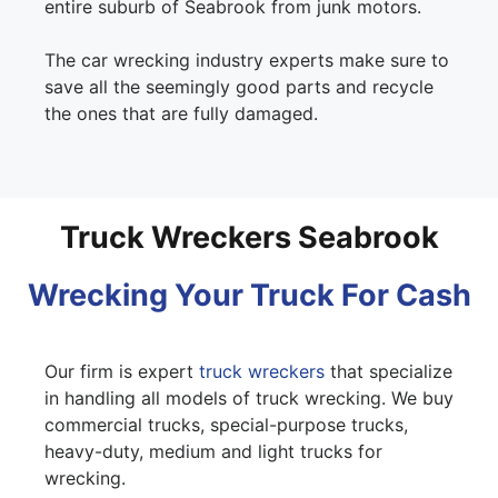
entire suburb of Seabrook from junk motors.
The car wrecking industry experts make sure to
save all the seemingly good parts and recycle
the ones that are fully damaged.
Truck Wreckers Seabrook
Wrecking Your Truck For Cash
Our firm is expert
truck wreckers
that specialize
in handling all models of truck wrecking. We buy
commercial trucks, special-purpose trucks,
heavy-duty, medium and light trucks for
wrecking.