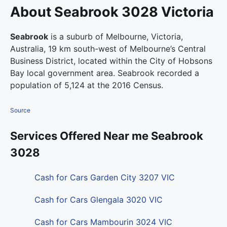
About Seabrook 3028 Victoria
Seabrook
is a suburb of Melbourne, Victoria,
Australia, 19 km south-west of Melbourne’s Central
Business District, located within the City of Hobsons
Bay local government area. Seabrook recorded a
population of 5,124 at the 2016 Census.
Source
Services Offered Near me Seabrook
3028
Cash for Cars Garden City 3207 VIC
Cash for Cars Glengala 3020 VIC
Cash for Cars Mambourin 3024 VIC