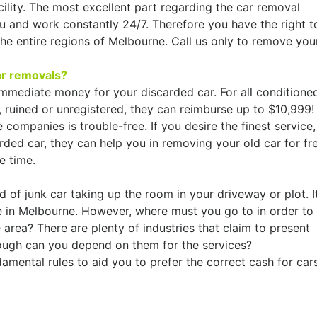
ility. The most excellent part regarding the car removal
u and work constantly 24/7. Therefore you have the right t
he entire regions of Melbourne. Call us only to remove you
ar removals?
mmediate money for your discarded car. For all conditione
 ruined or unregistered, they can reimburse up to $10,999!
 companies is trouble-free. If you desire the finest service,
rded car, they can help you in removing your old car for fr
e time.
 of junk car taking up the room in your driveway or plot. I
e in Melbourne. However, where must you go to in order to
 area? There are plenty of industries that claim to present
hough can you depend on them for the services?
amental rules to aid you to prefer the correct cash for car