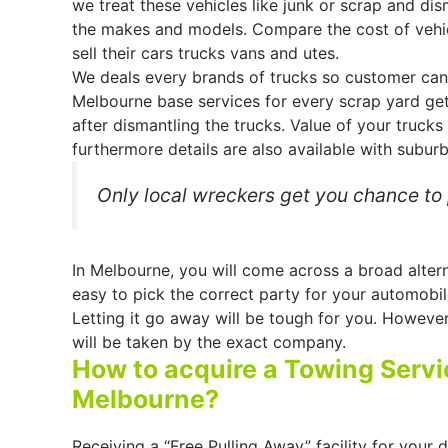
we treat these vehicles like junk or scrap and dis
the makes and models. Compare the cost of vehi
sell their cars trucks vans and utes.
We deals every brands of trucks so customer can 
Melbourne base services for every scrap yard ge
after dismantling the trucks. Value of your trucks
furthermore details are also available with suburb
Only local wreckers get you chance to p
In Melbourne, you will come across a broad altern
easy to pick the correct party for your automobile
Letting it go away will be tough for you. Howeve
will be taken by the exact company.
How to acquire a Towing Servic
Melbourne?
Receiving a “Free Pulling Away” facility for your 