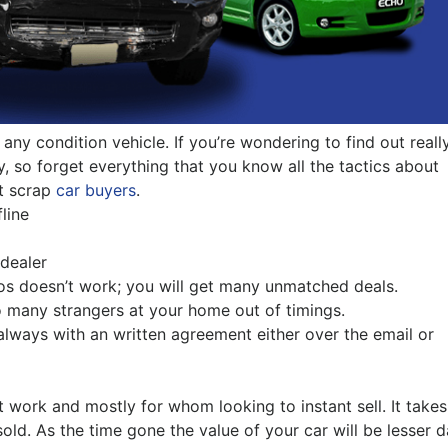
Pakenham
Springvale
r any condition vehicle. If you’re wondering to find out reall
y, so forget everything that you know all the tactics about
st scrap
car buyers
.
line
 dealer
os doesn’t work; you will get many unmatched deals.
o many strangers at your home out of timings.
ways with an written agreement either over the email or
’t work and mostly for whom looking to instant sell. It takes
ld. As the time gone the value of your car will be lesser 