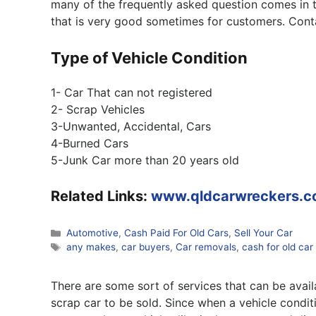
many of the frequently asked question comes in th
that is very good sometimes for customers. Cont
Type of Vehicle Condition
1- Car That can not registered
2- Scrap Vehicles
3-Unwanted, Accidental, Cars
4-Burned Cars
5-Junk Car more than 20 years old
Related Links:
www.qldcarwreckers.c
Categories
Automotive
,
Cash Paid For Old Cars
,
Sell Your Car
Tags
any makes
,
car buyers
,
Car removals
,
cash for old car
There are some sort of services that can be avail
scrap car to be sold. Since when a vehicle condit