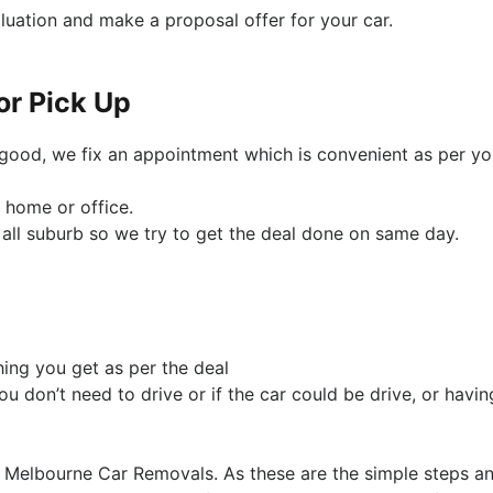
luation and make a proposal offer for your car.
or Pick Up
y good, we fix an appointment which is convenient as per yo
 home or office.
all suburb so we try to get the deal done on same day.
hing you get as per the deal
ou don’t need to drive or if the car could be drive, or havin
to Melbourne Car Removals. As these are the simple steps a