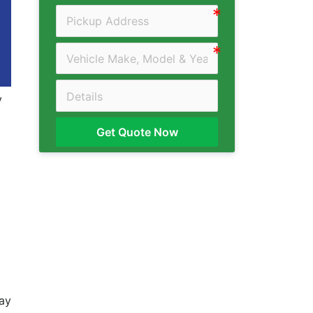
y
Get Quote Now
day