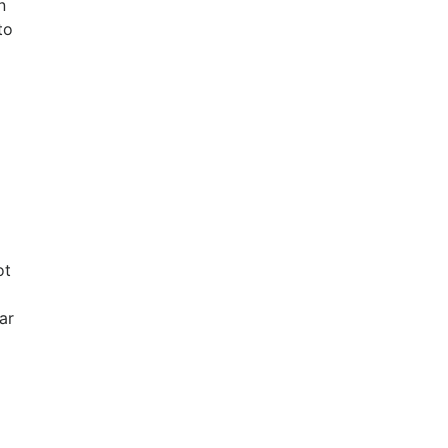
n
to
ot
ar