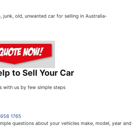
unk, old, unwanted car for selling in Australia-
p to Sell Your Car
s with us by few simple steps
8658 1765
 simple questions about your vehicles make, model, year and