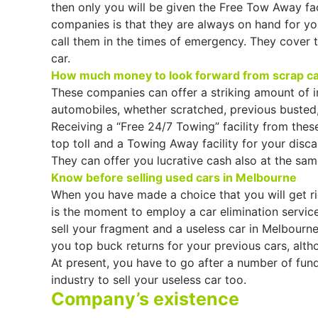
then only you will be given the Free Tow Away fac
companies is that they are always on hand for yo
call them in the times of emergency. They cover t
car.
How much money to look forward from scrap c
These companies can offer a striking amount of i
automobiles, whether scratched, previous busted,
Receiving a “Free 24/7 Towing” facility from these
top toll and a Towing Away facility for your disca
They can offer you lucrative cash also at the sam
Know before selling used cars in Melbourne
When you have made a choice that you will get rid
is the moment to employ a car elimination servic
sell your fragment and a useless car in Melbourne
you top buck returns for your previous cars, alt
At present, you have to go after a number of fund
industry to sell your useless car too.
Company’s existence