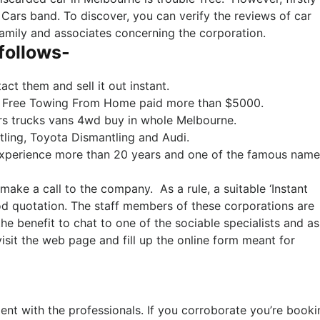
 Cars band. To discover, you can verify the reviews of car
family and associates concerning the corporation.
 follows-
act them and sell it out instant.
th Free Towing From Home paid more than $5000.
ars trucks vans 4wd buy in whole Melbourne.
ling, Toyota Dismantling and Audi.
experience more than 20 years and one of the famous name
make a call to the company. As a rule, a suitable ‘Instant
od quotation. The staff members of these corporations are
he benefit to chat to one of the sociable specialists and a
isit the web page and fill up the online form meant for
ent with the professionals. If you corroborate you’re booki