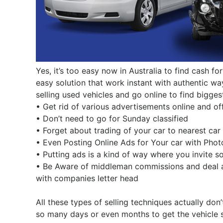
Yes, it’s too easy now in Australia to find cash fo
easy solution that work instant with authentic wa
selling used vehicles and go online to find bigge
• Get rid of various advertisements online and off
• Don’t need to go for Sunday classified
• Forget about trading of your car to nearest car
• Even Posting Online Ads for Your car with Phot
• Putting ads is a kind of way where you invite s
• Be Aware of middleman commissions and deal al
with companies letter head
All these types of selling techniques actually don
so many days or even months to get the vehicle so