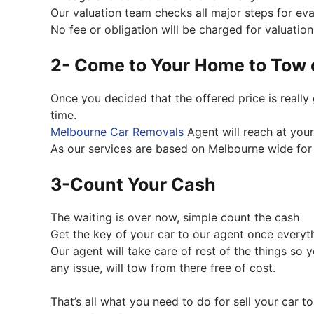
Our valuation team checks all major steps for eva
No fee or obligation will be charged for valuation
2- Come to Your Home to Tow 
Once you decided that the offered price is reall
time.
Melbourne Car Removals
Agent will reach at your
As our services are based on Melbourne wide for 
3-Count Your Cash
The waiting is over now, simple count the cash
Get the key of your car to our agent once everyt
Our agent will take care of rest of the things so y
any issue, will tow from there free of cost.
That’s all what you need to do for sell your car 