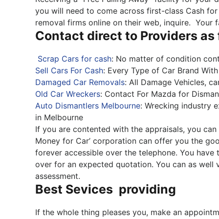
you will need to come across first-class Cash for
removal firms online on their web, inquire. Your 
Contact direct to Providers as
Scrap Cars for cash
: No matter of condition cont
Sell Cars For Cash
: Every Type of Car Brand Wi
Damaged Car Removals
: All Damage Vehicles, c
Old Car Wreckers
: Contact For Mazda for Dismant
Auto Dismantlers Melbourne
: Wrecking industry 
in Melbourne
If you are contented with the appraisals, you can 
Money for Car’ corporation can offer you the go
forever accessible over the telephone. You have t
over for an expected quotation. You can as well v
assessment.
Best Sevices providing
If the whole thing pleases you, make an appointm