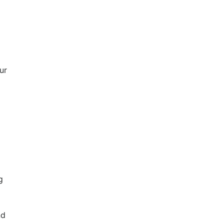
ur
g
nd