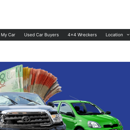
l My Car
Used Car Buyers
4×4 Wreckers
Location
Cranbourne
Laverton
Hawthorn
Sunbury
Keysborough
Melton
Dandenong
Werribee
Moorabbin
Sunshine
St Kilda
Geelong
Narre Warren