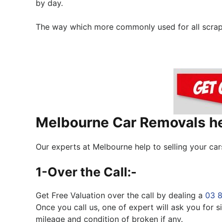
by day.
The way which more commonly used for all scrap, j
Melbourne Car Removals hel
Our experts at Melbourne help to selling your car
1-Over the Call:-
Get Free Valuation over the call by dealing a
03 
Once you call us, one of expert will ask you for
mileage and condition of broken if any.