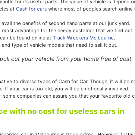
mantle for its useful parts. The value of vehicle is depend o
cles at
Cash for cars
where most of peoples search online 
avail the benefits of second hand parts at our junk yard.
t most advantage for the needy customer that we find out
 can be found online at
Truck Wreckers Melbourne
,
 and type of vehicle models that need to sell it out.
ull out your vehicle from your home free of cost.
ative to diverse types of Cash for Car. Though, it will be n
. If your car is too old, you will be emotionally involved.
r, some companies can assure you that your favourite old c
e with no cost for useless cars in
discarded car in Melbourne is trouble-free. However, firstly