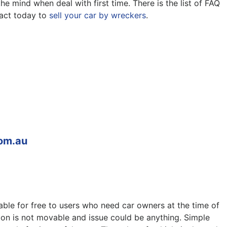
e mind when deal with first time. There is the list of FAQ
act today to
sell your car by wreckers
.
om.au
able for free to users who need car owners at the time of
ion is not movable and issue could be anything. Simple