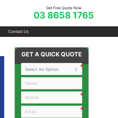
Get Free Quote Now
03 8658 1765
Contact Us
Frankston
GET A QUICK QUOTE
Hastings
Mornington
Rosebud
Sorrento