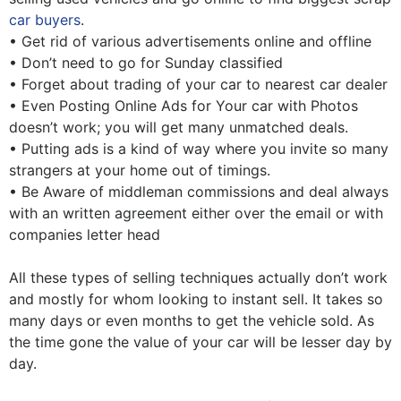
car buyers
.
• Get rid of various advertisements online and offline
• Don’t need to go for Sunday classified
• Forget about trading of your car to nearest car dealer
• Even Posting Online Ads for Your car with Photos
doesn’t work; you will get many unmatched deals.
• Putting ads is a kind of way where you invite so many
strangers at your home out of timings.
• Be Aware of middleman commissions and deal always
with an written agreement either over the email or with
companies letter head
All these types of selling techniques actually don’t work
and mostly for whom looking to instant sell. It takes so
many days or even months to get the vehicle sold. As
the time gone the value of your car will be lesser day by
day.