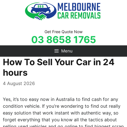
Skip
to
content
Get Free Quote Now
03 8658 1765
Menu
How To Sell Your Car in 24
hours
4 August 2026
Yes, it’s too easy now in Australia to find cash for any
condition vehicle. If you’re wondering to find out really
easy solution that work instant with authentic way, so
forget everything that you know all the tactics about
selling used vehicles and go online to find biggest scrap