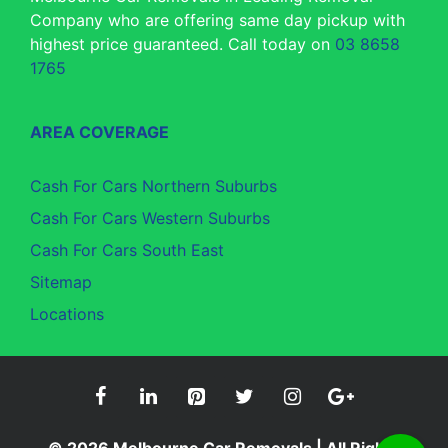
Company who are offering same day pickup with
highest price guaranteed. Call today on
03 8658
1765
AREA COVERAGE
Cash For Cars Northern Suburbs
Cash For Cars Western Suburbs
Cash For Cars South East
Sitemap
Locations