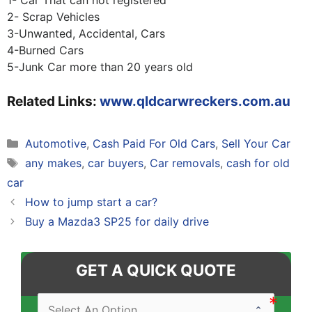
1- Car That can not registered
2- Scrap Vehicles
3-Unwanted, Accidental, Cars
4-Burned Cars
5-Junk Car more than 20 years old
Related Links:
www.qldcarwreckers.com.au
Categories
Automotive
,
Cash Paid For Old Cars
,
Sell Your Car
Tags
any makes
,
car buyers
,
Car removals
,
cash for old
car
Post
How to jump start a car?
navigation
Buy a Mazda3 SP25 for daily drive
GET A QUICK QUOTE