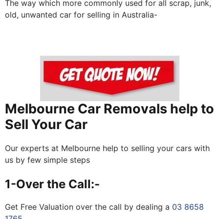
The way which more commonly used for all scrap, junk,
old, unwanted car for selling in Australia-
Melbourne Car Removals help to
Sell Your Car
Our experts at Melbourne help to selling your cars with
us by few simple steps
1-Over the Call:-
Get Free Valuation over the call by dealing a
03 8658
1765