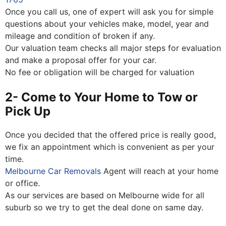
Once you call us, one of expert will ask you for simple
questions about your vehicles make, model, year and
mileage and condition of broken if any.
Our valuation team checks all major steps for evaluation
and make a proposal offer for your car.
No fee or obligation will be charged for valuation
2- Come to Your Home to Tow or
Pick Up
Once you decided that the offered price is really good,
we fix an appointment which is convenient as per your
time.
Melbourne Car Removals
Agent will reach at your home
or office.
As our services are based on Melbourne wide for all
suburb so we try to get the deal done on same day.