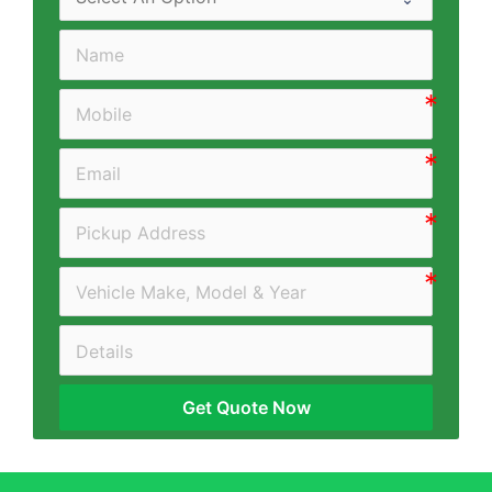
Get Quote Now