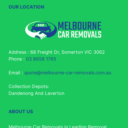
OUR LOCATION
Address : 68 Freight Dr, Somerton VIC 3062
Phone :
03 8658 1765
Email :
quote@melbourne-car-removals.com.au
Collection Depots:
Dandenong And Laverton
ABOUT US
Melbourne Car Removals in Leading Removal