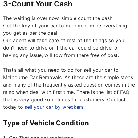
3-Count Your Cash
The waiting is over now, simple count the cash
Get the key of your car to our agent once everything
you get as per the deal
Our agent will take care of rest of the things so you
don’t need to drive or if the car could be drive, or
having any issue, will tow from there free of cost.
That’s all what you need to do for sell your car to
Melbourne Car Removals. As these are the simple steps
and many of the frequently asked question comes in the
mind when deal with first time. There is the list of FAQ
that is very good sometimes for customers. Contact
today to
sell your car by wreckers
.
Type of Vehicle Condition