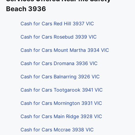
Beach 3936
Cash for Cars Red Hill 3937 VIC
Cash for Cars Rosebud 3939 VIC
Cash for Cars Mount Martha 3934 VIC
Cash for Cars Dromana 3936 VIC
Cash for Cars Balnarring 3926 VIC
Cash for Cars Tootgarook 3941 VIC
Cash for Cars Mornington 3931 VIC
Cash for Cars Main Ridge 3928 VIC
Cash for Cars Mccrae 3938 VIC