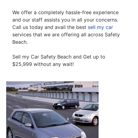
We offer a completely hassle-free experience
and our staff assists you in all your concerns.
Call us today and avail the best
sell my car
services that we are offering all across Safety
Beach.
Sell my Car Safety Beach and Get up to
$25,999 without any wait!