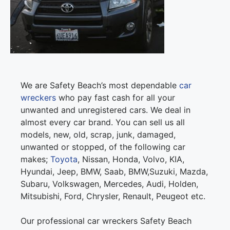
We are Safety Beach’s most dependable
car
wreckers
who pay fast cash for all your
unwanted and unregistered cars. We deal in
almost every car brand. You can sell us all
models, new, old, scrap, junk, damaged,
unwanted or stopped, of the following car
makes;
Toyota
, Nissan, Honda, Volvo, KIA,
Hyundai, Jeep, BMW, Saab, BMW,Suzuki, Mazda,
Subaru, Volkswagen, Mercedes, Audi, Holden,
Mitsubishi, Ford, Chrysler, Renault, Peugeot etc.
Our professional car wreckers Safety Beach