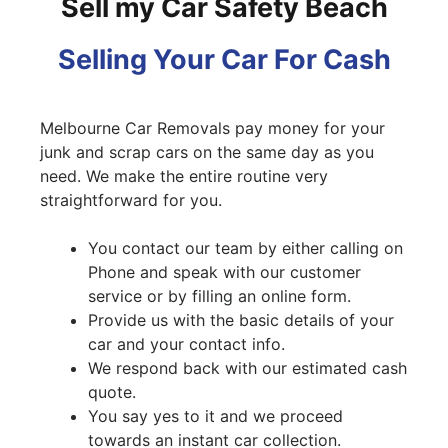
Sell my Car Safety Beach
Selling Your Car For Cash
Melbourne Car Removals pay money for your
junk and scrap cars on the same day as you
need. We make the entire routine very
straightforward for you.
You contact our team by either calling on
Phone and speak with our customer
service or by filling an online form.
Provide us with the basic details of your
car and your contact info.
We respond back with our estimated cash
quote.
You say yes to it and we proceed
towards an instant car collection.