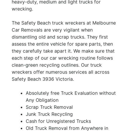
heavy-duty, medium and light trucks for
wrecking.
The Safety Beach truck wreckers at Melbourne
Car Removals are very vigilant when
dismantling old and scrap trucks. They first
assess the entire vehicle for spare parts, then
they carefully take apart it. We make sure that
each step of our car wrecking routine follows
clean-green recycling outlines. Our truck
wreckers offer numerous services all across
Safety Beach 3936 Victoria.
Absolutely free Truck Evaluation without
Any Obligation
Scrap Truck Removal
Junk Truck Recycling
Cash for Unregistered Trucks
Old Truck Removal from Anywhere in