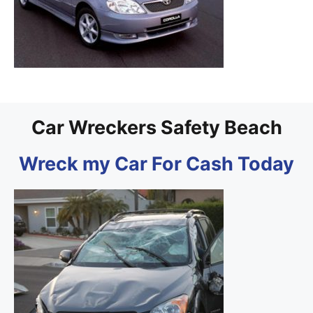
Car Wreckers Safety Beach
Wreck my Car For Cash Today