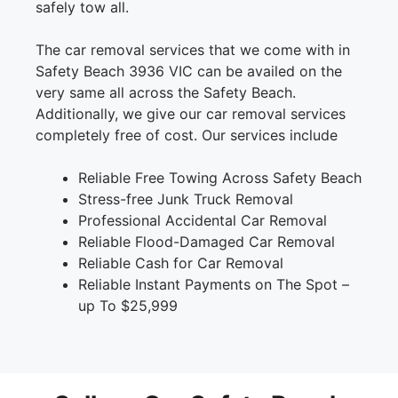
safely tow all.
The car removal services that we come with in
Safety Beach 3936 VIC can be availed on the
very same all across the Safety Beach.
Additionally, we give our car removal services
completely free of cost. Our services include
Reliable Free Towing Across Safety Beach
Stress-free Junk Truck Removal
Professional Accidental Car Removal
Reliable Flood-Damaged Car Removal
Reliable Cash for Car Removal
Reliable Instant Payments on The Spot –
up To $25,999