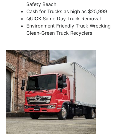
Safety Beach
Cash for Trucks as high as $25,999
QUICK Same Day Truck Removal
Environment Friendly Truck Wrecking
Clean-Green Truck Recyclers