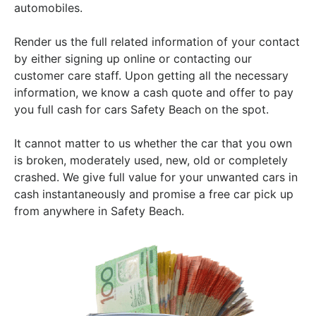
automobiles.
Render us the full related information of your contact
by either signing up online or contacting our
customer care staff. Upon getting all the necessary
information, we know a cash quote and offer to pay
you full cash for cars Safety Beach on the spot.
It cannot matter to us whether the car that you own
is broken, moderately used, new, old or completely
crashed. We give full value for your unwanted cars in
cash instantaneously and promise a free car pick up
from anywhere in Safety Beach.