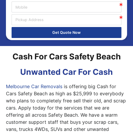
Get Quote Now
Cash For Cars Safety Beach
Unwanted Car For Cash
Melbourne Car Removals
is offering big Cash for
Cars Safety Beach as high as $25,999 to everybody
who plans to completely free sell their old, and scrap
cars. Apply today for the services that we are
offering all across Safety Beach. We have a warm
customer support staff that buys your scrap cars,
vans, trucks 4WDs, SUVs and other unwanted