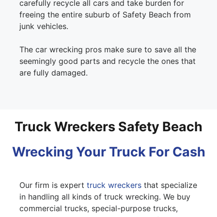
carefully recycle all cars and take burden for
freeing the entire suburb of Safety Beach from
junk vehicles.
The car wrecking pros make sure to save all the
seemingly good parts and recycle the ones that
are fully damaged.
Truck Wreckers Safety Beach
Wrecking Your Truck For Cash
Our firm is expert
truck wreckers
that specialize
in handling all kinds of truck wrecking. We buy
commercial trucks, special-purpose trucks,