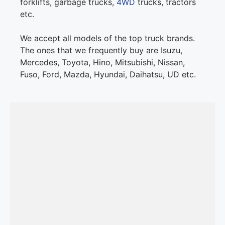
forklifts, garbage trucks,
4WD
trucks, tractors
etc.
We accept all models of the top truck brands.
The ones that we frequently buy are Isuzu,
Mercedes, Toyota, Hino, Mitsubishi, Nissan,
Fuso, Ford, Mazda, Hyundai, Daihatsu, UD etc.