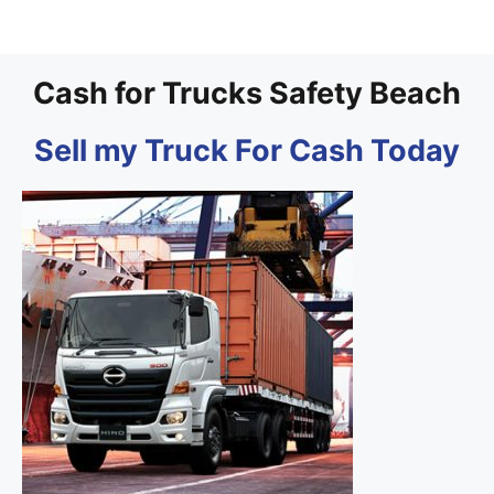
Cash for Trucks Safety Beach
Sell my Truck For Cash Today