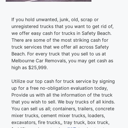
If you hold unwanted, junk, old, scrap or
unregistered trucks that you want to get rid of,
we offer easy cash for trucks in Safety Beach.
There are some of the most striking cash for
truck services that we offer all across Safety
Beach. For every truck that you sell to us at
Melbourne Car Removals, you may get cash as
high as $25,999.
Utilize our top cash for truck service by signing
up for a free no-obligation evaluation today,
Provide us with all the information of the truck
that you wish to sell. We buy trucks of all kinds.
You can sell us all; containers, trailers, concrete
mixer trucks, cement mixer trucks, loaders,
excavators, fire trucks,, tray truck, box truck,