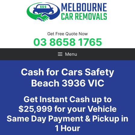
Skip
to
content
Get Free Quote Now
03 8658 1765
Menu
Cash for Cars Safety
Beach 3936 VIC
Get Instant Cash up to
$25,999 for your Vehicle
Same Day Payment & Pickup in
1 Hour