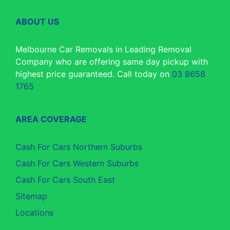
ABOUT US
Melbourne Car Removals in Leading Removal
Company who are offering same day pickup with
highest price guaranteed. Call today on
03 8658
1765
AREA COVERAGE
Cash For Cars Northern Suburbs
Cash For Cars Western Suburbs
Cash For Cars South East
Sitemap
Locations