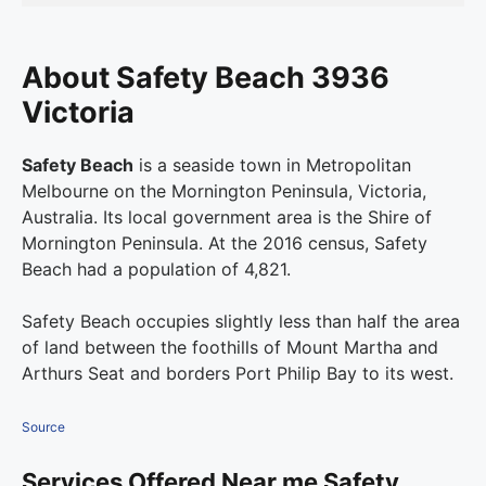
About Safety Beach 3936
Victoria
Safety Beach
is a seaside town in Metropolitan
Melbourne on the Mornington Peninsula, Victoria,
Australia. Its local government area is the Shire of
Mornington Peninsula. At the 2016 census, Safety
Beach had a population of 4,821.
Safety Beach occupies slightly less than half the area
of land between the foothills of Mount Martha and
Arthurs Seat and borders Port Philip Bay to its west.
Source
Services Offered Near me Safety