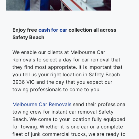
Enjoy free
cash for car
collection all across
Safety Beach
We enable our clients at Melbourne Car
Removals to select a day for car removal that
they find most appropriate. It is important that
you tell us your right location in Safety Beach
3936 VIC and the day that you expect our
towing professionals to come to you.
Melbourne Car Removals
send their professional
towing crew for instant car removal Safety
Beach. We come to your location fully equipped
for towing. Whether it is one car or a complete
fleet of junk commercial trucks, we are ready to