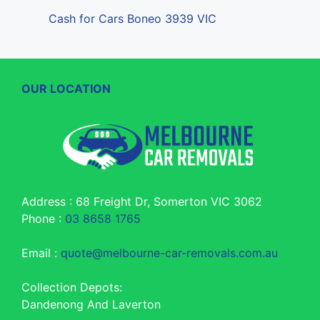
Cash for Cars Boneo 3939 VIC
OUR LOCATION
Address : 68 Freight Dr, Somerton VIC 3062
Phone :
03 8658 1765
Email :
quote@melbourne-car-removals.com.au
Collection Depots:
Dandenong And Laverton