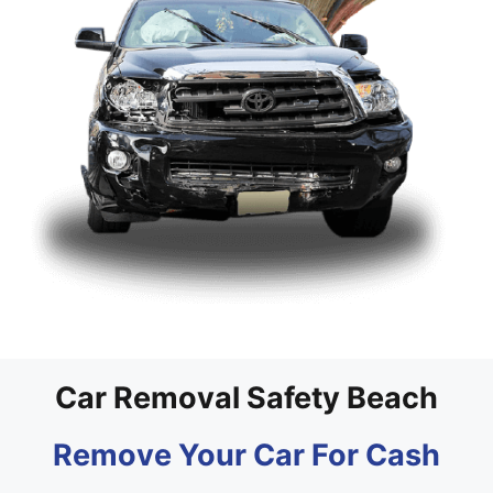
Car Removal Safety Beach
Remove Your Car For Cash