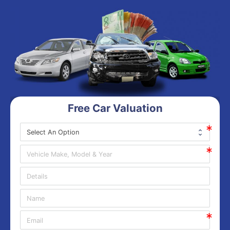
Free Car Valuation