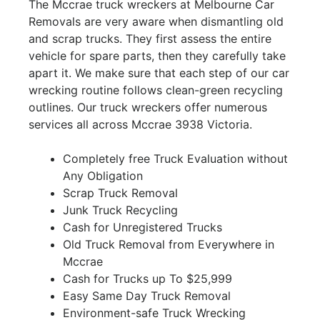
The Mccrae truck wreckers at Melbourne Car
Removals are very aware when dismantling old
and scrap trucks. They first assess the entire
vehicle for spare parts, then they carefully take
apart it. We make sure that each step of our car
wrecking routine follows clean-green recycling
outlines. Our truck wreckers offer numerous
services all across Mccrae 3938 Victoria.
Completely free Truck Evaluation without
Any Obligation
Scrap Truck Removal
Junk Truck Recycling
Cash for Unregistered Trucks
Old Truck Removal from Everywhere in
Mccrae
Cash for Trucks up To $25,999
Easy Same Day Truck Removal
Environment-safe Truck Wrecking