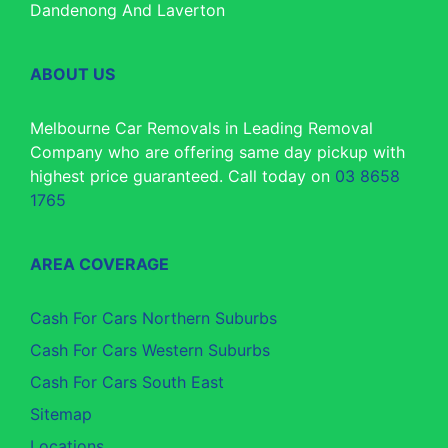
Dandenong And Laverton
ABOUT US
Melbourne Car Removals in Leading Removal
Company who are offering same day pickup with
highest price guaranteed. Call today on
03 8658
1765
AREA COVERAGE
Cash For Cars Northern Suburbs
Cash For Cars Western Suburbs
Cash For Cars South East
Sitemap
Locations