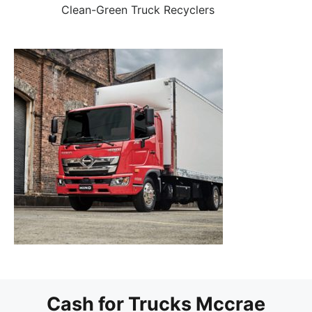
Clean-Green Truck Recyclers
Cash for Trucks Mccrae