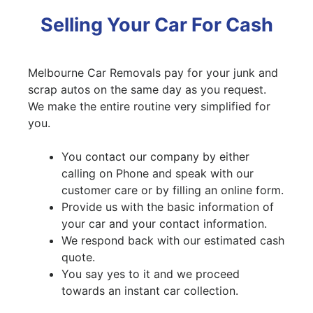
Selling Your Car For Cash
Melbourne Car Removals pay for your junk and
scrap autos on the same day as you request.
We make the entire routine very simplified for
you.
You contact our company by either
calling on Phone and speak with our
customer care or by filling an online form.
Provide us with the basic information of
your car and your contact information.
We respond back with our estimated cash
quote.
You say yes to it and we proceed
towards an instant car collection.