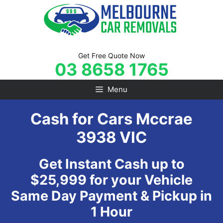
Skip
to
content
Get Free Quote Now
03 8658 1765
Menu
Cash for Cars Mccrae
3938 VIC
Get Instant Cash up to
$25,999 for your Vehicle
Same Day Payment & Pickup in
1 Hour