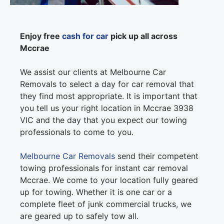
Enjoy free
cash for car
pick up all across
Mccrae
We assist our clients at Melbourne Car
Removals to select a day for car removal that
they find most appropriate. It is important that
you tell us your right location in Mccrae 3938
VIC and the day that you expect our towing
professionals to come to you.
Melbourne Car Removals
send their competent
towing professionals for instant car removal
Mccrae. We come to your location fully geared
up for towing. Whether it is one car or a
complete fleet of junk commercial trucks, we
are geared up to safely tow all.