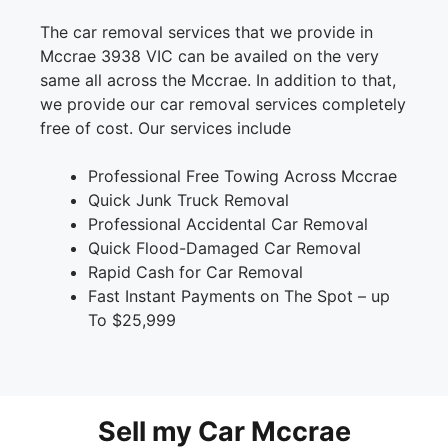
The car removal services that we provide in
Mccrae 3938 VIC can be availed on the very
same all across the Mccrae. In addition to that,
we provide our car removal services completely
free of cost. Our services include
Professional Free Towing Across Mccrae
Quick Junk Truck Removal
Professional Accidental Car Removal
Quick Flood-Damaged Car Removal
Rapid Cash for Car Removal
Fast Instant Payments on The Spot – up
To $25,999
Sell my Car Mccrae