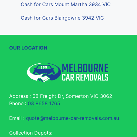
Cash for Cars Mount Martha 3934 VIC
Cash for Cars Blairgowrie 3942 VIC
OUR LOCATION
Address : 68 Freight Dr, Somerton VIC 3062
Phone :
03 8658 1765
Email :
quote@melbourne-car-removals.com.au
Collection Depots: