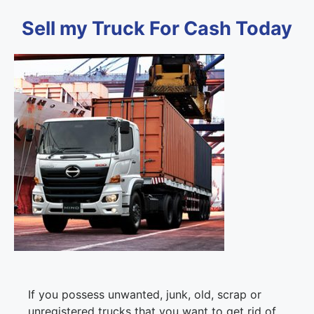
Sell my Truck For Cash Today
If you possess unwanted, junk, old, scrap or
unregistered trucks that you want to get rid of,