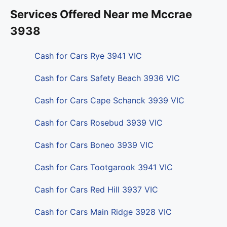
Services Offered Near me Mccrae
3938
Cash for Cars Rye 3941 VIC
Cash for Cars Safety Beach 3936 VIC
Cash for Cars Cape Schanck 3939 VIC
Cash for Cars Rosebud 3939 VIC
Cash for Cars Boneo 3939 VIC
Cash for Cars Tootgarook 3941 VIC
Cash for Cars Red Hill 3937 VIC
Cash for Cars Main Ridge 3928 VIC