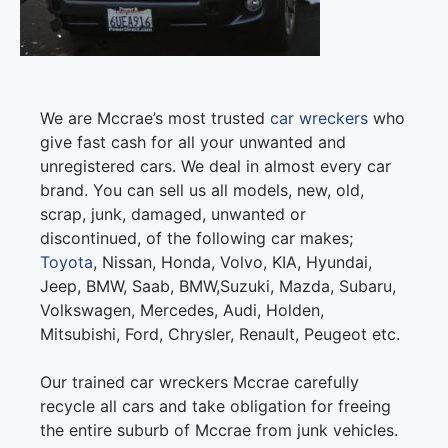
We are Mccrae’s most trusted
car wreckers
who
give fast cash for all your unwanted and
unregistered cars. We deal in almost every car
brand. You can sell us all models, new, old,
scrap, junk, damaged, unwanted or
discontinued, of the following car makes;
Toyota
, Nissan, Honda, Volvo, KIA, Hyundai,
Jeep, BMW, Saab, BMW,Suzuki, Mazda, Subaru,
Volkswagen, Mercedes, Audi, Holden,
Mitsubishi, Ford, Chrysler, Renault, Peugeot etc.
Our trained car wreckers Mccrae carefully
recycle all cars and take obligation for freeing
the entire suburb of Mccrae from junk vehicles.