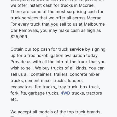
we offer instant cash for trucks in Mccrae.
There are some of the most surprising cash for
truck services that we offer all across Mccrae.
For every truck that you sell to us at Melbourne
Car Removals, you may make cash as high as
$25,999.
Obtain our top cash for truck service by signing
up for a free no-obligation evaluation today,
Provide us with all the info of the truck that you
wish to sell. We buy trucks of all kinds. You can
sell us all; containers, trailers, concrete mixer
trucks, cement mixer trucks, loaders,
excavators, fire trucks,, tray truck, box truck,
forklifts, garbage trucks,
4WD
trucks, tractors
etc.
We accept all models of the top truck brands.