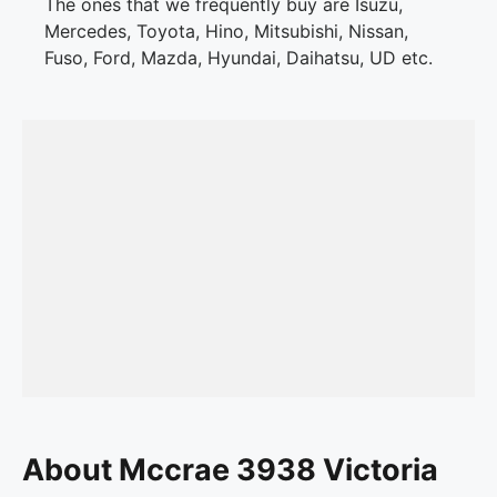
The ones that we frequently buy are Isuzu,
Mercedes, Toyota, Hino, Mitsubishi, Nissan,
Fuso, Ford, Mazda, Hyundai, Daihatsu, UD etc.
About Mccrae 3938 Victoria