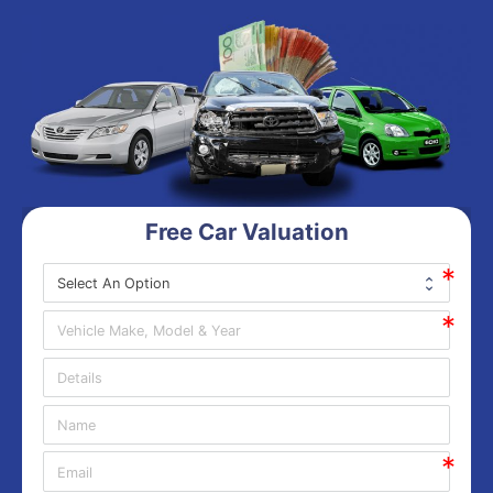
Free Car Valuation