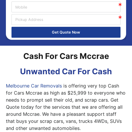
Get Quote Now
Cash For Cars Mccrae
Unwanted Car For Cash
Melbourne Car Removals
is offering very top Cash
for Cars Mccrae as high as $25,999 to everyone who
needs to prompt sell their old, and scrap cars. Get
Quote today for the services that we are offering all
around Mccrae. We have a pleasant support staff
that buys your scrap cars, vans, trucks 4WDs, SUVs
and other unwanted automobiles.