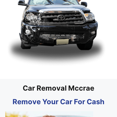
Car Removal Mccrae
Remove Your Car For Cash