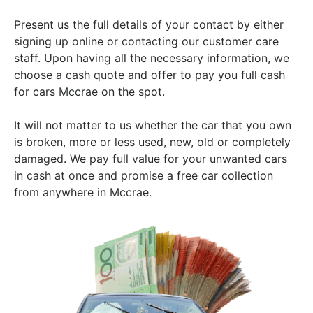
Present us the full details of your contact by either
signing up online or contacting our customer care
staff. Upon having all the necessary information, we
choose a cash quote and offer to pay you full cash
for cars Mccrae on the spot.
It will not matter to us whether the car that you own
is broken, more or less used, new, old or completely
damaged. We pay full value for your unwanted cars
in cash at once and promise a free car collection
from anywhere in Mccrae.