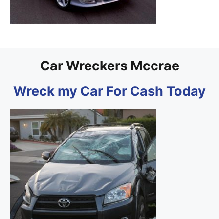
Car Wreckers Mccrae
Wreck my Car For Cash Today