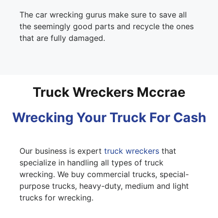
The car wrecking gurus make sure to save all
the seemingly good parts and recycle the ones
that are fully damaged.
Truck Wreckers Mccrae
Wrecking Your Truck For Cash
Our business is expert
truck wreckers
that
specialize in handling all types of truck
wrecking. We buy commercial trucks, special-
purpose trucks, heavy-duty, medium and light
trucks for wrecking.