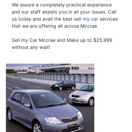
We assure a completely practical experience
and our staff assists you in all your issues. Call
us today and avail the best
sell my car
services
that we are offering all across Mccrae.
Sell my Car Mccrae and Make up to $25,999
without any wait!