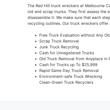
The Red Hill truck wreckers at Melbourne C
old and scrap trucks. They first assess the e
disassemble it. We make sure that each step
recycling outlines. Our truck wreckers offer
Free Truck Evaluation without Any Ob
Scrap Truck Removal
Junk Truck Recycling
Cash for Unregistered Trucks
Old Truck Removal from Anyplace in R
Cash for Trucks up To $25,999
Rapid Same Day Truck Removal
Environment-safe Truck Wrecking
Clean-Green Truck Recyclers