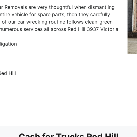
ar Removals are very thoughtful when dismantling
ntire vehicle for spare parts, then they carefully
 of our car wrecking routine follows clean-green
 numerous services all across Red Hill 3937 Victoria.
ligation
ed Hill
Cash for Trucks Red Hill