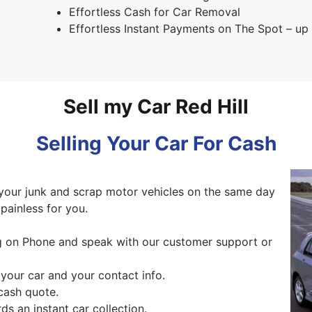
Effortless Cash for Car Removal
Effortless Instant Payments on The Spot – u
Sell my Car Red Hill
Selling Your Car For Cash
your junk and scrap motor vehicles on the same day
painless for you.
ng on Phone and speak with our customer support or
 your car and your contact info.
cash quote.
s an instant car collection.