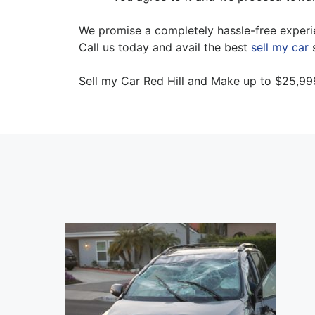
We promise a completely hassle-free experien
Call us today and avail the best
sell my car
s
Sell my Car Red Hill and Make up to $25,99