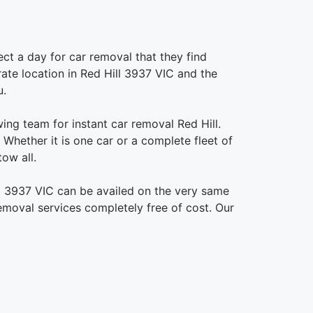
ct a day for car removal that they find
urate location in Red Hill 3937 VIC and the
u.
ing team for instant car removal Red Hill.
Whether it is one car or a complete fleet of
ow all.
ll 3937 VIC can be availed on the very same
removal services completely free of cost. Our