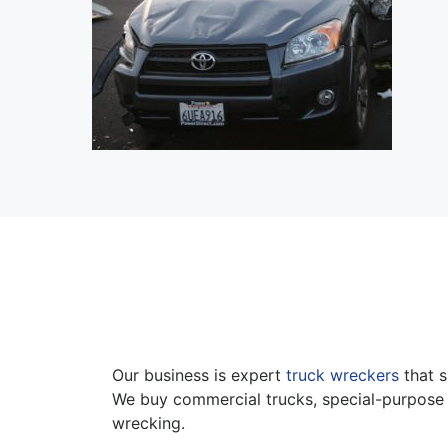
Our business is expert
truck wreckers
that s
We buy commercial trucks, special-purpose 
wrecking.