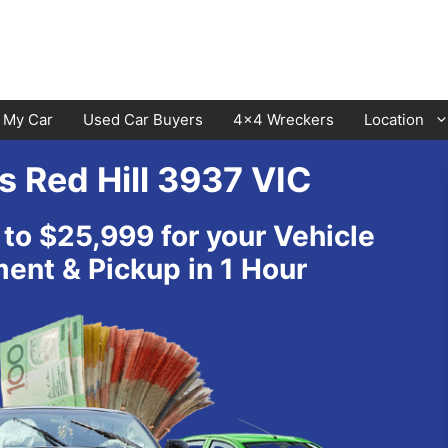
l My Car
Used Car Buyers
4×4 Wreckers
Location
s Red Hill 3937 VIC
Cranbourne
Laverton
 to $25,999 for your Vehicle
Hawthorn
Sunbury
nt & Pickup in 1 Hour
Keysborough
Melton
Dandenong
Werribee
Moorabbin
Sunshine
St Kilda
Geelong
Narre Warren