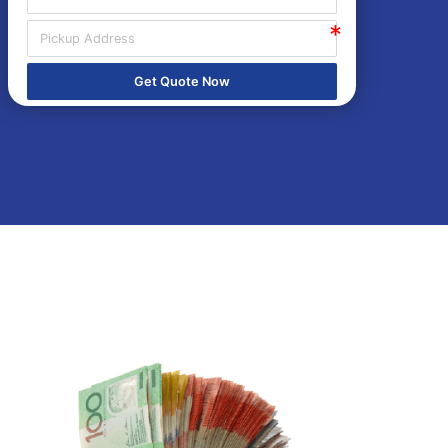
Get Quote Now