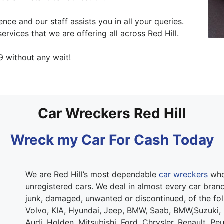
ce and our staff assists you in all your queries.
ervices that we are offering all across Red Hill.
9 without any wait!
Car Wreckers Red Hill
Wreck my Car For Cash Today
We are Red Hill’s most dependable
car wreckers
who 
unregistered cars. We deal in almost every car brand.
junk, damaged, unwanted or discontinued, of the fo
Volvo, KIA, Hyundai, Jeep, BMW, Saab, BMW,Suzuki,
Audi, Holden, Mitsubishi, Ford, Chrysler, Renault, Pe