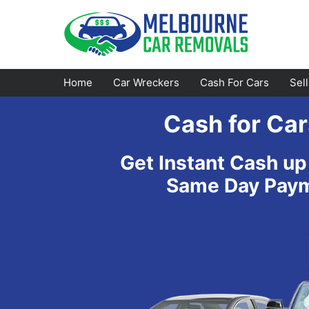
Skip
to
content
Home
Car Wreckers
Cash For Cars
Sel
Cash for Car
Footscray
Emerald
Get Instant Cash up
Croydon
Bayswater
Same Day Payme
Greensborough
Doncaster
Epping
Ferntree Gully
Bundoora
Reservoir
Campbellfield
Ringwood
Preston
Healesville