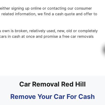
 either signing up online or contacting our consumer
 related information, we find a cash quote and offer to
ou own is broken, relatively used, new, old or completely
cars in cash at once and promise a free car removals
Car Removal Red Hill
Remove Your Car For Cash