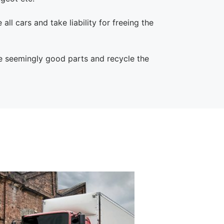
all cars and take liability for freeing the
he seemingly good parts and recycle the