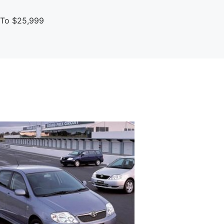
p To $25,999