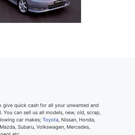
give quick cash for all your unwanted and
 You can sell us all models, new, old, scrap,
llowing car makes;
Toyota
, Nissan, Honda,
 Mazda, Subaru, Volkswagen, Mercedes,
ugeot etc.