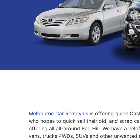
Melbourne Car Removals
is offering quick Cas
who hopes to quick sell their old, and scrap ca
offering all all-around Red Hill. We have a help
vans, trucks 4WDs, SUVs and other unwanted 