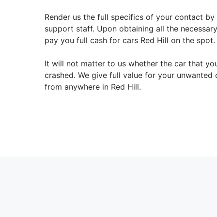
Render us the full specifics of your contact by
support staff. Upon obtaining all the necessary
pay you full cash for cars Red Hill on the spot.
It will not matter to us whether the car that y
crashed. We give full value for your unwanted 
from anywhere in Red Hill.