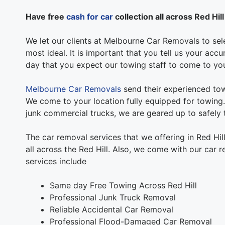
Have free
cash for car
collection all across Red Hill
We let our clients at Melbourne Car Removals to sele
most ideal. It is important that you tell us your acc
day that you expect our towing staff to come to yo
Melbourne Car Removals
send their experienced tow
We come to your location fully equipped for towing. 
junk commercial trucks, we are geared up to safely t
The car removal services that we offering in Red Hi
all across the Red Hill. Also, we come with our car 
services include
Same day Free Towing Across Red Hill
Professional Junk Truck Removal
Reliable Accidental Car Removal
Professional Flood-Damaged Car Removal