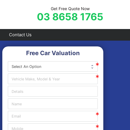
Get Free Quote Now
03 8658 1765
Contact Us
Free Car Valuation
Frankston
Hastings
Mornington
Rosebud
Sorrento