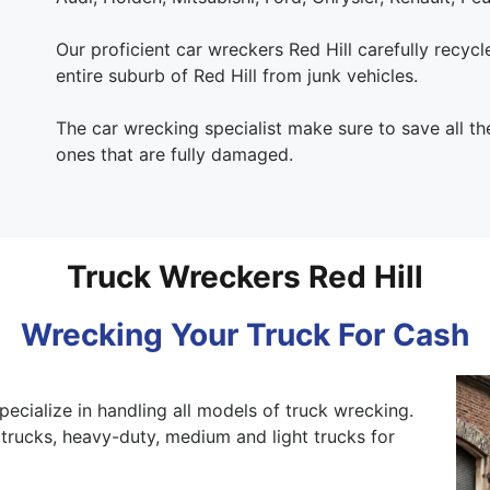
Our proficient car wreckers Red Hill carefully recycle 
entire suburb of Red Hill from junk vehicles.
The car wrecking specialist make sure to save all t
ones that are fully damaged.
Truck Wreckers Red Hill
Wrecking Your Truck For Cash
pecialize in handling all models of truck wrecking.
trucks, heavy-duty, medium and light trucks for