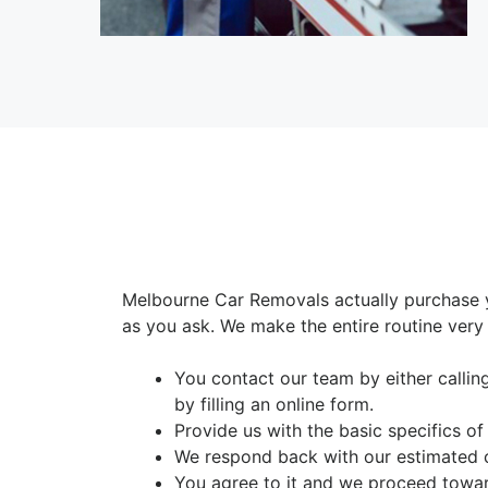
Melbourne Car Removals actually purchase 
as you ask. We make the entire routine very 
You contact our team by either calli
by filling an online form.
Provide us with the basic specifics of
We respond back with our estimated 
You agree to it and we proceed toward