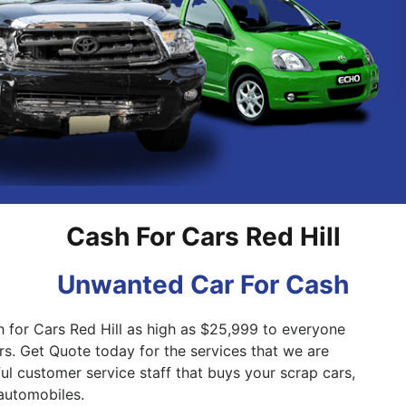
Pakenham
Springvale
Cash For Cars Red Hill
Unwanted Car For Cash
h for Cars Red Hill as high as $25,999 to everyone
rs. Get Quote today for the services that we are
ful customer service staff that buys your scrap cars,
automobiles.