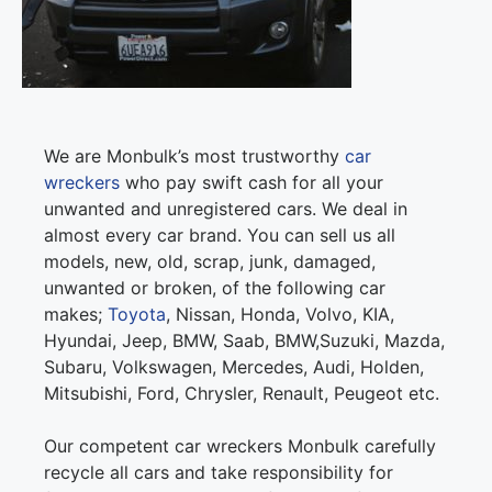
We are Monbulk’s most trustworthy
car
wreckers
who pay swift cash for all your
unwanted and unregistered cars. We deal in
almost every car brand. You can sell us all
models, new, old, scrap, junk, damaged,
unwanted or broken, of the following car
makes;
Toyota
, Nissan, Honda, Volvo, KIA,
Hyundai, Jeep, BMW, Saab, BMW,Suzuki, Mazda,
Subaru, Volkswagen, Mercedes, Audi, Holden,
Mitsubishi, Ford, Chrysler, Renault, Peugeot etc.
Our competent car wreckers Monbulk carefully
recycle all cars and take responsibility for