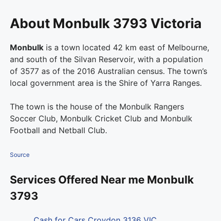
About Monbulk 3793 Victoria
Monbulk
is a town located 42 km east of Melbourne,
and south of the Silvan Reservoir, with a population
of 3577 as of the 2016 Australian census. The town’s
local government area is the Shire of Yarra Ranges.
The town is the house of the Monbulk Rangers
Soccer Club, Monbulk Cricket Club and Monbulk
Football and Netball Club.
Source
Services Offered Near me Monbulk
3793
Cash for Cars Croydon 3136 VIC