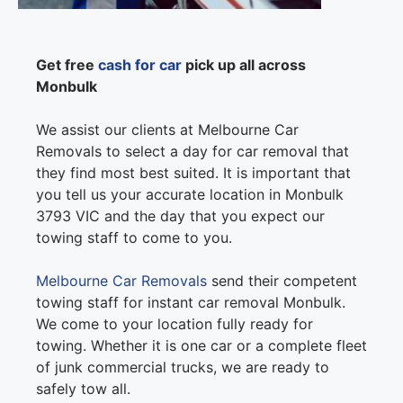
Get free
cash for car
pick up all across
Monbulk
We assist our clients at Melbourne Car
Removals to select a day for car removal that
they find most best suited. It is important that
you tell us your accurate location in Monbulk
3793 VIC and the day that you expect our
towing staff to come to you.
Melbourne Car Removals
send their competent
towing staff for instant car removal Monbulk.
We come to your location fully ready for
towing. Whether it is one car or a complete fleet
of junk commercial trucks, we are ready to
safely tow all.