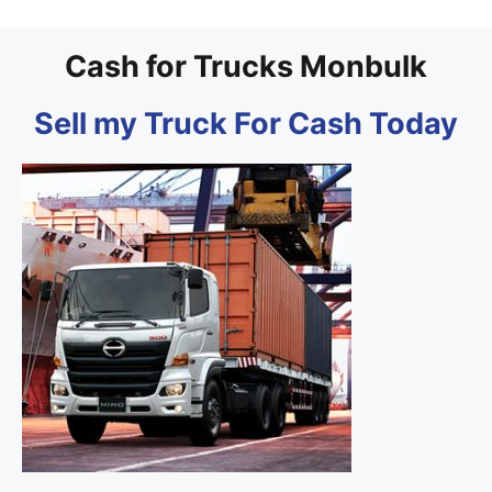
Cash for Trucks Monbulk
Sell my Truck For Cash Today