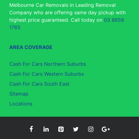
Melbourne Car Removals in Leading Removal
Company who are offering same day pickup with
highest price guaranteed. Call today on
03 8658
1765
AREA COVERAGE
Cash For Cars Northern Suburbs
Cash For Cars Western Suburbs
Cash For Cars South East
Sitemap
Locations