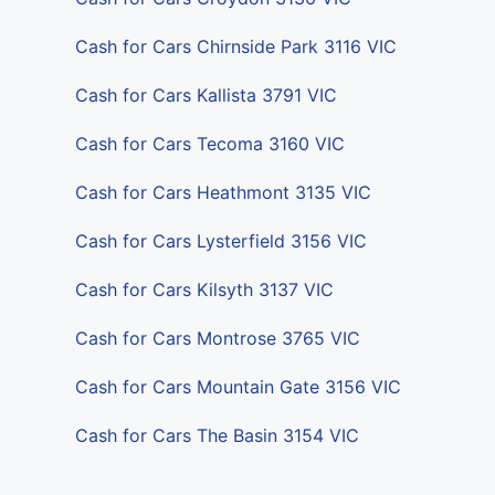
Cash for Cars Chirnside Park 3116 VIC
Cash for Cars Kallista 3791 VIC
Cash for Cars Tecoma 3160 VIC
Cash for Cars Heathmont 3135 VIC
Cash for Cars Lysterfield 3156 VIC
Cash for Cars Kilsyth 3137 VIC
Cash for Cars Montrose 3765 VIC
Cash for Cars Mountain Gate 3156 VIC
Cash for Cars The Basin 3154 VIC