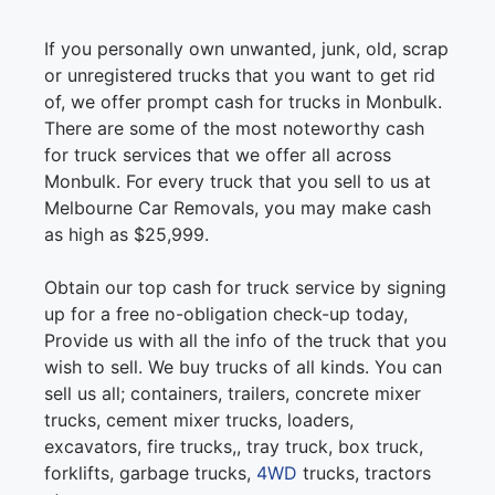
If you personally own unwanted, junk, old, scrap
or unregistered trucks that you want to get rid
of, we offer prompt cash for trucks in Monbulk.
There are some of the most noteworthy cash
for truck services that we offer all across
Monbulk. For every truck that you sell to us at
Melbourne Car Removals, you may make cash
as high as $25,999.
Obtain our top cash for truck service by signing
up for a free no-obligation check-up today,
Provide us with all the info of the truck that you
wish to sell. We buy trucks of all kinds. You can
sell us all; containers, trailers, concrete mixer
trucks, cement mixer trucks, loaders,
excavators, fire trucks,, tray truck, box truck,
forklifts, garbage trucks,
4WD
trucks, tractors