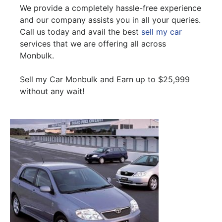
We provide a completely hassle-free experience
and our company assists you in all your queries.
Call us today and avail the best
sell my car
services that we are offering all across
Monbulk.
Sell my Car Monbulk and Earn up to $25,999
without any wait!