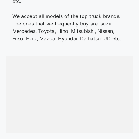
etc.
We accept all models of the top truck brands.
The ones that we frequently buy are Isuzu,
Mercedes, Toyota, Hino, Mitsubishi, Nissan,
Fuso, Ford, Mazda, Hyundai, Daihatsu, UD etc.