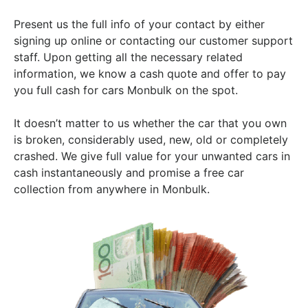
Present us the full info of your contact by either
signing up online or contacting our customer support
staff. Upon getting all the necessary related
information, we know a cash quote and offer to pay
you full cash for cars Monbulk on the spot.
It doesn’t matter to us whether the car that you own
is broken, considerably used, new, old or completely
crashed. We give full value for your unwanted cars in
cash instantaneously and promise a free car
collection from anywhere in Monbulk.