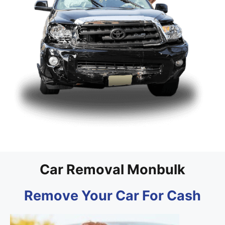
Car Removal Monbulk
Remove Your Car For Cash