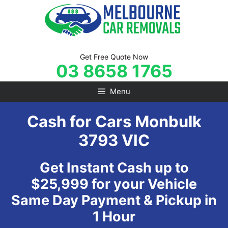
Skip
to
content
Get Free Quote Now
03 8658 1765
Menu
Cash for Cars Monbulk
3793 VIC
Get Instant Cash up to
$25,999 for your Vehicle
Same Day Payment & Pickup in
1 Hour