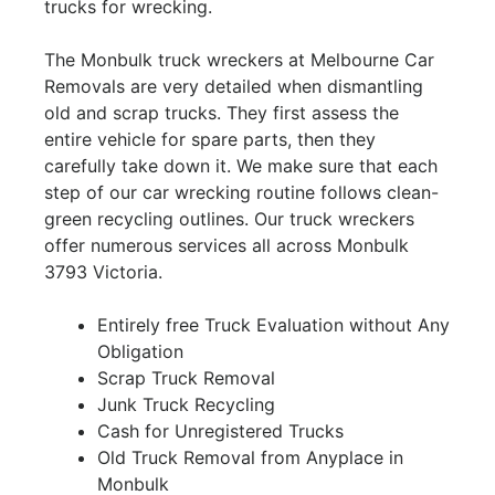
trucks for wrecking.
The Monbulk truck wreckers at Melbourne Car
Removals are very detailed when dismantling
old and scrap trucks. They first assess the
entire vehicle for spare parts, then they
carefully take down it. We make sure that each
step of our car wrecking routine follows clean-
green recycling outlines. Our truck wreckers
offer numerous services all across Monbulk
3793 Victoria.
Entirely free Truck Evaluation without Any
Obligation
Scrap Truck Removal
Junk Truck Recycling
Cash for Unregistered Trucks
Old Truck Removal from Anyplace in
Monbulk