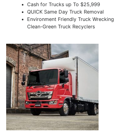
Cash for Trucks up To $25,999
QUICK Same Day Truck Removal
Environment Friendly Truck Wrecking
Clean-Green Truck Recyclers