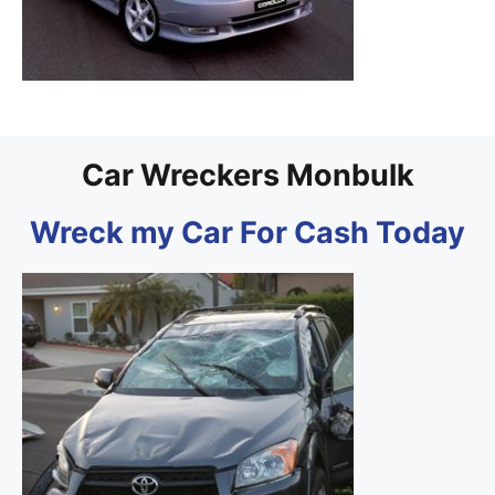
Car Wreckers Monbulk
Wreck my Car For Cash Today