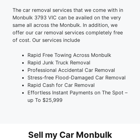
The car removal services that we come with in
Monbulk 3793 VIC can be availed on the very
same all across the Monbulk. In addition, we
offer our car removal services completely free
of cost. Our services include
Rapid Free Towing Across Monbulk
Rapid Junk Truck Removal
Professional Accidental Car Removal
Stress-free Flood-Damaged Car Removal
Rapid Cash for Car Removal
Effortless Instant Payments on The Spot –
up To $25,999
Sell my Car Monbulk