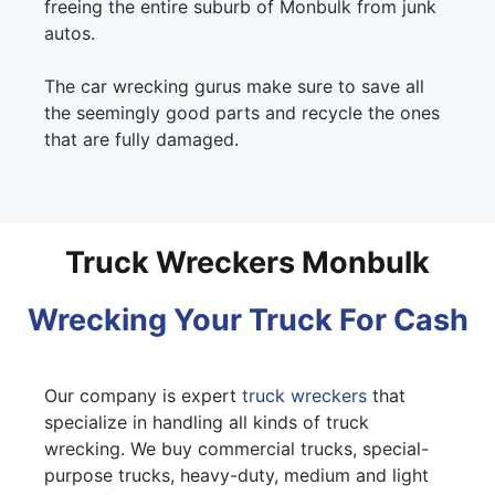
freeing the entire suburb of Monbulk from junk
autos.
The car wrecking gurus make sure to save all
the seemingly good parts and recycle the ones
that are fully damaged.
Truck Wreckers Monbulk
Wrecking Your Truck For Cash
Our company is expert
truck wreckers
that
specialize in handling all kinds of truck
wrecking. We buy commercial trucks, special-
purpose trucks, heavy-duty, medium and light