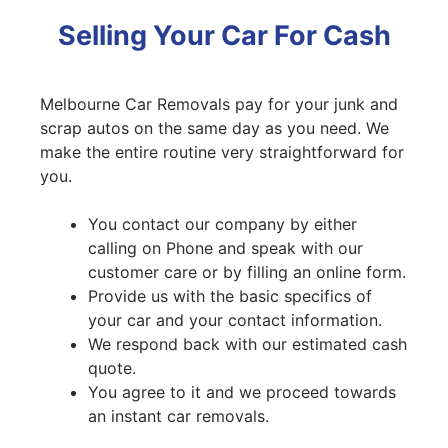
Selling Your Car For Cash
Melbourne Car Removals pay for your junk and
scrap autos on the same day as you need. We
make the entire routine very straightforward for
you.
You contact our company by either
calling on Phone and speak with our
customer care or by filling an online form.
Provide us with the basic specifics of
your car and your contact information.
We respond back with our estimated cash
quote.
You agree to it and we proceed towards
an instant car removals.