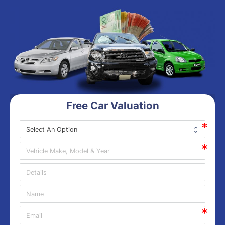
Free Car Valuation