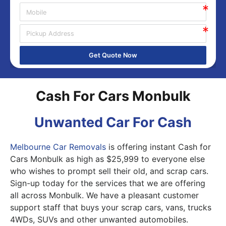
Get Quote Now
Cash For Cars Monbulk
Unwanted Car For Cash
Melbourne Car Removals
is offering instant Cash for
Cars Monbulk as high as $25,999 to everyone else
who wishes to prompt sell their old, and scrap cars.
Sign-up today for the services that we are offering
all across Monbulk. We have a pleasant customer
support staff that buys your scrap cars, vans, trucks
4WDs, SUVs and other unwanted automobiles.