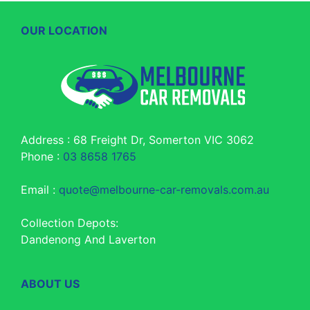
OUR LOCATION
Address : 68 Freight Dr, Somerton VIC 3062
Phone :
03 8658 1765
Email :
quote@melbourne-car-removals.com.au
Collection Depots:
Dandenong And Laverton
ABOUT US