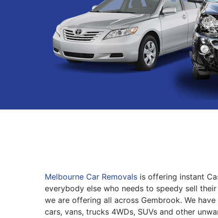
Melbourne Car Removals
is offering instant C
everybody else who needs to speedy sell their 
we are offering all across Gembrook. We have 
cars, vans, trucks 4WDs, SUVs and other unwa