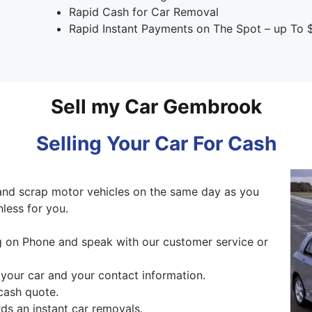
Rapid Cash for Car Removal
Rapid Instant Payments on The Spot – up To 
Sell my Car Gembrook
Selling Your Car For Cash
and scrap motor vehicles on the same day as you
nless for you.
ng on Phone and speak with our customer service or
 your car and your contact information.
cash quote.
s an instant car removals.