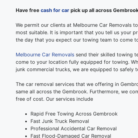
Have free
cash for car
pick up all across Gembroo
We permit our clients at Melbourne Car Removals to 
most suitable. It is important that you tell us your
the day that you expect our towing team to come t
Melbourne Car Removals
send their skilled towing 
come to your location fully equipped for towing. Whe
junk commercial trucks, we are equipped to safely to
The car removal services that we offering in Gembr
same all across the Gembrook. Furthermore, we com
free of cost. Our services include
Rapid Free Towing Across Gembrook
Fast Junk Truck Removal
Professional Accidental Car Removal
Fast Flood-Damaged Car Removal