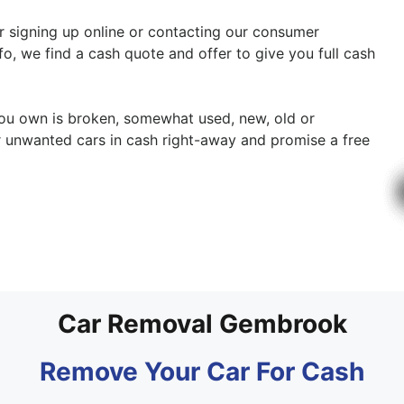
er signing up online or contacting our consumer
fo, we find a cash quote and offer to give you full cash
 you own is broken, somewhat used, new, old or
r unwanted cars in cash right-away and promise a free
Car Removal Gembrook
Remove Your Car For Cash