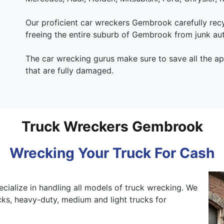
Our proficient car wreckers Gembrook carefully recyc
freeing the entire suburb of Gembrook from junk au
The car wrecking gurus make sure to save all the a
that are fully damaged.
Truck Wreckers Gembrook
Wrecking Your Truck For Cash
ecialize in handling all models of truck wrecking. We
ks, heavy-duty, medium and light trucks for