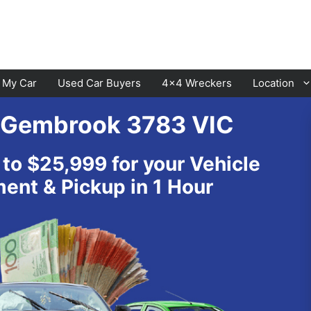
l My Car
Used Car Buyers
4×4 Wreckers
Location
s Gembrook 3783 VIC
Cranbourne
Laverton
 to $25,999 for your Vehicle
Hawthorn
Sunbury
nt & Pickup in 1 Hour
Keysborough
Melton
Dandenong
Werribee
Moorabbin
Sunshine
St Kilda
Geelong
Narre Warren