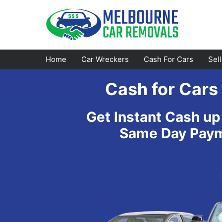
Skip
to
content
Home
Car Wreckers
Cash For Cars
Sel
Cash for Car
Footscray
Emerald
Get Instant Cash up
Croydon
Bayswater
Same Day Payme
Greensborough
Doncaster
Epping
Ferntree Gully
Bundoora
Reservoir
Campbellfield
Ringwood
Preston
Healesville