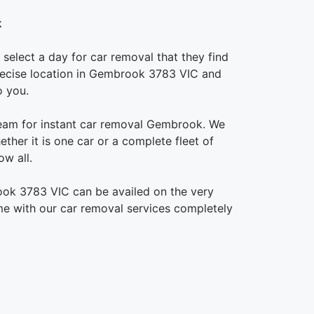
k
select a day for car removal that they find
 precise location in Gembrook 3783 VIC and
o you.
team for instant car removal Gembrook. We
ther it is one car or a complete fleet of
w all.
ook 3783 VIC can be availed on the very
e with our car removal services completely