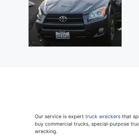
Our service is expert
truck wreckers
that sp
buy commercial trucks, special-purpose truc
wrecking.