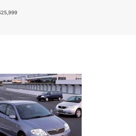
$25,999