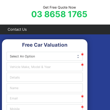
Get Free Quote Now
03 8658 1765
Contact Us
Free Car Valuation
Frankston
Hastings
Mornington
Rosebud
Sorrento