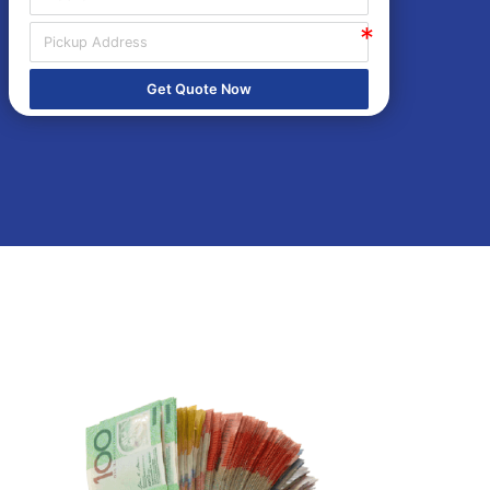
Get Quote Now