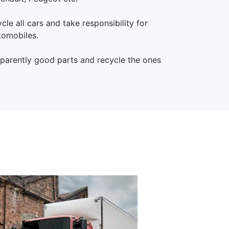
le all cars and take responsibility for
tomobiles.
pparently good parts and recycle the ones