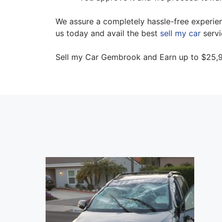
We assure a completely hassle-free experienc
us today and avail the best
sell my car
servi
Sell my Car Gembrook and Earn up to $25,9