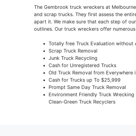
The Gembrook truck wreckers at Melbourne 
and scrap trucks. They first assess the entir
apart it. We make sure that each step of ou
outlines. Our truck wreckers offer numerous
Totally free Truck Evaluation without
Scrap Truck Removal
Junk Truck Recycling
Cash for Unregistered Trucks
Old Truck Removal from Everywhere 
Cash for Trucks up To $25,999
Prompt Same Day Truck Removal
Environment Friendly Truck Wrecking
Clean-Green Truck Recyclers