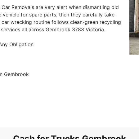
Car Removals are very alert when dismantling old
e vehicle for spare parts, then they carefully take
r car wrecking routine follows clean-green recycling
 services all across Gembrook 3783 Victoria.
 Any Obligation
in Gembrook
Cash for Trucks Gembrook