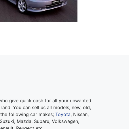
ho give quick cash for all your unwanted
rand. You can sell us all models, new, old,
 the following car makes;
Toyota
, Nissan,
Suzuki, Mazda, Subaru, Volkswagen,
Renault, Peugeot etc.