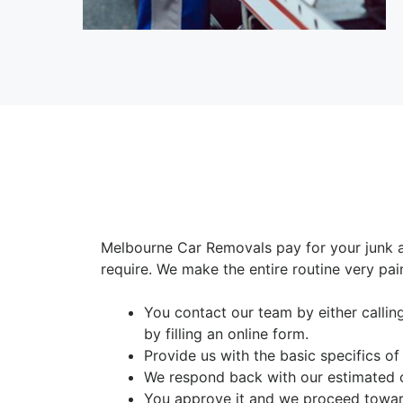
Melbourne Car Removals pay for your junk 
require. We make the entire routine very pai
You contact our team by either calli
by filling an online form.
Provide us with the basic specifics of
We respond back with our estimated 
You approve it and we proceed toward