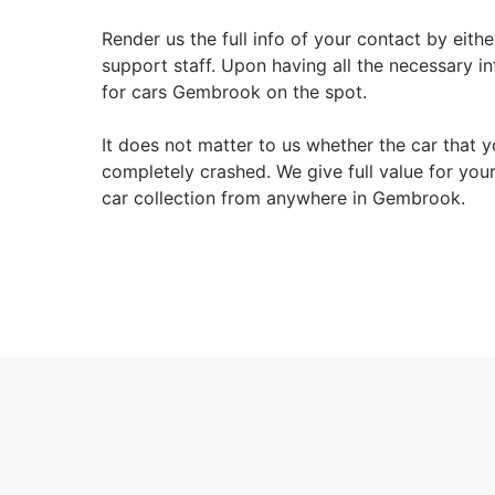
Render us the full info of your contact by eith
support staff. Upon having all the necessary in
for cars Gembrook on the spot.
It does not matter to us whether the car that
completely crashed. We give full value for you
car collection from anywhere in Gembrook.