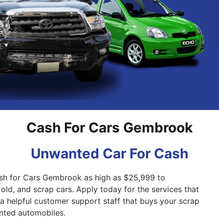
Pakenham
Springvale
Cash For Cars Gembrook
Unwanted Car For Cash
ash for Cars Gembrook as high as $25,999 to
old, and scrap cars. Apply today for the services that
a helpful customer support staff that buys your scrap
nted automobiles.