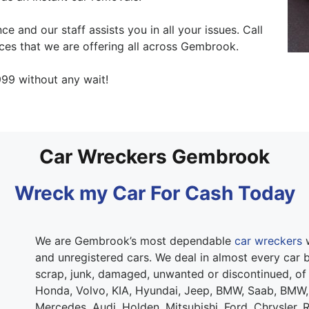
e and our staff assists you in all your issues. Call
ces that we are offering all across Gembrook.
99 without any wait!
Car Wreckers Gembrook
Wreck my Car For Cash Today
We are Gembrook’s most dependable
car wreckers
w
and unregistered cars. We deal in almost every car b
scrap, junk, damaged, unwanted or discontinued, of
Honda, Volvo, KIA, Hyundai, Jeep, BMW, Saab, BMW,
Mercedes, Audi, Holden, Mitsubishi, Ford, Chrysler, 