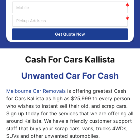
Get Quote Now
Cash For Cars Kallista
Unwanted Car For Cash
Melbourne Car Removals
is offering greatest Cash
for Cars Kallista as high as $25,999 to every person
who wishes to instant sell their old, and scrap cars.
Sign up today for the services that we are offering all
around Kallista. We have a friendly customer support
staff that buys your scrap cars, vans, trucks 4WDs,
SUVs and other unwanted automobiles.