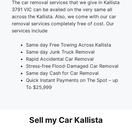
The car removal services that we give in Kallista
3791 VIC can be availed on the very same all
across the Kallista. Also, we come with our car
removal services completely free of cost. Our
services include
Same day Free Towing Across Kallista
Same day Junk Truck Removal
Rapid Accidental Car Removal
Stress-free Flood-Damaged Car Removal
Same day Cash for Car Removal
Quick Instant Payments on The Spot – up
To $25,999
Sell my Car Kallista