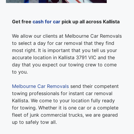
Get free
cash for car
pick up all across Kallista
We allow our clients at Melbourne Car Removals
to select a day for car removal that they find
most right. It is important that you tell us your
accurate location in Kallista 3791 VIC and the
day that you expect our towing crew to come
to you.
Melbourne Car Removals
send their competent
towing professionals for instant car removal
Kallista. We come to your location fully ready
for towing. Whether it is one car or a complete
fleet of junk commercial trucks, we are geared
up to safely tow all.