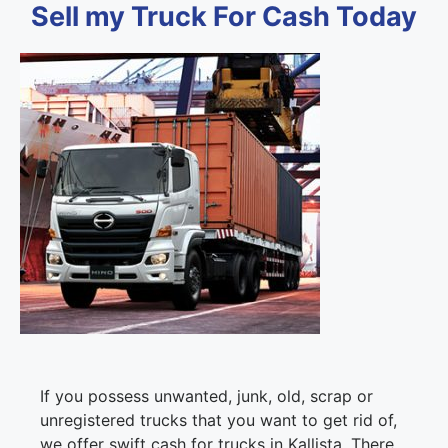
Sell my Truck For Cash Today
If you possess unwanted, junk, old, scrap or
unregistered trucks that you want to get rid of,
we offer swift cash for trucks in Kallista. There