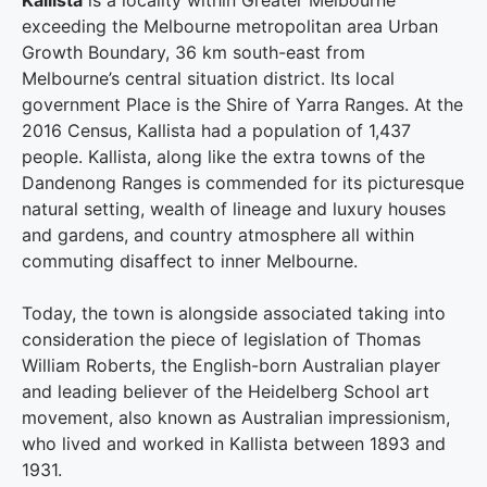
Kallista
is a locality within Greater Melbourne
exceeding the Melbourne metropolitan area Urban
Growth Boundary, 36 km south-east from
Melbourne’s central situation district. Its local
government Place is the Shire of Yarra Ranges. At the
2016 Census, Kallista had a population of 1,437
people.
Kallista, along like the extra towns of the
Dandenong Ranges is commended for its picturesque
natural setting, wealth of lineage and luxury houses
and gardens, and country atmosphere all within
commuting disaffect to inner Melbourne.
Today, the town is alongside associated taking into
consideration the piece of legislation of Thomas
William Roberts, the English-born Australian player
and leading believer of the Heidelberg School art
movement, also known as Australian impressionism,
who lived and worked in Kallista between 1893 and
1931.