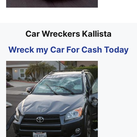
Car Wreckers Kallista
Wreck my Car For Cash Today