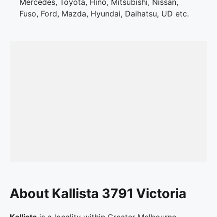
Mercedes, Toyota, Hino, Mitsubishi, Nissan,
Fuso, Ford, Mazda, Hyundai, Daihatsu, UD etc.
About Kallista 3791 Victoria