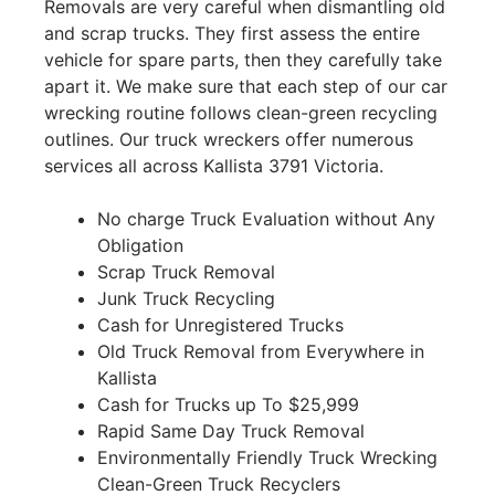
Removals are very careful when dismantling old
and scrap trucks. They first assess the entire
vehicle for spare parts, then they carefully take
apart it. We make sure that each step of our car
wrecking routine follows clean-green recycling
outlines. Our truck wreckers offer numerous
services all across Kallista 3791 Victoria.
No charge Truck Evaluation without Any
Obligation
Scrap Truck Removal
Junk Truck Recycling
Cash for Unregistered Trucks
Old Truck Removal from Everywhere in
Kallista
Cash for Trucks up To $25,999
Rapid Same Day Truck Removal
Environmentally Friendly Truck Wrecking
Clean-Green Truck Recyclers