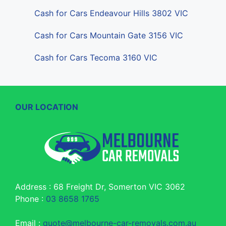
Cash for Cars Endeavour Hills 3802 VIC
Cash for Cars Mountain Gate 3156 VIC
Cash for Cars Tecoma 3160 VIC
OUR LOCATION
Address : 68 Freight Dr, Somerton VIC 3062
Phone :
03 8658 1765
Email :
quote@melbourne-car-removals.com.au