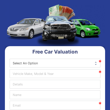
Free Car Valuation