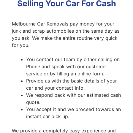
Selling Your Car For Cash
Melbourne Car Removals pay money for your
junk and scrap automobiles on the same day as
you ask. We make the entire routine very quick
for you.
You contact our team by either calling on
Phone and speak with our customer
service or by filling an online form.
Provide us with the basic details of your
car and your contact info.
We respond back with our estimated cash
quote.
You accept it and we proceed towards an
instant car pick up.
We provide a completely easy experience and