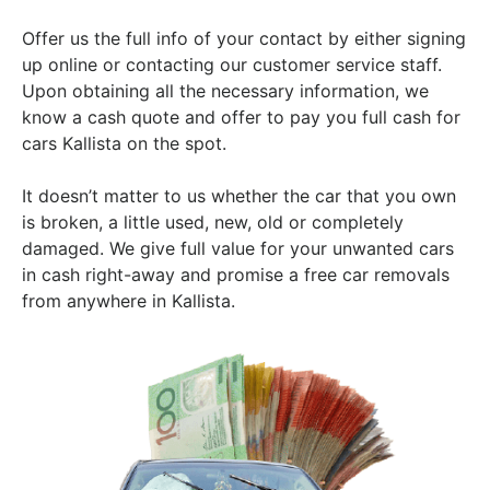
Offer us the full info of your contact by either signing
up online or contacting our customer service staff.
Upon obtaining all the necessary information, we
know a cash quote and offer to pay you full cash for
cars Kallista on the spot.
It doesn’t matter to us whether the car that you own
is broken, a little used, new, old or completely
damaged. We give full value for your unwanted cars
in cash right-away and promise a free car removals
from anywhere in Kallista.