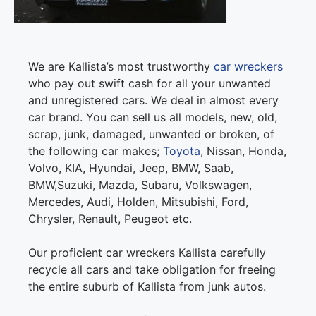
We are Kallista’s most trustworthy
car wreckers
who pay out swift cash for all your unwanted
and unregistered cars. We deal in almost every
car brand. You can sell us all models, new, old,
scrap, junk, damaged, unwanted or broken, of
the following car makes;
Toyota
, Nissan, Honda,
Volvo, KIA, Hyundai, Jeep, BMW, Saab,
BMW,Suzuki, Mazda, Subaru, Volkswagen,
Mercedes, Audi, Holden, Mitsubishi, Ford,
Chrysler, Renault, Peugeot etc.
Our proficient car wreckers Kallista carefully
recycle all cars and take obligation for freeing
the entire suburb of Kallista from junk autos.