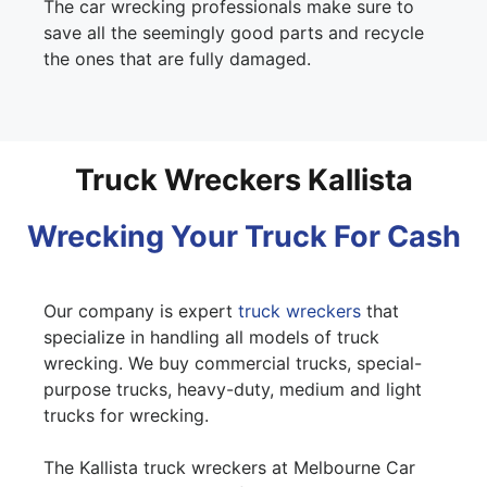
The car wrecking professionals make sure to
save all the seemingly good parts and recycle
the ones that are fully damaged.
Truck Wreckers Kallista
Wrecking Your Truck For Cash
Our company is expert
truck wreckers
that
specialize in handling all models of truck
wrecking. We buy commercial trucks, special-
purpose trucks, heavy-duty, medium and light
trucks for wrecking.
The Kallista truck wreckers at Melbourne Car