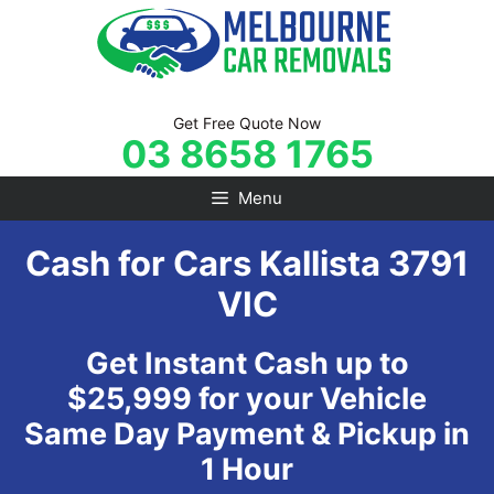
Skip
to
content
Get Free Quote Now
03 8658 1765
Menu
Cash for Cars Kallista 3791
VIC
Get Instant Cash up to
$25,999 for your Vehicle
Same Day Payment & Pickup in
1 Hour