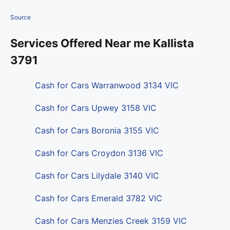
Source
Services Offered Near me Kallista
3791
Cash for Cars Warranwood 3134 VIC
Cash for Cars Upwey 3158 VIC
Cash for Cars Boronia 3155 VIC
Cash for Cars Croydon 3136 VIC
Cash for Cars Lilydale 3140 VIC
Cash for Cars Emerald 3782 VIC
Cash for Cars Menzies Creek 3159 VIC