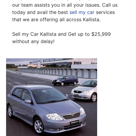
our team assists you in all your issues. Call us
today and avail the best
sell my car
services
that we are offering all across Kallista.
Sell my Car Kallista and Get up to $25,999
without any delay!