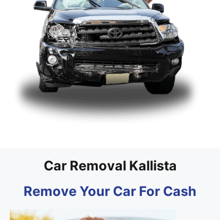
Car Removal Kallista
Remove Your Car For Cash