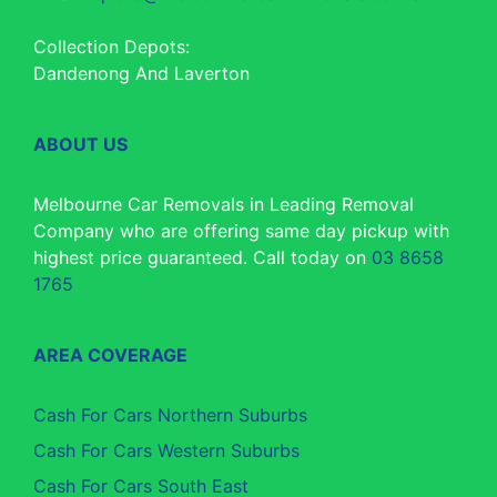
Collection Depots:
Dandenong And Laverton
ABOUT US
Melbourne Car Removals in Leading Removal
Company who are offering same day pickup with
highest price guaranteed. Call today on
03 8658
1765
AREA COVERAGE
Cash For Cars Northern Suburbs
Cash For Cars Western Suburbs
Cash For Cars South East