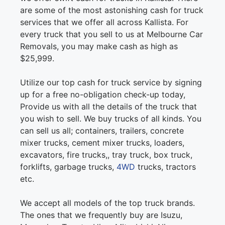
are some of the most astonishing cash for truck
services that we offer all across Kallista. For
every truck that you sell to us at Melbourne Car
Removals, you may make cash as high as
$25,999.
Utilize our top cash for truck service by signing
up for a free no-obligation check-up today,
Provide us with all the details of the truck that
you wish to sell. We buy trucks of all kinds. You
can sell us all; containers, trailers, concrete
mixer trucks, cement mixer trucks, loaders,
excavators, fire trucks,, tray truck, box truck,
forklifts, garbage trucks,
4WD
trucks, tractors
etc.
We accept all models of the top truck brands.
The ones that we frequently buy are Isuzu,