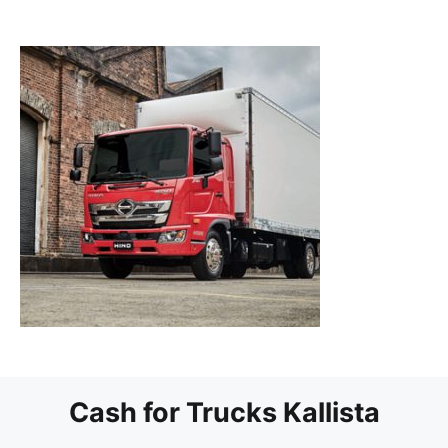
Cash for Trucks Kallista