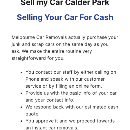
Sell my Car Calder Park
Selling Your Car For Cash
Melbourne Car Removals actually purchase your
junk and scrap cars on the same day as you
ask. We make the entire routine very
straightforward for you.
You contact our staff by either calling on
Phone and speak with our customer
service or by filling an online form.
Provide us with the basic info of your car
and your contact info.
We respond back with our estimated cash
quote.
You approve it and we proceed towards
an instant car removals.