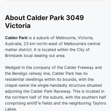
About Calder Park 3049
Victoria
Calder Park
is a suburb of Melbourne, Victoria,
Australia, 23 km north-west of Melbourne’s central
matter district. It is located within the City of
Brimbank local dealing out area.
Wedged in the company of the Calder Freeway and
the Bendigo railway line, Calder Park has no
residential dwellings within its bounds, with the
chapel swine the single-handedly structure situated
adjoining the Calder Park Raceway. This is located in
the northern half of the suburb, with the southern half
comprising entrÐ¹e fields and the neighboring Taylors
Lakes.