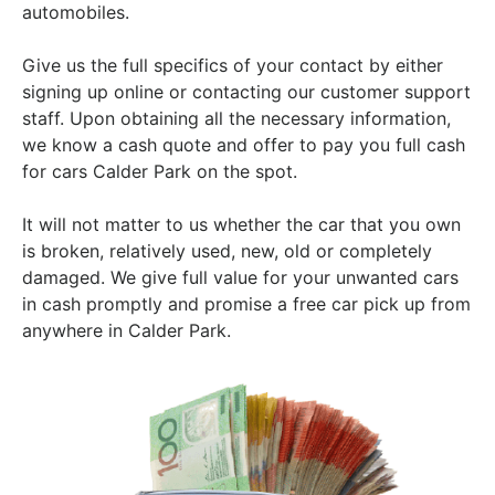
automobiles.
Give us the full specifics of your contact by either
signing up online or contacting our customer support
staff. Upon obtaining all the necessary information,
we know a cash quote and offer to pay you full cash
for cars Calder Park on the spot.
It will not matter to us whether the car that you own
is broken, relatively used, new, old or completely
damaged. We give full value for your unwanted cars
in cash promptly and promise a free car pick up from
anywhere in Calder Park.