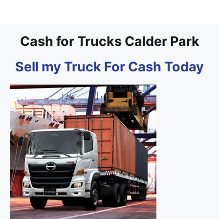
Cash for Trucks Calder Park
Sell my Truck For Cash Today