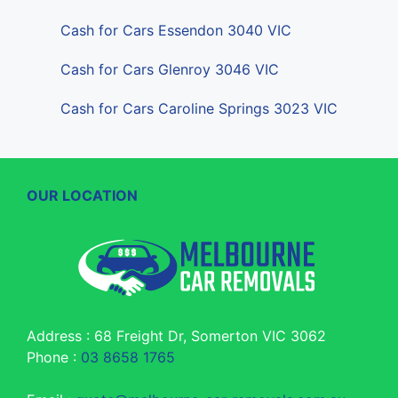
Cash for Cars Essendon 3040 VIC
Cash for Cars Glenroy 3046 VIC
Cash for Cars Caroline Springs 3023 VIC
OUR LOCATION
Address : 68 Freight Dr, Somerton VIC 3062
Phone :
03 8658 1765