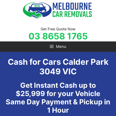
Skip
to
content
Get Free Quote Now
03 8658 1765
Menu
Cash for Cars Calder Park
3049 VIC
Get Instant Cash up to
$25,999 for your Vehicle
Same Day Payment & Pickup in
1 Hour