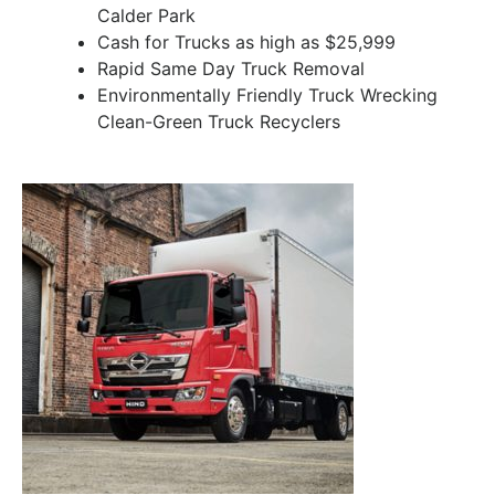
Calder Park
Cash for Trucks as high as $25,999
Rapid Same Day Truck Removal
Environmentally Friendly Truck Wrecking
Clean-Green Truck Recyclers