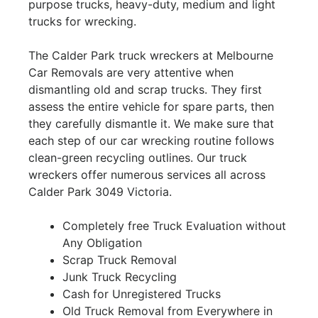
purpose trucks, heavy-duty, medium and light
trucks for wrecking.
The Calder Park truck wreckers at Melbourne
Car Removals are very attentive when
dismantling old and scrap trucks. They first
assess the entire vehicle for spare parts, then
they carefully dismantle it. We make sure that
each step of our car wrecking routine follows
clean-green recycling outlines. Our truck
wreckers offer numerous services all across
Calder Park 3049 Victoria.
Completely free Truck Evaluation without
Any Obligation
Scrap Truck Removal
Junk Truck Recycling
Cash for Unregistered Trucks
Old Truck Removal from Everywhere in