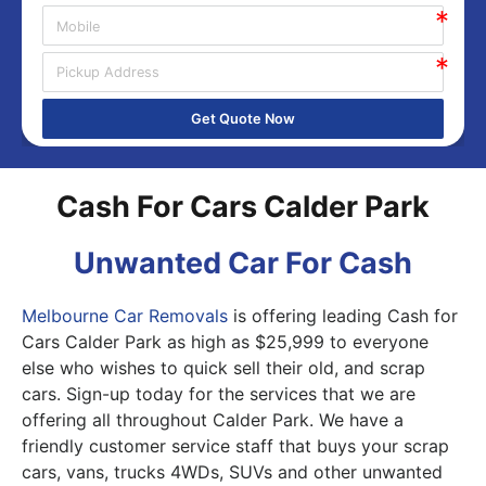
Get Quote Now
Cash For Cars Calder Park
Unwanted Car For Cash
Melbourne Car Removals
is offering leading Cash for
Cars Calder Park as high as $25,999 to everyone
else who wishes to quick sell their old, and scrap
cars. Sign-up today for the services that we are
offering all throughout Calder Park. We have a
friendly customer service staff that buys your scrap
cars, vans, trucks 4WDs, SUVs and other unwanted