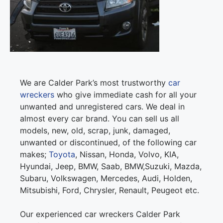
We are Calder Park’s most trustworthy
car
wreckers
who give immediate cash for all your
unwanted and unregistered cars. We deal in
almost every car brand. You can sell us all
models, new, old, scrap, junk, damaged,
unwanted or discontinued, of the following car
makes;
Toyota
, Nissan, Honda, Volvo, KIA,
Hyundai, Jeep, BMW, Saab, BMW,Suzuki, Mazda,
Subaru, Volkswagen, Mercedes, Audi, Holden,
Mitsubishi, Ford, Chrysler, Renault, Peugeot etc.
Our experienced car wreckers Calder Park