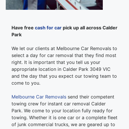
Have free
cash for car
pick up all across Calder
Park
We let our clients at Melbourne Car Removals to
select a day for car removal that they find most
right. It is important that you tell us your
appropriate location in Calder Park 3049 VIC
and the day that you expect our towing team to
come to you.
Melbourne Car Removals
send their competent
towing crew for instant car removal Calder
Park. We come to your location fully ready for
towing. Whether it is one car or a complete fleet
of junk commercial trucks, we are geared up to