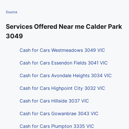
Source
Services Offered Near me Calder Park
3049
Cash for Cars Westmeadows 3049 VIC
Cash for Cars Essendon Fields 3041 VIC
Cash for Cars Avondale Heights 3034 VIC
Cash for Cars Highpoint City 3032 VIC
Cash for Cars Hillside 3037 VIC
Cash for Cars Gowanbrae 3043 VIC
Cash for Cars Plumpton 3335 VIC