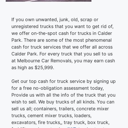
If you own unwanted, junk, old, scrap or
unregistered trucks that you want to get rid of,
we offer on-the-spot cash for trucks in Calder
Park. There are some of the most phenomenal
cash for truck services that we offer all across
Calder Park. For every truck that you sell to us
at Melbourne Car Removals, you may earn cash
as high as $25,999.
Get our top cash for truck service by signing up
for a free no-obligation assessment today,
Provide us with all the info of the truck that you
wish to sell. We buy trucks of all kinds. You can
sell us all; containers, trailers, concrete mixer
trucks, cement mixer trucks, loaders,
excavators, fire trucks,, tray truck, box truck,