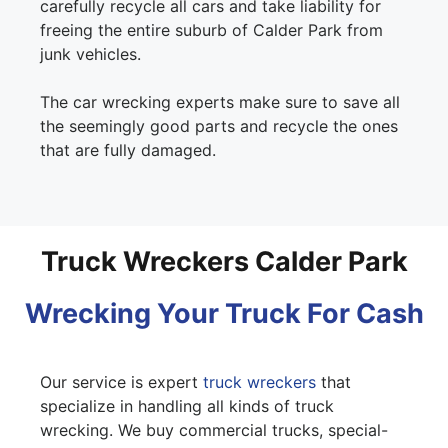
carefully recycle all cars and take liability for
freeing the entire suburb of Calder Park from
junk vehicles.
The car wrecking experts make sure to save all
the seemingly good parts and recycle the ones
that are fully damaged.
Truck Wreckers Calder Park
Wrecking Your Truck For Cash
Our service is expert
truck wreckers
that
specialize in handling all kinds of truck
wrecking. We buy commercial trucks, special-