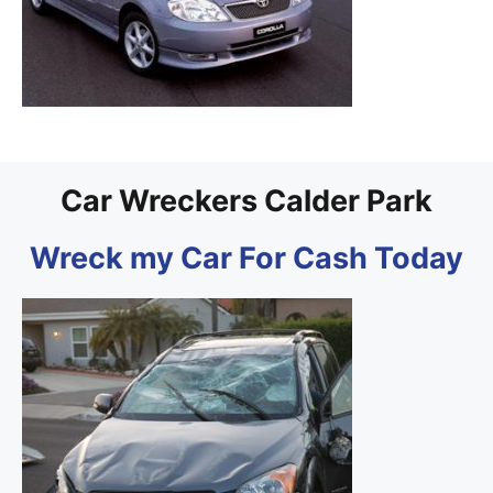
Car Wreckers Calder Park
Wreck my Car For Cash Today