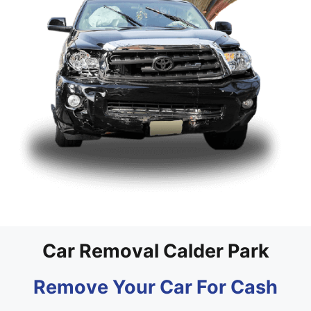
Car Removal Calder Park
Remove Your Car For Cash