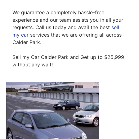
We guarantee a completely hassle-free
experience and our team assists you in all your
requests. Call us today and avail the best
sell
my car
services that we are offering all across
Calder Park.
Sell my Car Calder Park and Get up to $25,999
without any wait!