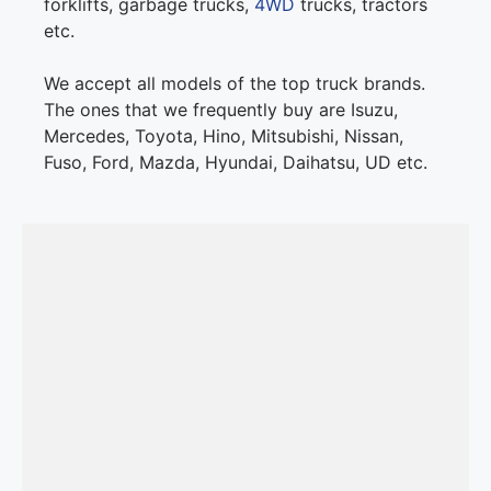
forklifts, garbage trucks,
4WD
trucks, tractors
etc.
We accept all models of the top truck brands.
The ones that we frequently buy are Isuzu,
Mercedes, Toyota, Hino, Mitsubishi, Nissan,
Fuso, Ford, Mazda, Hyundai, Daihatsu, UD etc.