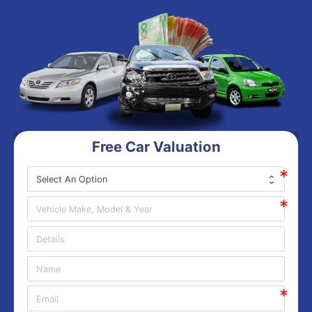
Free Car Valuation