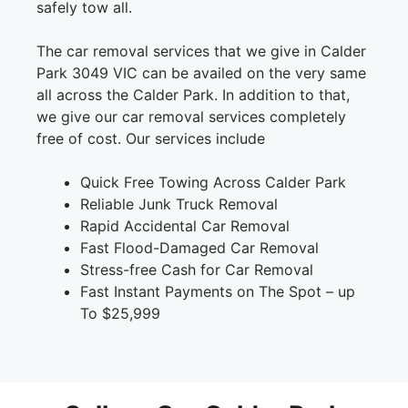
safely tow all.
The car removal services that we give in Calder
Park 3049 VIC can be availed on the very same
all across the Calder Park. In addition to that,
we give our car removal services completely
free of cost. Our services include
Quick Free Towing Across Calder Park
Reliable Junk Truck Removal
Rapid Accidental Car Removal
Fast Flood-Damaged Car Removal
Stress-free Cash for Car Removal
Fast Instant Payments on The Spot – up
To $25,999