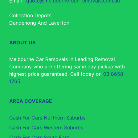
Email :
quote@melbourne-car-removals.com.au
Collection Depots:
Dandenong And Laverton
ABOUT US
Melbourne Car Removals in Leading Removal
Company who are offering same day pickup with
highest price guaranteed. Call today on
03 8658
1765
AREA COVERAGE
Cash For Cars Northern Suburbs
Cash For Cars Western Suburbs
Cash For Cars South East