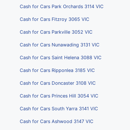
Cash for Cars Park Orchards 3114 VIC
Cash for Cars Fitzroy 3065 VIC
Cash for Cars Parkville 3052 VIC
Cash for Cars Nunawading 3131 VIC
Cash for Cars Saint Helena 3088 VIC
Cash for Cars Ripponlea 3185 VIC
Cash for Cars Doncaster 3108 VIC
Cash for Cars Princes Hill 3054 VIC
Cash for Cars South Yarra 3141 VIC
Cash for Cars Ashwood 3147 VIC