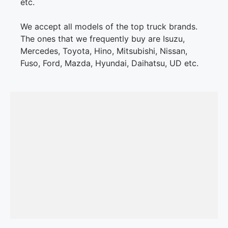
etc.
We accept all models of the top truck brands.
The ones that we frequently buy are Isuzu,
Mercedes, Toyota, Hino, Mitsubishi, Nissan,
Fuso, Ford, Mazda, Hyundai, Daihatsu, UD etc.