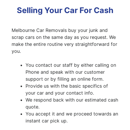
Selling Your Car For Cash
Melbourne Car Removals buy your junk and
scrap cars on the same day as you request. We
make the entire routine very straightforward for
you.
You contact our staff by either calling on
Phone and speak with our customer
support or by filling an online form.
Provide us with the basic specifics of
your car and your contact info.
We respond back with our estimated cash
quote.
You accept it and we proceed towards an
instant car pick up.