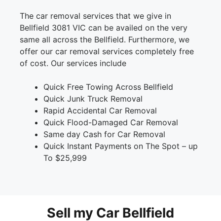
The car removal services that we give in
Bellfield 3081 VIC can be availed on the very
same all across the Bellfield. Furthermore, we
offer our car removal services completely free
of cost. Our services include
Quick Free Towing Across Bellfield
Quick Junk Truck Removal
Rapid Accidental Car Removal
Quick Flood-Damaged Car Removal
Same day Cash for Car Removal
Quick Instant Payments on The Spot – up
To $25,999
Sell my Car Bellfield