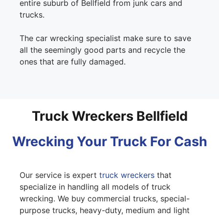
entire suburb of Bellfield from junk cars and
trucks.
The car wrecking specialist make sure to save
all the seemingly good parts and recycle the
ones that are fully damaged.
Truck Wreckers Bellfield
Wrecking Your Truck For Cash
Our service is expert
truck wreckers
that
specialize in handling all models of truck
wrecking. We buy commercial trucks, special-
purpose trucks, heavy-duty, medium and light