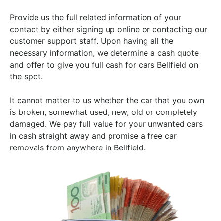
Provide us the full related information of your
contact by either signing up online or contacting our
customer support staff. Upon having all the
necessary information, we determine a cash quote
and offer to give you full cash for cars Bellfield on
the spot.
It cannot matter to us whether the car that you own
is broken, somewhat used, new, old or completely
damaged. We pay full value for your unwanted cars
in cash straight away and promise a free car
removals from anywhere in Bellfield.