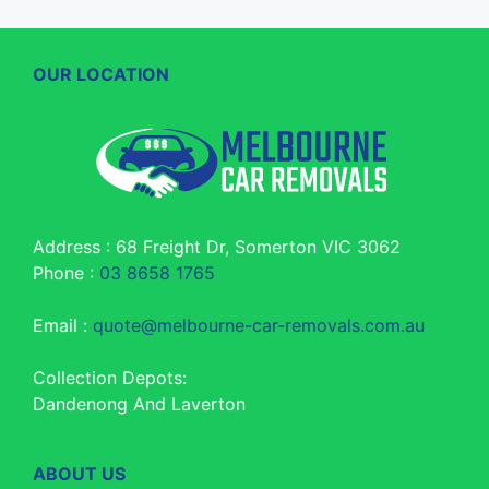
OUR LOCATION
Address : 68 Freight Dr, Somerton VIC 3062
Phone :
03 8658 1765
Email :
quote@melbourne-car-removals.com.au
Collection Depots:
Dandenong And Laverton
ABOUT US