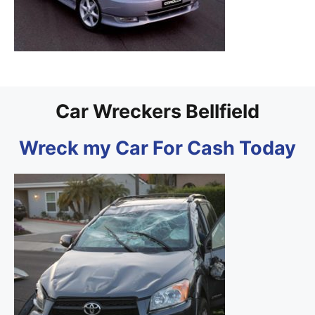
Car Wreckers Bellfield
Wreck my Car For Cash Today