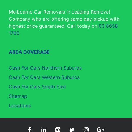
Melbourne Car Removals in Leading Removal
Company who are offering same day pickup with
highest price guaranteed. Call today on
03 8658
1765
AREA COVERAGE
Cash For Cars Northern Suburbs
Cash For Cars Western Suburbs
Cash For Cars South East
Sitemap
Locations