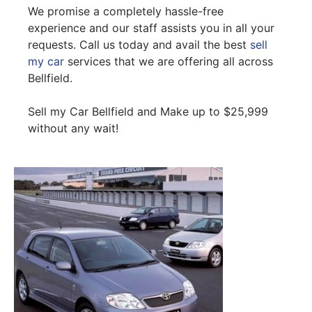
We promise a completely hassle-free
experience and our staff assists you in all your
requests. Call us today and avail the best
sell
my car
services that we are offering all across
Bellfield.
Sell my Car Bellfield and Make up to $25,999
without any wait!