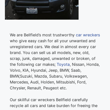
We are Bellfield’s most trustworthy
car wreckers
who give easy cash for all your unwanted and
unregistered cars. We deal in almost every car
brand. You can sell us all models, new, old,
scrap, junk, damaged, unwanted or broken, of
the following car makes;
Toyota
, Nissan, Honda,
Volvo, KIA, Hyundai, Jeep, BMW, Saab,
BMW,Suzuki, Mazda, Subaru, Volkswagen,
Mercedes, Audi, Holden, Mitsubishi, Ford,
Chrysler, Renault, Peugeot etc.
Our skillful car wreckers Bellfield carefully
recycle all cars and take burden for freeing the