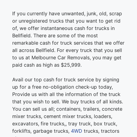
If you currently have unwanted, junk, old, scrap
or unregistered trucks that you want to get rid
of, we offer instantaneous cash for trucks in
Bellfield. There are some of the most
remarkable cash for truck services that we offer
all across Bellfield. For every truck that you sell
to us at Melbourne Car Removals, you may get
paid cash as high as $25,999.
Avail our top cash for truck service by signing
up for a free no-obligation check-up today,
Provide us with all the information of the truck
that you wish to sell. We buy trucks of all kinds.
You can sell us all; containers, trailers, concrete
mixer trucks, cement mixer trucks, loaders,
excavators, fire trucks,, tray truck, box truck,
forklifts, garbage trucks,
4WD
trucks, tractors