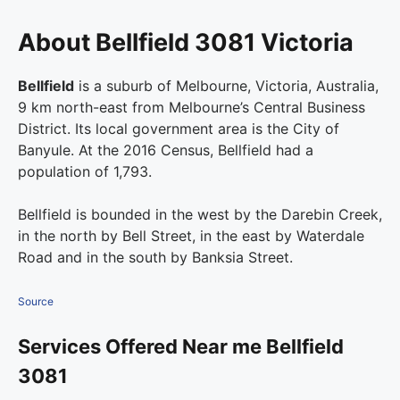
About Bellfield 3081 Victoria
Bellfield
is a suburb of Melbourne, Victoria, Australia,
9 km north-east from Melbourne’s Central Business
District. Its local government area is the City of
Banyule. At the 2016 Census, Bellfield had a
population of 1,793.
Bellfield is bounded in the west by the Darebin Creek,
in the north by Bell Street, in the east by Waterdale
Road and in the south by Banksia Street.
Source
Services Offered Near me Bellfield
3081