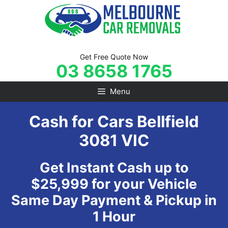
Skip
to
content
Get Free Quote Now
03 8658 1765
Menu
Cash for Cars Bellfield
3081 VIC
Get Instant Cash up to
$25,999 for your Vehicle
Same Day Payment & Pickup in
1 Hour