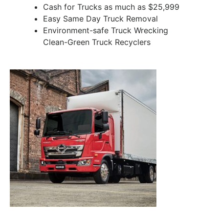
Cash for Trucks as much as $25,999
Easy Same Day Truck Removal
Environment-safe Truck Wrecking
Clean-Green Truck Recyclers