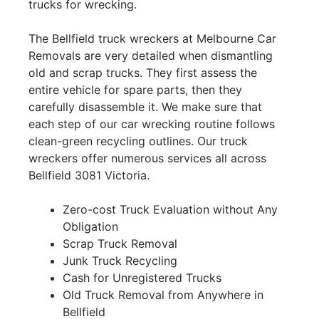
trucks for wrecking.
The Bellfield truck wreckers at Melbourne Car
Removals are very detailed when dismantling
old and scrap trucks. They first assess the
entire vehicle for spare parts, then they
carefully disassemble it. We make sure that
each step of our car wrecking routine follows
clean-green recycling outlines. Our truck
wreckers offer numerous services all across
Bellfield 3081 Victoria.
Zero-cost Truck Evaluation without Any
Obligation
Scrap Truck Removal
Junk Truck Recycling
Cash for Unregistered Trucks
Old Truck Removal from Anywhere in
Bellfield