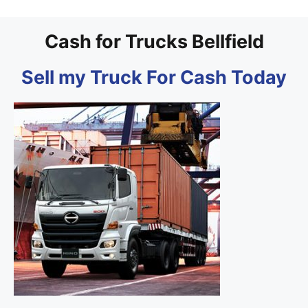
Cash for Trucks Bellfield
Sell my Truck For Cash Today