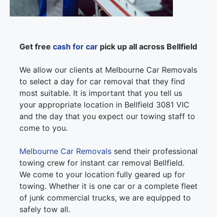
Get free
cash for car
pick up all across Bellfield
We allow our clients at Melbourne Car Removals
to select a day for car removal that they find
most suitable. It is important that you tell us
your appropriate location in Bellfield 3081 VIC
and the day that you expect our towing staff to
come to you.
Melbourne Car Removals
send their professional
towing crew for instant car removal Bellfield.
We come to your location fully geared up for
towing. Whether it is one car or a complete fleet
of junk commercial trucks, we are equipped to
safely tow all.