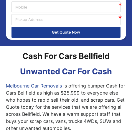
Get Quote Now
Cash For Cars Bellfield
Unwanted Car For Cash
Melbourne Car Removals
is offering bumper Cash for
Cars Bellfield as high as $25,999 to everyone else
who hopes to rapid sell their old, and scrap cars. Get
Quote today for the services that we are offering all
across Bellfield. We have a warm support staff that
buys your scrap cars, vans, trucks 4WDs, SUVs and
other unwanted automobiles.