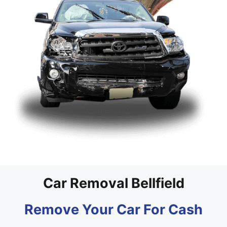
Car Removal Bellfield
Remove Your Car For Cash