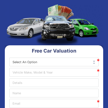
Free Car Valuation