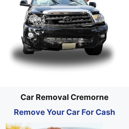
Car Removal Cremorne
Remove Your Car For Cash