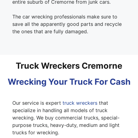
entire suburb of Cremorne from junk cars.
The car wrecking professionals make sure to
save all the apparently good parts and recycle
the ones that are fully damaged.
Truck Wreckers Cremorne
Wrecking Your Truck For Cash
Our service is expert
truck wreckers
that
specialize in handling all models of truck
wrecking. We buy commercial trucks, special-
purpose trucks, heavy-duty, medium and light
trucks for wrecking.