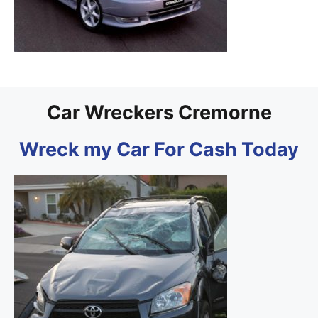
Car Wreckers Cremorne
Wreck my Car For Cash Today