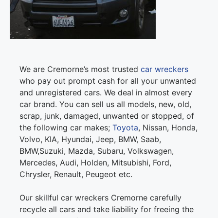
We are Cremorne’s most trusted
car wreckers
who pay out prompt cash for all your unwanted
and unregistered cars. We deal in almost every
car brand. You can sell us all models, new, old,
scrap, junk, damaged, unwanted or stopped, of
the following car makes;
Toyota
, Nissan, Honda,
Volvo, KIA, Hyundai, Jeep, BMW, Saab,
BMW,Suzuki, Mazda, Subaru, Volkswagen,
Mercedes, Audi, Holden, Mitsubishi, Ford,
Chrysler, Renault, Peugeot etc.
Our skillful car wreckers Cremorne carefully
recycle all cars and take liability for freeing the