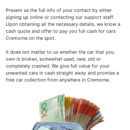
Present us the full info of your contact by either
signing up online or contacting our support staff.
Upon obtaining all the necessary details, we know a
cash quote and offer to pay you full cash for cars
Cremorne on the spot.
It does not matter to us whether the car that you
own is broken, somewhat used, new, old or
completely crashed. We give full value for your
unwanted cars in cash straight away and promise a
free car collection from anywhere in Cremorne.