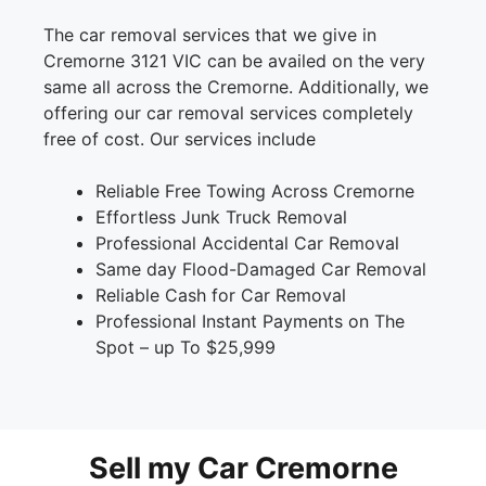
The car removal services that we give in
Cremorne 3121 VIC can be availed on the very
same all across the Cremorne. Additionally, we
offering our car removal services completely
free of cost. Our services include
Reliable Free Towing Across Cremorne
Effortless Junk Truck Removal
Professional Accidental Car Removal
Same day Flood-Damaged Car Removal
Reliable Cash for Car Removal
Professional Instant Payments on The
Spot – up To $25,999
Sell my Car Cremorne