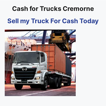
Cash for Trucks Cremorne
Sell my Truck For Cash Today