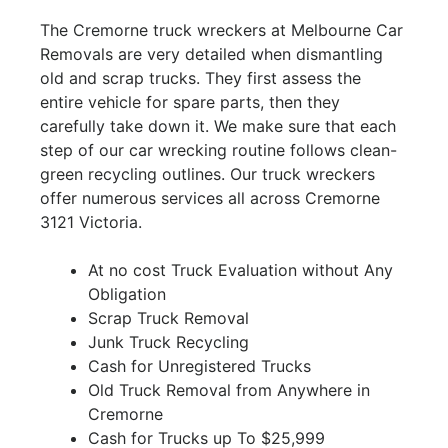
The Cremorne truck wreckers at Melbourne Car
Removals are very detailed when dismantling
old and scrap trucks. They first assess the
entire vehicle for spare parts, then they
carefully take down it. We make sure that each
step of our car wrecking routine follows clean-
green recycling outlines. Our truck wreckers
offer numerous services all across Cremorne
3121 Victoria.
At no cost Truck Evaluation without Any
Obligation
Scrap Truck Removal
Junk Truck Recycling
Cash for Unregistered Trucks
Old Truck Removal from Anywhere in
Cremorne
Cash for Trucks up To $25,999