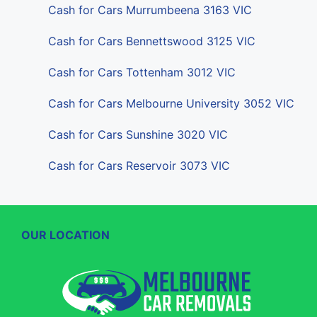
Cash for Cars Murrumbeena 3163 VIC
Cash for Cars Bennettswood 3125 VIC
Cash for Cars Tottenham 3012 VIC
Cash for Cars Melbourne University 3052 VIC
Cash for Cars Sunshine 3020 VIC
Cash for Cars Reservoir 3073 VIC
OUR LOCATION