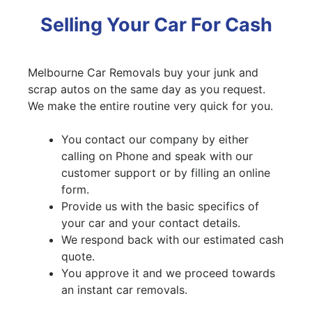
Selling Your Car For Cash
Melbourne Car Removals buy your junk and
scrap autos on the same day as you request.
We make the entire routine very quick for you.
You contact our company by either
calling on Phone and speak with our
customer support or by filling an online
form.
Provide us with the basic specifics of
your car and your contact details.
We respond back with our estimated cash
quote.
You approve it and we proceed towards
an instant car removals.