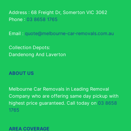
Address : 68 Freight Dr, Somerton VIC 3062
Phone :
03 8658 1765
Email :
quote@melbourne-car-removals.com.au
Collection Depots:
Dandenong And Laverton
ABOUT US
Melbourne Car Removals in Leading Removal
Company who are offering same day pickup with
highest price guaranteed. Call today on
03 8658
1765
AREA COVERAGE