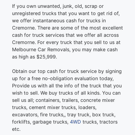
If you own unwanted, junk, old, scrap or
unregistered trucks that you want to get rid of,
we offer instantaneous cash for trucks in
Cremorne. There are some of the most excellent
cash for truck services that we offer all across
Cremorne. For every truck that you sell to us at
Melbourne Car Removals, you may make cash
as high as $25,999.
Obtain our top cash for truck service by signing
up for a free no-obligation evaluation today,
Provide us with all the info of the truck that you
wish to sell. We buy trucks of all kinds. You can
sell us all; containers, trailers, concrete mixer
trucks, cement mixer trucks, loaders,
excavators, fire trucks,, tray truck, box truck,
forklifts, garbage trucks,
4WD
trucks, tractors
etc.