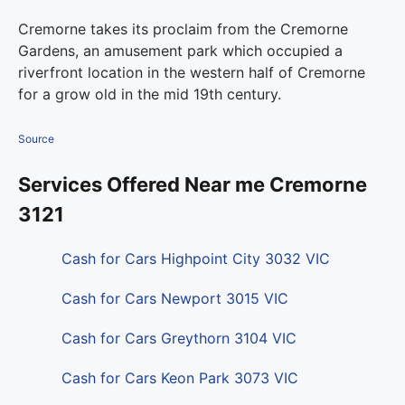
Cremorne takes its proclaim from the Cremorne
Gardens, an amusement park which occupied a
riverfront location in the western half of Cremorne
for a grow old in the mid 19th century.
Source
Services Offered Near me Cremorne
3121
Cash for Cars Highpoint City 3032 VIC
Cash for Cars Newport 3015 VIC
Cash for Cars Greythorn 3104 VIC
Cash for Cars Keon Park 3073 VIC