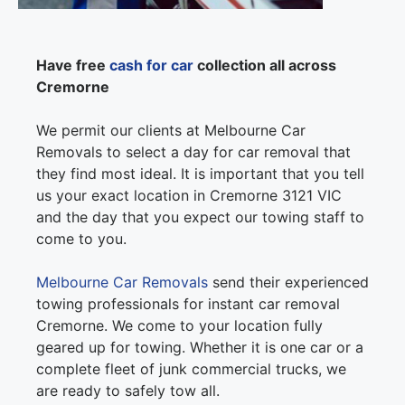
Have free
cash for car
collection all across
Cremorne
We permit our clients at Melbourne Car
Removals to select a day for car removal that
they find most ideal. It is important that you tell
us your exact location in Cremorne 3121 VIC
and the day that you expect our towing staff to
come to you.
Melbourne Car Removals
send their experienced
towing professionals for instant car removal
Cremorne. We come to your location fully
geared up for towing. Whether it is one car or a
complete fleet of junk commercial trucks, we
are ready to safely tow all.