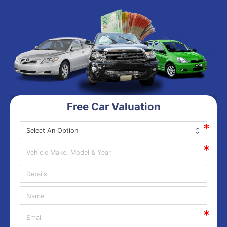
Free Car Valuation