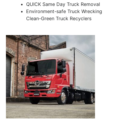
QUICK Same Day Truck Removal
Environment-safe Truck Wrecking
Clean-Green Truck Recyclers