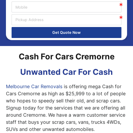
Get Quote Now
Cash For Cars Cremorne
Unwanted Car For Cash
Melbourne Car Removals
is offering mega Cash for
Cars Cremorne as high as $25,999 to a lot of people
who hopes to speedy sell their old, and scrap cars.
Signup today for the services that we are offering all
around Cremorne. We have a warm customer service
staff that buys your scrap cars, vans, trucks 4WDs,
SUVs and other unwanted automobiles.