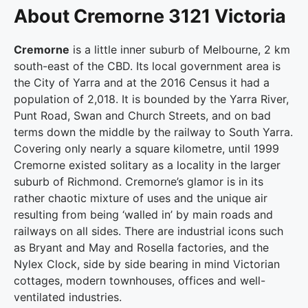
About Cremorne 3121 Victoria
Cremorne
is a little inner suburb of Melbourne, 2 km
south-east of the CBD. Its local government area is
the City of Yarra and at the 2016 Census it had a
population of 2,018. It is bounded by the Yarra River,
Punt Road, Swan and Church Streets, and on bad
terms down the middle by the railway to South Yarra.
Covering only nearly a square kilometre, until 1999
Cremorne existed solitary as a locality in the larger
suburb of Richmond. Cremorne’s glamor is in its
rather chaotic mixture of uses and the unique air
resulting from being ‘walled in’ by main roads and
railways on all sides. There are industrial icons such
as Bryant and May and Rosella factories, and the
Nylex Clock, side by side bearing in mind Victorian
cottages, modern townhouses, offices and well-
ventilated industries.