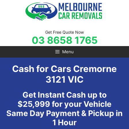
Skip
to
content
Get Free Quote Now
03 8658 1765
Menu
Cash for Cars Cremorne
3121 VIC
Get Instant Cash up to
$25,999 for your Vehicle
Same Day Payment & Pickup in
1 Hour