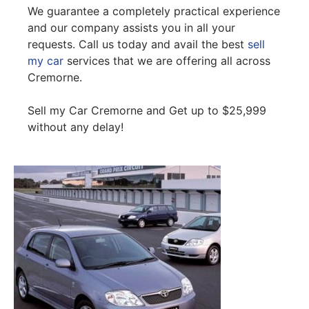
We guarantee a completely practical experience
and our company assists you in all your
requests. Call us today and avail the best
sell
my car
services that we are offering all across
Cremorne.
Sell my Car Cremorne and Get up to $25,999
without any delay!