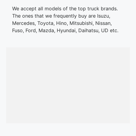
We accept all models of the top truck brands.
The ones that we frequently buy are Isuzu,
Mercedes, Toyota, Hino, Mitsubishi, Nissan,
Fuso, Ford, Mazda, Hyundai, Daihatsu, UD etc.