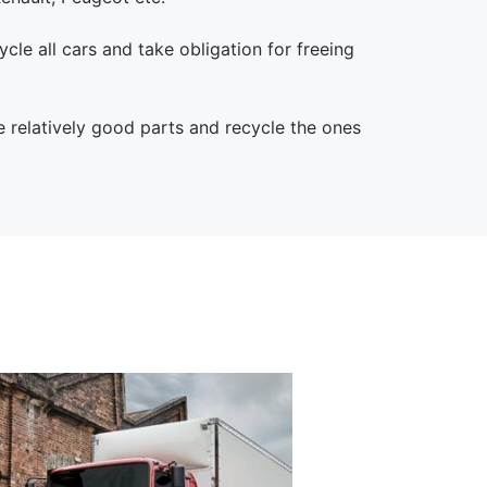
cle all cars and take obligation for freeing
e relatively good parts and recycle the ones