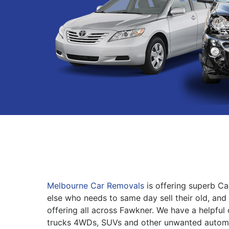
Melbourne Car Removals
is offering superb C
else who needs to same day sell their old, and 
offering all across Fawkner. We have a helpful 
trucks 4WDs, SUVs and other unwanted automo