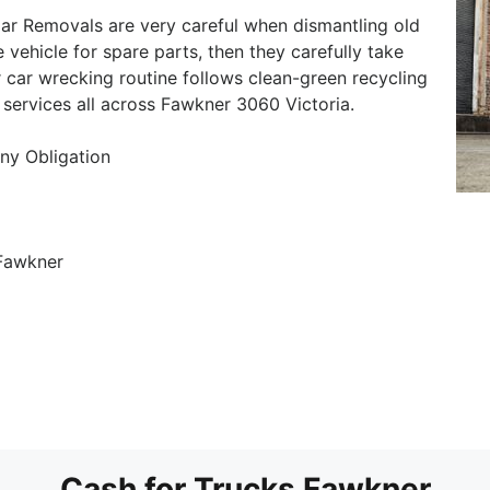
r Removals are very careful when dismantling old
e vehicle for spare parts, then they carefully take
 car wrecking routine follows clean-green recycling
 services all across Fawkner 3060 Victoria.
ny Obligation
 Fawkner
Cash for Trucks Fawkner