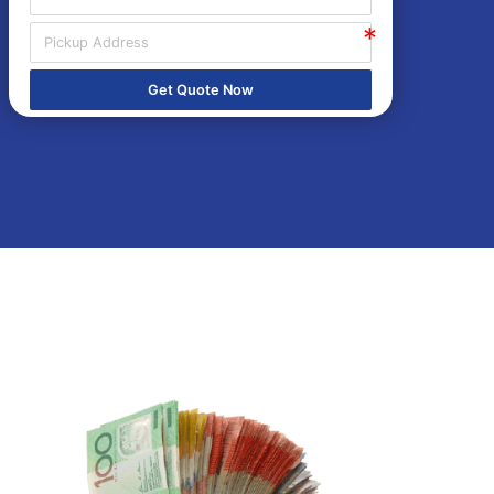
Get Quote Now