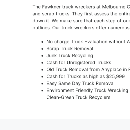
The Fawkner truck wreckers at Melbourne Ca
and scrap trucks. They first assess the entir
down it. We make sure that each step of our
outlines. Our truck wreckers offer numerous
No charge Truck Evaluation without A
Scrap Truck Removal
Junk Truck Recycling
Cash for Unregistered Trucks
Old Truck Removal from Anyplace in
Cash for Trucks as high as $25,999
Easy Same Day Truck Removal
Environment Friendly Truck Wrecking
Clean-Green Truck Recyclers