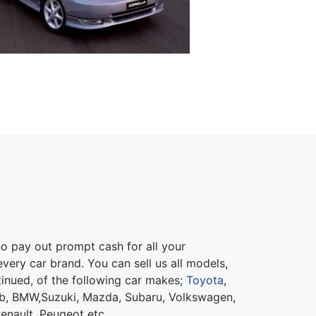
 pay out prompt cash for all your
very car brand. You can sell us all models,
inued, of the following car makes;
Toyota
,
ab, BMW,Suzuki, Mazda, Subaru, Volkswagen,
Renault, Peugeot etc.