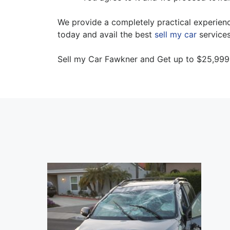
We provide a completely practical experience
today and avail the best
sell my car
services
Sell my Car Fawkner and Get up to $25,999 