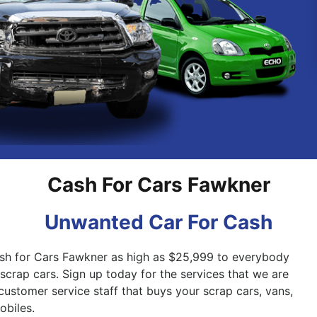
Pakenham
Springvale
Cash For Cars Fawkner
Unwanted Car For Cash
ash for Cars Fawkner as high as $25,999 to everybody
scrap cars. Sign up today for the services that we are
customer service staff that buys your scrap cars, vans,
biles.