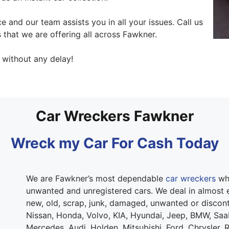
 and our team assists you in all your issues. Call us
 that we are offering all across Fawkner.
without any delay!
Car Wreckers Fawkner
Wreck my Car For Cash Today
We are Fawkner’s most dependable
car wreckers
who
unwanted and unregistered cars. We deal in almost e
new, old, scrap, junk, damaged, unwanted or discont
Nissan, Honda, Volvo, KIA, Hyundai, Jeep, BMW, Sa
Mercedes, Audi, Holden, Mitsubishi, Ford, Chrysler, 