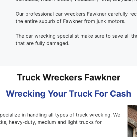
Our professional car wreckers Fawkner carefully recy
the entire suburb of Fawkner from junk motors.
The car wrecking specialist make sure to save all th
that are fully damaged.
Truck Wreckers Fawkner
Wrecking Your Truck For Cash
pecialize in handling all types of truck wrecking. We
ks, heavy-duty, medium and light trucks for