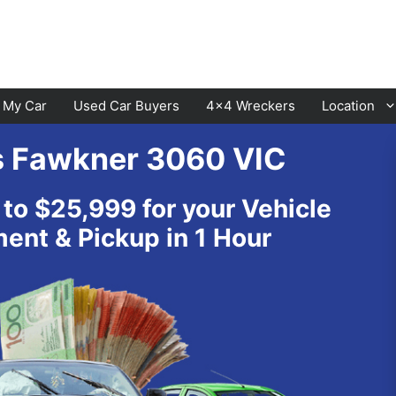
l My Car
Used Car Buyers
4×4 Wreckers
Location
s Fawkner 3060 VIC
Cranbourne
Laverton
 to $25,999 for your Vehicle
Hawthorn
Sunbury
nt & Pickup in 1 Hour
Keysborough
Melton
Dandenong
Werribee
Moorabbin
Sunshine
St Kilda
Geelong
Narre Warren