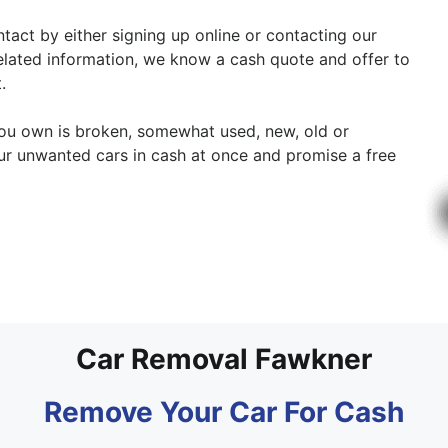
ntact by either signing up online or contacting our
related information, we know a cash quote and offer to
.
 you own is broken, somewhat used, new, old or
ur unwanted cars in cash at once and promise a free
Car Removal Fawkner
Remove Your Car For Cash