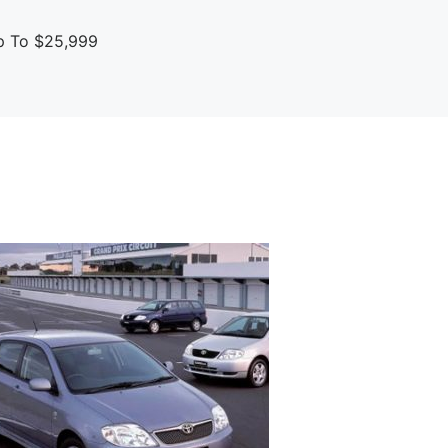
up To $25,999