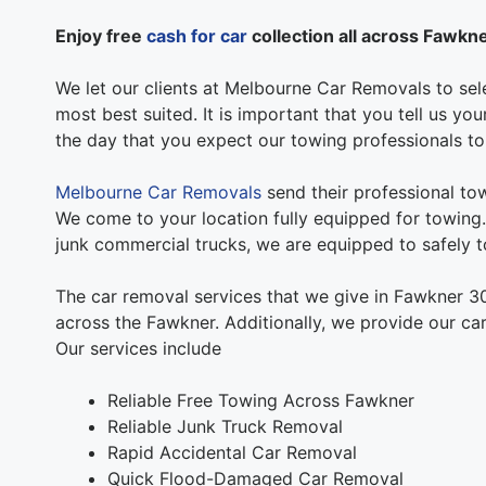
Enjoy free
cash for car
collection all across Fawkn
We let our clients at Melbourne Car Removals to sele
most best suited. It is important that you tell us y
the day that you expect our towing professionals t
Melbourne Car Removals
send their professional tow
We come to your location fully equipped for towing. 
junk commercial trucks, we are equipped to safely to
The car removal services that we give in Fawkner 3
across the Fawkner. Additionally, we provide our car
Our services include
Reliable Free Towing Across Fawkner
Reliable Junk Truck Removal
Rapid Accidental Car Removal
Quick Flood-Damaged Car Removal