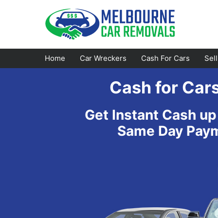
Skip
to
content
Home
Car Wreckers
Cash For Cars
Sel
Cash for Car
Footscray
Emerald
Get Instant Cash up
Croydon
Bayswater
Same Day Payme
Greensborough
Doncaster
Epping
Ferntree Gully
Bundoora
Reservoir
Campbellfield
Ringwood
Preston
Healesville