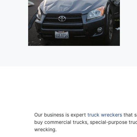
Our business is expert
truck wreckers
that s
buy commercial trucks, special-purpose truc
wrecking.