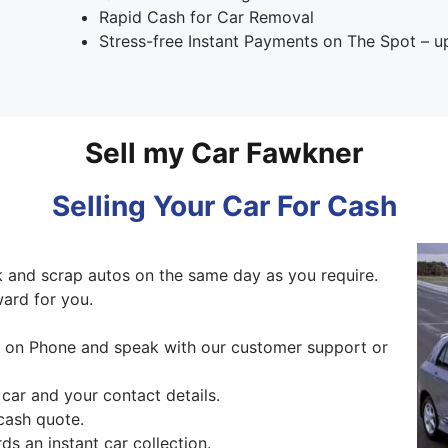
Rapid Cash for Car Removal
Stress-free Instant Payments on The Spot – 
Sell my Car Fawkner
Selling Your Car For Cash
 and scrap autos on the same day as you require.
ward for you.
ng on Phone and speak with our customer support or
 car and your contact details.
cash quote.
s an instant car collection.