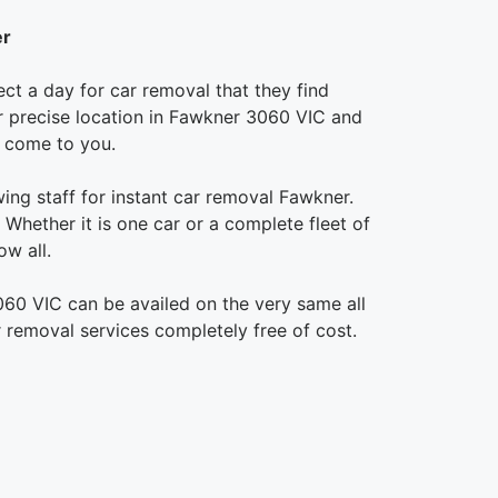
er
ct a day for car removal that they find
our precise location in Fawkner 3060 VIC and
o come to you.
ing staff for instant car removal Fawkner.
Whether it is one car or a complete fleet of
w all.
060 VIC can be availed on the very same all
 removal services completely free of cost.