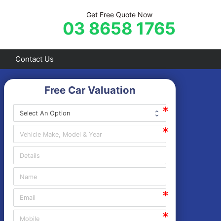
Get Free Quote Now
03 8658 1765
Contact Us
Free Car Valuation
Frankston
Hastings
Mornington
Rosebud
Sorrento