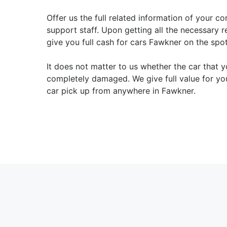
Offer us the full related information of your co
support staff. Upon getting all the necessary 
give you full cash for cars Fawkner on the spot
It does not matter to us whether the car that
completely damaged. We give full value for yo
car pick up from anywhere in Fawkner.