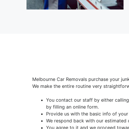
Melbourne Car Removals purchase your junk
We make the entire routine very straightfor
You contact our staff by either calli
by filling an online form.
Provide us with the basic info of your
We respond back with our estimated 
You agree to it and we proceed toward