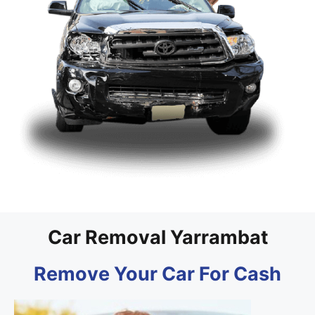
Car Removal Yarrambat
Remove Your Car For Cash