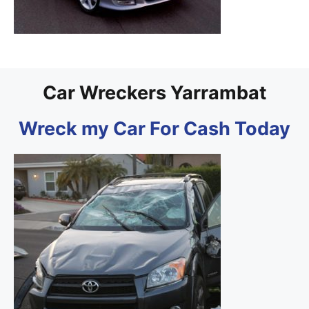
Car Wreckers Yarrambat
Wreck my Car For Cash Today