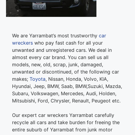
We are Yarrambat’s most trustworthy
car
wreckers
who pay fast cash for all your
unwanted and unregistered cars. We deal in
almost every car brand. You can sell us all
models, new, old, scrap, junk, damaged,
unwanted or discontinued, of the following car
makes;
Toyota
, Nissan, Honda, Volvo, KIA,
Hyundai, Jeep, BMW, Saab, BMW,Suzuki, Mazda,
Subaru, Volkswagen, Mercedes, Audi, Holden,
Mitsubishi, Ford, Chrysler, Renault, Peugeot etc.
Our expert car wreckers Yarrambat carefully
recycle all cars and take burden for freeing the
entire suburb of Yarrambat from junk motor