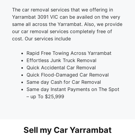
The car removal services that we offering in
Yarrambat 3091 VIC can be availed on the very
same all across the Yarrambat. Also, we provide
our car removal services completely free of
cost. Our services include
Rapid Free Towing Across Yarrambat
Effortless Junk Truck Removal
Quick Accidental Car Removal
Quick Flood-Damaged Car Removal
Same day Cash for Car Removal
Same day Instant Payments on The Spot
– up To $25,999
Sell my Car Yarrambat