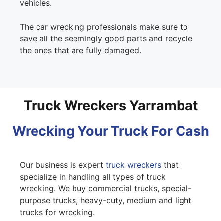
vehicles.
The car wrecking professionals make sure to
save all the seemingly good parts and recycle
the ones that are fully damaged.
Truck Wreckers Yarrambat
Wrecking Your Truck For Cash
Our business is expert
truck wreckers
that
specialize in handling all types of truck
wrecking. We buy commercial trucks, special-
purpose trucks, heavy-duty, medium and light
trucks for wrecking.