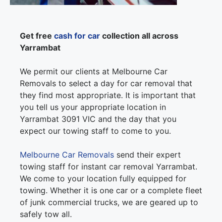
Get free
cash for car
collection all across
Yarrambat
We permit our clients at Melbourne Car
Removals to select a day for car removal that
they find most appropriate. It is important that
you tell us your appropriate location in
Yarrambat 3091 VIC and the day that you
expect our towing staff to come to you.
Melbourne Car Removals
send their expert
towing staff for instant car removal Yarrambat.
We come to your location fully equipped for
towing. Whether it is one car or a complete fleet
of junk commercial trucks, we are geared up to
safely tow all.