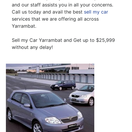
and our staff assists you in all your concerns.
Call us today and avail the best
sell my car
services that we are offering all across
Yarrambat.
Sell my Car Yarrambat and Get up to $25,999
without any delay!