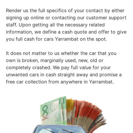
Render us the full specifics of your contact by either
signing up online or contacting our customer support
staff. Upon getting all the necessary related
information, we define a cash quote and offer to give
you full cash for cars Yarrambat on the spot.
It does not matter to us whether the car that you
own is broken, marginally used, new, old or
completely crashed. We pay full value for your
unwanted cars in cash straight away and promise a
free car collection from anywhere in Yarrambat.