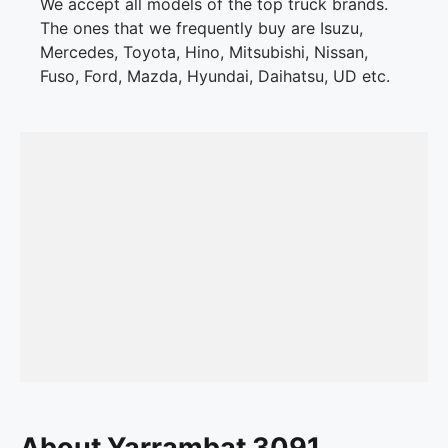
We accept all models of the top truck brands.
The ones that we frequently buy are Isuzu,
Mercedes, Toyota, Hino, Mitsubishi, Nissan,
Fuso, Ford, Mazda, Hyundai, Daihatsu, UD etc.
About Yarrambat 3091