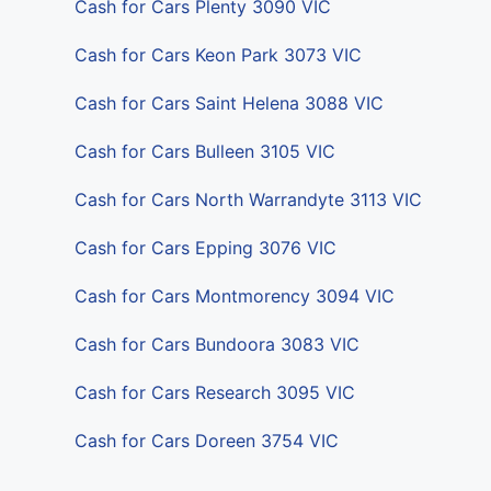
Cash for Cars Plenty 3090 VIC
Cash for Cars Keon Park 3073 VIC
Cash for Cars Saint Helena 3088 VIC
Cash for Cars Bulleen 3105 VIC
Cash for Cars North Warrandyte 3113 VIC
Cash for Cars Epping 3076 VIC
Cash for Cars Montmorency 3094 VIC
Cash for Cars Bundoora 3083 VIC
Cash for Cars Research 3095 VIC
Cash for Cars Doreen 3754 VIC