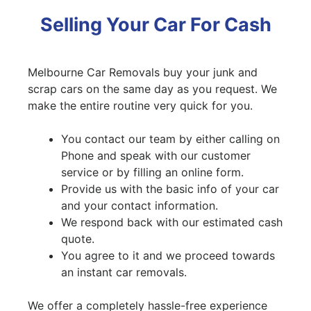
Selling Your Car For Cash
Melbourne Car Removals buy your junk and
scrap cars on the same day as you request. We
make the entire routine very quick for you.
You contact our team by either calling on
Phone and speak with our customer
service or by filling an online form.
Provide us with the basic info of your car
and your contact information.
We respond back with our estimated cash
quote.
You agree to it and we proceed towards
an instant car removals.
We offer a completely hassle-free experience