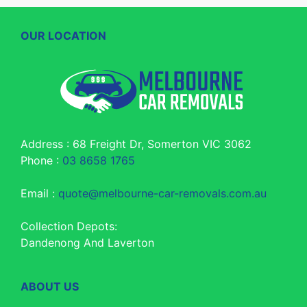
OUR LOCATION
Address : 68 Freight Dr, Somerton VIC 3062
Phone :
03 8658 1765
Email :
quote@melbourne-car-removals.com.au
Collection Depots:
Dandenong And Laverton
ABOUT US