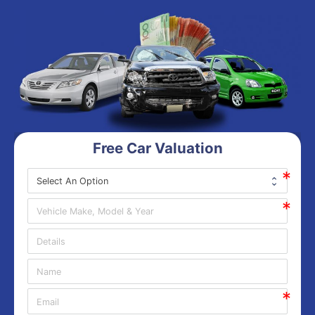
Free Car Valuation