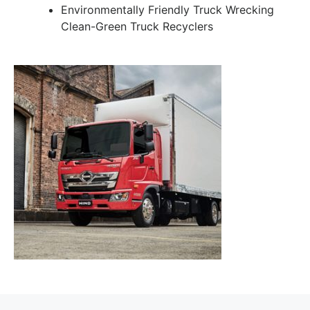
Environmentally Friendly Truck Wrecking
Clean-Green Truck Recyclers