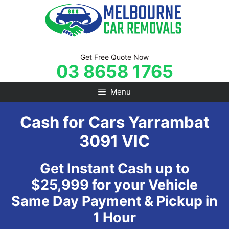
Skip
to
content
Get Free Quote Now
03 8658 1765
Menu
Cash for Cars Yarrambat
3091 VIC
Get Instant Cash up to
$25,999 for your Vehicle
Same Day Payment & Pickup in
1 Hour