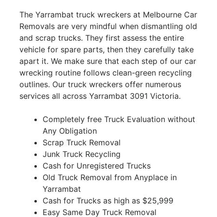
The Yarrambat truck wreckers at Melbourne Car
Removals are very mindful when dismantling old
and scrap trucks. They first assess the entire
vehicle for spare parts, then they carefully take
apart it. We make sure that each step of our car
wrecking routine follows clean-green recycling
outlines. Our truck wreckers offer numerous
services all across Yarrambat 3091 Victoria.
Completely free Truck Evaluation without
Any Obligation
Scrap Truck Removal
Junk Truck Recycling
Cash for Unregistered Trucks
Old Truck Removal from Anyplace in
Yarrambat
Cash for Trucks as high as $25,999
Easy Same Day Truck Removal