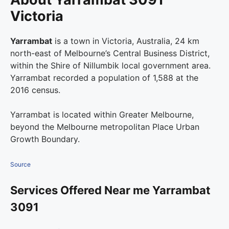
Victoria
Yarrambat
is a town in Victoria, Australia, 24 km
north-east of Melbourne’s Central Business District,
within the Shire of Nillumbik local government area.
Yarrambat recorded a population of 1,588 at the
2016 census.
Yarrambat is located within Greater Melbourne,
beyond the Melbourne metropolitan Place Urban
Growth Boundary.
Source
Services Offered Near me Yarrambat
3091