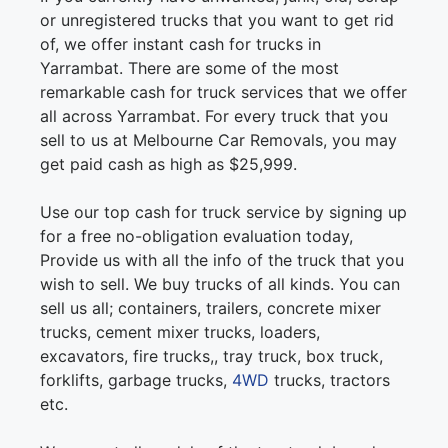
or unregistered trucks that you want to get rid
of, we offer instant cash for trucks in
Yarrambat. There are some of the most
remarkable cash for truck services that we offer
all across Yarrambat. For every truck that you
sell to us at Melbourne Car Removals, you may
get paid cash as high as $25,999.
Use our top cash for truck service by signing up
for a free no-obligation evaluation today,
Provide us with all the info of the truck that you
wish to sell. We buy trucks of all kinds. You can
sell us all; containers, trailers, concrete mixer
trucks, cement mixer trucks, loaders,
excavators, fire trucks,, tray truck, box truck,
forklifts, garbage trucks,
4WD
trucks, tractors
etc.