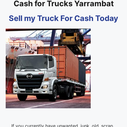
Cash for Trucks Yarrambat
Sell my Truck For Cash Today
If you currently have unwanted, junk, old, scrap