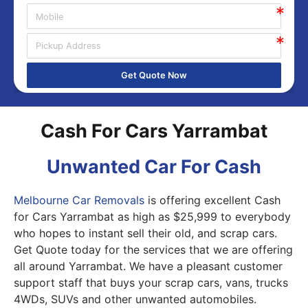
Get Quote Now
Cash For Cars Yarrambat
Unwanted Car For Cash
Melbourne Car Removals
is offering excellent Cash
for Cars Yarrambat as high as $25,999 to everybody
who hopes to instant sell their old, and scrap cars.
Get Quote today for the services that we are offering
all around Yarrambat. We have a pleasant customer
support staff that buys your scrap cars, vans, trucks
4WDs, SUVs and other unwanted automobiles.