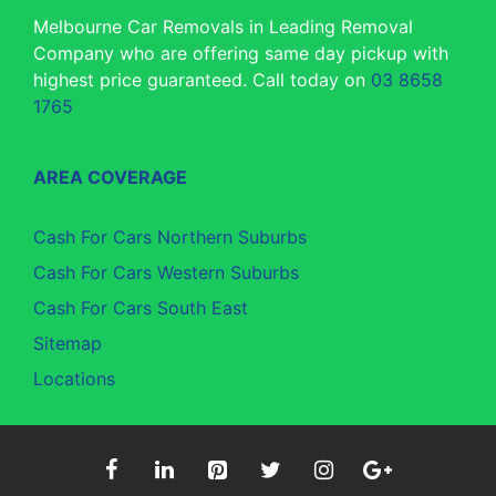
Melbourne Car Removals in Leading Removal
Company who are offering same day pickup with
highest price guaranteed. Call today on
03 8658
1765
AREA COVERAGE
Cash For Cars Northern Suburbs
Cash For Cars Western Suburbs
Cash For Cars South East
Sitemap
Locations