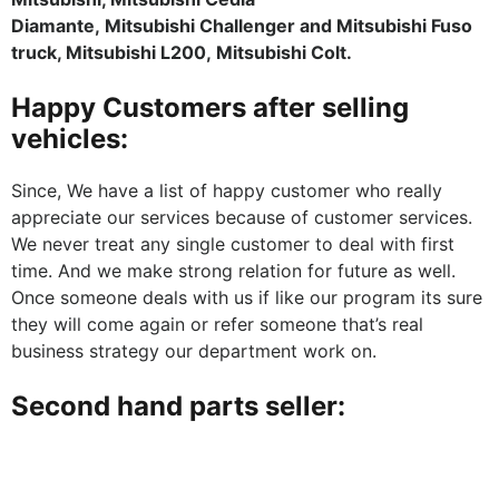
Diamante, Mitsubishi Challenger and Mitsubishi Fuso
truck, Mitsubishi L200, Mitsubishi Colt.
Happy Customers after selling
vehicles:
Since, We have a list of happy customer who really
appreciate our services because of customer services.
We never treat any single customer to deal with first
time. And we make strong relation for future as well.
Once someone deals with us if like our program its sure
they will come again or refer someone that’s real
business strategy our department work on.
Second hand parts seller: