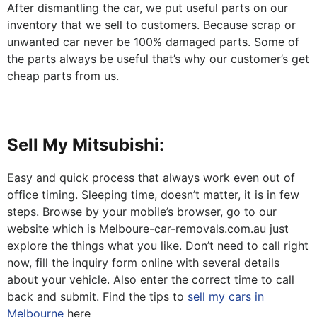
After dismantling the car, we put useful parts on our
inventory that we sell to customers. Because scrap or
unwanted car never be 100% damaged parts. Some of
the parts always be useful that’s why our customer’s get
cheap parts from us.
Sell My Mitsubishi:
Easy and quick process that always work even out of
office timing. Sleeping time, doesn’t matter, it is in few
steps. Browse by your mobile’s browser, go to our
website which is Melboure-car-removals.com.au just
explore the things what you like. Don’t need to call right
now, fill the inquiry form online with several details
about your vehicle. Also enter the correct time to call
back and submit. Find the tips to
sell my cars in
Melbourne
here