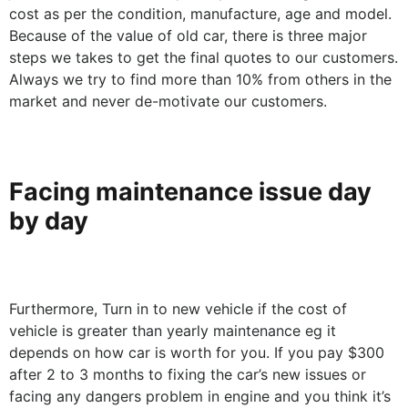
cost as per the condition, manufacture, age and model.
Because of the value of old car, there is three major
steps we takes to get the final quotes to our customers.
Always we try to find more than 10% from others in the
market and never de-motivate our customers.
Facing maintenance issue day
by day
Furthermore, Turn in to new vehicle if the cost of
vehicle is greater than yearly maintenance eg it
depends on how car is worth for you. If you pay $300
after 2 to 3 months to fixing the car’s new issues or
facing any dangers problem in engine and you think it’s