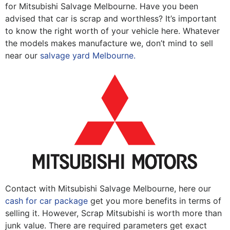
for Mitsubishi Salvage Melbourne. Have you been
advised that car is scrap and worthless? It’s important
to know the right worth of your vehicle here. Whatever
the models makes manufacture we, don’t mind to sell
near our
salvage yard Melbourne.
Contact with Mitsubishi Salvage Melbourne, here our
cash for car package
get you more benefits in terms of
selling it. However, Scrap Mitsubishi is worth more than
junk value. There are required parameters get exact