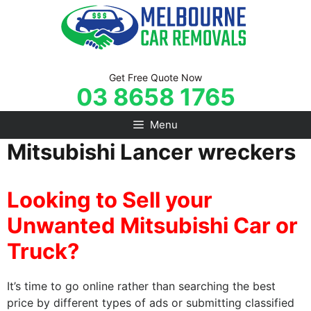
Skip
to
content
Get Free Quote Now
03 8658 1765
Menu
Mitsubishi Lancer wreckers
Looking to Sell your
Unwanted Mitsubishi Car or
Truck?
It’s time to go online rather than searching the best
price by different types of ads or submitting classified