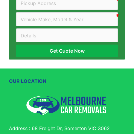
Get Quote Now
OUR LOCATION
Address : 68 Freight Dr, Somerton VIC 3062