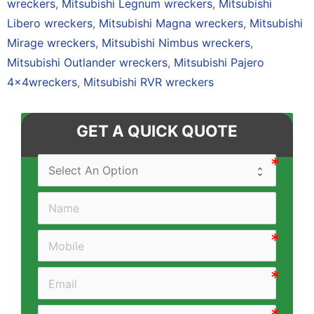
wreckers
,
Mitsubishi Legnum wreckers
,
Mitsubishi
Libero wreckers
,
Mitsubishi Magna wreckers
,
Mitsubishi
Mirage wreckers
,
Mitsubishi Nimbus wreckers
,
Mitsubishi Outlander wreckers
,
Mitsubishi Pajero
4×4wreckers
,
Mitsubishi RVR wreckers
GET A QUICK QUOTE