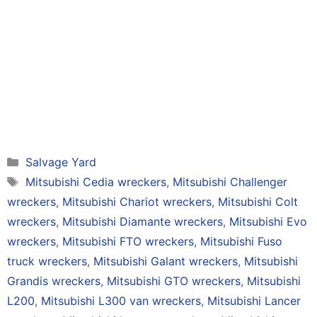
Categories
Salvage Yard
Tags
Mitsubishi Cedia wreckers
,
Mitsubishi Challenger
wreckers
,
Mitsubishi Chariot wreckers
,
Mitsubishi Colt
wreckers
,
Mitsubishi Diamante wreckers
,
Mitsubishi Evo
wreckers
,
Mitsubishi FTO wreckers
,
Mitsubishi Fuso
truck wreckers
,
Mitsubishi Galant wreckers
,
Mitsubishi
Grandis wreckers
,
Mitsubishi GTO wreckers
,
Mitsubishi
L200
,
Mitsubishi L300 van wreckers
,
Mitsubishi Lancer