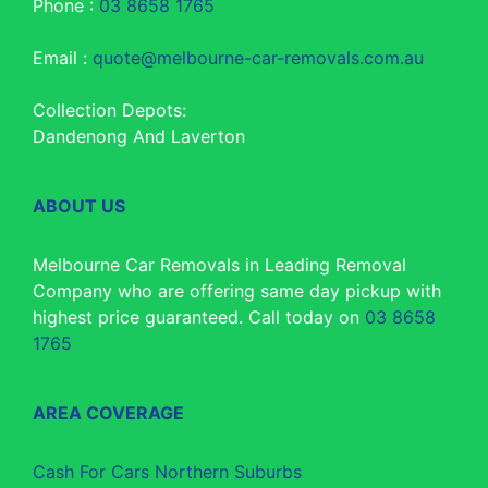
Phone :
03 8658 1765
Email :
quote@melbourne-car-removals.com.au
Collection Depots:
Dandenong And Laverton
ABOUT US
Melbourne Car Removals in Leading Removal
Company who are offering same day pickup with
highest price guaranteed. Call today on
03 8658
1765
AREA COVERAGE
Cash For Cars Northern Suburbs