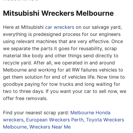
Mitsubishi Wreckers Melbourne
Here at Mitsubishi
car wreckers
on our salvage yard,
everything is predesigned process for our engineers
using relevant machines that are very effective. Once
we separate the parts it goes for reusability, scrap
material like body and other things send directly to
recycle yard. After all, we operated in and around
Melbourne and working for all RW failures vehicles to
get them solution for end of vehicles life. Now time to
goodbye paying for tow trucks and long waiting for
two to three days. If you want your car to sell now, we
offer free removals.
Find your nearest scrap yard:
Melbourne Honda
wreckers
,
European Wreckers Perth
,
Toyota Wreckers
Melbourne,
Wreckers Near Me