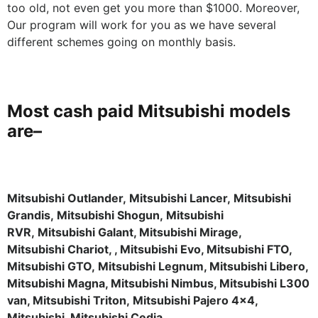
too old, not even get you more than $1000. Moreover,
Our program will work for you as we have several
different schemes going on monthly basis.
Most cash paid Mitsubishi models
are
–
Mitsubishi Outlander, Mitsubishi Lancer, Mitsubishi
Grandis, Mitsubishi Shogun, Mitsubishi
RVR, Mitsubishi Galant, Mitsubishi Mirage,
Mitsubishi Chariot, , Mitsubishi Evo, Mitsubishi FTO,
Mitsubishi GTO, Mitsubishi Legnum, Mitsubishi Libero,
Mitsubishi Magna, Mitsubishi Nimbus, Mitsubishi L300
van, Mitsubishi Triton, Mitsubishi Pajero 4×4,
Mitsubishi, Mitsubishi Cedia