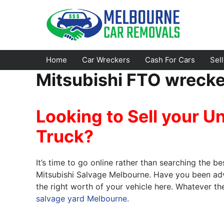
Skip
to
content
Home
Car Wreckers
Cash For Cars
Sel
Mitsubishi FTO wreck
Footscray
Emerald
Looking to Sell your U
Croydon
Bayswater
Truck?
Greensborough
Doncaster
Epping
Ferntree Gully
It’s time to go online rather than searching the be
Bundoora
Reservoir
Mitsubishi Salvage Melbourne. Have you been advi
the right worth of your vehicle here. Whatever t
Campbellfield
Ringwood
salvage yard Melbourne.
Preston
Healesville