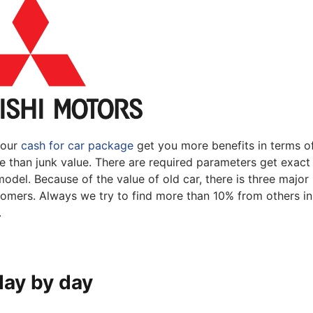
Pakenham
Springvale
 our
cash for car package
get you more benefits in terms o
re than junk value. There are required parameters get exact
odel. Because of the value of old car, there is three major
stomers. Always we try to find more than 10% from others in
.
day by day