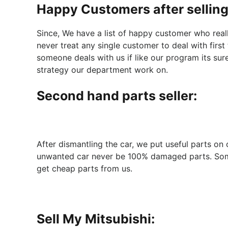
Happy Customers after selling
Since, We have a list of happy customer who real
never treat any single customer to deal with first
someone deals with us if like our program its sur
strategy our department work on.
Second hand parts seller:
After dismantling the car, we put useful parts on
unwanted car never be 100% damaged parts. Some 
get cheap parts from us.
Sell My Mitsubishi: