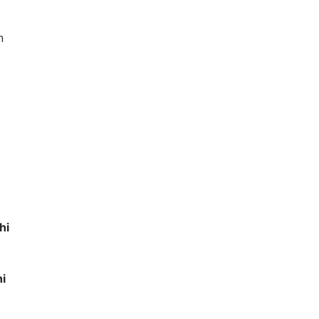
n
hi
hi