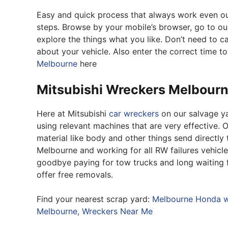
Easy and quick process that always work even out o
steps. Browse by your mobile’s browser, go to o
explore the things what you like. Don’t need to call
about your vehicle. Also enter the correct time to
Melbourne
here
Mitsubishi Wreckers Melbour
Here at Mitsubishi
car wreckers
on our salvage ya
using relevant machines that are very effective. O
material like body and other things send directly 
Melbourne and working for all RW failures vehicle
goodbye paying for tow trucks and long waiting f
offer free removals.
Find your nearest scrap yard:
Melbourne Honda w
Melbourne,
Wreckers Near Me