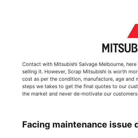
Contact with Mitsubishi Salvage Melbourne, here
selling it. However, Scrap Mitsubishi is worth mo
cost as per the condition, manufacture, age and m
steps we takes to get the final quotes to our cu
the market and never de-motivate our customers
Facing maintenance issue 