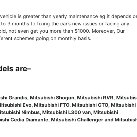
f vehicle is greater than yearly maintenance eg it depends o
 to 3 months to fixing the car’s new issues or facing any
 old, not even get you more than $1000. Moreover, Our
fferent schemes going on monthly basis.
els are
–
ishi Grandis, Mitsubishi Shogun, Mitsubishi RVR, Mitsubis
Mitsubishi Evo, Mitsubishi FTO, Mitsubishi GTO, Mitsubishi
itsubishi Nimbus, Mitsubishi L300 van, Mitsubishi
ubishi Cedia Diamante, Mitsubishi Challenger and Mitsubis