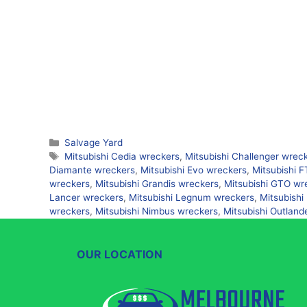
Categories
Salvage Yard
Tags
Mitsubishi Cedia wreckers
,
Mitsubishi Challenger wrec
Diamante wreckers
,
Mitsubishi Evo wreckers
,
Mitsubishi 
wreckers
,
Mitsubishi Grandis wreckers
,
Mitsubishi GTO wr
Lancer wreckers
,
Mitsubishi Legnum wreckers
,
Mitsubishi
wreckers
,
Mitsubishi Nimbus wreckers
,
Mitsubishi Outland
OUR LOCATION