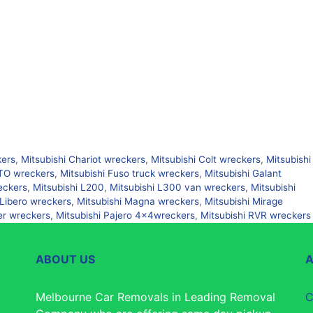
kers
,
Mitsubishi Chariot wreckers
,
Mitsubishi Colt wreckers
,
Mitsubishi
FTO wreckers
,
Mitsubishi Fuso truck wreckers
,
Mitsubishi Galant
eckers
,
Mitsubishi L200
,
Mitsubishi L300 van wreckers
,
Mitsubishi
 Libero wreckers
,
Mitsubishi Magna wreckers
,
Mitsubishi Mirage
er wreckers
,
Mitsubishi Pajero 4×4wreckers
,
Mitsubishi RVR wreckers
ABOUT US
Melbourne Car Removals in Leading Removal
C