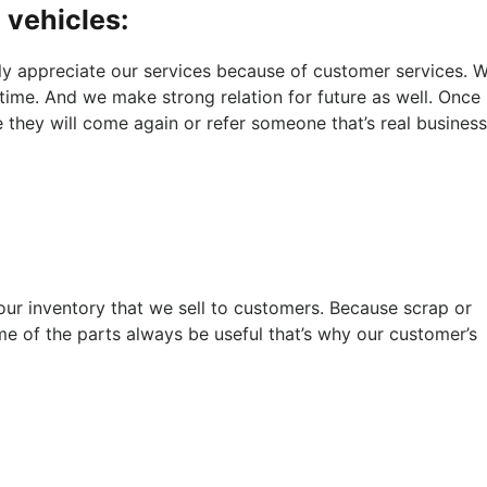
 vehicles:
ly appreciate our services because of customer services. 
 time. And we make strong relation for future as well. Once
e they will come again or refer someone that’s real business
 our inventory that we sell to customers. Because scrap or
of the parts always be useful that’s why our customer’s