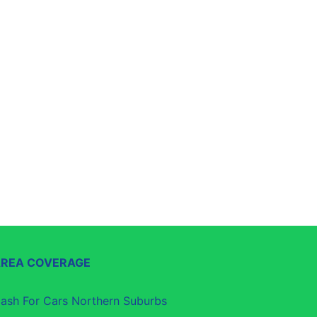
AREA COVERAGE
ash For Cars Northern Suburbs