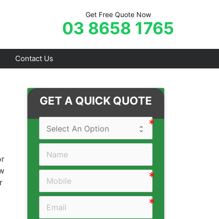
Get Free Quote Now
03 8658 1765
Contact Us
Frankston
GET A QUICK QUOTE
Hastings
Mornington
Rosebud
or
Sorrento
ow
r