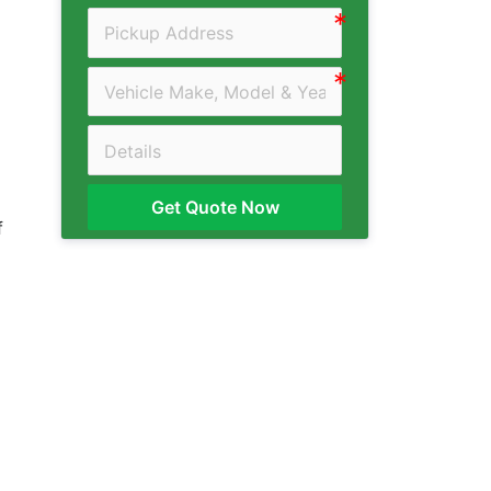
Get Quote Now
f