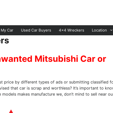
l My Car
Used Car Buyers
4×4 Wreckers
Location
ers
Cranbourne
Laverton
nwanted Mitsubishi Car or
Hawthorn
Sunbury
Keysborough
Melton
Dandenong
Werribee
st price by different types of ads or submitting classified f
Moorabbin
Sunshine
sed that car is scrap and worthless? It’s important to kn
he models makes manufacture we, don’t mind to sell near ou
St Kilda
Geelong
Narre Warren