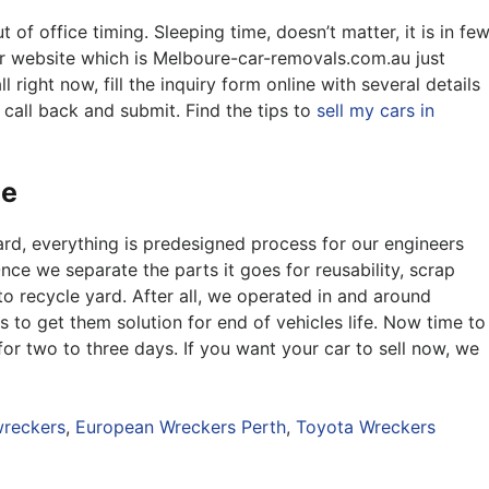
f office timing. Sleeping time, doesn’t matter, it is in fe
ur website which is Melboure-car-removals.com.au just
 right now, fill the inquiry form online with several details
 call back and submit. Find the tips to
sell my cars in
ne
rd, everything is predesigned process for our engineers
nce we separate the parts it goes for reusability, scrap
to recycle yard. After all, we operated in and around
s to get them solution for end of vehicles life. Now time to
or two to three days. If you want your car to sell now, we
reckers
,
European Wreckers Perth
,
Toyota Wreckers