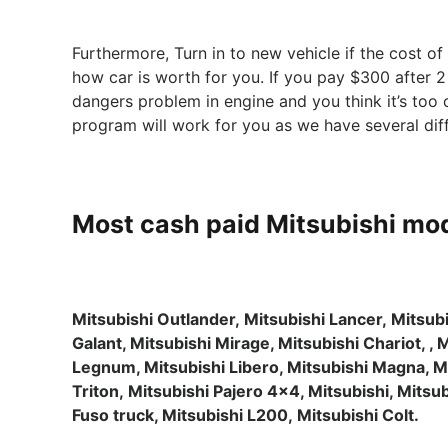
Furthermore, Turn in to new vehicle if the cost o
how car is worth for you. If you pay $300 after 2
dangers problem in engine and you think it’s too
program will work for you as we have several di
Most cash paid Mitsubishi mod
Mitsubishi Outlander, Mitsubishi Lancer, Mitsub
Galant, Mitsubishi Mirage, Mitsubishi Chariot, , 
Legnum, Mitsubishi Libero, Mitsubishi Magna, M
Triton, Mitsubishi Pajero 4×4, Mitsubishi, Mits
Fuso truck, Mitsubishi L200, Mitsubishi Colt.