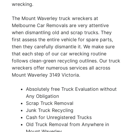
wrecking.
The Mount Waverley truck wreckers at
Melbourne Car Removals are very attentive
when dismantling old and scrap trucks. They
first assess the entire vehicle for spare parts,
then they carefully dismantle it. We make sure
that each step of our car wrecking routine
follows clean-green recycling outlines. Our truck
wreckers offer numerous services all across
Mount Waverley 3149 Victoria.
Absolutely free Truck Evaluation without
Any Obligation
Scrap Truck Removal
Junk Truck Recycling
Cash for Unregistered Trucks
Old Truck Removal from Anywhere in
Mount Waverley