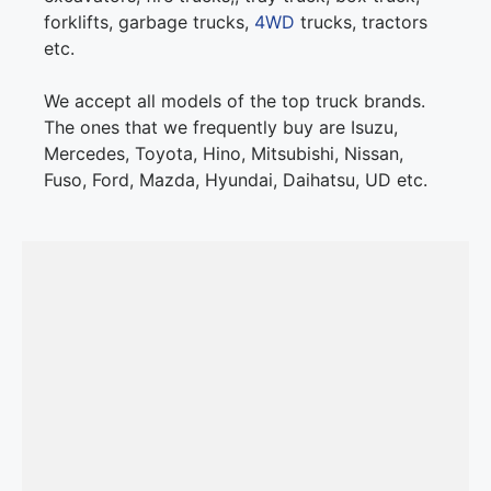
forklifts, garbage trucks,
4WD
trucks, tractors
etc.
We accept all models of the top truck brands.
The ones that we frequently buy are Isuzu,
Mercedes, Toyota, Hino, Mitsubishi, Nissan,
Fuso, Ford, Mazda, Hyundai, Daihatsu, UD etc.