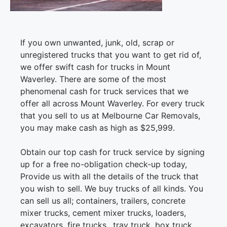
If you own unwanted, junk, old, scrap or
unregistered trucks that you want to get rid of,
we offer swift cash for trucks in Mount
Waverley. There are some of the most
phenomenal cash for truck services that we
offer all across Mount Waverley. For every truck
that you sell to us at Melbourne Car Removals,
you may make cash as high as $25,999.
Obtain our top cash for truck service by signing
up for a free no-obligation check-up today,
Provide us with all the details of the truck that
you wish to sell. We buy trucks of all kinds. You
can sell us all; containers, trailers, concrete
mixer trucks, cement mixer trucks, loaders,
excavators, fire trucks,, tray truck, box truck,