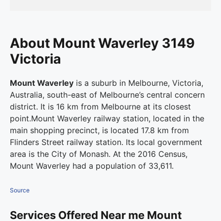
About Mount Waverley 3149
Victoria
Mount Waverley
is a suburb in Melbourne, Victoria,
Australia, south-east of Melbourne’s central concern
district. It is 16 km from Melbourne at its closest
point.Mount Waverley railway station, located in the
main shopping precinct, is located 17.8 km from
Flinders Street railway station.
Its local government
area is the City of Monash. At the 2016 Census,
Mount Waverley had a population of 33,611.
Source
Services Offered Near me Mount