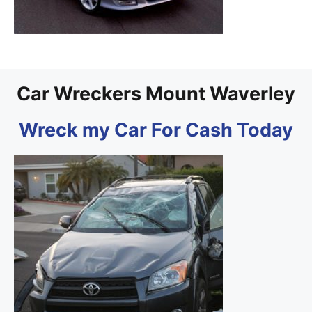
Car Wreckers Mount Waverley
Wreck my Car For Cash Today