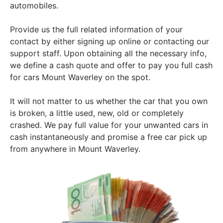
automobiles.
Provide us the full related information of your
contact by either signing up online or contacting our
support staff. Upon obtaining all the necessary info,
we define a cash quote and offer to pay you full cash
for cars Mount Waverley on the spot.
It will not matter to us whether the car that you own
is broken, a little used, new, old or completely
crashed. We pay full value for your unwanted cars in
cash instantaneously and promise a free car pick up
from anywhere in Mount Waverley.