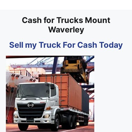
Cash for Trucks Mount
Waverley
Sell my Truck For Cash Today