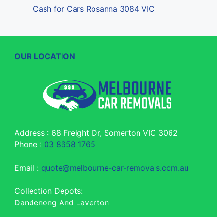
Cash for Cars Rosanna 3084 VIC
OUR LOCATION
Address : 68 Freight Dr, Somerton VIC 3062
Phone :
03 8658 1765
Email :
quote@melbourne-car-removals.com.au
Collection Depots:
Dandenong And Laverton