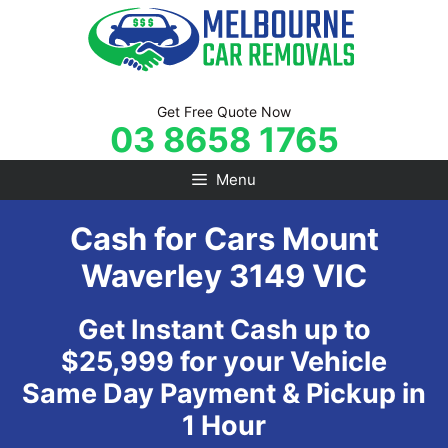
Skip
to
content
Get Free Quote Now
03 8658 1765
Menu
Cash for Cars Mount
Waverley 3149 VIC
Get Instant Cash up to
$25,999 for your Vehicle
Same Day Payment & Pickup in
1 Hour