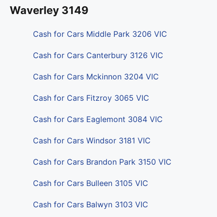
Waverley 3149
Cash for Cars Middle Park 3206 VIC
Cash for Cars Canterbury 3126 VIC
Cash for Cars Mckinnon 3204 VIC
Cash for Cars Fitzroy 3065 VIC
Cash for Cars Eaglemont 3084 VIC
Cash for Cars Windsor 3181 VIC
Cash for Cars Brandon Park 3150 VIC
Cash for Cars Bulleen 3105 VIC
Cash for Cars Balwyn 3103 VIC