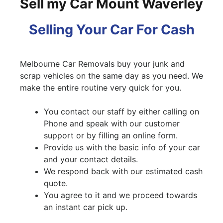
Sell my Car Mount Waverley
Selling Your Car For Cash
Melbourne Car Removals buy your junk and
scrap vehicles on the same day as you need. We
make the entire routine very quick for you.
You contact our staff by either calling on
Phone and speak with our customer
support or by filling an online form.
Provide us with the basic info of your car
and your contact details.
We respond back with our estimated cash
quote.
You agree to it and we proceed towards
an instant car pick up.