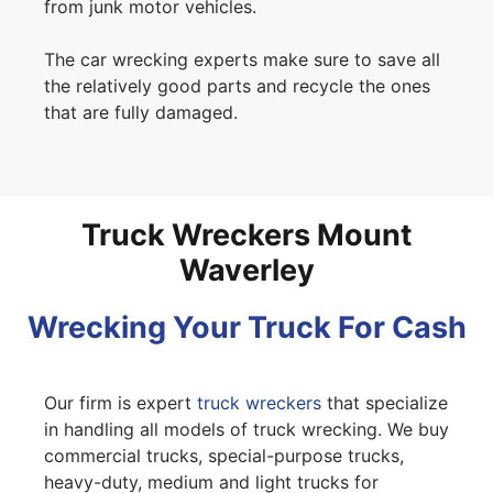
from junk motor vehicles.
The car wrecking experts make sure to save all
the relatively good parts and recycle the ones
that are fully damaged.
Truck Wreckers Mount
Waverley
Wrecking Your Truck For Cash
Our firm is expert
truck wreckers
that specialize
in handling all models of truck wrecking. We buy
commercial trucks, special-purpose trucks,
heavy-duty, medium and light trucks for