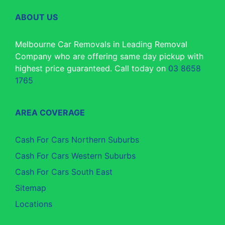
ABOUT US
Melbourne Car Removals in Leading Removal
Company who are offering same day pickup with
highest price guaranteed. Call today on
03 8658
1765
AREA COVERAGE
Cash For Cars Northern Suburbs
Cash For Cars Western Suburbs
Cash For Cars South East
Sitemap
Locations