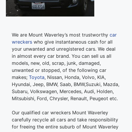
We are Mount Waverley’s most trustworthy
car
wreckers
who give instantaneous cash for all
your unwanted and unregistered cars. We deal
in almost every car brand. You can sell us all
models, new, old, scrap, junk, damaged,
unwanted or stopped, of the following car
makes;
Toyota
, Nissan, Honda, Volvo, KIA,
Hyundai, Jeep, BMW, Saab, BMW,Suzuki, Mazda,
Subaru, Volkswagen, Mercedes, Audi, Holden,
Mitsubishi, Ford, Chrysler, Renault, Peugeot etc.
Our qualified car wreckers Mount Waverley
carefully recycle all cars and take responsibility
for freeing the entire suburb of Mount Waverley