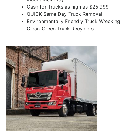
Cash for Trucks as high as $25,999
QUICK Same Day Truck Removal
Environmentally Friendly Truck Wrecking
Clean-Green Truck Recyclers