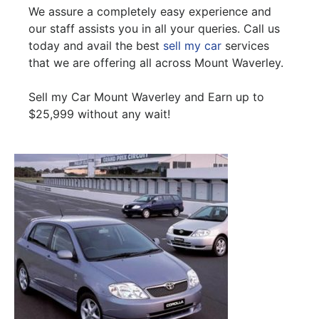
We assure a completely easy experience and
our staff assists you in all your queries. Call us
today and avail the best
sell my car
services
that we are offering all across Mount Waverley.
Sell my Car Mount Waverley and Earn up to
$25,999 without any wait!