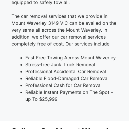
equipped to safely tow all.
The car removal services that we provide in
Mount Waverley 3149 VIC can be availed on the
very same all across the Mount Waverley. In
addition, we offer our car removal services
completely free of cost. Our services include
Fast Free Towing Across Mount Waverley
Stress-free Junk Truck Removal
Professional Accidental Car Removal
Reliable Flood-Damaged Car Removal
Professional Cash for Car Removal
Reliable Instant Payments on The Spot –
up To $25,999