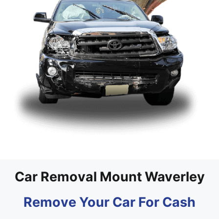
Car Removal Mount Waverley
Remove Your Car For Cash