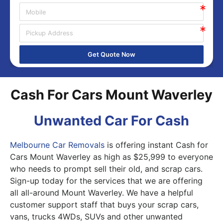
Get Quote Now
Cash For Cars Mount Waverley
Unwanted Car For Cash
Melbourne Car Removals
is offering instant Cash for
Cars Mount Waverley as high as $25,999 to everyone
who needs to prompt sell their old, and scrap cars.
Sign-up today for the services that we are offering
all all-around Mount Waverley. We have a helpful
customer support staff that buys your scrap cars,
vans, trucks 4WDs, SUVs and other unwanted