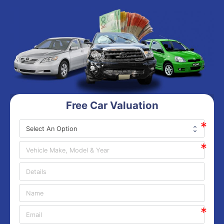
Free Car Valuation