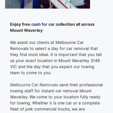
Enjoy free
cash for car
collection all across
Mount Waverley
We assist our clients at Melbourne Car
Removals to select a day for car removal that
they find most ideal. It is important that you tell
us your exact location in Mount Waverley 3149
VIC and the day that you expect our towing
team to come to you.
Melbourne Car Removals
send their professional
towing staff for instant car removal Mount
Waverley. We come to your location fully ready
for towing. Whether it is one car or a complete
fleet of junk commercial trucks, we are