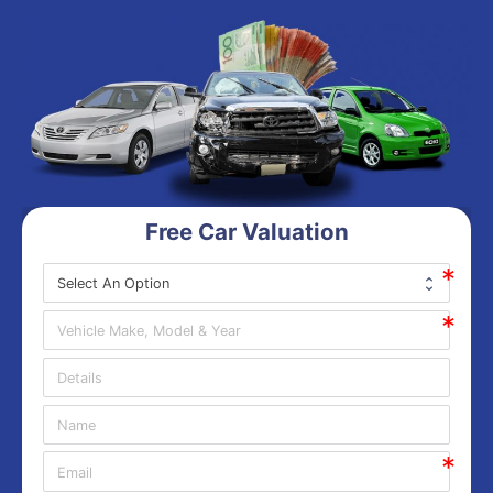
Free Car Valuation