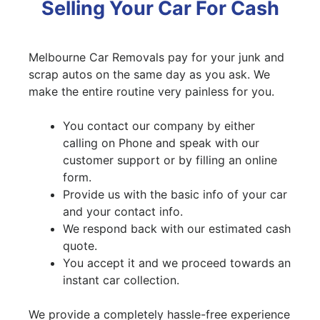
Selling Your Car For Cash
Melbourne Car Removals pay for your junk and
scrap autos on the same day as you ask. We
make the entire routine very painless for you.
You contact our company by either
calling on Phone and speak with our
customer support or by filling an online
form.
Provide us with the basic info of your car
and your contact info.
We respond back with our estimated cash
quote.
You accept it and we proceed towards an
instant car collection.
We provide a completely hassle-free experience