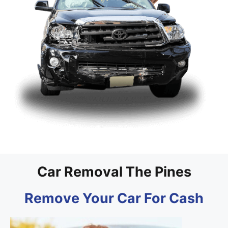
Car Removal The Pines
Remove Your Car For Cash