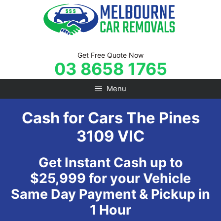
Skip
to
content
Get Free Quote Now
03 8658 1765
Menu
Cash for Cars The Pines
3109 VIC
Get Instant Cash up to
$25,999 for your Vehicle
Same Day Payment & Pickup in
1 Hour