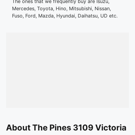
The ones that we frequently buy are Isuzu,
Mercedes, Toyota, Hino, Mitsubishi, Nissan,
Fuso, Ford, Mazda, Hyundai, Daihatsu, UD etc.
About The Pines 3109 Victoria