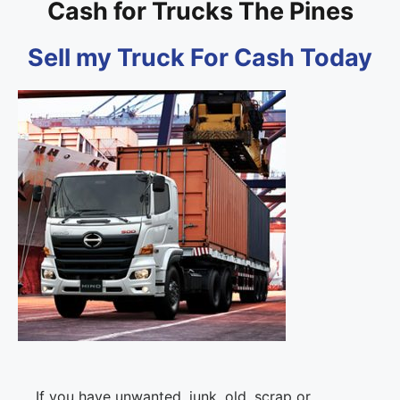
Cash for Trucks The Pines
Sell my Truck For Cash Today
If you have unwanted, junk, old, scrap or