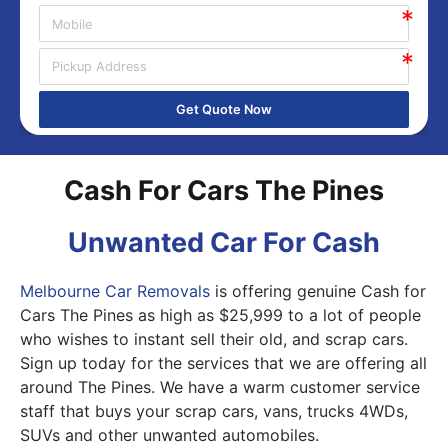
Get Quote Now
Cash For Cars The Pines
Unwanted Car For Cash
Melbourne Car Removals
is offering genuine Cash for
Cars The Pines as high as $25,999 to a lot of people
who wishes to instant sell their old, and scrap cars.
Sign up today for the services that we are offering all
around The Pines. We have a warm customer service
staff that buys your scrap cars, vans, trucks 4WDs,
SUVs and other unwanted automobiles.