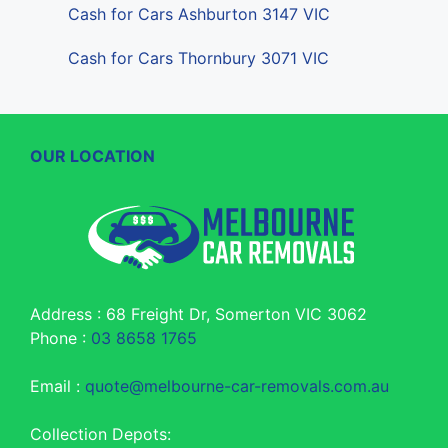
Cash for Cars Ashburton 3147 VIC
Cash for Cars Thornbury 3071 VIC
OUR LOCATION
Address : 68 Freight Dr, Somerton VIC 3062
Phone :
03 8658 1765
Email :
quote@melbourne-car-removals.com.au
Collection Depots: