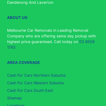
Dandenong And Laverton
ABOUT US
Melbourne Car Removals in Leading Removal
Company who are offering same day pickup with
highest price guaranteed. Call today on
03 8658
1765
AREA COVERAGE
Cash For Cars Northern Suburbs
Cash For Cars Western Suburbs
Cash For Cars South East
Sitemap
Locations