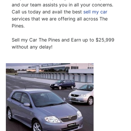
and our team assists you in all your concerns.
Call us today and avail the best
sell my car
services that we are offering all across The
Pines.
Sell my Car The Pines and Earn up to $25,999
without any delay!