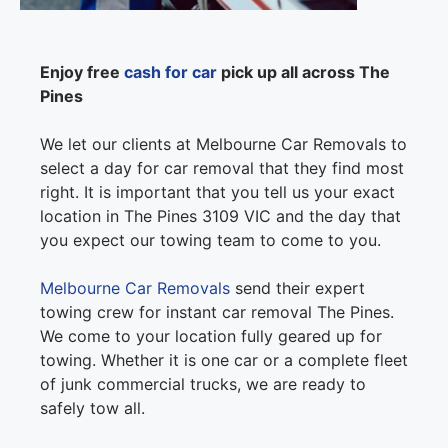
Enjoy free
cash for car
pick up all across The
Pines
We let our clients at Melbourne Car Removals to
select a day for car removal that they find most
right. It is important that you tell us your exact
location in The Pines 3109 VIC and the day that
you expect our towing team to come to you.
Melbourne Car Removals
send their expert
towing crew for instant car removal The Pines.
We come to your location fully geared up for
towing. Whether it is one car or a complete fleet
of junk commercial trucks, we are ready to
safely tow all.