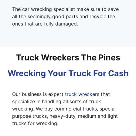
The car wrecking specialist make sure to save
all the seemingly good parts and recycle the
ones that are fully damaged.
Truck Wreckers The Pines
Wrecking Your Truck For Cash
Our business is expert
truck wreckers
that
specialize in handling all sorts of truck
wrecking. We buy commercial trucks, special-
purpose trucks, heavy-duty, medium and light
trucks for wrecking.