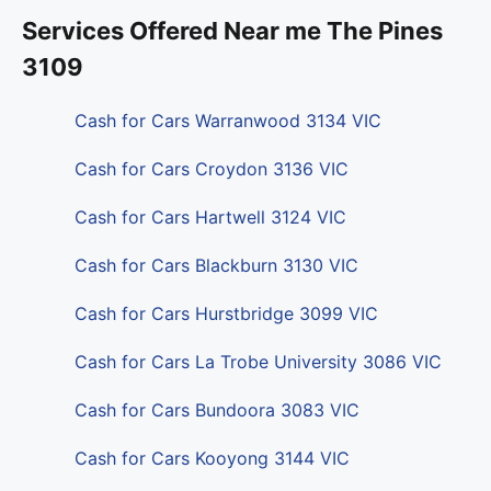
Services Offered Near me The Pines
3109
Cash for Cars Warranwood 3134 VIC
Cash for Cars Croydon 3136 VIC
Cash for Cars Hartwell 3124 VIC
Cash for Cars Blackburn 3130 VIC
Cash for Cars Hurstbridge 3099 VIC
Cash for Cars La Trobe University 3086 VIC
Cash for Cars Bundoora 3083 VIC
Cash for Cars Kooyong 3144 VIC