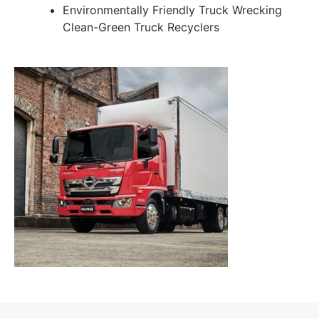
Environmentally Friendly Truck Wrecking
Clean-Green Truck Recyclers