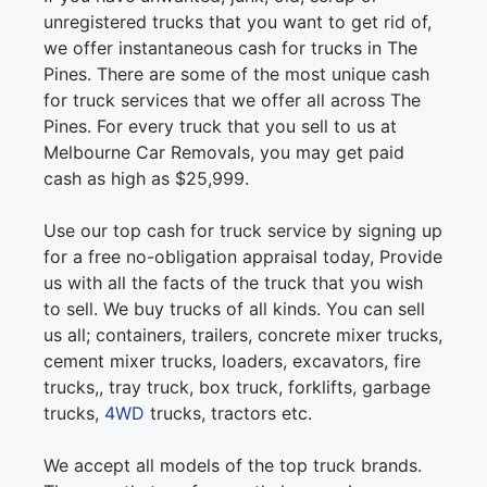
unregistered trucks that you want to get rid of,
we offer instantaneous cash for trucks in The
Pines. There are some of the most unique cash
for truck services that we offer all across The
Pines. For every truck that you sell to us at
Melbourne Car Removals, you may get paid
cash as high as $25,999.
Use our top cash for truck service by signing up
for a free no-obligation appraisal today, Provide
us with all the facts of the truck that you wish
to sell. We buy trucks of all kinds. You can sell
us all; containers, trailers, concrete mixer trucks,
cement mixer trucks, loaders, excavators, fire
trucks,, tray truck, box truck, forklifts, garbage
trucks,
4WD
trucks, tractors etc.
We accept all models of the top truck brands.