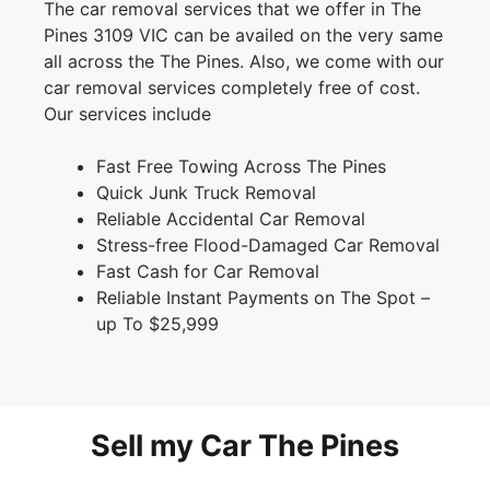
The car removal services that we offer in The
Pines 3109 VIC can be availed on the very same
all across the The Pines. Also, we come with our
car removal services completely free of cost.
Our services include
Fast Free Towing Across The Pines
Quick Junk Truck Removal
Reliable Accidental Car Removal
Stress-free Flood-Damaged Car Removal
Fast Cash for Car Removal
Reliable Instant Payments on The Spot –
up To $25,999
Sell my Car The Pines