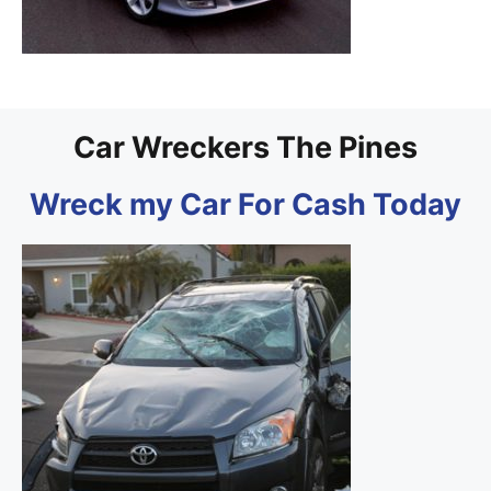
Car Wreckers The Pines
Wreck my Car For Cash Today