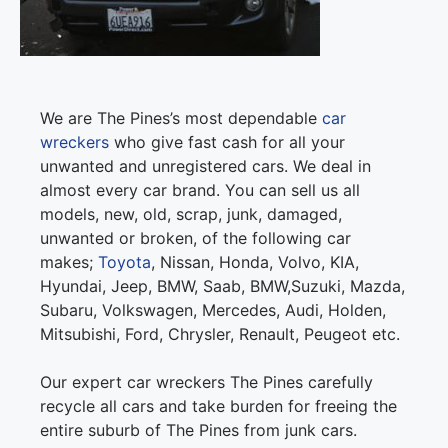
We are The Pines’s most dependable
car
wreckers
who give fast cash for all your
unwanted and unregistered cars. We deal in
almost every car brand. You can sell us all
models, new, old, scrap, junk, damaged,
unwanted or broken, of the following car
makes;
Toyota
, Nissan, Honda, Volvo, KIA,
Hyundai, Jeep, BMW, Saab, BMW,Suzuki, Mazda,
Subaru, Volkswagen, Mercedes, Audi, Holden,
Mitsubishi, Ford, Chrysler, Renault, Peugeot etc.
Our expert car wreckers The Pines carefully
recycle all cars and take burden for freeing the
entire suburb of The Pines from junk cars.