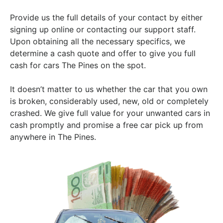
Provide us the full details of your contact by either
signing up online or contacting our support staff.
Upon obtaining all the necessary specifics, we
determine a cash quote and offer to give you full
cash for cars The Pines on the spot.
It doesn’t matter to us whether the car that you own
is broken, considerably used, new, old or completely
crashed. We give full value for your unwanted cars in
cash promptly and promise a free car pick up from
anywhere in The Pines.