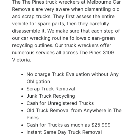
The The Pines truck wreckers at Melbourne Car
Removals are very aware when dismantling old
and scrap trucks. They first assess the entire
vehicle for spare parts, then they carefully
disassemble it. We make sure that each step of
our car wrecking routine follows clean-green
recycling outlines. Our truck wreckers offer
numerous services all across The Pines 3109
Victoria.
No charge Truck Evaluation without Any
Obligation
Scrap Truck Removal
Junk Truck Recycling
Cash for Unregistered Trucks
Old Truck Removal from Anywhere in The
Pines
Cash for Trucks as much as $25,999
Instant Same Day Truck Removal