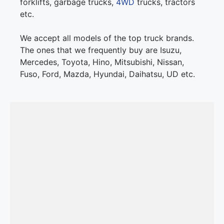
forklifts, garbage trucks,
4WD
trucks, tractors
etc.
We accept all models of the top truck brands.
The ones that we frequently buy are Isuzu,
Mercedes, Toyota, Hino, Mitsubishi, Nissan,
Fuso, Ford, Mazda, Hyundai, Daihatsu, UD etc.