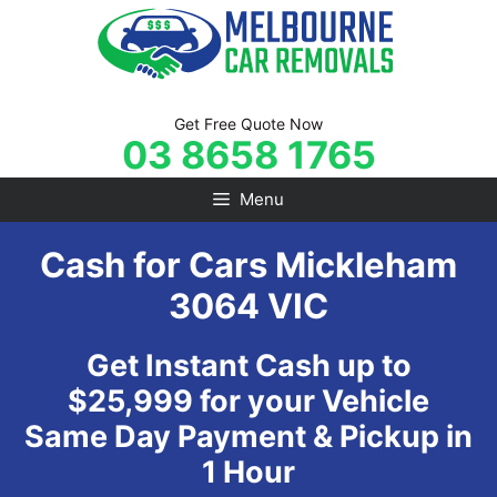
Skip
to
content
Get Free Quote Now
03 8658 1765
Menu
Cash for Cars Mickleham
3064 VIC
Get Instant Cash up to
$25,999 for your Vehicle
Same Day Payment & Pickup in
1 Hour