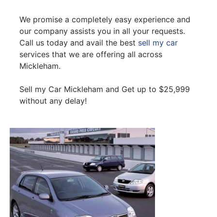
We promise a completely easy experience and
our company assists you in all your requests.
Call us today and avail the best
sell my car
services that we are offering all across
Mickleham.
Sell my Car Mickleham and Get up to $25,999
without any delay!