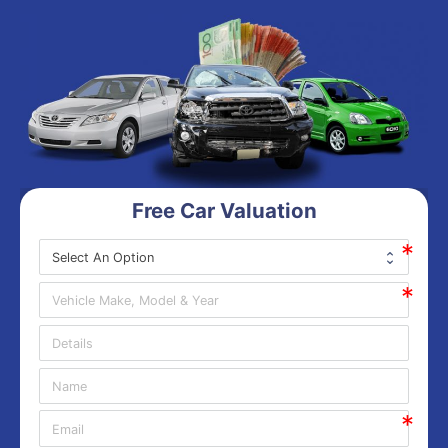
Free Car Valuation