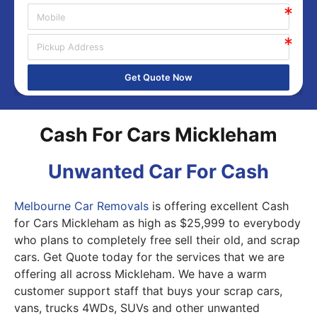
Get Quote Now
Cash For Cars Mickleham
Unwanted Car For Cash
Melbourne Car Removals
is offering excellent Cash
for Cars Mickleham as high as $25,999 to everybody
who plans to completely free sell their old, and scrap
cars. Get Quote today for the services that we are
offering all across Mickleham. We have a warm
customer support staff that buys your scrap cars,
vans, trucks 4WDs, SUVs and other unwanted