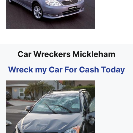
Car Wreckers Mickleham
Wreck my Car For Cash Today