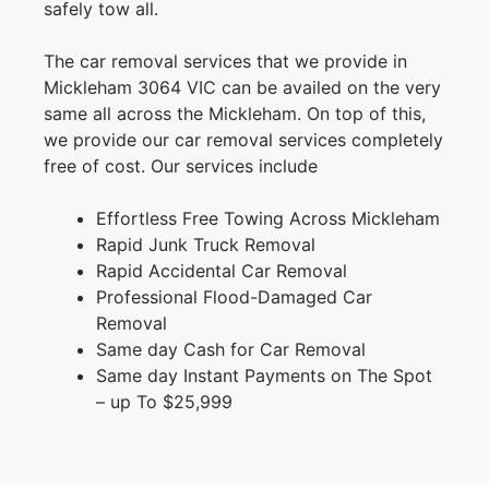
safely tow all.
The car removal services that we provide in
Mickleham 3064 VIC can be availed on the very
same all across the Mickleham. On top of this,
we provide our car removal services completely
free of cost. Our services include
Effortless Free Towing Across Mickleham
Rapid Junk Truck Removal
Rapid Accidental Car Removal
Professional Flood-Damaged Car
Removal
Same day Cash for Car Removal
Same day Instant Payments on The Spot
– up To $25,999