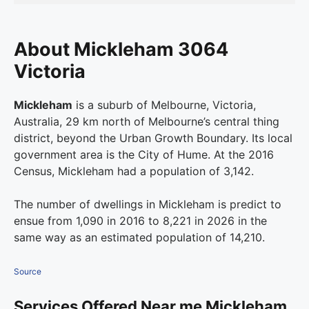
About Mickleham 3064
Victoria
Mickleham
is a suburb of Melbourne, Victoria,
Australia, 29 km north of Melbourne’s central thing
district, beyond the Urban Growth Boundary. Its local
government area is the City of Hume. At the 2016
Census, Mickleham had a population of 3,142.
The number of dwellings in Mickleham is predict to
ensue from 1,090 in 2016 to 8,221 in 2026 in the
same way as an estimated population of 14,210.
Source
Services Offered Near me Mickleham