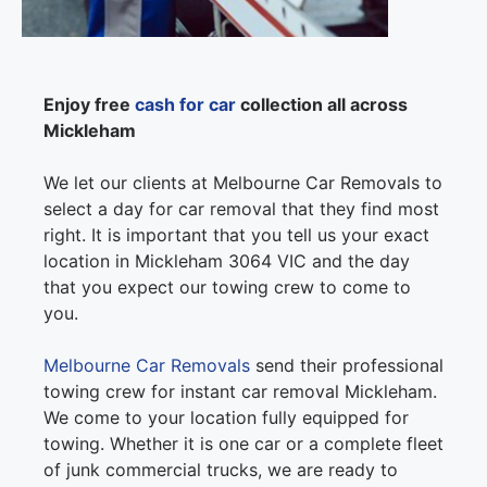
Enjoy free
cash for car
collection all across
Mickleham
We let our clients at Melbourne Car Removals to
select a day for car removal that they find most
right. It is important that you tell us your exact
location in Mickleham 3064 VIC and the day
that you expect our towing crew to come to
you.
Melbourne Car Removals
send their professional
towing crew for instant car removal Mickleham.
We come to your location fully equipped for
towing. Whether it is one car or a complete fleet
of junk commercial trucks, we are ready to