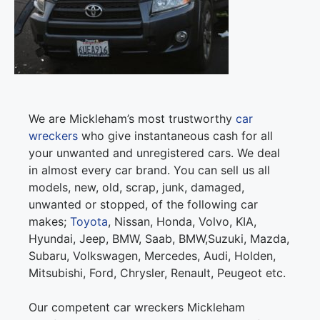
We are Mickleham’s most trustworthy
car
wreckers
who give instantaneous cash for all
your unwanted and unregistered cars. We deal
in almost every car brand. You can sell us all
models, new, old, scrap, junk, damaged,
unwanted or stopped, of the following car
makes;
Toyota
, Nissan, Honda, Volvo, KIA,
Hyundai, Jeep, BMW, Saab, BMW,Suzuki, Mazda,
Subaru, Volkswagen, Mercedes, Audi, Holden,
Mitsubishi, Ford, Chrysler, Renault, Peugeot etc.
Our competent car wreckers Mickleham