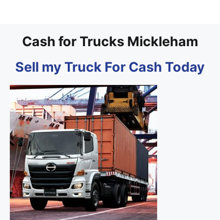
Cash for Trucks Mickleham
Sell my Truck For Cash Today