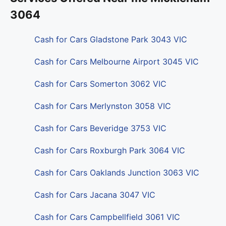
3064
Cash for Cars Gladstone Park 3043 VIC
Cash for Cars Melbourne Airport 3045 VIC
Cash for Cars Somerton 3062 VIC
Cash for Cars Merlynston 3058 VIC
Cash for Cars Beveridge 3753 VIC
Cash for Cars Roxburgh Park 3064 VIC
Cash for Cars Oaklands Junction 3063 VIC
Cash for Cars Jacana 3047 VIC
Cash for Cars Campbellfield 3061 VIC