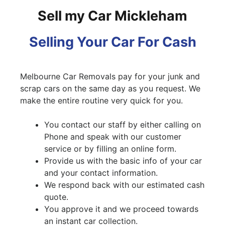
Sell my Car Mickleham
Selling Your Car For Cash
Melbourne Car Removals pay for your junk and
scrap cars on the same day as you request. We
make the entire routine very quick for you.
You contact our staff by either calling on
Phone and speak with our customer
service or by filling an online form.
Provide us with the basic info of your car
and your contact information.
We respond back with our estimated cash
quote.
You approve it and we proceed towards
an instant car collection.