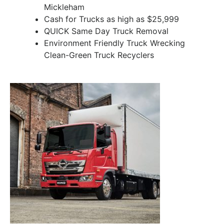
Mickleham
Cash for Trucks as high as $25,999
QUICK Same Day Truck Removal
Environment Friendly Truck Wrecking
Clean-Green Truck Recyclers