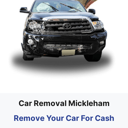
Car Removal Mickleham
Remove Your Car For Cash