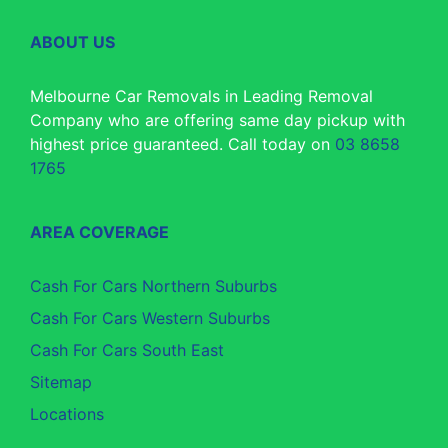
ABOUT US
Melbourne Car Removals in Leading Removal
Company who are offering same day pickup with
highest price guaranteed. Call today on
03 8658
1765
AREA COVERAGE
Cash For Cars Northern Suburbs
Cash For Cars Western Suburbs
Cash For Cars South East
Sitemap
Locations