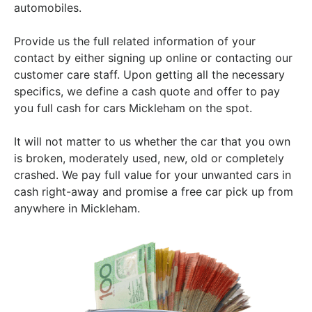
automobiles.
Provide us the full related information of your
contact by either signing up online or contacting our
customer care staff. Upon getting all the necessary
specifics, we define a cash quote and offer to pay
you full cash for cars Mickleham on the spot.
It will not matter to us whether the car that you own
is broken, moderately used, new, old or completely
crashed. We pay full value for your unwanted cars in
cash right-away and promise a free car pick up from
anywhere in Mickleham.