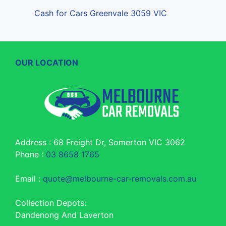
Cash for Cars Greenvale 3059 VIC
OUR LOCATION
Address : 68 Freight Dr, Somerton VIC 3062
Phone :
03 8658 1765
Email :
quote@melbourne-car-removals.com.au
Collection Depots:
Dandenong And Laverton