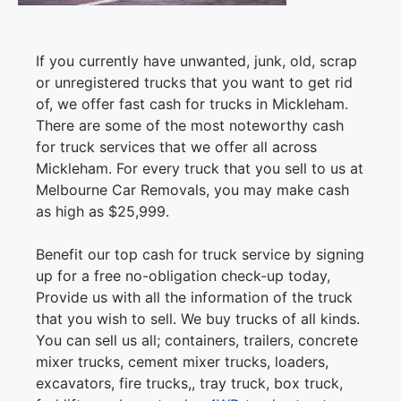
If you currently have unwanted, junk, old, scrap
or unregistered trucks that you want to get rid
of, we offer fast cash for trucks in Mickleham.
There are some of the most noteworthy cash
for truck services that we offer all across
Mickleham. For every truck that you sell to us at
Melbourne Car Removals, you may make cash
as high as $25,999.
Benefit our top cash for truck service by signing
up for a free no-obligation check-up today,
Provide us with all the information of the truck
that you wish to sell. We buy trucks of all kinds.
You can sell us all; containers, trailers, concrete
mixer trucks, cement mixer trucks, loaders,
excavators, fire trucks,, tray truck, box truck,