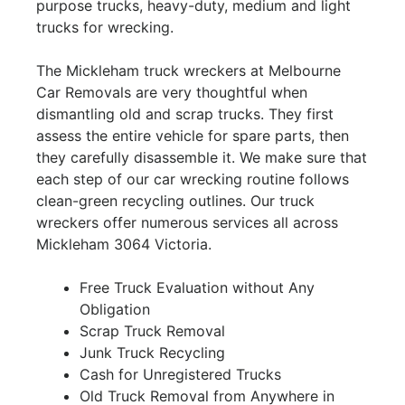
purpose trucks, heavy-duty, medium and light
trucks for wrecking.
The Mickleham truck wreckers at Melbourne
Car Removals are very thoughtful when
dismantling old and scrap trucks. They first
assess the entire vehicle for spare parts, then
they carefully disassemble it. We make sure that
each step of our car wrecking routine follows
clean-green recycling outlines. Our truck
wreckers offer numerous services all across
Mickleham 3064 Victoria.
Free Truck Evaluation without Any
Obligation
Scrap Truck Removal
Junk Truck Recycling
Cash for Unregistered Trucks
Old Truck Removal from Anywhere in