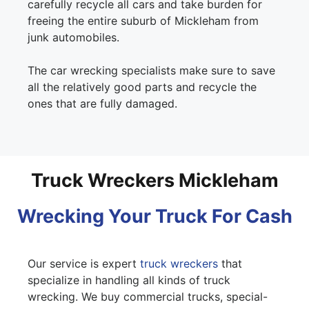
carefully recycle all cars and take burden for
freeing the entire suburb of Mickleham from
junk automobiles.
The car wrecking specialists make sure to save
all the relatively good parts and recycle the
ones that are fully damaged.
Truck Wreckers Mickleham
Wrecking Your Truck For Cash
Our service is expert
truck wreckers
that
specialize in handling all kinds of truck
wrecking. We buy commercial trucks, special-