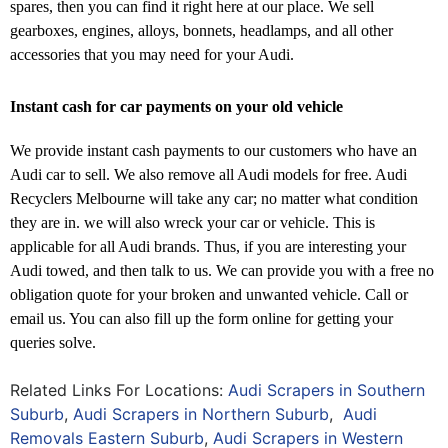
spares, then you can find it right here at our place. We sell
gearboxes, engines, alloys, bonnets, headlamps, and all other
accessories that you may need for your Audi.
Instant cash for car payments on your old vehicle
We provide instant cash payments to our customers who have an
Audi car to sell. We also remove all Audi models for free. Audi
Recyclers Melbourne will take any car; no matter what condition
they are in. we will also wreck your car or vehicle. This is
applicable for all Audi brands. Thus, if you are interesting your
Audi towed, and then talk to us. We can provide you with a free no
obligation quote for your broken and unwanted vehicle. Call or
email us. You can also fill up the form online for getting your
queries solve.
Related Links For Locations:
Audi Scrapers in Southern
Suburb
,
Audi Scrapers in Northern Suburb
,
Audi
Removals Eastern Suburb
,
Audi Scrapers in Western