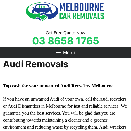
Skip
to
content
Get Free Quote Now
03 8658 1765
Menu
Audi Removals
Top cash for your unwanted Audi Recyclers Melbourne
If you have an unwanted Audi of your own, call the Audi recyclers
or Audi Dismantlers in Melbourne for fast and reliable services. We
guarantee you the best services. You will be glad that you are
contributing towards maintaining a cleaner and a greener
environment and reducing waste by recycling them. Audi wreckers