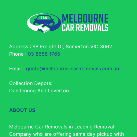
Address : 68 Freight Dr, Somerton VIC 3062
Phone :
03 8658 1765
Email :
quote@melbourne-car-removals.com.au
Collection Depots:
Dandenong And Laverton
ABOUT US
Melbourne Car Removals in Leading Removal
Company who are offering same day pickup with