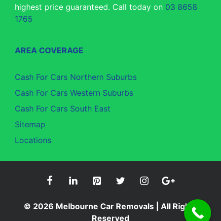
highest price guaranteed. Call today on
03 8658
1765
AREA COVERAGE
Cash For Cars Northern Suburbs
Cash For Cars Western Suburbs
Cash For Cars South East
Sitemap
Locations
© 2026
Melbourne Car Removals
| All Rights
Reserved