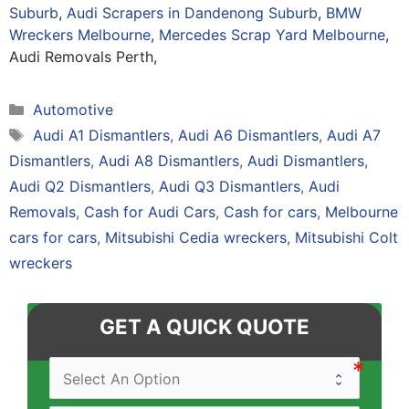
Suburb
,
Audi Scrapers in Dandenong Suburb
,
BMW
Wreckers Melbourne
,
Mercedes Scrap Yard Melbourne
,
Audi Removals Perth,
Categories
Automotive
Tags
Audi A1 Dismantlers
,
Audi A6 Dismantlers
,
Audi A7
Dismantlers
,
Audi A8 Dismantlers
,
Audi Dismantlers
,
Audi Q2 Dismantlers
,
Audi Q3 Dismantlers
,
Audi
Removals
,
Cash for Audi Cars
,
Cash for cars
,
Melbourne
cars for cars
,
Mitsubishi Cedia wreckers
,
Mitsubishi Colt
wreckers
GET A QUICK QUOTE