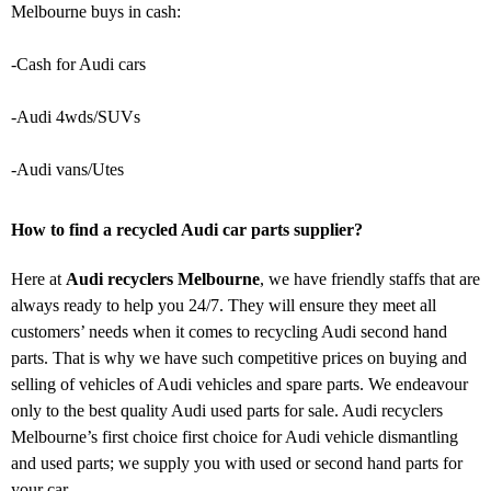
Melbourne buys in cash:
-Cash for Audi cars
-Audi 4wds/SUVs
-Audi vans/Utes
How to find a recycled Audi car parts supplier?
Here at
Audi recyclers Melbourne
, we have friendly staffs that are
always ready to help you 24/7. They will ensure they meet all
customers’ needs when it comes to recycling Audi second hand
parts. That is why we have such competitive prices on buying and
selling of vehicles of Audi vehicles and spare parts. We endeavour
only to the best quality Audi used parts for sale. Audi recyclers
Melbourne’s first choice first choice for Audi vehicle dismantling
and used parts; we supply you with used or second hand parts for
your car.