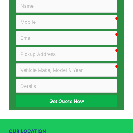
Get Quote Now
OUR LOCATION