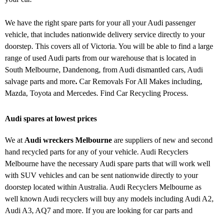
We have the right spare parts for your all your Audi passenger
vehicle, that includes nationwide delivery service directly to your
doorstep. This covers all of Victoria. You will be able to find a large
range of used Audi parts from our warehouse that is located in
South Melbourne, Dandenong, from Audi dismantled cars, Audi
salvage parts and more
.
Car Removals For All Makes including,
Mazda, Toyota and Mercedes. Find Car Recycling Process.
Audi spares at lowest prices
We at
Audi wreckers Melbourne
are suppliers of new and second
hand recycled parts for any of your vehicle. Audi Recyclers
Melbourne have the necessary Audi spare parts that will work well
with SUV vehicles and can be sent nationwide directly to your
doorstep located within Australia. Audi Recyclers Melbourne as
well known Audi recyclers will buy any models including Audi A2,
Audi A3, AQ7 and more. If you are looking for car parts and