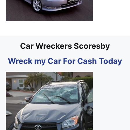
Car Wreckers Scoresby
Wreck my Car For Cash Today