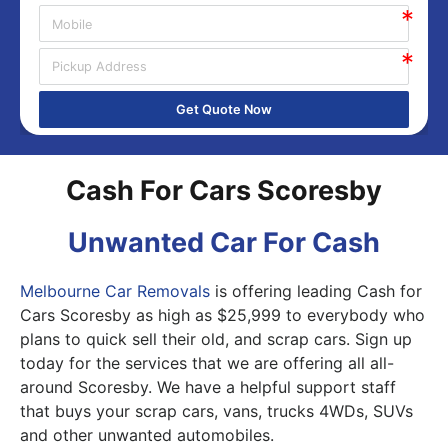
Get Quote Now
Cash For Cars Scoresby
Unwanted Car For Cash
Melbourne Car Removals
is offering leading Cash for
Cars Scoresby as high as $25,999 to everybody who
plans to quick sell their old, and scrap cars. Sign up
today for the services that we are offering all all-
around Scoresby. We have a helpful support staff
that buys your scrap cars, vans, trucks 4WDs, SUVs
and other unwanted automobiles.