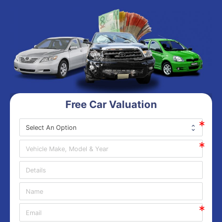
Free Car Valuation