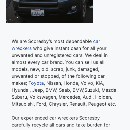
We are Scoresby’s most dependable
car
wreckers
who give instant cash for all your
unwanted and unregistered cars. We deal in
almost every car brand. You can sell us all
models, new, old, scrap, junk, damaged,
unwanted or stopped, of the following car
makes;
Toyota
, Nissan, Honda, Volvo, KIA,
Hyundai, Jeep, BMW, Saab, BMW,Suzuki, Mazda,
Subaru, Volkswagen, Mercedes, Audi, Holden,
Mitsubishi, Ford, Chrysler, Renault, Peugeot etc.
Our experienced car wreckers Scoresby
carefully recycle all cars and take burden for