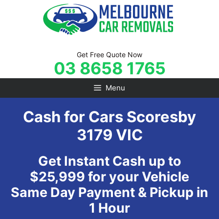
Skip
to
content
Get Free Quote Now
03 8658 1765
Menu
Cash for Cars Scoresby
3179 VIC
Get Instant Cash up to
$25,999 for your Vehicle
Same Day Payment & Pickup in
1 Hour