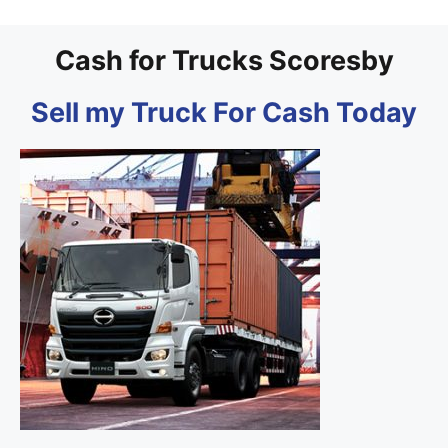
Cash for Trucks Scoresby
Sell my Truck For Cash Today