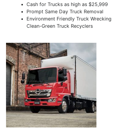
Cash for Trucks as high as $25,999
Prompt Same Day Truck Removal
Environment Friendly Truck Wrecking
Clean-Green Truck Recyclers