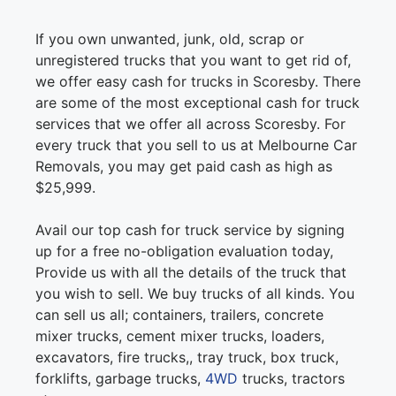
If you own unwanted, junk, old, scrap or
unregistered trucks that you want to get rid of,
we offer easy cash for trucks in Scoresby. There
are some of the most exceptional cash for truck
services that we offer all across Scoresby. For
every truck that you sell to us at Melbourne Car
Removals, you may get paid cash as high as
$25,999.
Avail our top cash for truck service by signing
up for a free no-obligation evaluation today,
Provide us with all the details of the truck that
you wish to sell. We buy trucks of all kinds. You
can sell us all; containers, trailers, concrete
mixer trucks, cement mixer trucks, loaders,
excavators, fire trucks,, tray truck, box truck,
forklifts, garbage trucks,
4WD
trucks, tractors