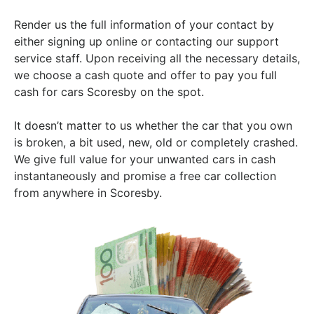
Render us the full information of your contact by
either signing up online or contacting our support
service staff. Upon receiving all the necessary details,
we choose a cash quote and offer to pay you full
cash for cars Scoresby on the spot.
It doesn’t matter to us whether the car that you own
is broken, a bit used, new, old or completely crashed.
We give full value for your unwanted cars in cash
instantaneously and promise a free car collection
from anywhere in Scoresby.