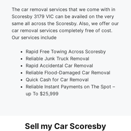
The car removal services that we come with in
Scoresby 3179 VIC can be availed on the very
same all across the Scoresby. Also, we offer our
car removal services completely free of cost.
Our services include
Rapid Free Towing Across Scoresby
Reliable Junk Truck Removal
Rapid Accidental Car Removal
Reliable Flood-Damaged Car Removal
Quick Cash for Car Removal
Reliable Instant Payments on The Spot –
up To $25,999
Sell my Car Scoresby