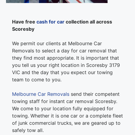
Have free
cash for car
collection all across
Scoresby
We permit our clients at Melbourne Car
Removals to select a day for car removal that
they find most appropriate. It is important that
you tell us your right location in Scoresby 3179
VIC and the day that you expect our towing
team to come to you.
Melbourne Car Removals
send their competent
towing staff for instant car removal Scoresby.
We come to your location fully equipped for
towing. Whether it is one car or a complete fleet
of junk commercial trucks, we are geared up to
safely tow all.