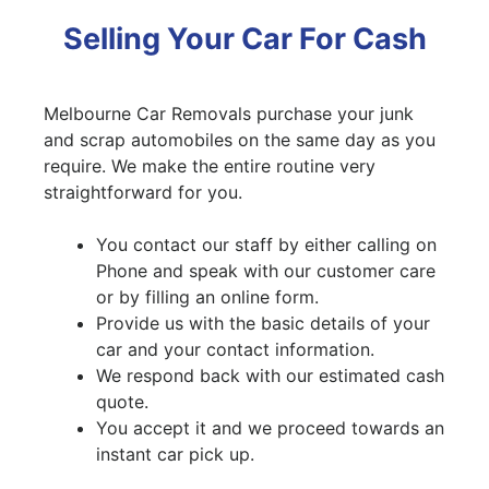
Selling Your Car For Cash
Melbourne Car Removals purchase your junk
and scrap automobiles on the same day as you
require. We make the entire routine very
straightforward for you.
You contact our staff by either calling on
Phone and speak with our customer care
or by filling an online form.
Provide us with the basic details of your
car and your contact information.
We respond back with our estimated cash
quote.
You accept it and we proceed towards an
instant car pick up.