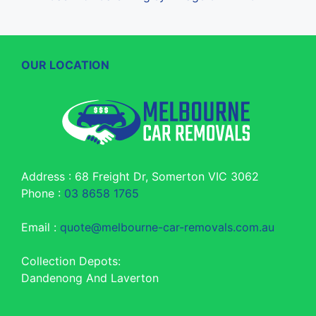
OUR LOCATION
Address : 68 Freight Dr, Somerton VIC 3062
Phone :
03 8658 1765
Email :
quote@melbourne-car-removals.com.au
Collection Depots:
Dandenong And Laverton