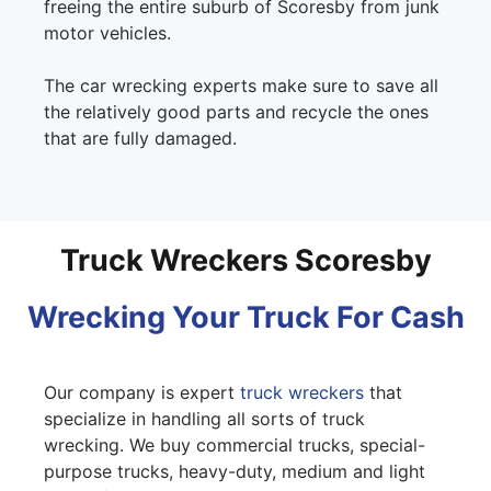
freeing the entire suburb of Scoresby from junk
motor vehicles.
The car wrecking experts make sure to save all
the relatively good parts and recycle the ones
that are fully damaged.
Truck Wreckers Scoresby
Wrecking Your Truck For Cash
Our company is expert
truck wreckers
that
specialize in handling all sorts of truck
wrecking. We buy commercial trucks, special-
purpose trucks, heavy-duty, medium and light