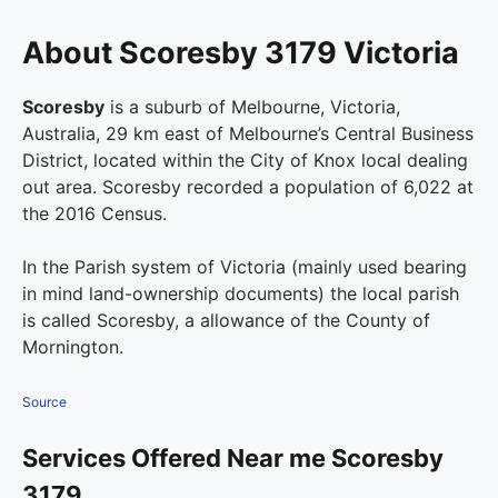
About Scoresby 3179 Victoria
Scoresby
is a suburb of Melbourne, Victoria,
Australia, 29 km east of Melbourne’s Central Business
District, located within the City of Knox local dealing
out area. Scoresby recorded a population of 6,022 at
the 2016 Census.
In the Parish system of Victoria (mainly used bearing
in mind land-ownership documents) the local parish
is called Scoresby, a allowance of the County of
Mornington.
Source
Services Offered Near me Scoresby
3179