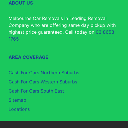
ABOUT US
Melbourne Car Removals in Leading Removal
Company who are offering same day pickup with
highest price guaranteed. Call today on
03 8658
1765
AREA COVERAGE
Cash For Cars Northern Suburbs
Cash For Cars Western Suburbs
Cash For Cars South East
Sitemap
Locations