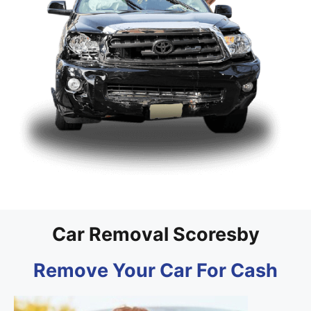
Car Removal Scoresby
Remove Your Car For Cash