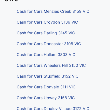
Cash for Cars Menzies Creek 3159 VIC
Cash for Cars Croydon 3136 VIC
Cash for Cars Darling 3145 VIC
Cash for Cars Doncaster 3108 VIC
Cash for Cars Hallam 3803 VIC
Cash for Cars Wheelers Hill 3150 VIC
Cash for Cars Studfield 3152 VIC
Cash for Cars Donvale 3111 VIC
Cash for Cars Upwey 3158 VIC
Cash for Cars Dingley Village 3172 VIC