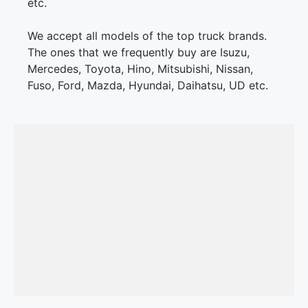
etc.
We accept all models of the top truck brands.
The ones that we frequently buy are Isuzu,
Mercedes, Toyota, Hino, Mitsubishi, Nissan,
Fuso, Ford, Mazda, Hyundai, Daihatsu, UD etc.