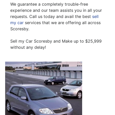
We guarantee a completely trouble-free
experience and our team assists you in all your
requests. Call us today and avail the best
sell
my car
services that we are offering all across
Scoresby.
Sell my Car Scoresby and Make up to $25,999
without any delay!