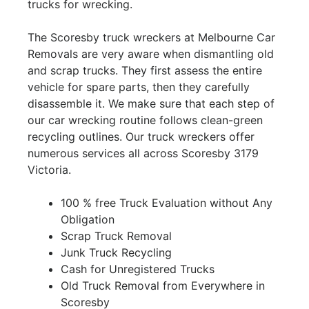
trucks for wrecking.
The Scoresby truck wreckers at Melbourne Car
Removals are very aware when dismantling old
and scrap trucks. They first assess the entire
vehicle for spare parts, then they carefully
disassemble it. We make sure that each step of
our car wrecking routine follows clean-green
recycling outlines. Our truck wreckers offer
numerous services all across Scoresby 3179
Victoria.
100 % free Truck Evaluation without Any
Obligation
Scrap Truck Removal
Junk Truck Recycling
Cash for Unregistered Trucks
Old Truck Removal from Everywhere in
Scoresby