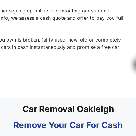
ither signing up online or contacting our support
 info, we assess a cash quote and offer to pay you full
ou own is broken, fairly used, new, old or completely
cars in cash instantaneously and promise a free car
Car Removal Oakleigh
Remove Your Car For Cash