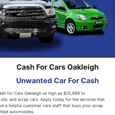
Pakenham
Springvale
Cash For Cars Oakleigh
Unwanted Car For Cash
ash for Cars Oakleigh as high as $25,999 to
old, and scrap cars. Apply today for the services that
ve a helpful customer care staff that buys your scrap
nted automobiles.