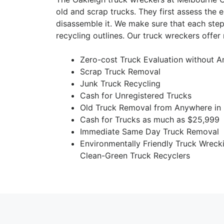
old and scrap trucks. They first assess the e
disassemble it. We make sure that each step
recycling outlines. Our truck wreckers offer
Zero-cost Truck Evaluation without A
Scrap Truck Removal
Junk Truck Recycling
Cash for Unregistered Trucks
Old Truck Removal from Anywhere in 
Cash for Trucks as much as $25,999
Immediate Same Day Truck Removal
Environmentally Friendly Truck Wreck
Clean-Green Truck Recyclers