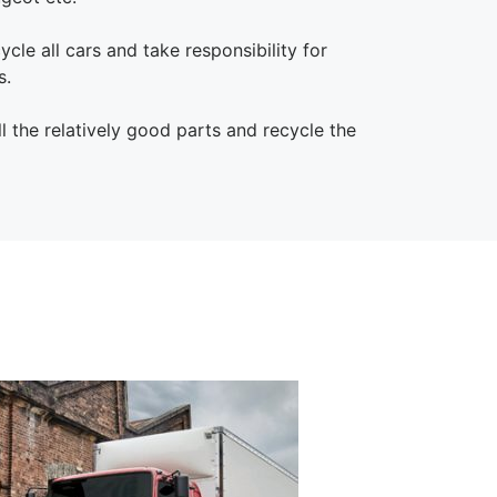
cle all cars and take responsibility for
s.
 the relatively good parts and recycle the