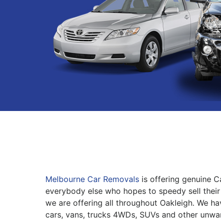
Melbourne Car Removals
is offering genuine C
everybody else who hopes to speedy sell their 
we are offering all throughout Oakleigh. We ha
cars, vans, trucks 4WDs, SUVs and other unwa