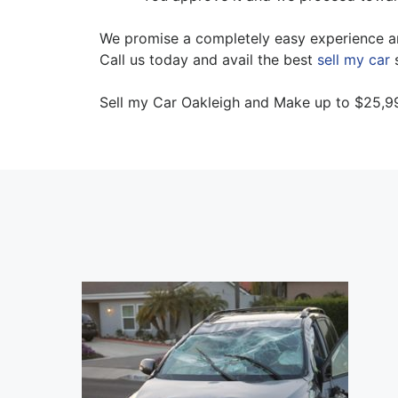
We promise a completely easy experience an
Call us today and avail the best
sell my car
s
Sell my Car Oakleigh and Make up to $25,99