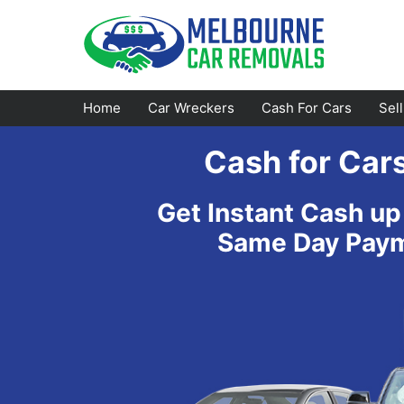
Skip
to
content
Home
Car Wreckers
Cash For Cars
Sel
Cash for Car
Footscray
Emerald
Get Instant Cash up
Croydon
Bayswater
Same Day Payme
Greensborough
Doncaster
Epping
Ferntree Gully
Bundoora
Reservoir
Campbellfield
Ringwood
Preston
Healesville