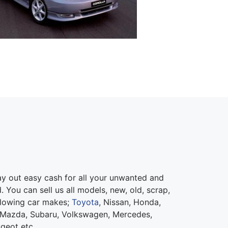
 out easy cash for all your unwanted and
 You can sell us all models, new, old, scrap,
llowing car makes;
Toyota
, Nissan, Honda,
 Mazda, Subaru, Volkswagen, Mercedes,
ugeot etc.