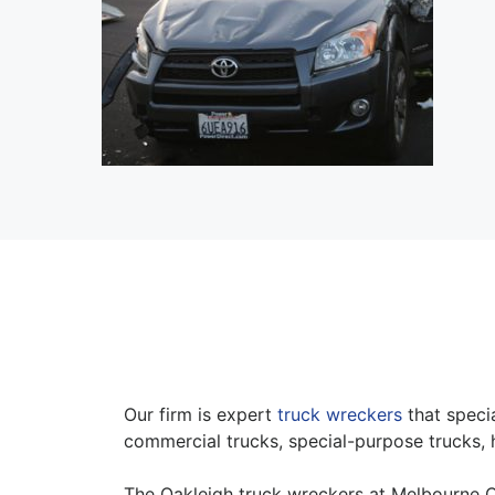
Our firm is expert
truck wreckers
that specia
commercial trucks, special-purpose trucks, 
The Oakleigh truck wreckers at Melbourne C