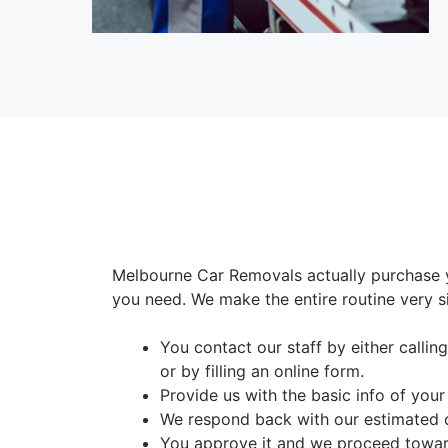
Melbourne Car Removals actually purchase y
you need. We make the entire routine very s
You contact our staff by either calli
or by filling an online form.
Provide us with the basic info of your
We respond back with our estimated 
You approve it and we proceed toward