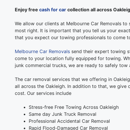
Enjoy free
cash for car
collection all across Oaklei
We allow our clients at Melbourne Car Removals to s
most right. It is important that you tell us your exa
that you expect our towing professionals to come t
Melbourne Car Removals
send their expert towing st
come to your location fully equipped for towing. Whe
junk commercial trucks, we are ready to safely tow a
The car removal services that we offering in Oaklei
all across the Oakleigh. In addition to that, we give
cost. Our services include
Stress-free Free Towing Across Oakleigh
Same day Junk Truck Removal
Professional Accidental Car Removal
Rapid Flood-Damaged Car Removal