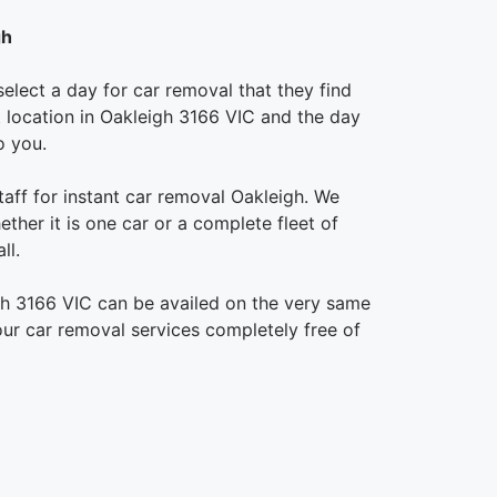
gh
elect a day for car removal that they find
ct location in Oakleigh 3166 VIC and the day
o you.
aff for instant car removal Oakleigh. We
ther it is one car or a complete fleet of
ll.
gh 3166 VIC can be availed on the very same
 our car removal services completely free of