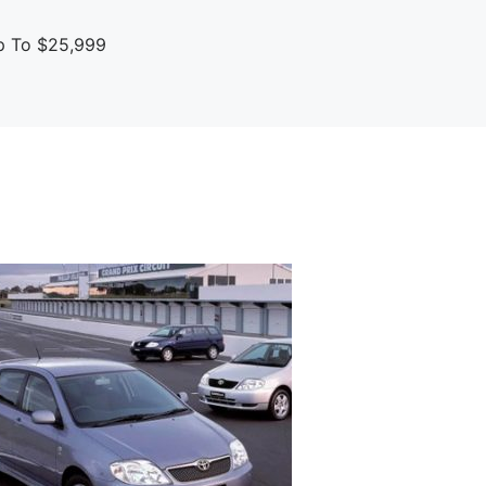
up To $25,999