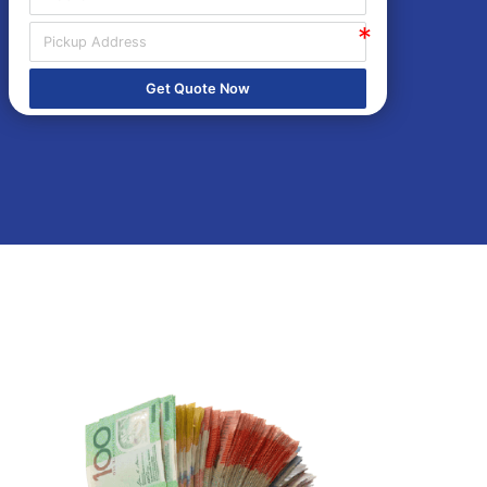
Get Quote Now