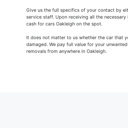
Give us the full specifics of your contact by e
service staff. Upon receiving all the necessary
cash for cars Oakleigh on the spot.
It does not matter to us whether the car that y
damaged. We pay full value for your unwanted 
removals from anywhere in Oakleigh.