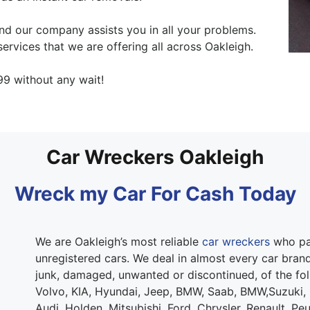
d our company assists you in all your problems.
ervices that we are offering all across Oakleigh.
9 without any wait!
Car Wreckers Oakleigh
Wreck my Car For Cash Today
We are Oakleigh’s most reliable
car wreckers
who pay
unregistered cars. We deal in almost every car brand.
junk, damaged, unwanted or discontinued, of the fo
Volvo, KIA, Hyundai, Jeep, BMW, Saab, BMW,Suzuki,
Audi, Holden, Mitsubishi, Ford, Chrysler, Renault, Pe