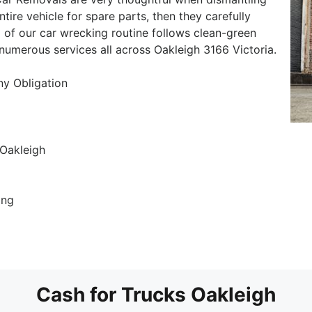
ntire vehicle for spare parts, then they carefully
 of our car wrecking routine follows clean-green
 numerous services all across Oakleigh 3166 Victoria.
ny Obligation
Oakleigh
ing
Cash for Trucks Oakleigh