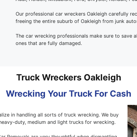
Our professional car wreckers Oakleigh carefully recy
freeing the entire suburb of Oakleigh from junk auto
The car wrecking professionals make sure to save all
ones that are fully damaged.
Truck Wreckers Oakleigh
Wrecking Your Truck For Cash
lize in handling all sorts of truck wrecking. We buy
heavy-duty, medium and light trucks for wrecking.
ar Removals are very thoughtful when dismantling