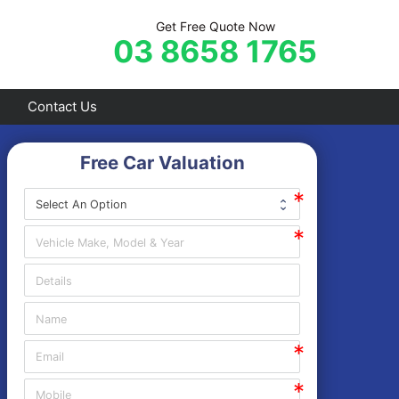
Get Free Quote Now
03 8658 1765
Contact Us
Free Car Valuation
Frankston
Hastings
Mornington
Rosebud
Sorrento