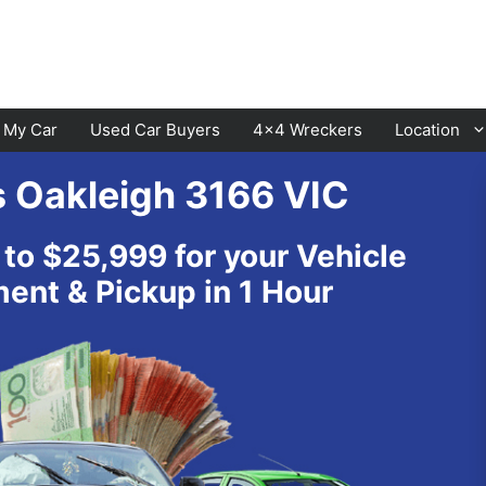
l My Car
Used Car Buyers
4×4 Wreckers
Location
s Oakleigh 3166 VIC
Cranbourne
Laverton
 to $25,999 for your Vehicle
Hawthorn
Sunbury
nt & Pickup in 1 Hour
Keysborough
Melton
Dandenong
Werribee
Moorabbin
Sunshine
St Kilda
Geelong
Narre Warren