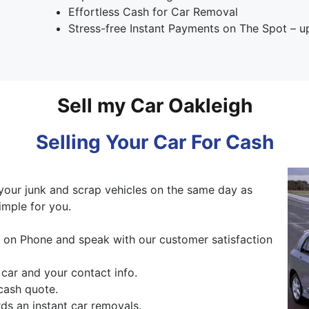
Effortless Cash for Car Removal
Stress-free Instant Payments on The Spot – 
Sell my Car Oakleigh
Selling Your Car For Cash
our junk and scrap vehicles on the same day as
imple for you.
ng on Phone and speak with our customer satisfaction
 car and your contact info.
cash quote.
s an instant car removals.