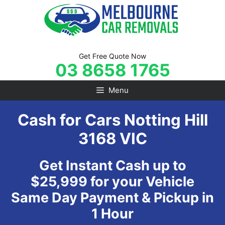
Skip
to
content
Get Free Quote Now
03 8658 1765
Menu
Cash for Cars Notting Hill
3168 VIC
Get Instant Cash up to
$25,999 for your Vehicle
Same Day Payment & Pickup in
1 Hour