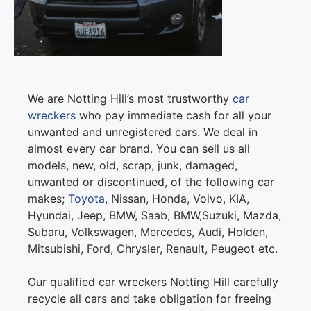
We are Notting Hill’s most trustworthy
car
wreckers
who pay immediate cash for all your
unwanted and unregistered cars. We deal in
almost every car brand. You can sell us all
models, new, old, scrap, junk, damaged,
unwanted or discontinued, of the following car
makes;
Toyota
, Nissan, Honda, Volvo, KIA,
Hyundai, Jeep, BMW, Saab, BMW,Suzuki, Mazda,
Subaru, Volkswagen, Mercedes, Audi, Holden,
Mitsubishi, Ford, Chrysler, Renault, Peugeot etc.
Our qualified car wreckers Notting Hill carefully
recycle all cars and take obligation for freeing