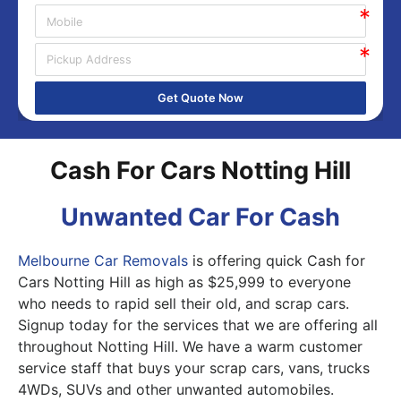
Get Quote Now
Cash For Cars Notting Hill
Unwanted Car For Cash
Melbourne Car Removals
is offering quick Cash for
Cars Notting Hill as high as $25,999 to everyone
who needs to rapid sell their old, and scrap cars.
Signup today for the services that we are offering all
throughout Notting Hill. We have a warm customer
service staff that buys your scrap cars, vans, trucks
4WDs, SUVs and other unwanted automobiles.