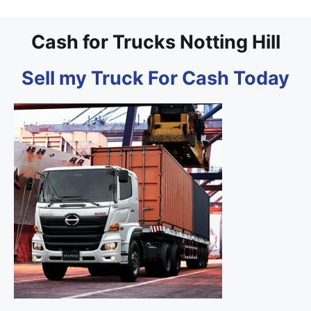
Cash for Trucks Notting Hill
Sell my Truck For Cash Today