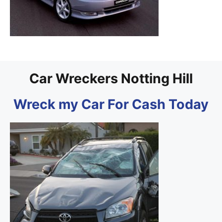
Car Wreckers Notting Hill
Wreck my Car For Cash Today