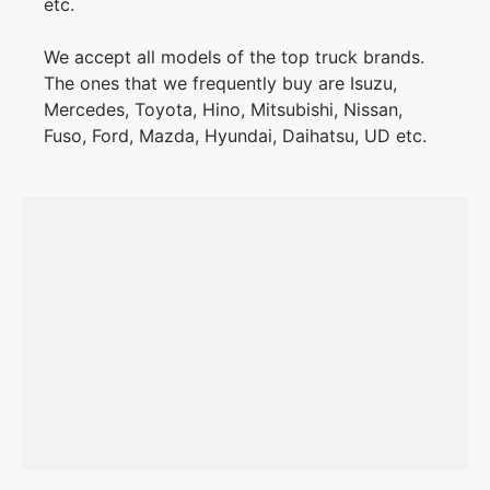
etc.
We accept all models of the top truck brands.
The ones that we frequently buy are Isuzu,
Mercedes, Toyota, Hino, Mitsubishi, Nissan,
Fuso, Ford, Mazda, Hyundai, Daihatsu, UD etc.