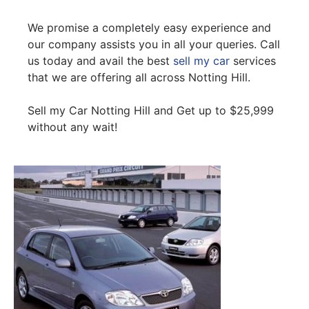
We promise a completely easy experience and
our company assists you in all your queries. Call
us today and avail the best
sell my car
services
that we are offering all across Notting Hill.
Sell my Car Notting Hill and Get up to $25,999
without any wait!