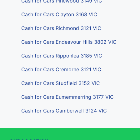
Cash for Cars Pinewood 3149 VIC
Cash for Cars Clayton 3168 VIC
Cash for Cars Richmond 3121 VIC
Cash for Cars Endeavour Hills 3802 VIC
Cash for Cars Ripponlea 3185 VIC
Cash for Cars Cremorne 3121 VIC
Cash for Cars Studfield 3152 VIC
Cash for Cars Eumemmerring 3177 VIC
Cash for Cars Camberwell 3124 VIC