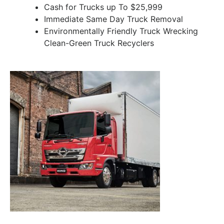
Cash for Trucks up To $25,999
Immediate Same Day Truck Removal
Environmentally Friendly Truck Wrecking
Clean-Green Truck Recyclers