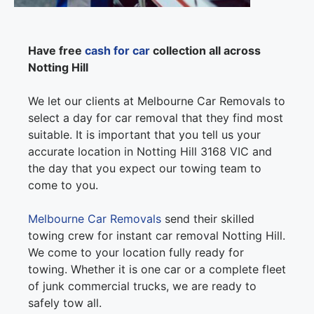
Have free
cash for car
collection all across
Notting Hill
We let our clients at Melbourne Car Removals to
select a day for car removal that they find most
suitable. It is important that you tell us your
accurate location in Notting Hill 3168 VIC and
the day that you expect our towing team to
come to you.
Melbourne Car Removals
send their skilled
towing crew for instant car removal Notting Hill.
We come to your location fully ready for
towing. Whether it is one car or a complete fleet
of junk commercial trucks, we are ready to
safely tow all.