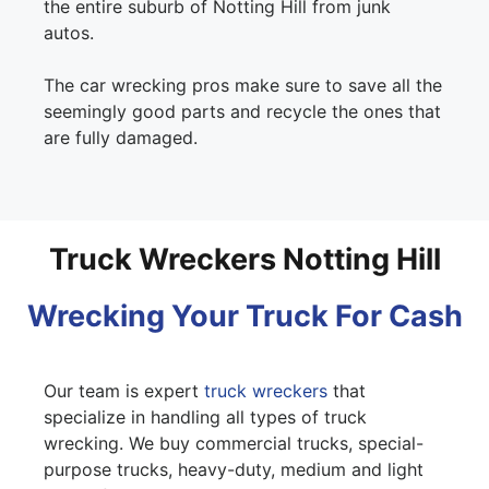
the entire suburb of Notting Hill from junk
autos.
The car wrecking pros make sure to save all the
seemingly good parts and recycle the ones that
are fully damaged.
Truck Wreckers Notting Hill
Wrecking Your Truck For Cash
Our team is expert
truck wreckers
that
specialize in handling all types of truck
wrecking. We buy commercial trucks, special-
purpose trucks, heavy-duty, medium and light