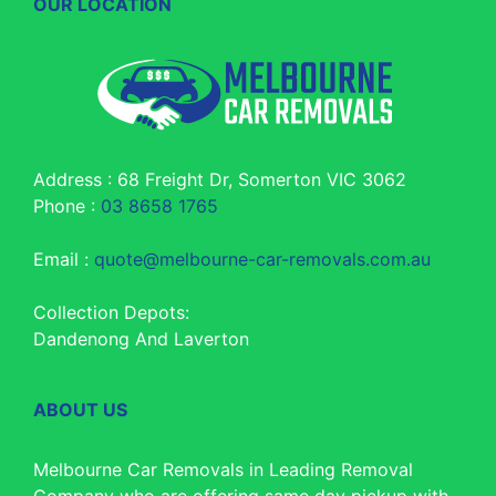
OUR LOCATION
Address : 68 Freight Dr, Somerton VIC 3062
Phone :
03 8658 1765
Email :
quote@melbourne-car-removals.com.au
Collection Depots:
Dandenong And Laverton
ABOUT US
Melbourne Car Removals in Leading Removal