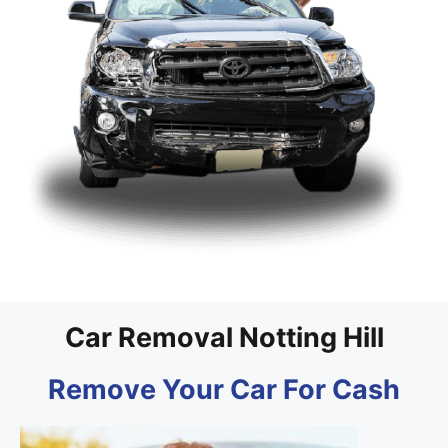
Car Removal Notting Hill
Remove Your Car For Cash