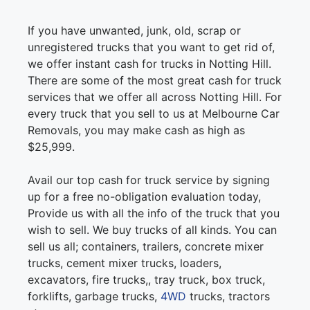
If you have unwanted, junk, old, scrap or
unregistered trucks that you want to get rid of,
we offer instant cash for trucks in Notting Hill.
There are some of the most great cash for truck
services that we offer all across Notting Hill. For
every truck that you sell to us at Melbourne Car
Removals, you may make cash as high as
$25,999.
Avail our top cash for truck service by signing
up for a free no-obligation evaluation today,
Provide us with all the info of the truck that you
wish to sell. We buy trucks of all kinds. You can
sell us all; containers, trailers, concrete mixer
trucks, cement mixer trucks, loaders,
excavators, fire trucks,, tray truck, box truck,
forklifts, garbage trucks,
4WD
trucks, tractors