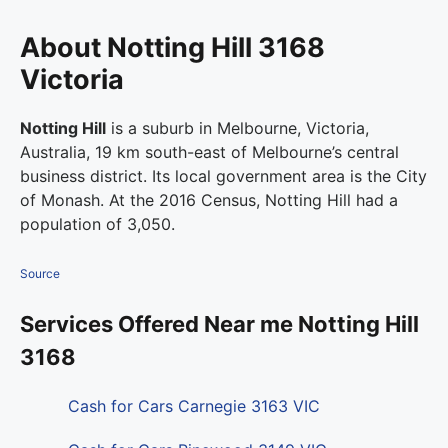
About Notting Hill 3168
Victoria
Notting Hill
is a suburb in Melbourne, Victoria,
Australia, 19 km south-east of Melbourne’s central
business district. Its local government area is the City
of Monash. At the 2016 Census, Notting Hill had a
population of 3,050.
Source
Services Offered Near me Notting Hill
3168
Cash for Cars Carnegie 3163 VIC