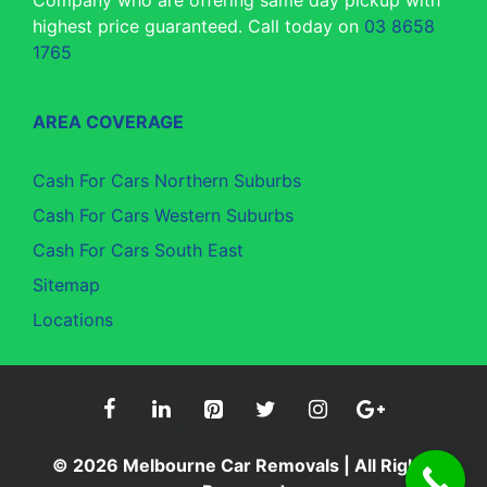
Company who are offering same day pickup with
highest price guaranteed. Call today on
03 8658
1765
AREA COVERAGE
Cash For Cars Northern Suburbs
Cash For Cars Western Suburbs
Cash For Cars South East
Sitemap
Locations
© 2026
Melbourne Car Removals
| All Rights