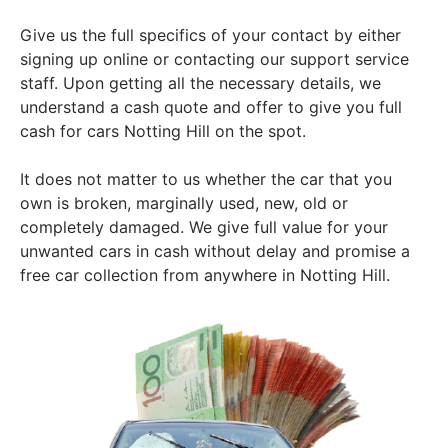
Give us the full specifics of your contact by either
signing up online or contacting our support service
staff. Upon getting all the necessary details, we
understand a cash quote and offer to give you full
cash for cars Notting Hill on the spot.
It does not matter to us whether the car that you
own is broken, marginally used, new, old or
completely damaged. We give full value for your
unwanted cars in cash without delay and promise a
free car collection from anywhere in Notting Hill.