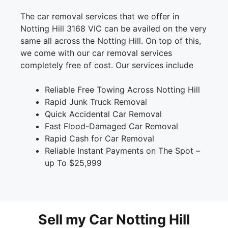
The car removal services that we offer in
Notting Hill 3168 VIC can be availed on the very
same all across the Notting Hill. On top of this,
we come with our car removal services
completely free of cost. Our services include
Reliable Free Towing Across Notting Hill
Rapid Junk Truck Removal
Quick Accidental Car Removal
Fast Flood-Damaged Car Removal
Rapid Cash for Car Removal
Reliable Instant Payments on The Spot –
up To $25,999
Sell my Car Notting Hill