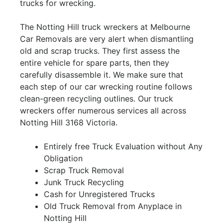
trucks for wrecking.
The Notting Hill truck wreckers at Melbourne
Car Removals are very alert when dismantling
old and scrap trucks. They first assess the
entire vehicle for spare parts, then they
carefully disassemble it. We make sure that
each step of our car wrecking routine follows
clean-green recycling outlines. Our truck
wreckers offer numerous services all across
Notting Hill 3168 Victoria.
Entirely free Truck Evaluation without Any
Obligation
Scrap Truck Removal
Junk Truck Recycling
Cash for Unregistered Trucks
Old Truck Removal from Anyplace in
Notting Hill