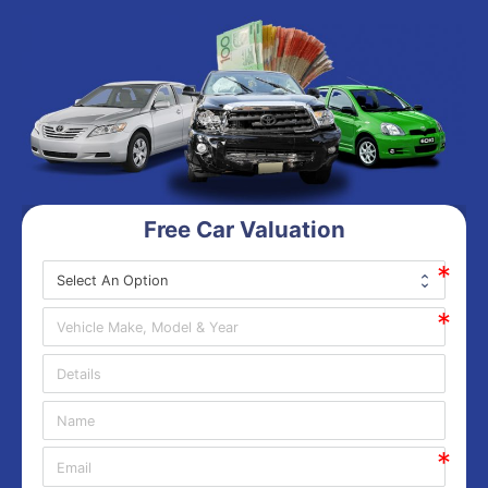
Free Car Valuation