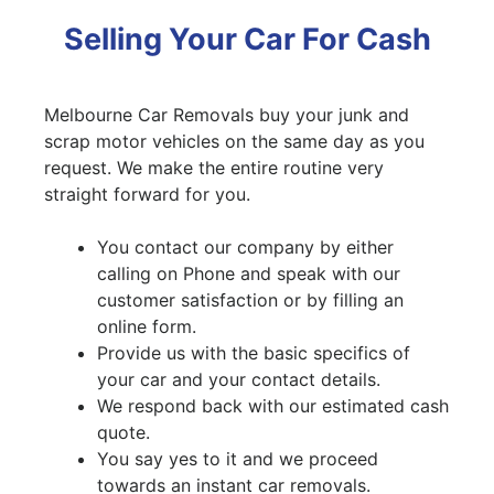
Selling Your Car For Cash
Melbourne Car Removals buy your junk and
scrap motor vehicles on the same day as you
request. We make the entire routine very
straight forward for you.
You contact our company by either
calling on Phone and speak with our
customer satisfaction or by filling an
online form.
Provide us with the basic specifics of
your car and your contact details.
We respond back with our estimated cash
quote.
You say yes to it and we proceed
towards an instant car removals.