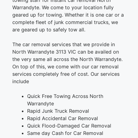
towing staff for instant car removal North
Warrandyte. We come to your location fully
geared up for towing. Whether it is one car or a
complete fleet of junk commercial trucks, we
are geared up to safely tow all.
The car removal services that we provide in
North Warrandyte 3113 VIC can be availed on
the very same all across the North Warrandyte.
On top of this, we come with our car removal
services completely free of cost. Our services
include
Quick Free Towing Across North
Warrandyte
Rapid Junk Truck Removal
Rapid Accidental Car Removal
Quick Flood-Damaged Car Removal
Same day Cash for Car Removal