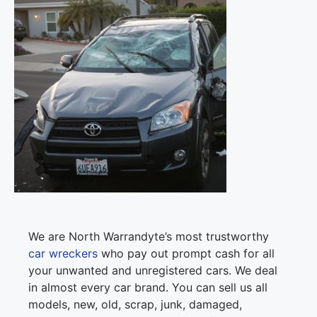
We are North Warrandyte’s most trustworthy
car wreckers
who pay out prompt cash for all
your unwanted and unregistered cars. We deal
in almost every car brand. You can sell us all
models, new, old, scrap, junk, damaged,