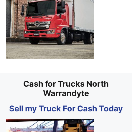
Cash for Trucks North
Warrandyte
Sell my Truck For Cash Today