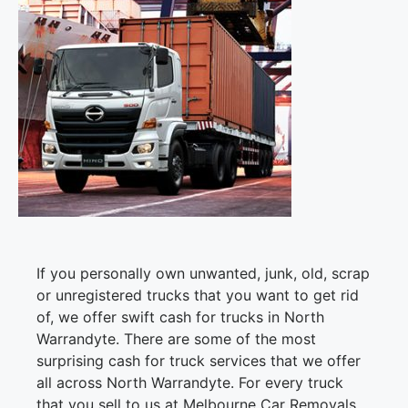
If you personally own unwanted, junk, old, scrap
or unregistered trucks that you want to get rid
of, we offer swift cash for trucks in North
Warrandyte. There are some of the most
surprising cash for truck services that we offer
all across North Warrandyte. For every truck
that you sell to us at Melbourne Car Removals,