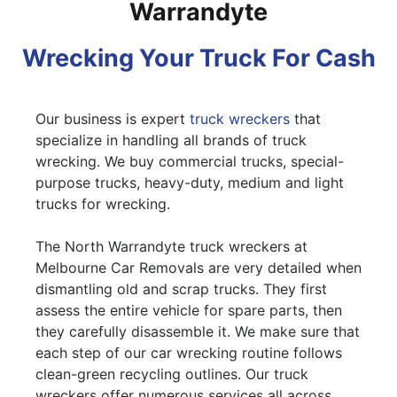
Warrandyte
Wrecking Your Truck For Cash
Our business is expert
truck wreckers
that
specialize in handling all brands of truck
wrecking. We buy commercial trucks, special-
purpose trucks, heavy-duty, medium and light
trucks for wrecking.
The North Warrandyte truck wreckers at
Melbourne Car Removals are very detailed when
dismantling old and scrap trucks. They first
assess the entire vehicle for spare parts, then
they carefully disassemble it. We make sure that
each step of our car wrecking routine follows
clean-green recycling outlines. Our truck
wreckers offer numerous services all across