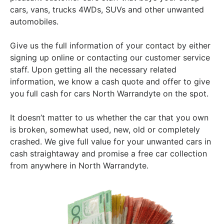
cars, vans, trucks 4WDs, SUVs and other unwanted
automobiles.
Give us the full information of your contact by either
signing up online or contacting our customer service
staff. Upon getting all the necessary related
information, we know a cash quote and offer to give
you full cash for cars North Warrandyte on the spot.
It doesn’t matter to us whether the car that you own
is broken, somewhat used, new, old or completely
crashed. We give full value for your unwanted cars in
cash straightaway and promise a free car collection
from anywhere in North Warrandyte.