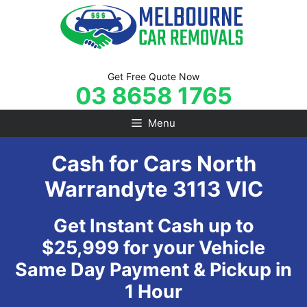
Skip
to
content
Get Free Quote Now
03 8658 1765
Menu
Cash for Cars North
Warrandyte 3113 VIC
Get Instant Cash up to
$25,999 for your Vehicle
Same Day Payment & Pickup in
1 Hour