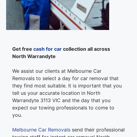
Get free
cash for car
collection all across
North Warrandyte
We assist our clients at Melbourne Car
Removals to select a day for car removal that
they find most suitable. It is important that you
tell us your accurate location in North
Warrandyte 3113 VIC and the day that you
expect our towing professionals to come to
you.
Melbourne Car Removals
send their professional