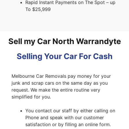
Rapid Instant Payments on The Spot – up
To $25,999
Sell my Car North Warrandyte
Selling Your Car For Cash
Melbourne Car Removals pay money for your
junk and scrap cars on the same day as you
request. We make the entire routine very
simplified for you.
You contact our staff by either calling on
Phone and speak with our customer
satisfaction or by filling an online form.