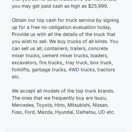
you may get paid cash as high as $25,999.
Obtain our top cash for truck service by signing
up for a free no-obligation evaluation today,
Provide us with all the details of the truck that
you wish to sell. We buy trucks of all kinds. You
can sell us all; containers, trailers, concrete
mixer trucks, cement mixer trucks, loaders,
excavators, fire trucks,, tray truck, box truck,
forklifts, garbage trucks,
4WD
trucks, tractors
etc.
We accept all models of the top truck brands.
The ones that we frequently buy are Isuzu,
Mercedes, Toyota, Hino, Mitsubishi, Nissan,
Fuso, Ford, Mazda, Hyundai, Daihatsu, UD etc.