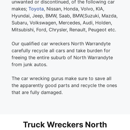
unwanted or discontinued, of the following car
makes;
Toyota
, Nissan, Honda, Volvo, KIA,
Hyundai, Jeep, BMW, Saab, BMW,Suzuki, Mazda,
Subaru, Volkswagen, Mercedes, Audi, Holden,
Mitsubishi, Ford, Chrysler, Renault, Peugeot etc.
Our qualified car wreckers North Warrandyte
carefully recycle all cars and take burden for
freeing the entire suburb of North Warrandyte
from junk autos.
The car wrecking gurus make sure to save all
the apparently good parts and recycle the ones
that are fully damaged.
Truck Wreckers North