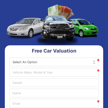
Free Car Valuation