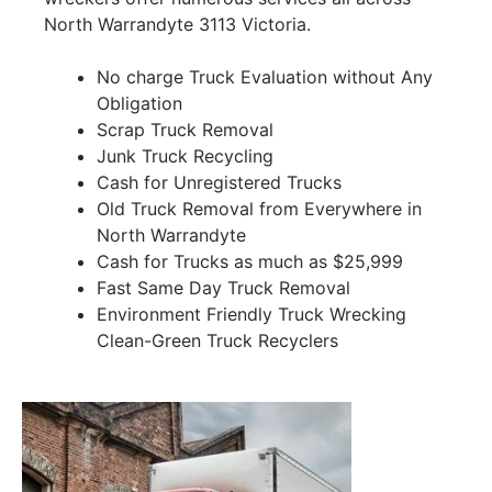
North Warrandyte 3113 Victoria.
No charge Truck Evaluation without Any
Obligation
Scrap Truck Removal
Junk Truck Recycling
Cash for Unregistered Trucks
Old Truck Removal from Everywhere in
North Warrandyte
Cash for Trucks as much as $25,999
Fast Same Day Truck Removal
Environment Friendly Truck Wrecking
Clean-Green Truck Recyclers