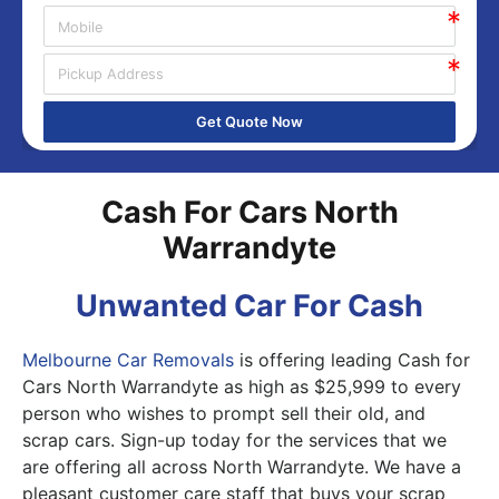
Get Quote Now
Cash For Cars North
Warrandyte
Unwanted Car For Cash
Melbourne Car Removals
is offering leading Cash for
Cars North Warrandyte as high as $25,999 to every
person who wishes to prompt sell their old, and
scrap cars. Sign-up today for the services that we
are offering all across North Warrandyte. We have a
pleasant customer care staff that buys your scrap