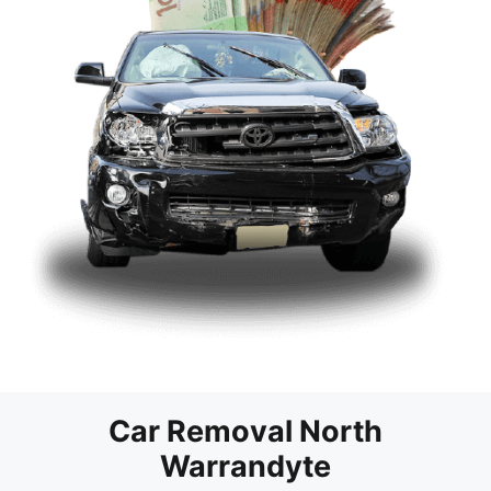
Car Removal North
Warrandyte