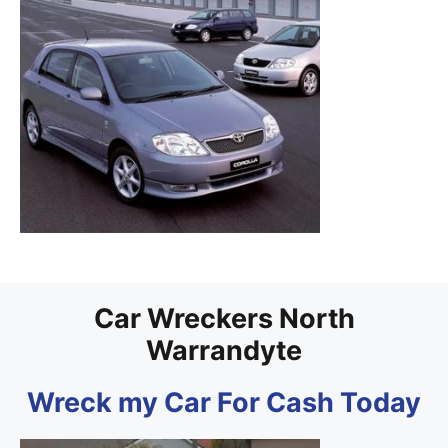
Car Wreckers North
Warrandyte
Wreck my Car For Cash Today