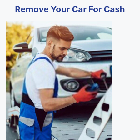
Remove Your Car For Cash