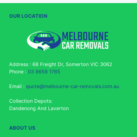
OUR LOCATION
Address : 68 Freight Dr, Somerton VIC 3062
Phone :
03 8658 1765
Email :
quote@melbourne-car-removals.com.au
Collection Depots:
Dandenong And Laverton
ABOUT US