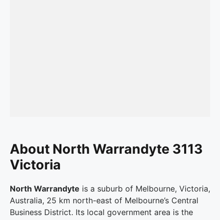
About North Warrandyte 3113
Victoria
North Warrandyte
is a suburb of Melbourne, Victoria,
Australia, 25 km north-east of Melbourne’s Central
Business District. Its local government area is the