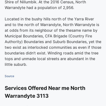
Shire of Nillumbik. At the 2016 Census, North
Warrandyte had a population of 2,956.
Located in the bushy hills north of the Yarra River
and to the north of Warrandyte, North Warrandyte is
at odds from its neighbour of the thesame name by
Municipal Boundaries, CFA Brigade (Country Fire
Authority) Boundaries and Suburb Boundaries, yet the
two exist as interlocked communities as even if those
boundaries didn’t exist. Winding roads amid the tree
tops and unmade local streets are abundant in the
little suburb.
Source
Services Offered Near me North
Warrandyte 3113