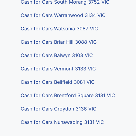
Cash for Cars South Morang 3752 VIC
Cash for Cars Warranwood 3134 VIC
Cash for Cars Watsonia 3087 VIC
Cash for Cars Briar Hill 3088 VIC
Cash for Cars Balwyn 3103 VIC
Cash for Cars Vermont 3133 VIC
Cash for Cars Bellfield 3081 VIC
Cash for Cars Brentford Square 3131 VIC
Cash for Cars Croydon 3136 VIC
Cash for Cars Nunawading 3131 VIC