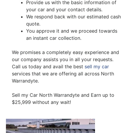
Provide us with the basic information of
your car and your contact details.
We respond back with our estimated cash
quote.
You approve it and we proceed towards
an instant car collection.
We promises a completely easy experience and
our company assists you in all your requests.
Call us today and avail the best
sell my car
services that we are offering all across North
Warrandyte.
Sell my Car North Warrandyte and Earn up to
$25,999 without any wait!