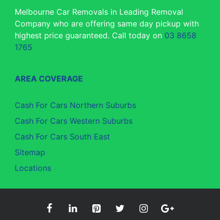
Melbourne Car Removals in Leading Removal
Company who are offering same day pickup with
highest price guaranteed. Call today on
03 8658
1765
AREA COVERAGE
Cash For Cars Northern Suburbs
Cash For Cars Western Suburbs
Cash For Cars South East
Sitemap
Locations