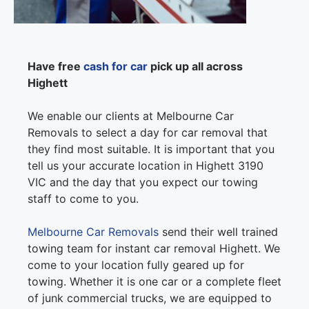
Have free
cash for car
pick up all across
Highett
We enable our clients at Melbourne Car
Removals to select a day for car removal that
they find most suitable. It is important that you
tell us your accurate location in Highett 3190
VIC and the day that you expect our towing
staff to come to you.
Melbourne Car Removals
send their well trained
towing team for instant car removal Highett. We
come to your location fully geared up for
towing. Whether it is one car or a complete fleet
of junk commercial trucks, we are equipped to