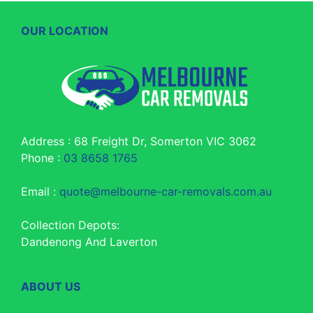
OUR LOCATION
Address : 68 Freight Dr, Somerton VIC 3062
Phone :
03 8658 1765
Email :
quote@melbourne-car-removals.com.au
Collection Depots:
Dandenong And Laverton
ABOUT US