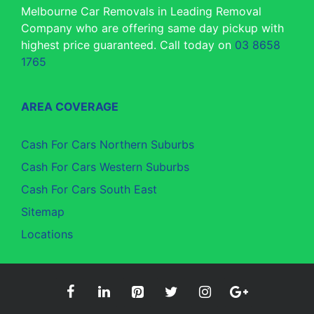
Melbourne Car Removals in Leading Removal
Company who are offering same day pickup with
highest price guaranteed. Call today on
03 8658
1765
AREA COVERAGE
Cash For Cars Northern Suburbs
Cash For Cars Western Suburbs
Cash For Cars South East
Sitemap
Locations