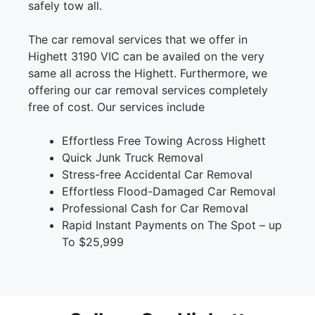
safely tow all.
The car removal services that we offer in
Highett 3190 VIC can be availed on the very
same all across the Highett. Furthermore, we
offering our car removal services completely
free of cost. Our services include
Effortless Free Towing Across Highett
Quick Junk Truck Removal
Stress-free Accidental Car Removal
Effortless Flood-Damaged Car Removal
Professional Cash for Car Removal
Rapid Instant Payments on The Spot – up
To $25,999