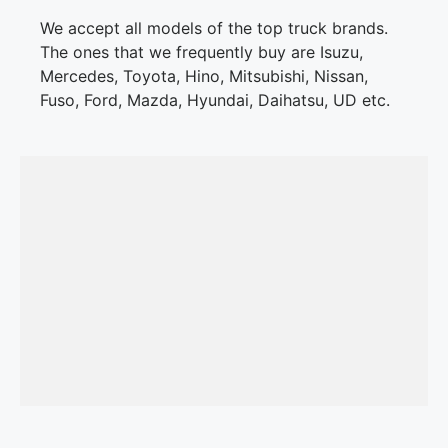
We accept all models of the top truck brands.
The ones that we frequently buy are Isuzu,
Mercedes, Toyota, Hino, Mitsubishi, Nissan,
Fuso, Ford, Mazda, Hyundai, Daihatsu, UD etc.