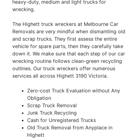
heavy-duty, medium and light trucks for
wrecking.
The Highett truck wreckers at Melbourne Car
Removals are very mindful when dismantling old
and scrap trucks. They first assess the entire
vehicle for spare parts, then they carefully take
down it. We make sure that each step of our car
wrecking routine follows clean-green recycling
outlines. Our truck wreckers offer numerous
services all across Highett 3190 Victoria.
Zero-cost Truck Evaluation without Any
Obligation
Scrap Truck Removal
Junk Truck Recycling
Cash for Unregistered Trucks
Old Truck Removal from Anyplace in
Highett