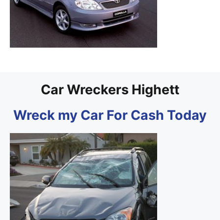
Car Wreckers Highett
Wreck my Car For Cash Today