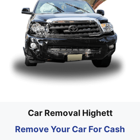
Car Removal Highett
Remove Your Car For Cash