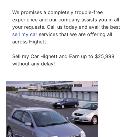
We promises a completely trouble-free
experience and our company assists you in all
your requests. Call us today and avail the best
sell my car
services that we are offering all
across Highett.
Sell my Car Highett and Earn up to $25,999
without any delay!