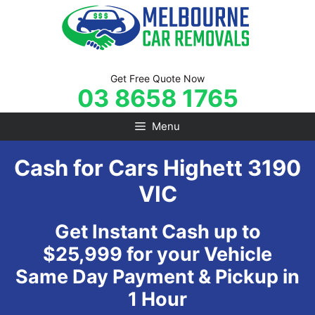
Skip
to
content
Get Free Quote Now
03 8658 1765
Menu
Cash for Cars Highett 3190
VIC
Get Instant Cash up to
$25,999 for your Vehicle
Same Day Payment & Pickup in
1 Hour