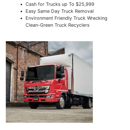
Cash for Trucks up To $25,999
Easy Same Day Truck Removal
Environment Friendly Truck Wrecking
Clean-Green Truck Recyclers