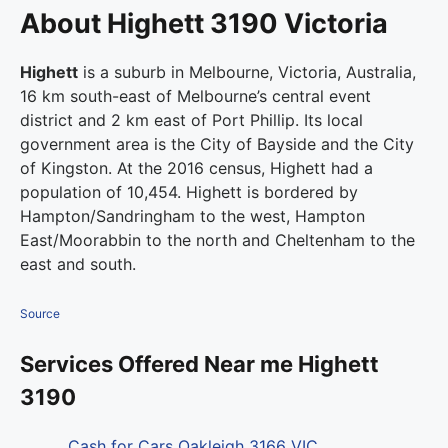
About Highett 3190 Victoria
Highett
is a suburb in Melbourne, Victoria, Australia,
16 km south-east of Melbourne’s central event
district and 2 km east of Port Phillip. Its local
government area is the City of Bayside and the City
of Kingston. At the 2016 census, Highett had a
population of 10,454.
Highett is bordered by
Hampton/Sandringham to the west, Hampton
East/Moorabbin to the north and Cheltenham to the
east and south.
Source
Services Offered Near me Highett
3190
Cash for Cars Oakleigh 3166 VIC