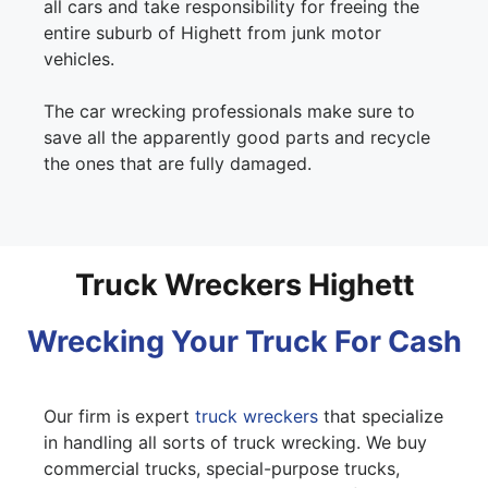
all cars and take responsibility for freeing the
entire suburb of Highett from junk motor
vehicles.
The car wrecking professionals make sure to
save all the apparently good parts and recycle
the ones that are fully damaged.
Truck Wreckers Highett
Wrecking Your Truck For Cash
Our firm is expert
truck wreckers
that specialize
in handling all sorts of truck wrecking. We buy
commercial trucks, special-purpose trucks,