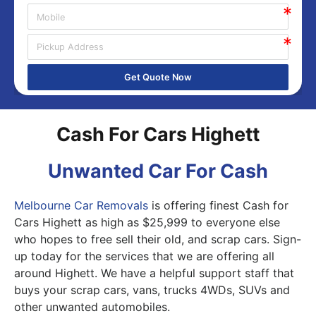
Get Quote Now
Cash For Cars Highett
Unwanted Car For Cash
Melbourne Car Removals
is offering finest Cash for
Cars Highett as high as $25,999 to everyone else
who hopes to free sell their old, and scrap cars. Sign-
up today for the services that we are offering all
around Highett. We have a helpful support staff that
buys your scrap cars, vans, trucks 4WDs, SUVs and
other unwanted automobiles.