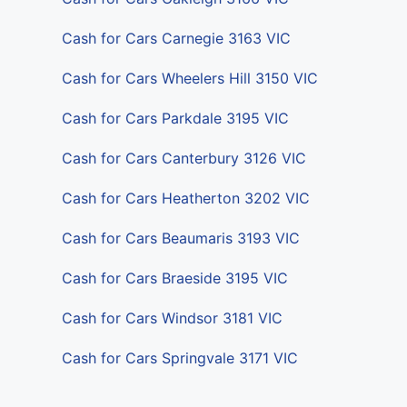
Cash for Cars Carnegie 3163 VIC
Cash for Cars Wheelers Hill 3150 VIC
Cash for Cars Parkdale 3195 VIC
Cash for Cars Canterbury 3126 VIC
Cash for Cars Heatherton 3202 VIC
Cash for Cars Beaumaris 3193 VIC
Cash for Cars Braeside 3195 VIC
Cash for Cars Windsor 3181 VIC
Cash for Cars Springvale 3171 VIC