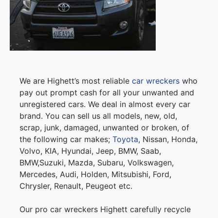
We are Highett’s most reliable
car wreckers
who
pay out prompt cash for all your unwanted and
unregistered cars. We deal in almost every car
brand. You can sell us all models, new, old,
scrap, junk, damaged, unwanted or broken, of
the following car makes;
Toyota
, Nissan, Honda,
Volvo, KIA, Hyundai, Jeep, BMW, Saab,
BMW,Suzuki, Mazda, Subaru, Volkswagen,
Mercedes, Audi, Holden, Mitsubishi, Ford,
Chrysler, Renault, Peugeot etc.
Our pro car wreckers Highett carefully recycle