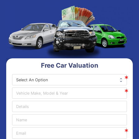
Free Car Valuation