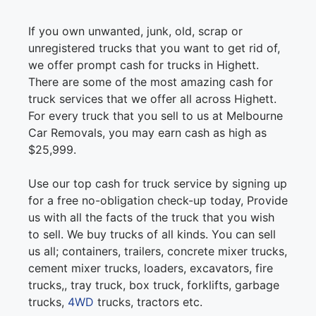
If you own unwanted, junk, old, scrap or
unregistered trucks that you want to get rid of,
we offer prompt cash for trucks in Highett.
There are some of the most amazing cash for
truck services that we offer all across Highett.
For every truck that you sell to us at Melbourne
Car Removals, you may earn cash as high as
$25,999.
Use our top cash for truck service by signing up
for a free no-obligation check-up today, Provide
us with all the facts of the truck that you wish
to sell. We buy trucks of all kinds. You can sell
us all; containers, trailers, concrete mixer trucks,
cement mixer trucks, loaders, excavators, fire
trucks,, tray truck, box truck, forklifts, garbage
trucks,
4WD
trucks, tractors etc.