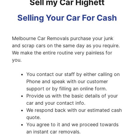
Sell my Car Highett
Selling Your Car For Cash
Melbourne Car Removals purchase your junk
and scrap cars on the same day as you require.
We make the entire routine very painless for
you.
You contact our staff by either calling on
Phone and speak with our customer
support or by filling an online form.
Provide us with the basic details of your
car and your contact info.
We respond back with our estimated cash
quote.
You agree to it and we proceed towards
an instant car removals.