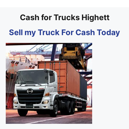
Cash for Trucks Highett
Sell my Truck For Cash Today