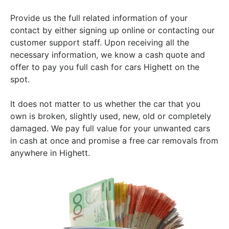
Provide us the full related information of your
contact by either signing up online or contacting our
customer support staff. Upon receiving all the
necessary information, we know a cash quote and
offer to pay you full cash for cars Highett on the
spot.
It does not matter to us whether the car that you
own is broken, slightly used, new, old or completely
damaged. We pay full value for your unwanted cars
in cash at once and promise a free car removals from
anywhere in Highett.