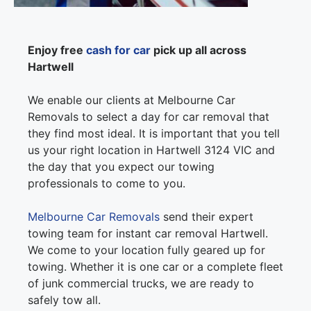
Enjoy free
cash for car
pick up all across
Hartwell
We enable our clients at Melbourne Car
Removals to select a day for car removal that
they find most ideal. It is important that you tell
us your right location in Hartwell 3124 VIC and
the day that you expect our towing
professionals to come to you.
Melbourne Car Removals
send their expert
towing team for instant car removal Hartwell.
We come to your location fully geared up for
towing. Whether it is one car or a complete fleet
of junk commercial trucks, we are ready to
safely tow all.