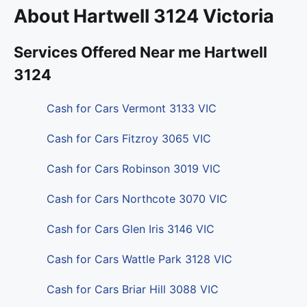
About Hartwell 3124 Victoria
Services Offered Near me Hartwell
3124
Cash for Cars Vermont 3133 VIC
Cash for Cars Fitzroy 3065 VIC
Cash for Cars Robinson 3019 VIC
Cash for Cars Northcote 3070 VIC
Cash for Cars Glen Iris 3146 VIC
Cash for Cars Wattle Park 3128 VIC
Cash for Cars Briar Hill 3088 VIC