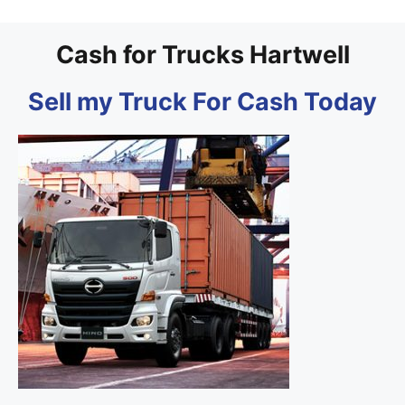
Cash for Trucks Hartwell
Sell my Truck For Cash Today