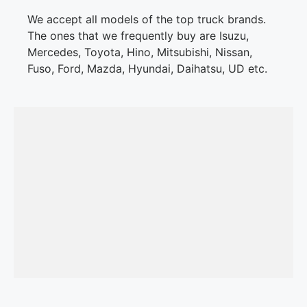
We accept all models of the top truck brands.
The ones that we frequently buy are Isuzu,
Mercedes, Toyota, Hino, Mitsubishi, Nissan,
Fuso, Ford, Mazda, Hyundai, Daihatsu, UD etc.