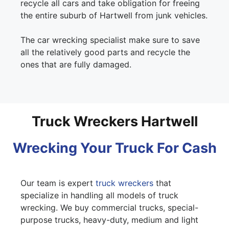
recycle all cars and take obligation for freeing
the entire suburb of Hartwell from junk vehicles.
The car wrecking specialist make sure to save
all the relatively good parts and recycle the
ones that are fully damaged.
Truck Wreckers Hartwell
Wrecking Your Truck For Cash
Our team is expert
truck wreckers
that
specialize in handling all models of truck
wrecking. We buy commercial trucks, special-
purpose trucks, heavy-duty, medium and light