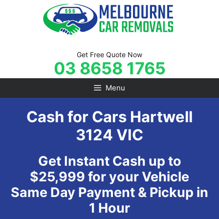
Skip
to
content
Get Free Quote Now
03 8658 1765
Menu
Cash for Cars Hartwell
3124 VIC
Get Instant Cash up to
$25,999 for your Vehicle
Same Day Payment & Pickup in
1 Hour