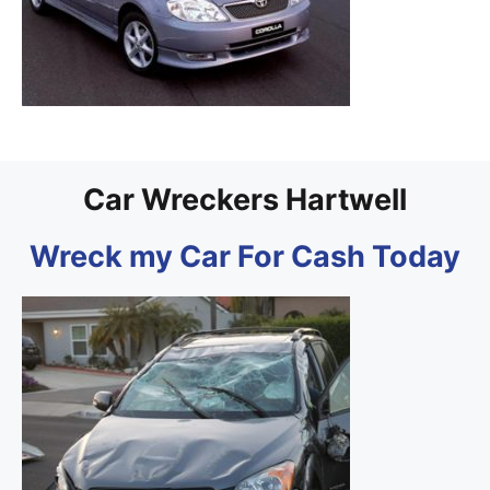
Car Wreckers Hartwell
Wreck my Car For Cash Today