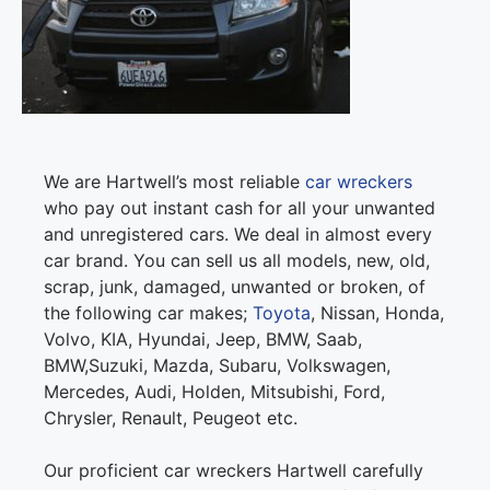
We are Hartwell’s most reliable
car wreckers
who pay out instant cash for all your unwanted
and unregistered cars. We deal in almost every
car brand. You can sell us all models, new, old,
scrap, junk, damaged, unwanted or broken, of
the following car makes;
Toyota
, Nissan, Honda,
Volvo, KIA, Hyundai, Jeep, BMW, Saab,
BMW,Suzuki, Mazda, Subaru, Volkswagen,
Mercedes, Audi, Holden, Mitsubishi, Ford,
Chrysler, Renault, Peugeot etc.
Our proficient car wreckers Hartwell carefully