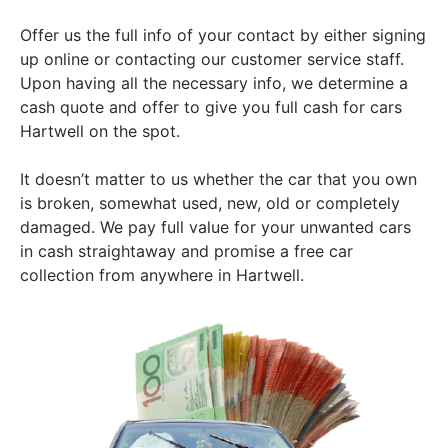
Offer us the full info of your contact by either signing
up online or contacting our customer service staff.
Upon having all the necessary info, we determine a
cash quote and offer to give you full cash for cars
Hartwell on the spot.
It doesn’t matter to us whether the car that you own
is broken, somewhat used, new, old or completely
damaged. We pay full value for your unwanted cars
in cash straightaway and promise a free car
collection from anywhere in Hartwell.