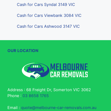
Cash for Cars Syndal 3149 VIC
Cash for Cars Viewbank 3084 VIC
Cash for Cars Ashwood 3147 VIC
OUR LOCATION
Address : 68 Freight Dr, Somerton VIC 3062
Phone :
03 8658 1765
Email :
quote@melbourne-car-removals.com.au