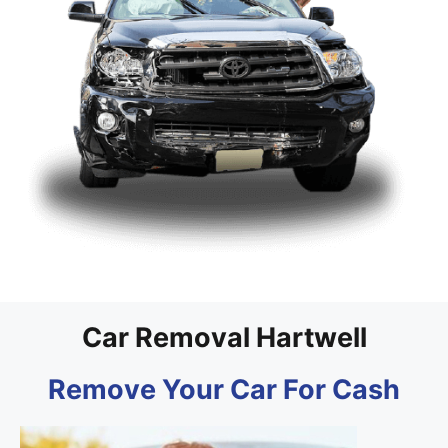
Car Removal Hartwell
Remove Your Car For Cash