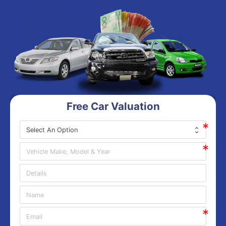
Free Car Valuation