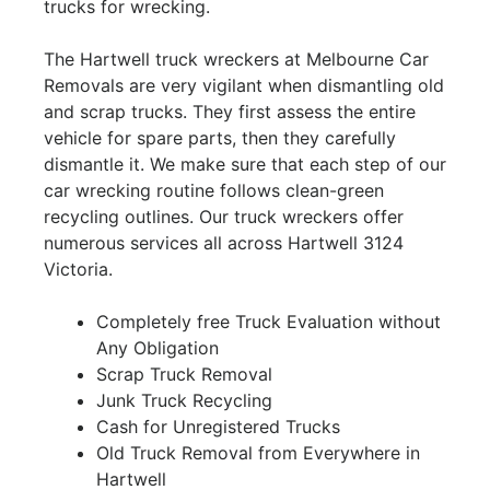
trucks for wrecking.
The Hartwell truck wreckers at Melbourne Car
Removals are very vigilant when dismantling old
and scrap trucks. They first assess the entire
vehicle for spare parts, then they carefully
dismantle it. We make sure that each step of our
car wrecking routine follows clean-green
recycling outlines. Our truck wreckers offer
numerous services all across Hartwell 3124
Victoria.
Completely free Truck Evaluation without
Any Obligation
Scrap Truck Removal
Junk Truck Recycling
Cash for Unregistered Trucks
Old Truck Removal from Everywhere in
Hartwell