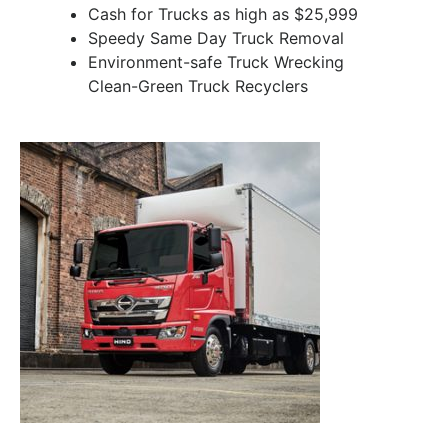
Cash for Trucks as high as $25,999
Speedy Same Day Truck Removal
Environment-safe Truck Wrecking
Clean-Green Truck Recyclers