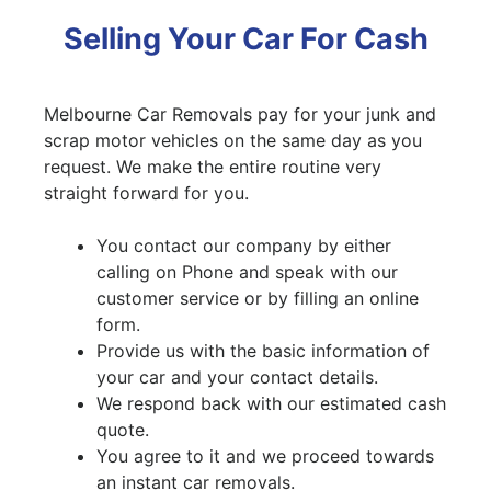
Selling Your Car For Cash
Melbourne Car Removals pay for your junk and
scrap motor vehicles on the same day as you
request. We make the entire routine very
straight forward for you.
You contact our company by either
calling on Phone and speak with our
customer service or by filling an online
form.
Provide us with the basic information of
your car and your contact details.
We respond back with our estimated cash
quote.
You agree to it and we proceed towards
an instant car removals.