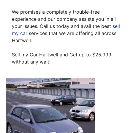
We promises a completely trouble-free
experience and our company assists you in all
your issues. Call us today and avail the best
sell
my car
services that we are offering all across
Hartwell.
Sell my Car Hartwell and Get up to $25,999
without any wait!