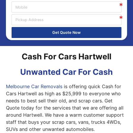
Get Quote Now
Cash For Cars Hartwell
Unwanted Car For Cash
Melbourne Car Removals
is offering quick Cash for
Cars Hartwell as high as $25,999 to everyone who
needs to best sell their old, and scrap cars. Get
Quote today for the services that we are offering all
around Hartwell. We have a warm customer support
staff that buys your scrap cars, vans, trucks 4WDs,
SUVs and other unwanted automobiles.