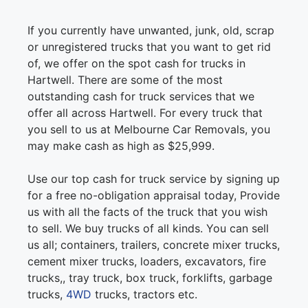
If you currently have unwanted, junk, old, scrap
or unregistered trucks that you want to get rid
of, we offer on the spot cash for trucks in
Hartwell. There are some of the most
outstanding cash for truck services that we
offer all across Hartwell. For every truck that
you sell to us at Melbourne Car Removals, you
may make cash as high as $25,999.
Use our top cash for truck service by signing up
for a free no-obligation appraisal today, Provide
us with all the facts of the truck that you wish
to sell. We buy trucks of all kinds. You can sell
us all; containers, trailers, concrete mixer trucks,
cement mixer trucks, loaders, excavators, fire
trucks,, tray truck, box truck, forklifts, garbage
trucks,
4WD
trucks, tractors etc.