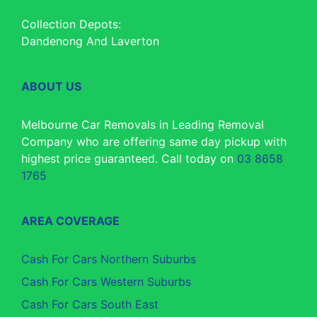
Collection Depots:
Dandenong And Laverton
ABOUT US
Melbourne Car Removals in Leading Removal
Company who are offering same day pickup with
highest price guaranteed. Call today on
03 8658
1765
AREA COVERAGE
Cash For Cars Northern Suburbs
Cash For Cars Western Suburbs
Cash For Cars South East