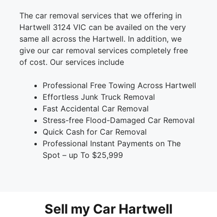
The car removal services that we offering in
Hartwell 3124 VIC can be availed on the very
same all across the Hartwell. In addition, we
give our car removal services completely free
of cost. Our services include
Professional Free Towing Across Hartwell
Effortless Junk Truck Removal
Fast Accidental Car Removal
Stress-free Flood-Damaged Car Removal
Quick Cash for Car Removal
Professional Instant Payments on The
Spot – up To $25,999
Sell my Car Hartwell