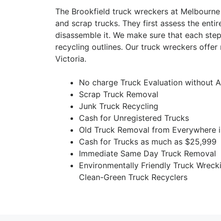
The Brookfield truck wreckers at Melbourne
and scrap trucks. They first assess the entir
disassemble it. We make sure that each step
recycling outlines. Our truck wreckers offe
Victoria.
No charge Truck Evaluation without A
Scrap Truck Removal
Junk Truck Recycling
Cash for Unregistered Trucks
Old Truck Removal from Everywhere i
Cash for Trucks as much as $25,999
Immediate Same Day Truck Removal
Environmentally Friendly Truck Wreck
Clean-Green Truck Recyclers