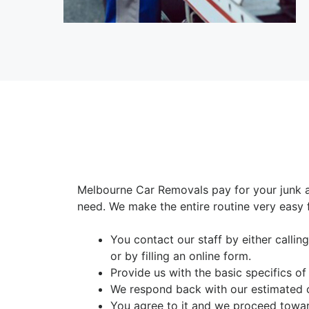
Melbourne Car Removals pay for your junk 
need. We make the entire routine very easy 
You contact our staff by either calli
or by filling an online form.
Provide us with the basic specifics of
We respond back with our estimated 
You agree to it and we proceed towar