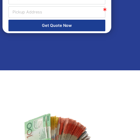
Get Quote Now