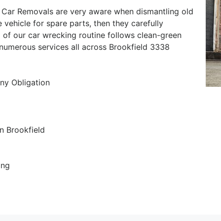
 Car Removals are very aware when dismantling old
e vehicle for spare parts, then they carefully
 of our car wrecking routine follows clean-green
r numerous services all across Brookfield 3338
ny Obligation
n Brookfield
ing