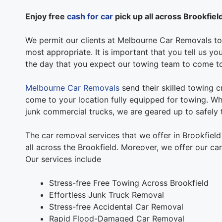
Enjoy free
cash for car
pick up all across Brookfiel
We permit our clients at Melbourne Car Removals to 
most appropriate. It is important that you tell us y
the day that you expect our towing team to come t
Melbourne Car Removals
send their skilled towing c
come to your location fully equipped for towing. Whe
junk commercial trucks, we are geared up to safely t
The car removal services that we offer in Brookfiel
all across the Brookfield. Moreover, we offer our ca
Our services include
Stress-free Free Towing Across Brookfield
Effortless Junk Truck Removal
Stress-free Accidental Car Removal
Rapid Flood-Damaged Car Removal