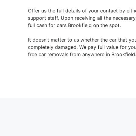
Offer us the full details of your contact by ei
support staff. Upon receiving all the necessar
full cash for cars Brookfield on the spot.
It doesn’t matter to us whether the car that you
completely damaged. We pay full value for you
free car removals from anywhere in Brookfield