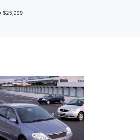
To $25,999