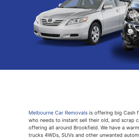
Melbourne Car Removals
is offering big Cash 
who needs to instant sell their old, and scrap 
offering all around Brookfield. We have a warm
trucks 4WDs, SUVs and other unwanted automo