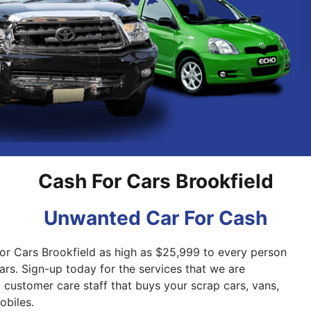
Pakenham
Springvale
Cash For Cars Brookfield
Unwanted Car For Cash
for Cars Brookfield as high as $25,999 to every person
cars. Sign-up today for the services that we are
 customer care staff that buys your scrap cars, vans,
biles.