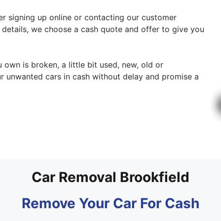
ther signing up online or contacting our customer
y details, we choose a cash quote and offer to give you
 own is broken, a little bit used, new, old or
r unwanted cars in cash without delay and promise a
.
Car Removal Brookfield
Remove Your Car For Cash