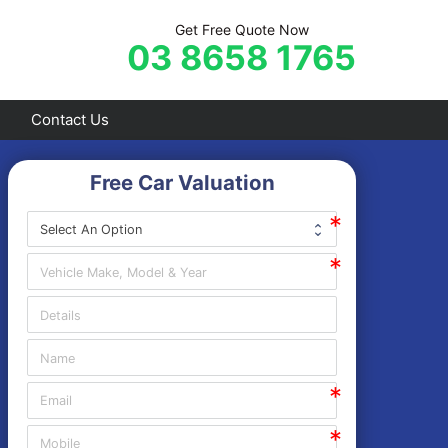
Get Free Quote Now
03 8658 1765
Contact Us
Free Car Valuation
Frankston
Hastings
Mornington
Rosebud
Sorrento