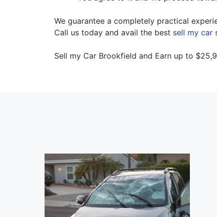
We guarantee a completely practical experie
Call us today and avail the best
sell my car
s
Sell my Car Brookfield and Earn up to $25,9