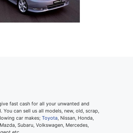
ive fast cash for all your unwanted and
 You can sell us all models, new, old, scrap,
llowing car makes;
Toyota
, Nissan, Honda,
 Mazda, Subaru, Volkswagen, Mercedes,
ugeot etc.