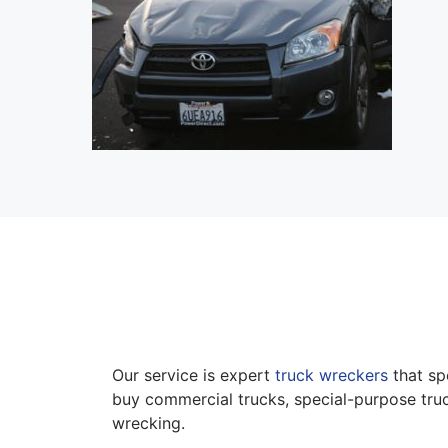
Our service is expert
truck wreckers
that sp
buy commercial trucks, special-purpose truc
wrecking.