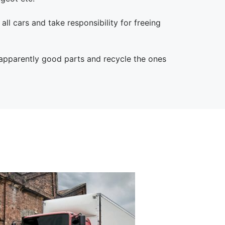
 all cars and take responsibility for freeing
 apparently good parts and recycle the ones