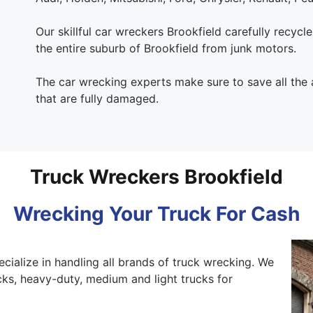
Our skillful car wreckers Brookfield carefully recycle
the entire suburb of Brookfield from junk motors.
The car wrecking experts make sure to save all the
that are fully damaged.
Truck Wreckers Brookfield
Wrecking Your Truck For Cash
ecialize in handling all brands of truck wrecking. We
ks, heavy-duty, medium and light trucks for