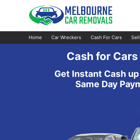
Skip
to
content
Home
Car Wreckers
Cash For Cars
Sel
Cash for Cars
Footscray
Emerald
Get Instant Cash up
Croydon
Bayswater
Same Day Payme
Greensborough
Doncaster
Epping
Ferntree Gully
Bundoora
Reservoir
Campbellfield
Ringwood
Preston
Healesville