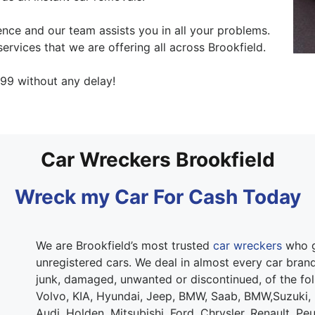
nce and our team assists you in all your problems.
ervices that we are offering all across Brookfield.
99 without any delay!
Car Wreckers Brookfield
Wreck my Car For Cash Today
We are Brookfield’s most trusted
car wreckers
who g
unregistered cars. We deal in almost every car brand.
junk, damaged, unwanted or discontinued, of the fo
Volvo, KIA, Hyundai, Jeep, BMW, Saab, BMW,Suzuki,
Audi, Holden, Mitsubishi, Ford, Chrysler, Renault, Pe