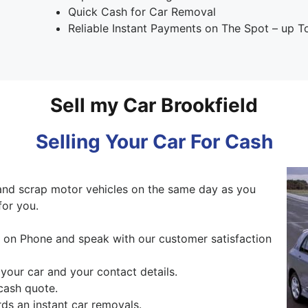
Quick Cash for Car Removal
Reliable Instant Payments on The Spot – up 
Sell my Car Brookfield
Selling Your Car For Cash
and scrap motor vehicles on the same day as you
for you.
ng on Phone and speak with our customer satisfaction
 your car and your contact details.
cash quote.
ds an instant car removals.