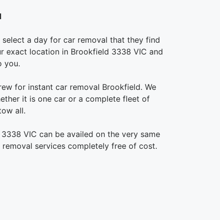
d
select a day for car removal that they find
our exact location in Brookfield 3338 VIC and
o you.
rew for instant car removal Brookfield. We
ther it is one car or a complete fleet of
ow all.
d 3338 VIC can be availed on the very same
r removal services completely free of cost.