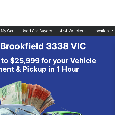
l My Car
Used Car Buyers
4×4 Wreckers
Location
 Brookfield 3338 VIC
Cranbourne
Laverton
 to $25,999 for your Vehicle
Hawthorn
Sunbury
nt & Pickup in 1 Hour
Keysborough
Melton
Dandenong
Werribee
Moorabbin
Sunshine
St Kilda
Geelong
Narre Warren