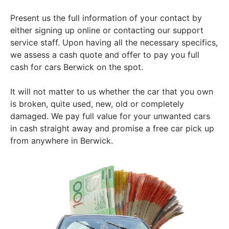
Present us the full information of your contact by
either signing up online or contacting our support
service staff. Upon having all the necessary specifics,
we assess a cash quote and offer to pay you full
cash for cars Berwick on the spot.
It will not matter to us whether the car that you own
is broken, quite used, new, old or completely
damaged. We pay full value for your unwanted cars
in cash straight away and promise a free car pick up
from anywhere in Berwick.