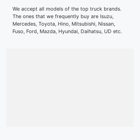
We accept all models of the top truck brands.
The ones that we frequently buy are Isuzu,
Mercedes, Toyota, Hino, Mitsubishi, Nissan,
Fuso, Ford, Mazda, Hyundai, Daihatsu, UD etc.