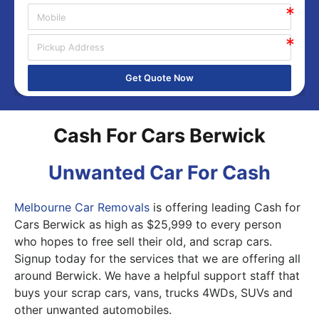
Get Quote Now
Cash For Cars Berwick
Unwanted Car For Cash
Melbourne Car Removals
is offering leading Cash for
Cars Berwick as high as $25,999 to every person
who hopes to free sell their old, and scrap cars.
Signup today for the services that we are offering all
around Berwick. We have a helpful support staff that
buys your scrap cars, vans, trucks 4WDs, SUVs and
other unwanted automobiles.