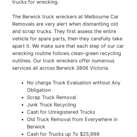
trucks for wrecking.
The Berwick truck wreckers at Melbourne Car
Removals are very alert when dismantling old
and scrap trucks. They first assess the entire
vehicle for spare parts, then they carefully take
apart it. We make sure that each step of our car
wrecking routine follows clean-green recycling
outlines. Our truck wreckers offer numerous
services all across Berwick 3806 Victoria.
No charge Truck Evaluation without Any
Obligation
Scrap Truck Removal
Junk Truck Recycling
Cash for Unregistered Trucks
Old Truck Removal from Everywhere in
Berwick
Cash for Trucks up To $25,999