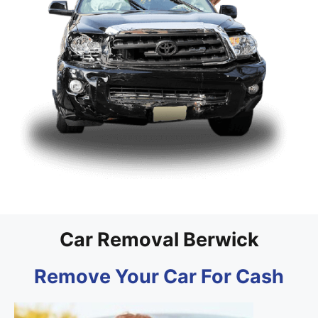
Car Removal Berwick
Remove Your Car For Cash