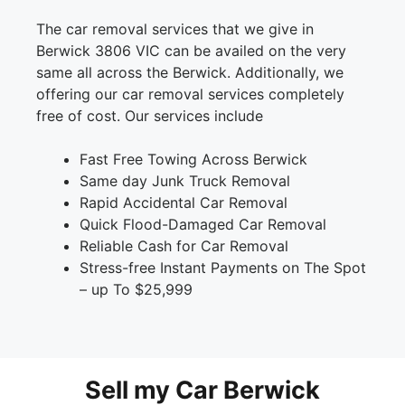
The car removal services that we give in
Berwick 3806 VIC can be availed on the very
same all across the Berwick. Additionally, we
offering our car removal services completely
free of cost. Our services include
Fast Free Towing Across Berwick
Same day Junk Truck Removal
Rapid Accidental Car Removal
Quick Flood-Damaged Car Removal
Reliable Cash for Car Removal
Stress-free Instant Payments on The Spot
– up To $25,999
Sell my Car Berwick