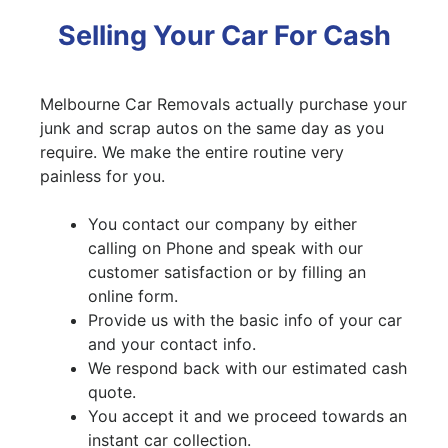
Selling Your Car For Cash
Melbourne Car Removals actually purchase your
junk and scrap autos on the same day as you
require. We make the entire routine very
painless for you.
You contact our company by either
calling on Phone and speak with our
customer satisfaction or by filling an
online form.
Provide us with the basic info of your car
and your contact info.
We respond back with our estimated cash
quote.
You accept it and we proceed towards an
instant car collection.