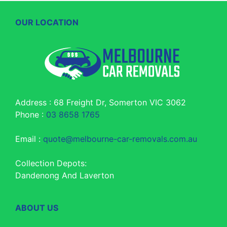
OUR LOCATION
Address : 68 Freight Dr, Somerton VIC 3062
Phone :
03 8658 1765
Email :
quote@melbourne-car-removals.com.au
Collection Depots:
Dandenong And Laverton
ABOUT US