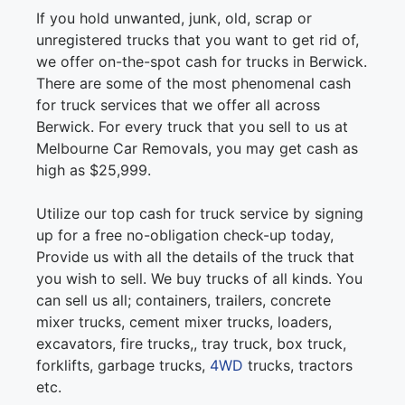
If you hold unwanted, junk, old, scrap or
unregistered trucks that you want to get rid of,
we offer on-the-spot cash for trucks in Berwick.
There are some of the most phenomenal cash
for truck services that we offer all across
Berwick. For every truck that you sell to us at
Melbourne Car Removals, you may get cash as
high as $25,999.
Utilize our top cash for truck service by signing
up for a free no-obligation check-up today,
Provide us with all the details of the truck that
you wish to sell. We buy trucks of all kinds. You
can sell us all; containers, trailers, concrete
mixer trucks, cement mixer trucks, loaders,
excavators, fire trucks,, tray truck, box truck,
forklifts, garbage trucks,
4WD
trucks, tractors
etc.