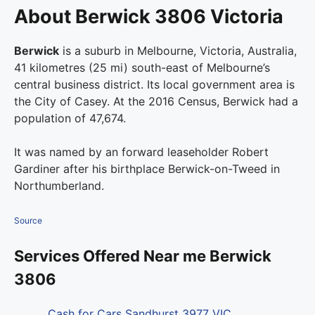
About Berwick 3806 Victoria
Berwick
is a suburb in Melbourne, Victoria, Australia,
41 kilometres (25 mi) south-east of Melbourne’s
central business district. Its local government area is
the City of Casey. At the 2016 Census, Berwick had a
population of 47,674.
It was named by an forward leaseholder Robert
Gardiner after his birthplace Berwick-on-Tweed in
Northumberland.
Source
Services Offered Near me Berwick
3806
Cash for Cars Sandhurst 3977 VIC