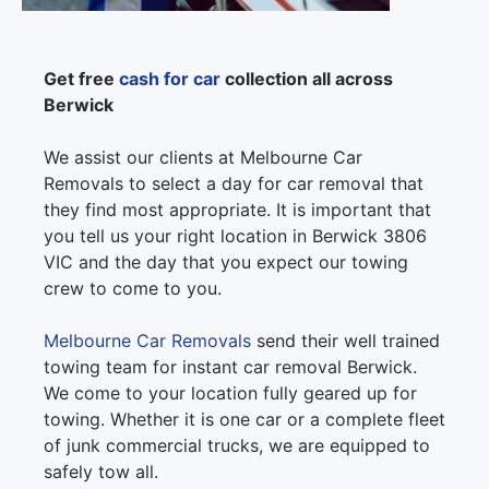
Get free
cash for car
collection all across
Berwick
We assist our clients at Melbourne Car
Removals to select a day for car removal that
they find most appropriate. It is important that
you tell us your right location in Berwick 3806
VIC and the day that you expect our towing
crew to come to you.
Melbourne Car Removals
send their well trained
towing team for instant car removal Berwick.
We come to your location fully geared up for
towing. Whether it is one car or a complete fleet
of junk commercial trucks, we are equipped to
safely tow all.