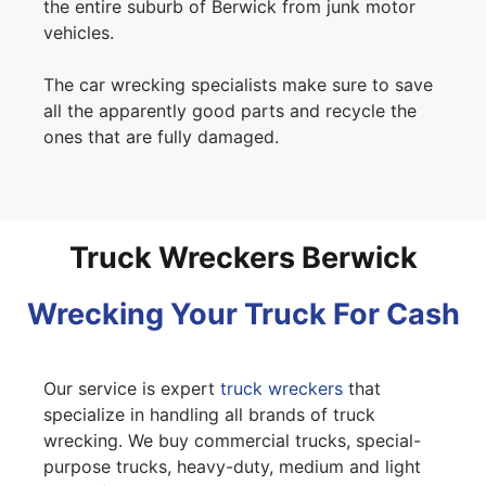
the entire suburb of Berwick from junk motor
vehicles.
The car wrecking specialists make sure to save
all the apparently good parts and recycle the
ones that are fully damaged.
Truck Wreckers Berwick
Wrecking Your Truck For Cash
Our service is expert
truck wreckers
that
specialize in handling all brands of truck
wrecking. We buy commercial trucks, special-
purpose trucks, heavy-duty, medium and light