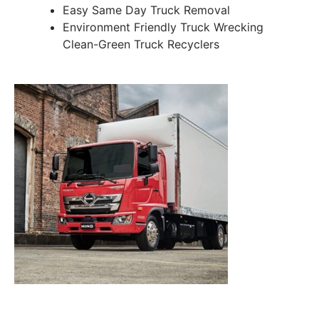
Easy Same Day Truck Removal
Environment Friendly Truck Wrecking
Clean-Green Truck Recyclers