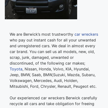
We are Berwick’s most trustworthy
car wreckers
who pay out instant cash for all your unwanted
and unregistered cars. We deal in almost every
car brand. You can sell us all models, new, old,
scrap, junk, damaged, unwanted or
discontinued, of the following car makes;
Toyota
, Nissan, Honda, Volvo, KIA, Hyundai,
Jeep, BMW, Saab, BMW,Suzuki, Mazda, Subaru,
Volkswagen, Mercedes, Audi, Holden,
Mitsubishi, Ford, Chrysler, Renault, Peugeot etc.
Our experienced car wreckers Berwick carefully
recycle all cars and take obligation for freeing