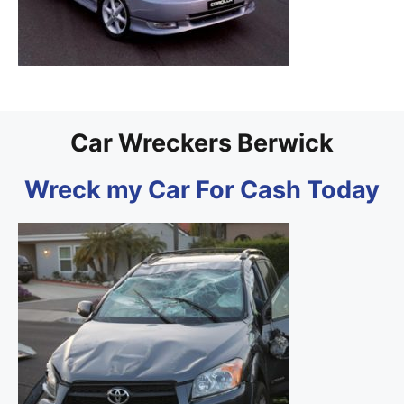
Car Wreckers Berwick
Wreck my Car For Cash Today