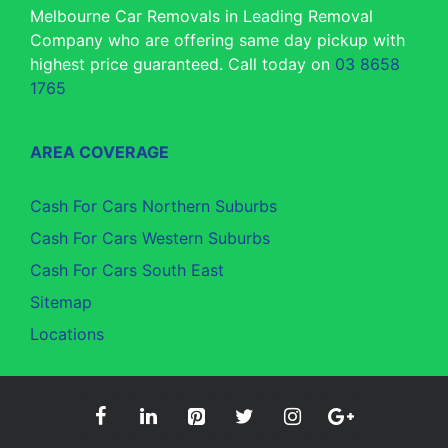
Melbourne Car Removals in Leading Removal
Company who are offering same day pickup with
highest price guaranteed. Call today on
03 8658
1765
AREA COVERAGE
Cash For Cars Northern Suburbs
Cash For Cars Western Suburbs
Cash For Cars South East
Sitemap
Locations