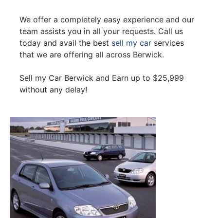
We offer a completely easy experience and our
team assists you in all your requests. Call us
today and avail the best
sell my car
services
that we are offering all across Berwick.
Sell my Car Berwick and Earn up to $25,999
without any delay!