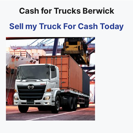
Cash for Trucks Berwick
Sell my Truck For Cash Today