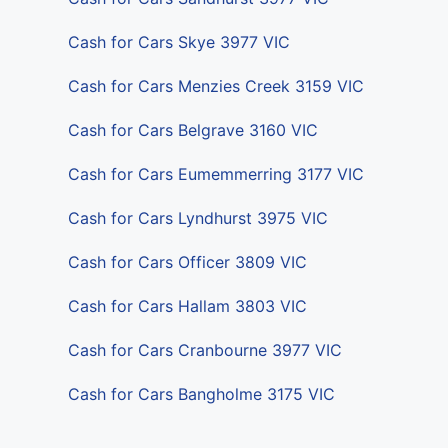
Cash for Cars Skye 3977 VIC
Cash for Cars Menzies Creek 3159 VIC
Cash for Cars Belgrave 3160 VIC
Cash for Cars Eumemmerring 3177 VIC
Cash for Cars Lyndhurst 3975 VIC
Cash for Cars Officer 3809 VIC
Cash for Cars Hallam 3803 VIC
Cash for Cars Cranbourne 3977 VIC
Cash for Cars Bangholme 3175 VIC