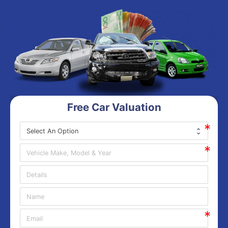
Free Car Valuation