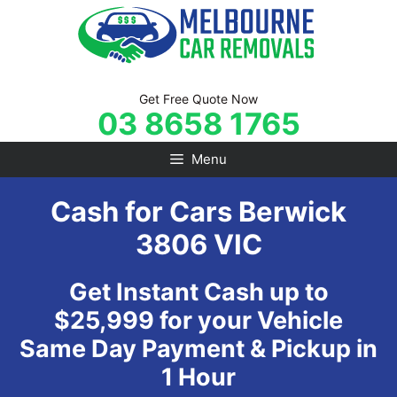
Skip
to
content
Get Free Quote Now
03 8658 1765
Menu
Cash for Cars Berwick
3806 VIC
Get Instant Cash up to
$25,999 for your Vehicle
Same Day Payment & Pickup in
1 Hour