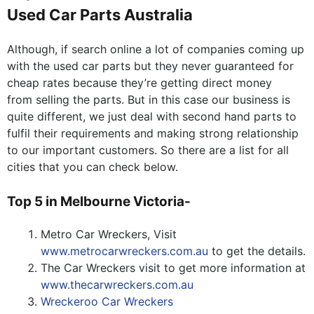
Used Car Parts Australia
Although, if search online a lot of companies coming up
with the used car parts but they never guaranteed for
cheap rates because they’re getting direct money
from selling the parts. But in this case our business is
quite different, we just deal with second hand parts to
fulfil their requirements and making strong relationship
to our important customers. So there are a list for all
cities that you can check below.
Top 5 in Melbourne Victoria-
Metro Car Wreckers, Visit
www.metrocarwreckers.com.au
to get the details.
The Car Wreckers visit to get more information at
www.thecarwreckers.com.au
Wreckeroo Car Wreckers