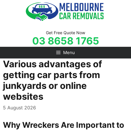
Skip
to
content
Get Free Quote Now
03 8658 1765
Menu
Various advantages of
getting car parts from
junkyards or online
websites
5 August 2026
Why Wreckers Are Important to