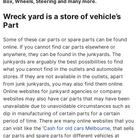
Box, Wheels, Steering and many more.
Wreck yard is a store of vehicle’s
Part
Some of these car parts or spare parts can be found
online. If you cannot find car parts elsewhere or
anywhere, they can be found in the junkyards. The
junkyards are arguably the best possibilities to find
what you cannot find in the outlets and automobile
stores. If they are not available in the outlets, apart
from junk junkyards, you may also find them online.
Online websites for junkyard agencies or company
websites may also have car parts that may have been
unavailable due to unavoidable circumstances such as
dip in manufacturing of certain parts for a certain
period of time. There are many online websites that you
can visit like the ‘
Cash for old cars Melbourne
, that sells
car parts and spare parts for different vehicles at