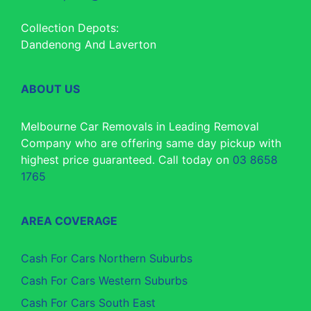
Collection Depots:
Dandenong And Laverton
ABOUT US
Melbourne Car Removals in Leading Removal
Company who are offering same day pickup with
highest price guaranteed. Call today on
03 8658
1765
AREA COVERAGE
Cash For Cars Northern Suburbs
Cash For Cars Western Suburbs
Cash For Cars South East