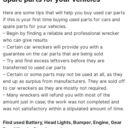
Here are some tips that will help you buy used car parts
if this is your first time buying used parts for cars and
spare parts for your vehicles.
– Begin by finding a reliable and professional wrecker
who can give results
– Certain car wreckers will provide you with a
guarantee on the car parts that are being sold
– Try and find excess leftovers before they are
transferred to used car parts
– Certain or some parts may not be used at all, as they
end up as surplus from manufacturers. They are sold off
to car wreckers as they are mostly not required.
– Many wreckers will refund you with most of the
amount just in case; the work was not completed and
was not satisfactory within a stipulated amount of time.
Find used Battery, Head Lights, Bumper, Engine, Gear