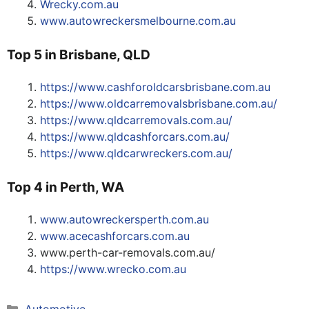
Wrecky.com.au
www.autowreckersmelbourne.com.au
Top 5 in Brisbane, QLD
https://www.cashforoldcarsbrisbane.com.au
https://www.oldcarremovalsbrisbane.com.au/
https://www.qldcarremovals.com.au/
https://www.qldcashforcars.com.au/
https://www.qldcarwreckers.com.au/
Top 4 in Perth, WA
www.autowreckersperth.com.au
www.acecashforcars.com.au
www.perth-car-removals.com.au/
https://www.wrecko.com.au
Categories