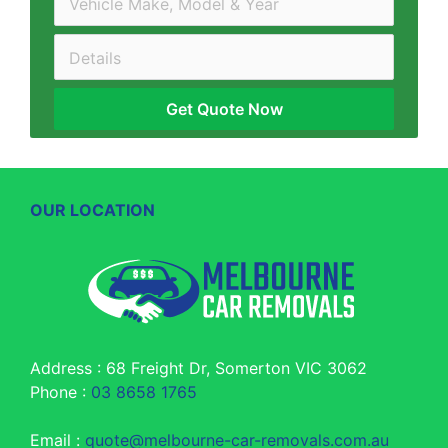
Get Quote Now
OUR LOCATION
Address : 68 Freight Dr, Somerton VIC 3062
Phone :
03 8658 1765
Email :
quote@melbourne-car-removals.com.au