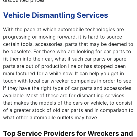
discounted prices
Vehicle Dismantling Services
With the pace at which automobile technologies are
progressing or moving forward, it is hard to source
certain tools, accessories, parts that may be deemed to
be obsolete. For those who are looking for car parts to
fit them into their car, what if such car parts or spare
parts are out of production line or has stopped been
manufactured for a while now. It can help you get in
touch with local car wrecker companies in order to see
if they have the right type of car parts and accessories
available. Most of these are for dismantling services
that makes the models of the cars or vehicle, to consist
of a greater stock of old car parts and in comparison to
what other automobile outlets may have.
Top Service Providers for Wreckers and