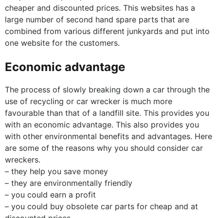
cheaper and discounted prices. This websites has a
large number of second hand spare parts that are
combined from various different junkyards and put into
one website for the customers.
Economic advantage
The process of slowly breaking down a car through the
use of recycling or car wrecker is much more
favourable than that of a landfill site. This provides you
with an economic advantage. This also provides you
with other environmental benefits and advantages. Here
are some of the reasons why you should consider car
wreckers.
– they help you save money
– they are environmentally friendly
– you could earn a profit
– you could buy obsolete car parts for cheap and at