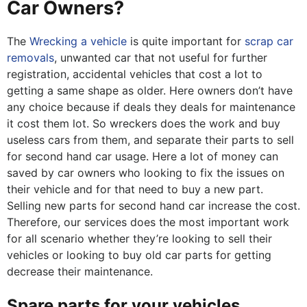
Car Owners?
The
Wrecking a vehicle
is quite important for
scrap car
removals
, unwanted car that not useful for further
registration, accidental vehicles that cost a lot to
getting a same shape as older. Here owners don’t have
any choice because if deals they deals for maintenance
it cost them lot. So wreckers does the work and buy
useless cars from them, and separate their parts to sell
for second hand car usage. Here a lot of money can
saved by car owners who looking to fix the issues on
their vehicle and for that need to buy a new part.
Selling new parts for second hand car increase the cost.
Therefore, our services does the most important work
for all scenario whether they’re looking to sell their
vehicles or looking to buy old car parts for getting
decrease their maintenance.
Spare parts for your vehicles