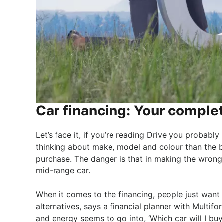
Car financing: Your comple
Let’s face it, if you’re reading Drive you probably
thinking about make, model and colour than the 
purchase. The danger is that in making the wrong
mid-range car.
When it comes to the financing, people just want 
alternatives, says a financial planner with Multif
and energy seems to go into, ‘Which car will I buy