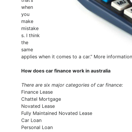
that’s
when
you
make
mistake
s. I think
the
same
applies when it comes to a car.” More informatio
How does car finance work in australia
There are six major categories of car finance:
Finance Lease
Chattel Mortgage
Novated Lease
Fully Maintained Novated Lease
Car Loan
Personal Loan