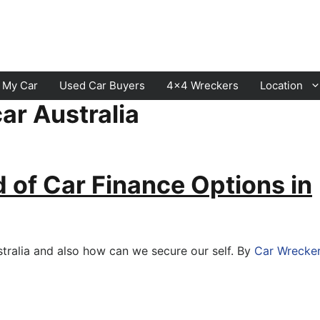
l My Car
Used Car Buyers
4×4 Wreckers
Location
ar Australia
Cranbourne
Laverton
Hawthorn
Sunbury
d of Car Finance Options in
Keysborough
Melton
Dandenong
Werribee
Moorabbin
Sunshine
stralia and also how can we secure our self. By
Car Wrecke
St Kilda
Geelong
Narre Warren