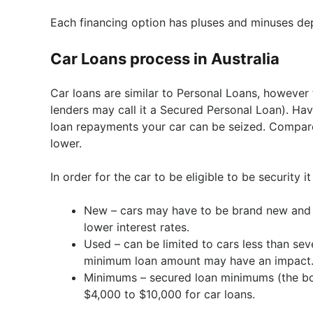
Each financing option has pluses and minuses dep
Car Loans process in Australia
Car loans are similar to Personal Loans, however 
lenders may call it a Secured Personal Loan). Hav
loan repayments your car can be seized. Compared
lower.
In order for the car to be eligible to be security 
New – cars may have to be brand new and p
lower interest rates.
Used – can be limited to cars less than se
minimum loan amount may have an impact
Minimums – secured loan minimums (the bo
$4,000 to $10,000 for car loans.