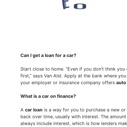
Can I get a loan for a car?
Start close to home. “Even if you don’t think you
first,” says Van Alst. Apply at the bank where yo
your employer or insurance company offers
auto
What is a car on finance?
A
car loan
is a way for you to purchase a new or
back over time, usually with interest. The amount
always include interest, which is how lenders ma