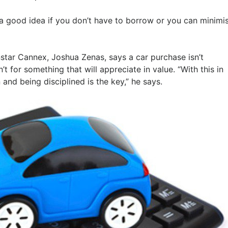
t’s a good idea if you don’t have to borrow or you can minimi
nstar Cannex, Joshua Zenas, says a car purchase isn’t
 for something that will appreciate in value. “With this in
nd being disciplined is the key,” he says.