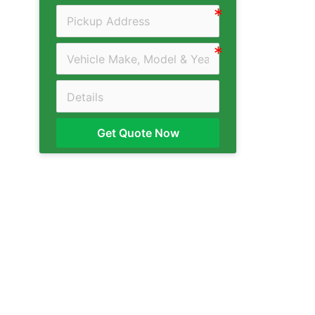
Get Quote Now