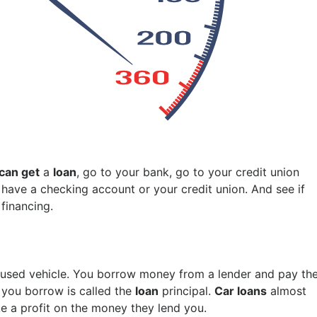
can get
a
loan
, go to your bank, go to your credit union
u have a checking account or your credit union. And see if
financing.
 used vehicle. You borrow money from a lender and pay th
 you borrow is called the
loan
principal.
Car loans
almost
ke a profit on the money they lend you.