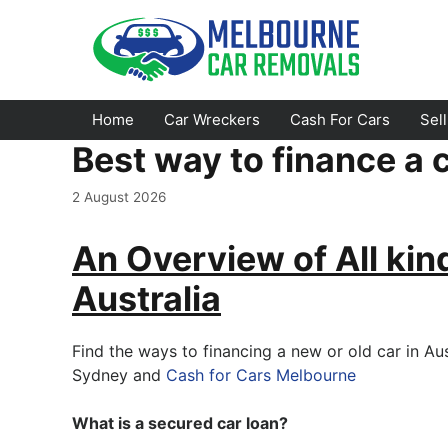
Skip
to
content
Home
Car Wreckers
Cash For Cars
Sel
Best way to finance a c
Footscray
Emerald
2 August 2026
Croydon
Bayswater
An Overview of All kin
Greensborough
Doncaster
Australia
Epping
Ferntree Gully
Bundoora
Reservoir
Find the ways to financing a new or old car in Au
Sydney and
Cash for Cars Melbourne
Campbellfield
Ringwood
Preston
Healesville
What is a secured car loan?