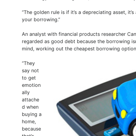
“The golden rule is if it’s a depreciating asset, i
your borrowing.”
An analyst with financial products researcher Ca
regarded as good debt because the borrowing isn’t
mind, working out the cheapest borrowing option a
“They
say not
to get
emotion
ally
attache
d when
buying a
home,
because