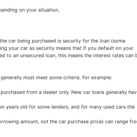
ending on your situation.
the car being purchased is security for the loan (some
ing your car as security means that if you default on your
 to an unsecured loan, this means the interest rates can 
it generally must meet some criteria. For example:
urchased from a dealer only. New car loans generally hav
ven years old for some lenders, and for many used cars the
.
rrowing amount, not the car purchase price) can range fr