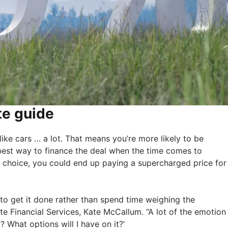
te guide
 like cars … a lot. That means you’re more likely to be
best way to finance the deal when the time comes to
 choice, you could end up paying a supercharged price for
to get it done rather than spend time weighing the
orte Financial Services, Kate McCallum. “A lot of the emotion
? What options will I have on it?’