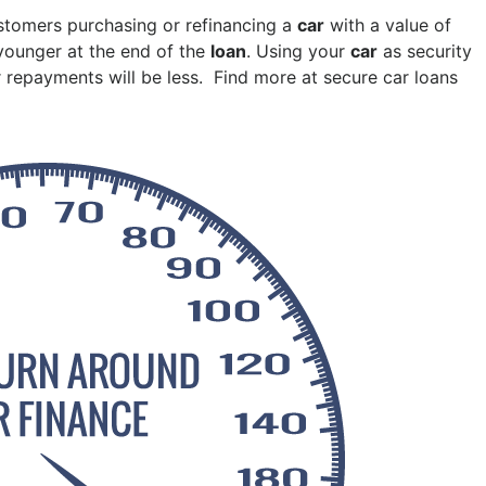
Pakenham
stomers purchasing or refinancing a
car
with a value of
Springvale
 younger at the end of the
loan
. Using your
car
as security
 repayments will be less. Find more at secure car loans