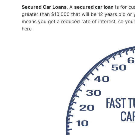
Secured Car Loans
. A
secured car loan
is for cu
greater than $10,000 that will be 12 years old or
means you get a reduced rate of interest, so your
here