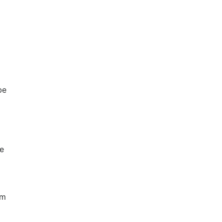
be
e
om